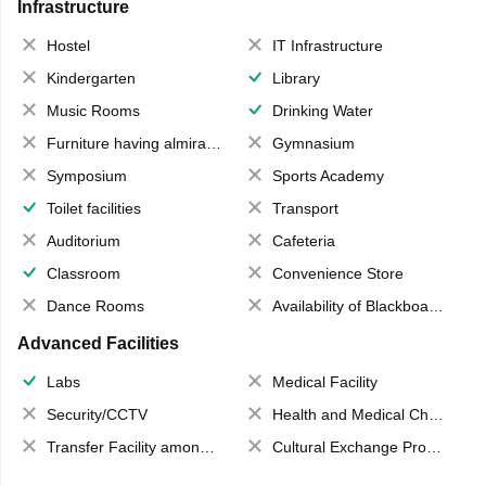
Infrastructure
Hostel
IT Infrastructure
Kindergarten
Library
Music Rooms
Drinking Water
Furniture having almirahs/ trunks/ boxes
Gymnasium
Symposium
Sports Academy
Toilet facilities
Transport
Auditorium
Cafeteria
Classroom
Convenience Store
Dance Rooms
Availability of Blackboards
Advanced Facilities
Labs
Medical Facility
Security/CCTV
Health and Medical Check up
Transfer Facility among school chain
Cultural Exchange Program