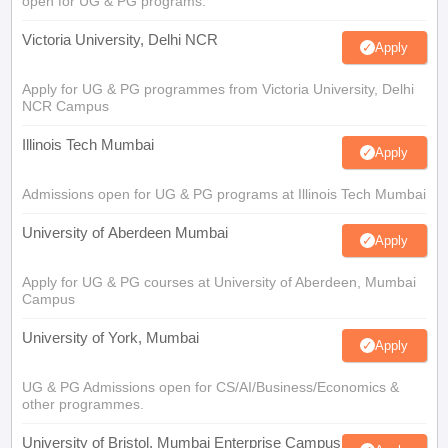
open for UG & PG programs.
Victoria University, Delhi NCR
Apply
Apply for UG & PG programmes from Victoria University, Delhi
NCR Campus
Illinois Tech Mumbai
Apply
Admissions open for UG & PG programs at Illinois Tech Mumbai
University of Aberdeen Mumbai
Apply
Apply for UG & PG courses at University of Aberdeen, Mumbai
Campus
University of York, Mumbai
Apply
UG & PG Admissions open for CS/AI/Business/Economics &
other programmes.
University of Bristol, Mumbai Enterprise Campus