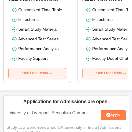
Customized Time-Table
Customized Time-Tab
E-Lectures
E-Lectures
Smart Study Material
Smart Study Material
Advanced Test Series
Advanced Test Serie
Performance Analysis
Performance Analysi
Faculty Support
Faculty Doubt Chat
Start Free Demo
Start Free Demo
Applications for Admissions are open.
University of Liverpool, Bengaluru Campus
Apply
Study at a world-renowned UK university in India | Admissions