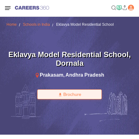
Home
Schools in India
Eklavya Model Residential School
Eklavya Model Residential School
,
Dornala
Prakasam
,
Andhra Pradesh
Brochure