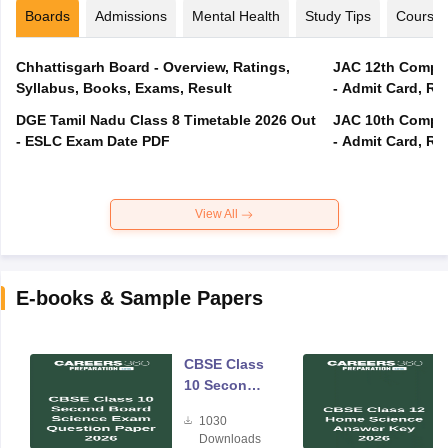
Boards
Admissions
Mental Health
Study Tips
Course
Chhattisgarh Board - Overview, Ratings,
JAC 12th Compar
Syllabus, Books, Exams, Result
- Admit Card, Re
DGE Tamil Nadu Class 8 Timetable 2026 Out
JAC 10th Compar
- ESLC Exam Date PDF
- Admit Card, Re
View All
E-books & Sample Papers
CBSE Class
10 Second
Board
1030
Science
Downloads