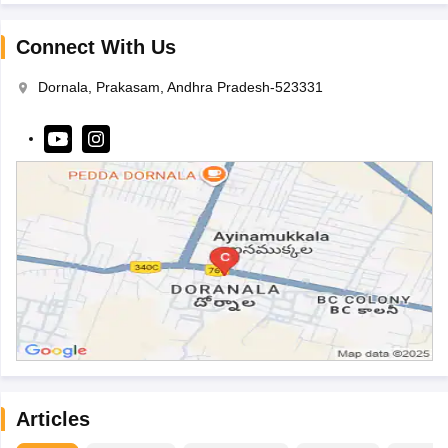
Connect With Us
Dornala, Prakasam, Andhra Pradesh-523331
Articles