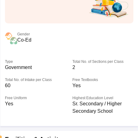
Gender
Co-Ed
Type
Total No. of Sections per Class
Government
2
Total No. of Intake per Class
Free Textbooks
60
Yes
Free Uniform
Highest Education Level
Yes
Sr. Secondary / Higher
Secondary School