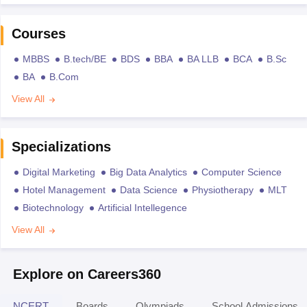
Courses
MBBS
B.tech/BE
BDS
BBA
BA LLB
BCA
B.Sc
BA
B.Com
View All
Specializations
Digital Marketing
Big Data Analytics
Computer Science
Hotel Management
Data Science
Physiotherapy
MLT
Biotechnology
Artificial Intellegence
View All
Explore on Careers360
NCERT
Boards
Olympiads
School Admissions