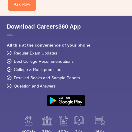
Ask Now
Download Careers360 App
All this at the convenience of your phone
Regular Exam Updates
Best College Recommendations
College & Rank predictors
Detailed Books and Sample Papers
Question and Answers