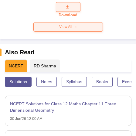
Exam
Question
Paper 2026
Download
View All
Also Read
NCERT
RD Sharma
Solutions
Notes
Syllabus
Books
Exempl
NCERT Solutions for Class 12 Maths Chapter 11 Three
Dimensional Geometry
30 Jun'26 12:00 AM