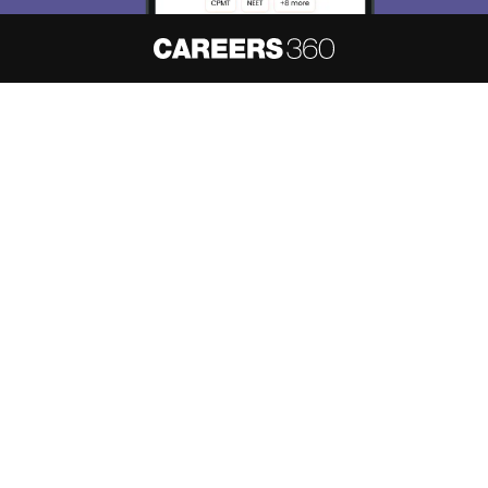
About
Hiring
Magazine
News
हिंदी न्यूज़
Articles
Contact
Blogs
NCERT Solutions
Products & Resources
Schools
Board Syllabus
Sitemap
Terms & Conditions
Privacy Policy
Grievance Redressal