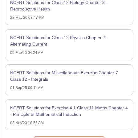
NCERT Solutions for Class 12 Biology Chapter 3 –
Reproductive Health
23 May'26 03:47 PM
NCERT Solutions for Class 12 Physics Chapter 7 -
Alternating Current
09 Feb'26 04:24 AM
NCERT Solutions for Miscellaneous Exercise Chapter 7
Class 12 - Integrals
01 Sep'25 09:11 AM
NCERT Solutions for Exercise 4.1 Class 11 Maths Chapter 4
- Principle of Mathematical Induction
03 Nov'23 10:56 AM