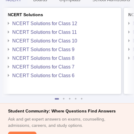
NCERT Solutions
NC
NCERT Solutions for Class 12
NCERT Solutions for Class 11
NCERT Solutions for Class 10
NCERT Solutions for Class 9
NCERT Solutions for Class 8
NCERT Solutions for Class 7
NCERT Solutions for Class 6
Student Community: Where Questions Find Answers
Ask and get expert answers on exams, counselling,
admissions, careers, and study options.