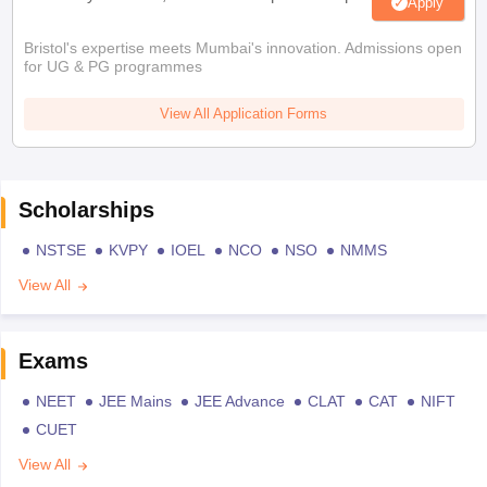
Apply
Bristol's expertise meets Mumbai's innovation. Admissions open
for UG & PG programmes
View All Application Forms
Scholarships
NSTSE
KVPY
IOEL
NCO
NSO
NMMS
View All
Exams
NEET
JEE Mains
JEE Advance
CLAT
CAT
NIFT
CUET
View All