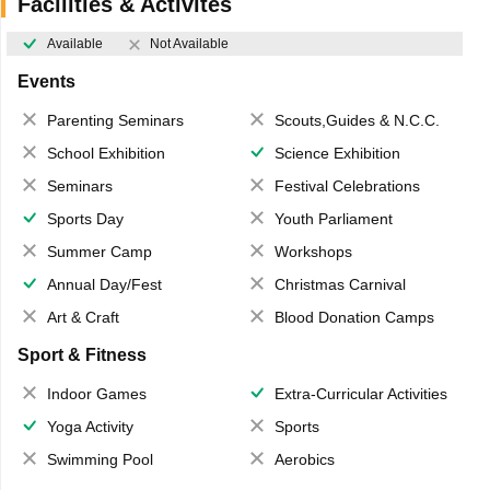
Facilities & Activites
Available
Not Available
Events
Parenting Seminars
Scouts,Guides & N.C.C.
School Exhibition
Science Exhibition
Seminars
Festival Celebrations
Sports Day
Youth Parliament
Summer Camp
Workshops
Annual Day/Fest
Christmas Carnival
Art & Craft
Blood Donation Camps
Sport & Fitness
Indoor Games
Extra-Curricular Activities
Yoga Activity
Sports
Swimming Pool
Aerobics