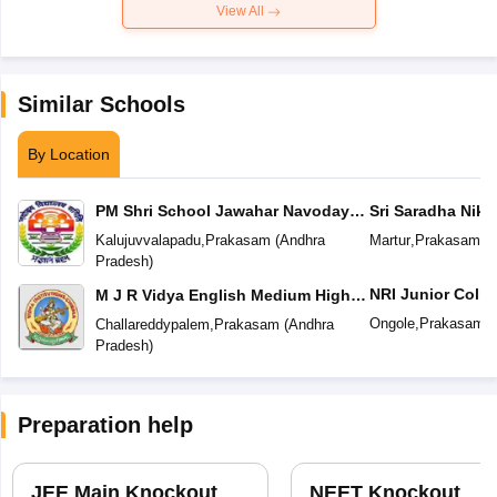
View All
Similar Schools
By Location
PM Shri School Jawahar Navodaya
Sri Saradha Nike
Vidyalaya No 2
Kalujuvvalapadu
,
Prakasam
(
Andhra
Martur
,
Prakasam
(
A
Pradesh
)
NRI Junior Colle
M J R Vidya English Medium High
School
Ongole
,
Prakasam
(
Challareddypalem
,
Prakasam
(
Andhra
Pradesh
)
Preparation help
JEE Main Knockout
NEET Knockout