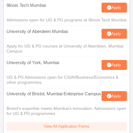
Illinois Tech Mumbai
Apply
Admissions open for UG & PG programs at Illinois Tech Mumbai
University of Aberdeen Mumbai
Apply
Apply for UG & PG courses at University of Aberdeen, Mumbai
Campus
University of York, Mumbai
Apply
UG & PG Admissions open for CS/AI/Business/Economics &
other programmes.
University of Bristol, Mumbai Enterprise Campus
Apply
Bristol's expertise meets Mumbai's innovation. Admissions open
for UG & PG programmes
View All Application Forms