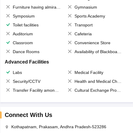
Furniture having almirahs/ trunks/ boxes
Gymnasium
Symposium
Sports Academy
Toilet facilities
Transport
Auditorium
Cafeteria
Classroom
Convenience Store
Dance Rooms
Availability of Blackboards
Advanced Facilities
Labs
Medical Facility
Security/CCTV
Health and Medical Check up
Transfer Facility among school chain
Cultural Exchange Program
Connect With Us
Kothapatnam, Prakasam, Andhra Pradesh-523286