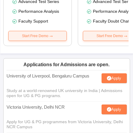
Advanced Test Series
Advanced Test Serie
Performance Analysis
Performance Analysi
Faculty Support
Faculty Doubt Chat
Start Free Demo
Start Free Demo
Applications for Admissions are open.
University of Liverpool, Bengaluru Campus
Apply
Study at a world-renowned UK university in India | Admissions
open for UG & PG programs.
Victoria University, Delhi NCR
Apply
Apply for UG & PG programmes from Victoria University, Delhi
NCR Campus