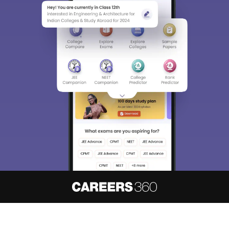
About
Hiring
Magazine
News
हिंदी न्यूज़
Articles
Contact
Blogs