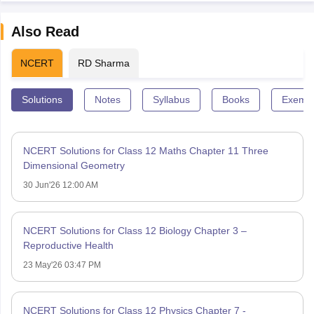
Also Read
NCERT
RD Sharma
Solutions
Notes
Syllabus
Books
Exempl
NCERT Solutions for Class 12 Maths Chapter 11 Three
Dimensional Geometry
30 Jun'26 12:00 AM
NCERT Solutions for Class 12 Biology Chapter 3 –
Reproductive Health
23 May'26 03:47 PM
NCERT Solutions for Class 12 Physics Chapter 7 -