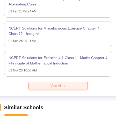
Alternating Current
09 Feb'26 04:24 AM
NCERT Solutions for Miscellaneous Exercise Chapter 7
Class 12 - Integrals
01 Sep'25 09:11 AM
NCERT Solutions for Exercise 4.1 Class 11 Maths Chapter 4
- Principle of Mathematical Induction
03 Nov'23 10:56 AM
View All
Similar Schools