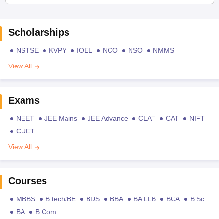
Scholarships
NSTSE
KVPY
IOEL
NCO
NSO
NMMS
View All
Exams
NEET
JEE Mains
JEE Advance
CLAT
CAT
NIFT
CUET
View All
Courses
MBBS
B.tech/BE
BDS
BBA
BA LLB
BCA
B.Sc
BA
B.Com