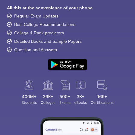
All this at the convenience of your phone
Regular Exam Updates
Best College Recommendations
College & Rank predictors
Detailed Books and Sample Papers
Question and Answers