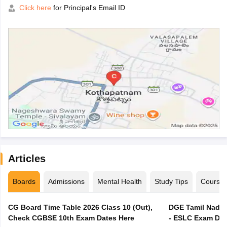
Click here
for Principal's Email ID
Articles
Boards
Admissions
Mental Health
Study Tips
Course
CG Board Time Table 2026 Class 10 (Out),
DGE Tamil Nadu 
Check CGBSE 10th Exam Dates Here
- ESLC Exam Dat