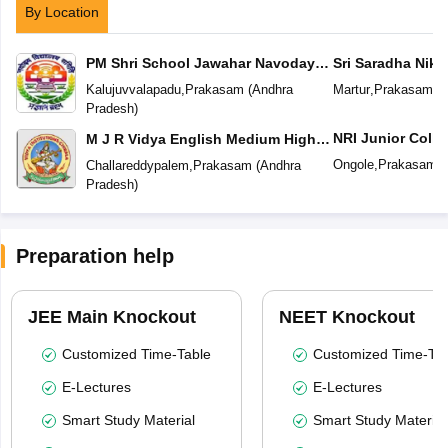
By Location
PM Shri School Jawahar Navodaya
Sri Saradha Nike
Vidyalaya No 2
Kalujuvvalapadu
,
Prakasam
(
Andhra
Martur
,
Prakasam
(
A
Pradesh
)
NRI Junior Colle
M J R Vidya English Medium High
School
Ongole
,
Prakasam
(
Challareddypalem
,
Prakasam
(
Andhra
Pradesh
)
Preparation help
JEE Main Knockout
NEET Knockout
Customized Time-Table
Customized Time-Tab
E-Lectures
E-Lectures
Smart Study Material
Smart Study Material