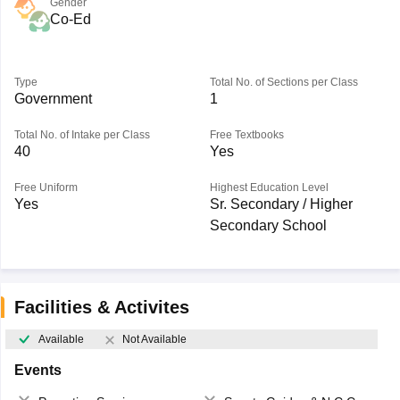
Gender
Co-Ed
Type
Total No. of Sections per Class
Government
1
Total No. of Intake per Class
Free Textbooks
40
Yes
Free Uniform
Highest Education Level
Yes
Sr. Secondary / Higher
Secondary School
Facilities & Activites
Available
Not Available
Events