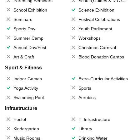
Parenting Seminars
Scouts,Guides & N.C.C.
School Exhibition
Science Exhibition
Seminars
Festival Celebrations
Sports Day
Youth Parliament
Summer Camp
Workshops
Annual Day/Fest
Christmas Carnival
Art & Craft
Blood Donation Camps
Sport & Fitness
Indoor Games
Extra-Curricular Activities
Yoga Activity
Sports
Swimming Pool
Aerobics
Infrastructure
Hostel
IT Infrastructure
Kindergarten
Library
Music Rooms
Drinking Water