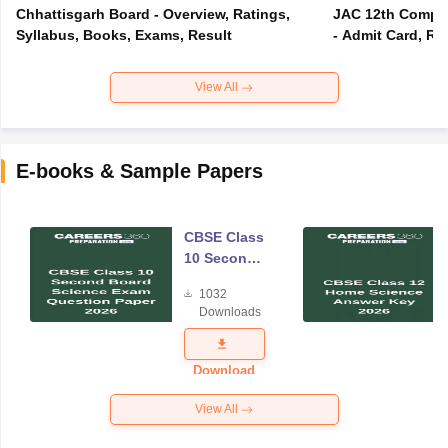
Chhattisgarh Board - Overview, Ratings,
JAC 12th Compar
Syllabus, Books, Exams, Result
- Admit Card, Re
View All
E-books & Sample Papers
CBSE Class
10 Second
Board
1032
Science
Downloads
Exam
Question
Paper 2026
Download
View All