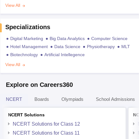
View All
Specializations
Digital Marketing
Big Data Analytics
Computer Science
Hotel Management
Data Science
Physiotherapy
MLT
Biotechnology
Artificial Intellegence
View All
Explore on Careers360
NCERT
Boards
Olympiads
School Admissions
NCERT Solutions
NC
NCERT Solutions for Class 12
NCERT Solutions for Class 11