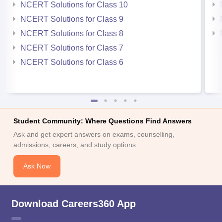
NCERT Solutions for Class 10
NCERT Solutions for Class 9
NCERT Solutions for Class 8
NCERT Solutions for Class 7
NCERT Solutions for Class 6
Student Community: Where Questions Find Answers
Ask and get expert answers on exams, counselling,
admissions, careers, and study options.
Ask Now
Download Careers360 App