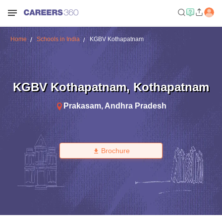
Home
Schools in India
KGBV Kothapatnam
KGBV Kothapatnam
,
Kothapatnam
Prakasam
,
Andhra Pradesh
Brochure