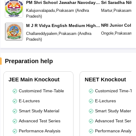
PM Shri School Jawahar Navodaya
Sri Saradha Nike
Vidyalaya No 2
Kalujuvvalapadu
,
Prakasam
(
Andhra
Martur
,
Prakasam
(
A
Pradesh
)
NRI Junior Colle
M J R Vidya English Medium High
School
Ongole
,
Prakasam
(
Challareddypalem
,
Prakasam
(
Andhra
Pradesh
)
Preparation help
JEE Main Knockout
NEET Knockout
Customized Time-Table
Customized Time-Tab
E-Lectures
E-Lectures
Smart Study Material
Smart Study Material
Advanced Test Series
Advanced Test Serie
Performance Analysis
Performance Analysi