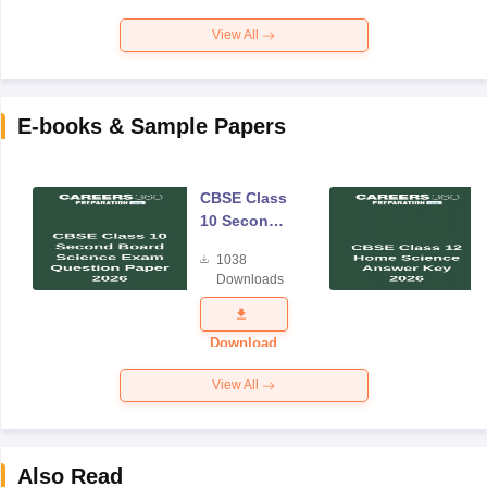
View All
E-books & Sample Papers
CBSE Class
10 Second
Board
1038
Science
Downloads
Exam
Question
Paper 2026
Download
View All
Also Read