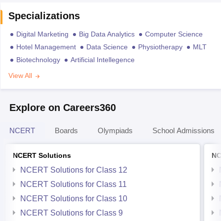
Specializations
Digital Marketing
Big Data Analytics
Computer Science
Hotel Management
Data Science
Physiotherapy
MLT
Biotechnology
Artificial Intellegence
View All
Explore on Careers360
NCERT
Boards
Olympiads
School Admissions
NCERT Solutions
NC
NCERT Solutions for Class 12
NCERT Solutions for Class 11
NCERT Solutions for Class 10
NCERT Solutions for Class 9