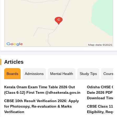
Articles
Boards
Admissions
Mental Health
Study Tips
Course
Kerala Onam Exam Time Table 2026 Out
Odisha CHSE Cla
(Class 6-12) First Term @dhsekerala.gov.in
Date 2026 PDF @
Download Time 
CBSE 10th Result Verification 2026: Apply
for Photocopy, Re-evaluation & Marks
CBSE Class 11 A
Verification
Eligibility, Req