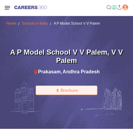
Home
Schools in India
A P Model School V V Palem
A P Model School V V Palem
,
V V
Palem
Prakasam
,
Andhra Pradesh
Brochure