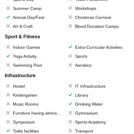
Summer Camp
Workshops
Annual Day/Fest
Christmas Carnival
Art & Craft
Blood Donation Camps
Sport & Fitness
Indoor Games
Extra-Curricular Activities
Yoga Activity
Sports
Swimming Pool
Aerobics
Infrastructure
Hostel
IT Infrastructure
Kindergarten
Library
Music Rooms
Drinking Water
Furniture having almirahs/ trunks/ boxes
Gymnasium
Symposium
Sports Academy
Toilet facilities
Transport