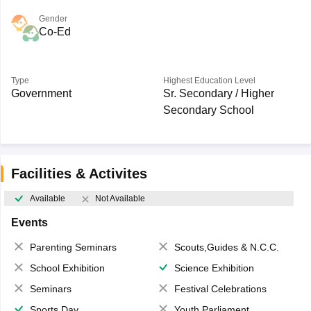
Gender
Co-Ed
Type
Highest Education Level
Government
Sr. Secondary / Higher
Secondary School
Facilities & Activites
Available
Not Available
Events
Parenting Seminars
Scouts,Guides & N.C.C.
School Exhibition
Science Exhibition
Seminars
Festival Celebrations
Sports Day
Youth Parliament