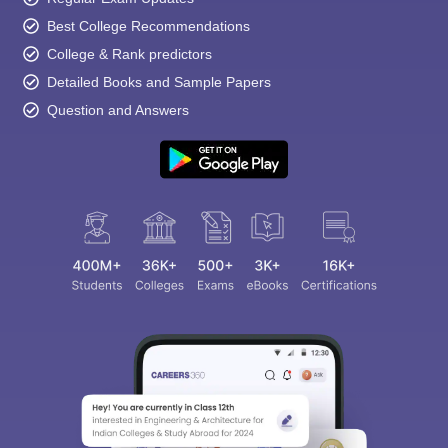
Best College Recommendations
College & Rank predictors
Detailed Books and Sample Papers
Question and Answers