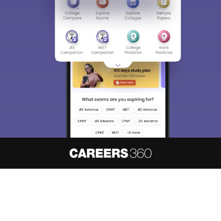
About
Hiring
Magazine
News
हिंदी न्यूज़
Articles
Contact
Blogs