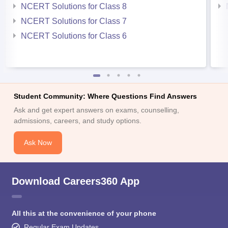
NCERT Solutions for Class 8
NCERT Solutions for Class 7
NCERT Solutions for Class 6
Student Community: Where Questions Find Answers
Ask and get expert answers on exams, counselling,
admissions, careers, and study options.
Ask Now
Download Careers360 App
All this at the convenience of your phone
Regular Exam Updates