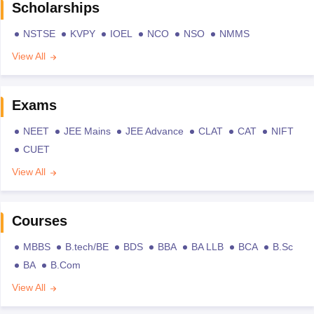
Scholarships
NSTSE
KVPY
IOEL
NCO
NSO
NMMS
View All
Exams
NEET
JEE Mains
JEE Advance
CLAT
CAT
NIFT
CUET
View All
Courses
MBBS
B.tech/BE
BDS
BBA
BA LLB
BCA
B.Sc
BA
B.Com
View All