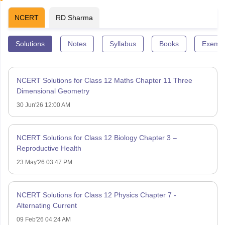
NCERT
RD Sharma
Solutions
Notes
Syllabus
Books
Exempl
NCERT Solutions for Class 12 Maths Chapter 11 Three
Dimensional Geometry
30 Jun'26 12:00 AM
NCERT Solutions for Class 12 Biology Chapter 3 –
Reproductive Health
23 May'26 03:47 PM
NCERT Solutions for Class 12 Physics Chapter 7 -
Alternating Current
09 Feb'26 04:24 AM