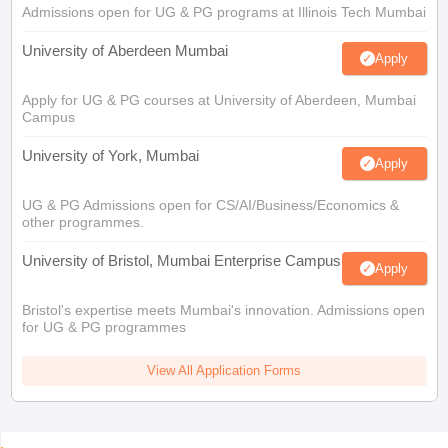
Admissions open for UG & PG programs at Illinois Tech Mumbai
University of Aberdeen Mumbai
Apply
Apply for UG & PG courses at University of Aberdeen, Mumbai
Campus
University of York, Mumbai
Apply
UG & PG Admissions open for CS/AI/Business/Economics &
other programmes.
University of Bristol, Mumbai Enterprise Campus
Apply
Bristol's expertise meets Mumbai's innovation. Admissions open
for UG & PG programmes
View All Application Forms