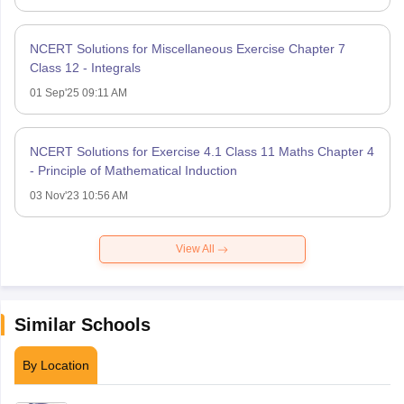
NCERT Solutions for Miscellaneous Exercise Chapter 7
Class 12 - Integrals
01 Sep'25 09:11 AM
NCERT Solutions for Exercise 4.1 Class 11 Maths Chapter 4
- Principle of Mathematical Induction
03 Nov'23 10:56 AM
View All
Similar Schools
By Location