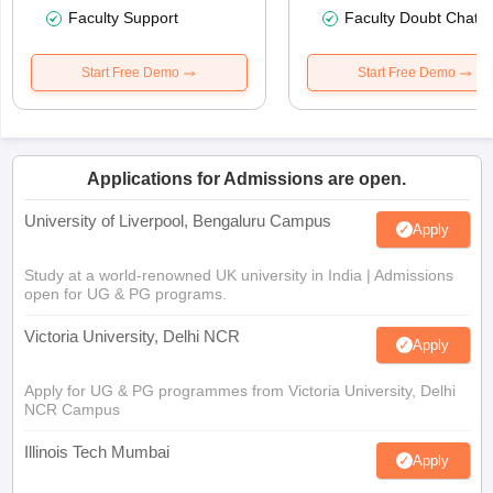
Faculty Support
Faculty Doubt Chat
Start Free Demo
Start Free Demo
Applications for Admissions are open.
University of Liverpool, Bengaluru Campus
Apply
Study at a world-renowned UK university in India | Admissions
open for UG & PG programs.
Victoria University, Delhi NCR
Apply
Apply for UG & PG programmes from Victoria University, Delhi
NCR Campus
Illinois Tech Mumbai
Apply