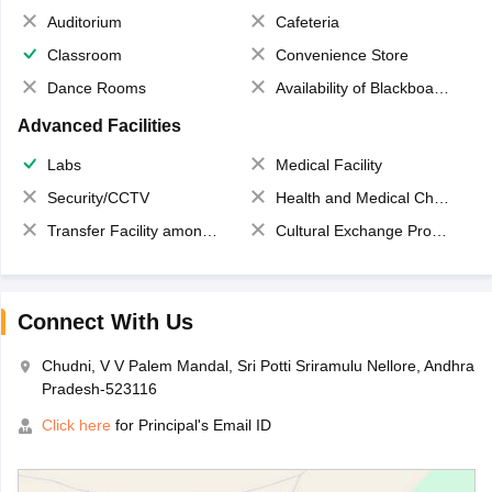
Auditorium
Cafeteria
Classroom
Convenience Store
Dance Rooms
Availability of Blackboards
Advanced Facilities
Labs
Medical Facility
Security/CCTV
Health and Medical Check up
Transfer Facility among school chain
Cultural Exchange Program
Connect With Us
Chudni, V V Palem Mandal, Sri Potti Sriramulu Nellore, Andhra
Pradesh-523116
Click here
for Principal's Email ID