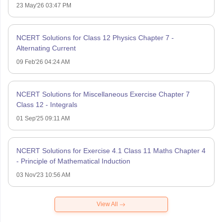
23 May'26 03:47 PM
NCERT Solutions for Class 12 Physics Chapter 7 -
Alternating Current
09 Feb'26 04:24 AM
NCERT Solutions for Miscellaneous Exercise Chapter 7
Class 12 - Integrals
01 Sep'25 09:11 AM
NCERT Solutions for Exercise 4.1 Class 11 Maths Chapter 4
- Principle of Mathematical Induction
03 Nov'23 10:56 AM
View All