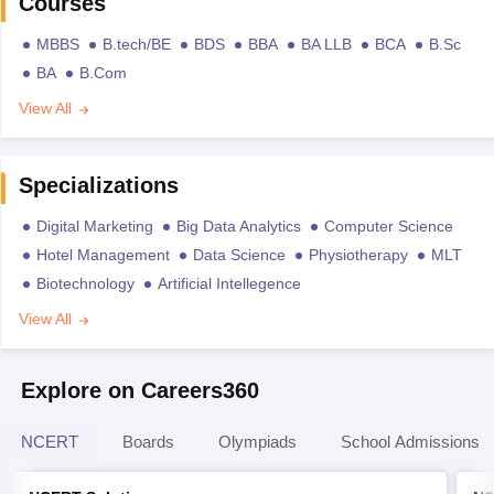
Courses
MBBS
B.tech/BE
BDS
BBA
BA LLB
BCA
B.Sc
BA
B.Com
View All
Specializations
Digital Marketing
Big Data Analytics
Computer Science
Hotel Management
Data Science
Physiotherapy
MLT
Biotechnology
Artificial Intellegence
View All
Explore on Careers360
NCERT
Boards
Olympiads
School Admissions