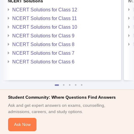
NCERT Solutions
NC
NCERT Solutions for Class 12
NCERT Solutions for Class 11
NCERT Solutions for Class 10
NCERT Solutions for Class 9
NCERT Solutions for Class 8
NCERT Solutions for Class 7
NCERT Solutions for Class 6
Student Community: Where Questions Find Answers
Ask and get expert answers on exams, counselling,
admissions, careers, and study options.
Ask Now