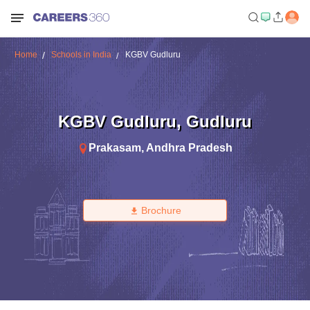
Home
Schools in India
KGBV Gudluru
KGBV Gudluru
,
Gudluru
Prakasam
,
Andhra Pradesh
Brochure