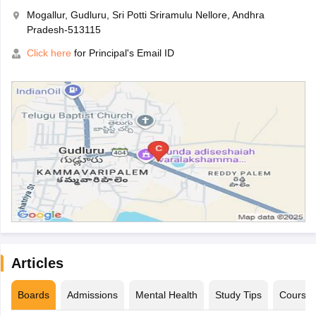
Mogallur, Gudluru, Sri Potti Sriramulu Nellore, Andhra
Pradesh-513115
Click here
for Principal's Email ID
Articles
Boards
Admissions
Mental Health
Study Tips
Course