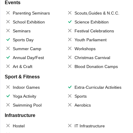
Events
Parenting Seminars
Scouts,Guides & N.C.C.
School Exhibition
Science Exhibition
Seminars
Festival Celebrations
Sports Day
Youth Parliament
Summer Camp
Workshops
Annual Day/Fest
Christmas Carnival
Art & Craft
Blood Donation Camps
Sport & Fitness
Indoor Games
Extra-Curricular Activities
Yoga Activity
Sports
Swimming Pool
Aerobics
Infrastructure
Hostel
IT Infrastructure