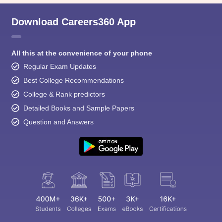
Download Careers360 App
All this at the convenience of your phone
Regular Exam Updates
Best College Recommendations
College & Rank predictors
Detailed Books and Sample Papers
Question and Answers