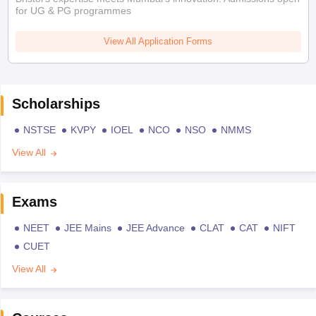
for UG & PG programmes
View All Application Forms
Scholarships
NSTSE
KVPY
IOEL
NCO
NSO
NMMS
View All
Exams
NEET
JEE Mains
JEE Advance
CLAT
CAT
NIFT
CUET
View All