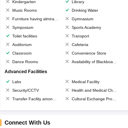
Kindergarten
Library
Music Rooms
Drinking Water
Furniture having almirahs/ trunks/ boxes
Gymnasium
Symposium
Sports Academy
Toilet facilities
Transport
Auditorium
Cafeteria
Classroom
Convenience Store
Dance Rooms
Availability of Blackboards
Advanced Facilities
Labs
Medical Facility
Security/CCTV
Health and Medical Check up
Transfer Facility among school chain
Cultural Exchange Program
Connect With Us