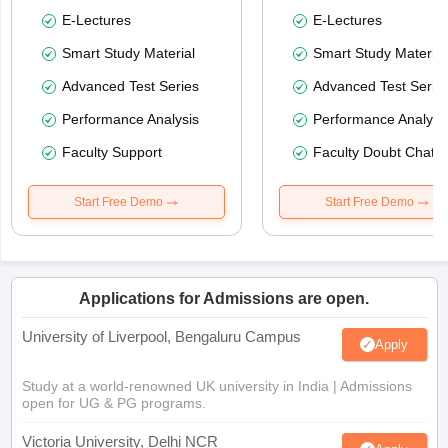
E-Lectures
E-Lectures
Smart Study Material
Smart Study Material
Advanced Test Series
Advanced Test Serie
Performance Analysis
Performance Analysi
Faculty Support
Faculty Doubt Chat
Start Free Demo
Start Free Demo
Applications for Admissions are open.
University of Liverpool, Bengaluru Campus
Apply
Study at a world-renowned UK university in India | Admissions
open for UG & PG programs.
Victoria University, Delhi NCR