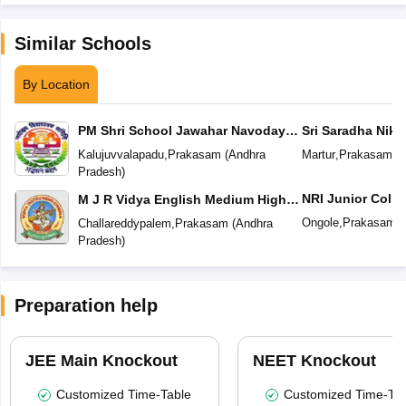
Similar Schools
By Location
PM Shri School Jawahar Navodaya
Sri Saradha Nike
Vidyalaya No 2
Kalujuvvalapadu
,
Prakasam
(
Andhra
Martur
,
Prakasam
(
A
Pradesh
)
NRI Junior Colle
M J R Vidya English Medium High
School
Ongole
,
Prakasam
(
Challareddypalem
,
Prakasam
(
Andhra
Pradesh
)
Preparation help
JEE Main Knockout
NEET Knockout
Customized Time-Table
Customized Time-Tab