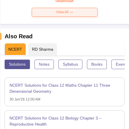
Download
View All
Also Read
NCERT
RD Sharma
Solutions
Notes
Syllabus
Books
Exempl
NCERT Solutions for Class 12 Maths Chapter 11 Three
Dimensional Geometry
30 Jun'26 12:00 AM
NCERT Solutions for Class 12 Biology Chapter 3 –
Reproductive Health