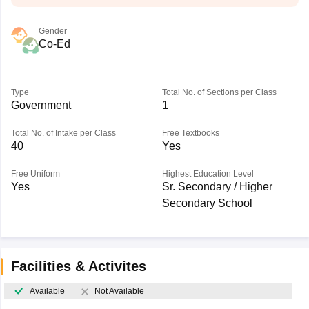
Gender
Co-Ed
Type
Total No. of Sections per Class
Government
1
Total No. of Intake per Class
Free Textbooks
40
Yes
Free Uniform
Highest Education Level
Yes
Sr. Secondary / Higher
Secondary School
Facilities & Activites
Available
Not Available