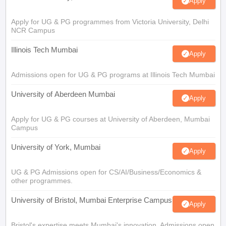
Apply
Apply for UG & PG programmes from Victoria University, Delhi
NCR Campus
Illinois Tech Mumbai
Apply
Admissions open for UG & PG programs at Illinois Tech Mumbai
University of Aberdeen Mumbai
Apply
Apply for UG & PG courses at University of Aberdeen, Mumbai
Campus
University of York, Mumbai
Apply
UG & PG Admissions open for CS/AI/Business/Economics &
other programmes.
University of Bristol, Mumbai Enterprise Campus
Apply
Bristol's expertise meets Mumbai's innovation. Admissions open