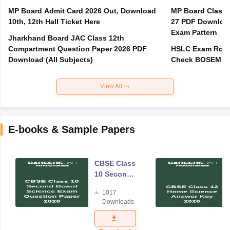
MP Board Admit Card 2026 Out, Download
MP Board Class 
10th, 12th Hall Ticket Here
27 PDF Download
Exam Pattern
Jharkhand Board JAC Class 12th
Compartment Question Paper 2026 PDF
HSLC Exam Routi
Download (All Subjects)
Check BOSEM Ma
View All
E-books & Sample Papers
CBSE Class
10 Second
Board
1017
Science
Downloads
Exam
Question
Paper 2026