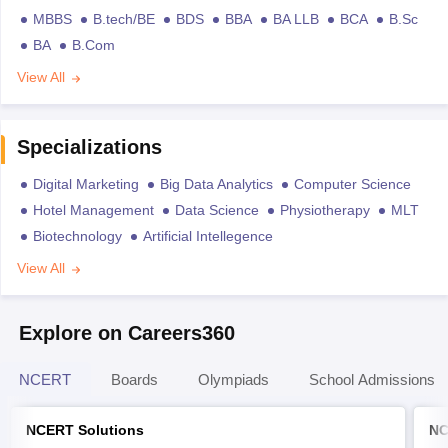
MBBS
B.tech/BE
BDS
BBA
BA LLB
BCA
B.Sc
BA
B.Com
View All
Specializations
Digital Marketing
Big Data Analytics
Computer Science
Hotel Management
Data Science
Physiotherapy
MLT
Biotechnology
Artificial Intellegence
View All
Explore on Careers360
NCERT
Boards
Olympiads
School Admissions
NCERT Solutions
NC