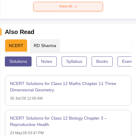
View All
Also Read
NCERT
RD Sharma
Solutions
Notes
Syllabus
Books
Exempl
NCERT Solutions for Class 12 Maths Chapter 11 Three
Dimensional Geometry
30 Jun'26 12:00 AM
NCERT Solutions for Class 12 Biology Chapter 3 –
Reproductive Health
23 May'26 03:47 PM