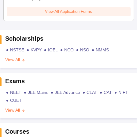
View All Application Forms
Scholarships
NSTSE
KVPY
IOEL
NCO
NSO
NMMS
View All
Exams
NEET
JEE Mains
JEE Advance
CLAT
CAT
NIFT
CUET
View All
Courses