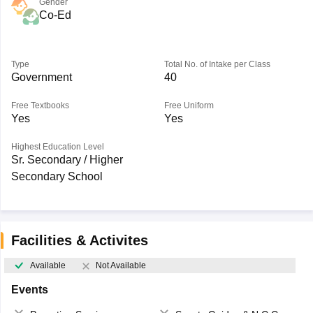
Gender
Co-Ed
Type
Total No. of Intake per Class
Government
40
Free Textbooks
Free Uniform
Yes
Yes
Highest Education Level
Sr. Secondary / Higher
Secondary School
Facilities & Activites
Available
Not Available
Events