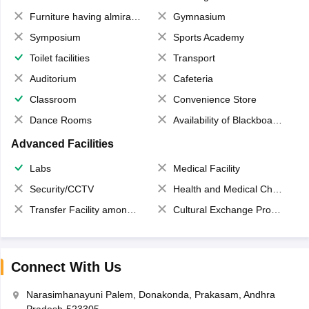
Furniture having almirahs/ trunks/ boxes
Gymnasium
Symposium
Sports Academy
Toilet facilities
Transport
Auditorium
Cafeteria
Classroom
Convenience Store
Dance Rooms
Availability of Blackboards
Advanced Facilities
Labs
Medical Facility
Security/CCTV
Health and Medical Check up
Transfer Facility among school chain
Cultural Exchange Program
Connect With Us
Narasimhanayuni Palem, Donakonda, Prakasam, Andhra