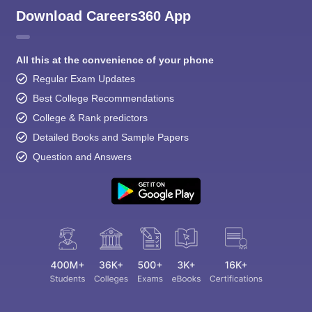
Download Careers360 App
All this at the convenience of your phone
Regular Exam Updates
Best College Recommendations
College & Rank predictors
Detailed Books and Sample Papers
Question and Answers