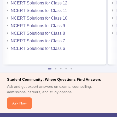
NCERT Solutions for Class 12
NCERT Solutions for Class 11
NCERT Solutions for Class 10
NCERT Solutions for Class 9
NCERT Solutions for Class 8
NCERT Solutions for Class 7
NCERT Solutions for Class 6
Student Community: Where Questions Find Answers
Ask and get expert answers on exams, counselling,
admissions, careers, and study options.
Ask Now