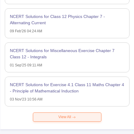
NCERT Solutions for Class 12 Physics Chapter 7 -
Alternating Current
09 Feb'26 04:24 AM
NCERT Solutions for Miscellaneous Exercise Chapter 7
Class 12 - Integrals
01 Sep'25 09:11 AM
NCERT Solutions for Exercise 4.1 Class 11 Maths Chapter 4
- Principle of Mathematical Induction
03 Nov'23 10:56 AM
View All