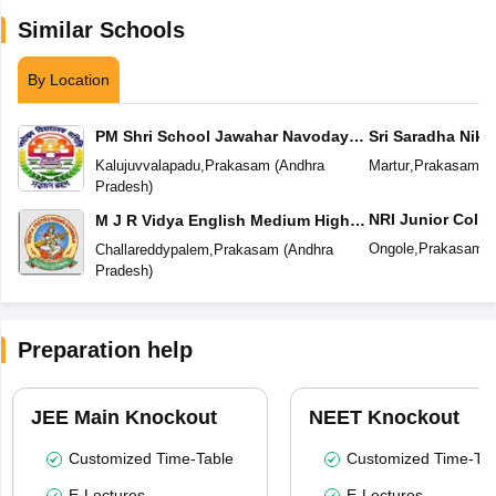
Similar Schools
By Location
PM Shri School Jawahar Navodaya
Sri Saradha Nike
Vidyalaya No 2
Kalujuvvalapadu
,
Prakasam
(
Andhra
Martur
,
Prakasam
(
A
Pradesh
)
NRI Junior Colle
M J R Vidya English Medium High
School
Ongole
,
Prakasam
(
Challareddypalem
,
Prakasam
(
Andhra
Pradesh
)
Preparation help
JEE Main Knockout
NEET Knockout
Customized Time-Table
Customized Time-Tab
E-Lectures
E-Lectures