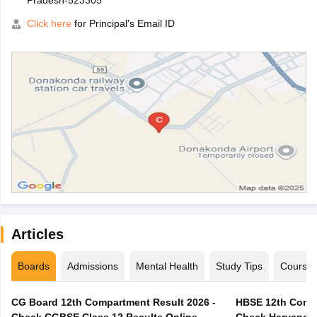
Pradesh-523305
Click here
for Principal's Email ID
Articles
Boards
Admissions
Mental Health
Study Tips
Course
CG Board 12th Compartment Result 2026 -
HBSE 12th Compa