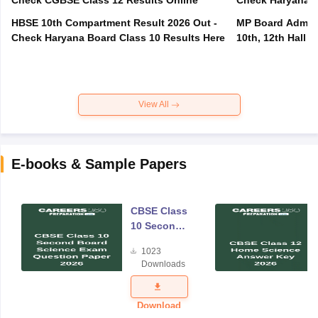
Check CGBSE Class 12 Results Online
Check Haryana B
HBSE 10th Compartment Result 2026 Out -
MP Board Admit 
Check Haryana Board Class 10 Results Here
10th, 12th Hall T
View All
E-books & Sample Papers
CBSE Class
10 Second
Board
1023
Science
Downloads
Exam
Question
Paper 2026
Download