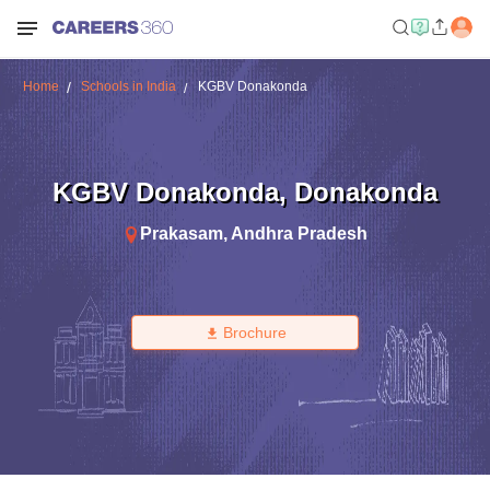
Home
Schools in India
KGBV Donakonda
KGBV Donakonda
,
Donakonda
Prakasam
,
Andhra Pradesh
Brochure