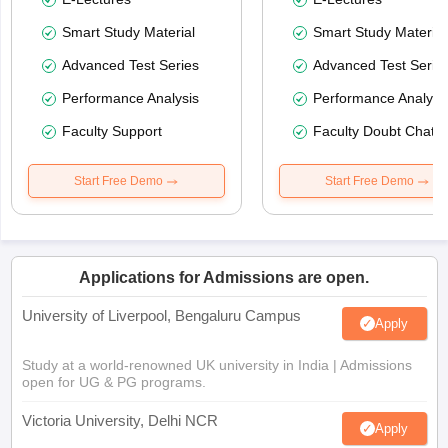
Smart Study Material
Smart Study Material
Advanced Test Series
Advanced Test Serie
Performance Analysis
Performance Analysi
Faculty Support
Faculty Doubt Chat
Start Free Demo
Start Free Demo
Applications for Admissions are open.
University of Liverpool, Bengaluru Campus
Apply
Study at a world-renowned UK university in India | Admissions
open for UG & PG programs.
Victoria University, Delhi NCR
Apply