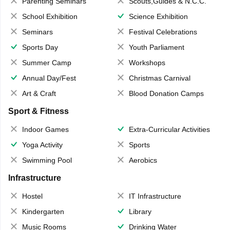
Parenting Seminars
Scouts,Guides & N.C.C.
School Exhibition
Science Exhibition
Seminars
Festival Celebrations
Sports Day
Youth Parliament
Summer Camp
Workshops
Annual Day/Fest
Christmas Carnival
Art & Craft
Blood Donation Camps
Sport & Fitness
Indoor Games
Extra-Curricular Activities
Yoga Activity
Sports
Swimming Pool
Aerobics
Infrastructure
Hostel
IT Infrastructure
Kindergarten
Library
Music Rooms
Drinking Water