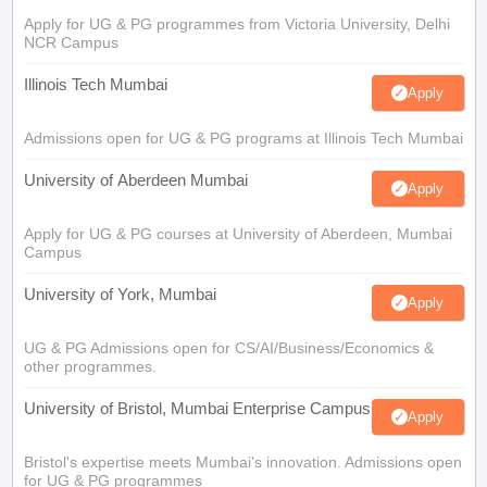
Apply for UG & PG programmes from Victoria University, Delhi
NCR Campus
Illinois Tech Mumbai
Apply
Admissions open for UG & PG programs at Illinois Tech Mumbai
University of Aberdeen Mumbai
Apply
Apply for UG & PG courses at University of Aberdeen, Mumbai
Campus
University of York, Mumbai
Apply
UG & PG Admissions open for CS/AI/Business/Economics &
other programmes.
University of Bristol, Mumbai Enterprise Campus
Apply
Bristol's expertise meets Mumbai's innovation. Admissions open
for UG & PG programmes