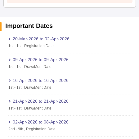
Important Dates
20-Mar-2026
to
02-Apr-2026
1st
-
1st
,
Registration Date
09-Apr-2026
to
09-Apr-2026
1st
-
1st
,
Draw/Merit Date
16-Apr-2026
to
16-Apr-2026
1st
-
1st
,
Draw/Merit Date
21-Apr-2026
to
21-Apr-2026
1st
-
1st
,
Draw/Merit Date
02-Apr-2026
to
08-Apr-2026
2nd
-
9th
,
Registration Date