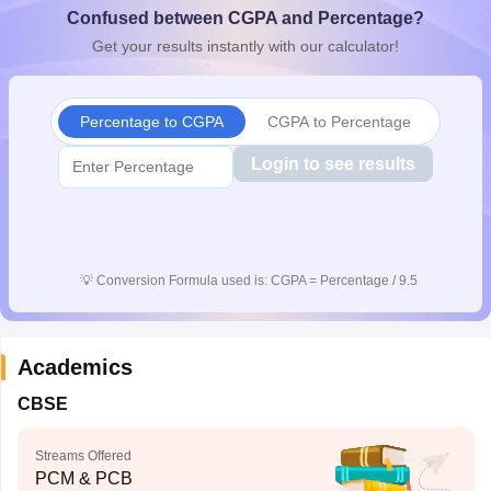
Confused between CGPA and Percentage?
CGBSE 10th Syllabus
JAC 10th Syllabus
Odisha 10th Syllabus
Kerala SS
yllabus for Class 10
Syllabus for Class 11
Syllabus for Class 12
NCERT S
Get your results instantly with our calculator!
cholarships 2026
Digital Gujarat Scholarship 2026-27
UP Scholarship 2
 General Knowledge Olympiad
HBCSE Mathematical Olympiad
View All 
Percentage to CGPA
CGPA to Percentage
Login to see results
💡
Conversion Formula used is: CGPA = Percentage / 9.5
Academics
CBSE
Streams Offered
PCM & PCB