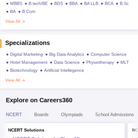
MBBS
B.tech/BE
BDS
BBA
BA LLB
BCA
B.Sc
BA
B.Com
View All
Specializations
Digital Marketing
Big Data Analytics
Computer Science
Hotel Management
Data Science
Physiotherapy
MLT
Biotechnology
Artificial Intellegence
View All
Explore on Careers360
NCERT
Boards
Olympiads
School Admissions
NCERT Solutions
NC