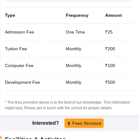
Type
Frequency
Amount
Admission Fee
One Time
₹25
Tuition Fee
Monthly
₹200
Computer Fee
Monthly
₹100
Development Fee
Monthly
₹500
* The fees provided above is to the best of our knowledge. This information
might vary, Please get in touch with the school for proper details.
Interested?
Fees Structure