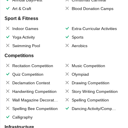
Art & Craft
Blood Donation Camps
Sport & Fitness
Indoor Games
Extra-Curricular Activities
Yoga Activity
Sports
Swimming Pool
Aerobics
Competitions
Recitation Competition
Music Competition
Quiz Competition
Olympiad
Declamation Contest
Drawing Competition
Handwriting Competition
Story Writing Competition
Wall Magazine Decoration
Spelling Competition
Spelling Bee Competition
Dancing Activity/Competition
Calligraphy
Infrastructure