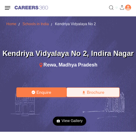
Home
Schools in India
Kendriya Vidyalaya No 2
Kendriya Vidyalaya No 2
,
Indira Nagar
Rewa
,
Madhya Pradesh
Enquire
Brochure
View Gallery