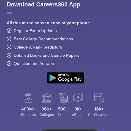
Download Careers360 App
All this at the convenience of your phone
Regular Exam Updates
Best College Recommendations
College & Rank predictors
Detailed Books and Sample Papers
Question and Answers