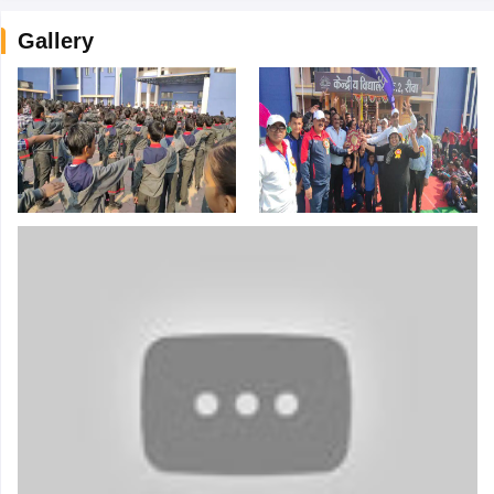
Gallery