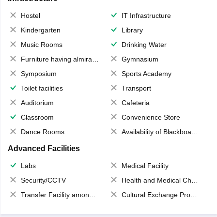
Hostel
IT Infrastructure
Kindergarten
Library
Music Rooms
Drinking Water
Furniture having almirahs/ trunks/ boxes
Gymnasium
Symposium
Sports Academy
Toilet facilities
Transport
Auditorium
Cafeteria
Classroom
Convenience Store
Dance Rooms
Availability of Blackboards
Advanced Facilities
Labs
Medical Facility
Security/CCTV
Health and Medical Check up
Transfer Facility among school chain
Cultural Exchange Program