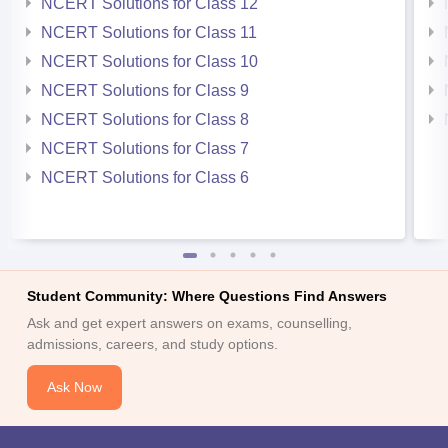
NCERT Solutions for Class 12
NCERT Solutions for Class 11
NCERT Solutions for Class 10
NCERT Solutions for Class 9
NCERT Solutions for Class 8
NCERT Solutions for Class 7
NCERT Solutions for Class 6
Student Community: Where Questions Find Answers
Ask and get expert answers on exams, counselling,
admissions, careers, and study options.
Ask Now