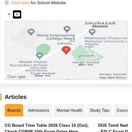
Click here
for School Website
Articles
Boards
Admissions
Mental Health
Study Tips
Course
CG Board Time Table 2026 Class 10 (Out),
DGE Tamil Nadu 
Check CGBSE 10th Exam Dates Here
- ESLC Exam Dat