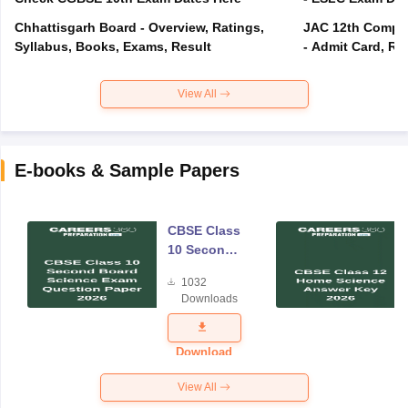
Chhattisgarh Board - Overview, Ratings,
JAC 12th Compar
Syllabus, Books, Exams, Result
- Admit Card, Re
View All
E-books & Sample Papers
CBSE Class
10 Second
Board
1032
Science
Downloads
Exam
Question
Paper 2026
Download
View All