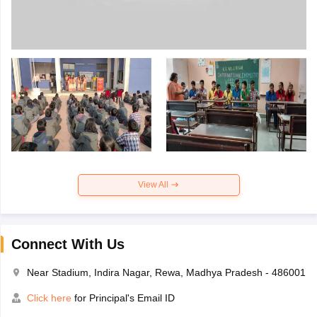
View All
Connect With Us
Near Stadium, Indira Nagar, Rewa, Madhya Pradesh - 486001
Click here
for Principal's Email ID