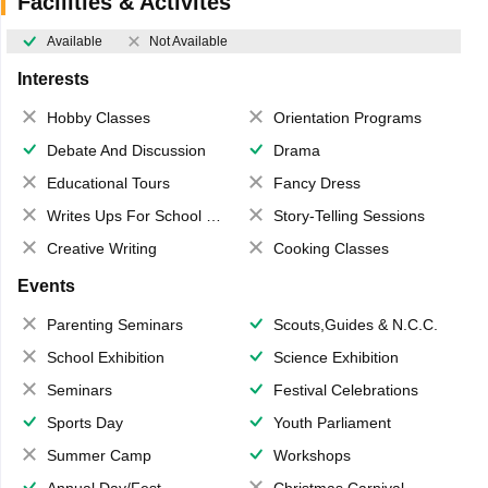
Facilities & Activites
Available
Not Available
Interests
Hobby Classes
Orientation Programs
Debate And Discussion
Drama
Educational Tours
Fancy Dress
Writes Ups For School Magazine
Story-Telling Sessions
Creative Writing
Cooking Classes
Events
Parenting Seminars
Scouts,Guides & N.C.C.
School Exhibition
Science Exhibition
Seminars
Festival Celebrations
Sports Day
Youth Parliament
Summer Camp
Workshops
Annual Day/Fest
Christmas Carnival