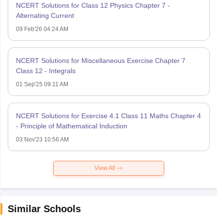
NCERT Solutions for Class 12 Physics Chapter 7 -
Alternating Current
09 Feb'26 04:24 AM
NCERT Solutions for Miscellaneous Exercise Chapter 7
Class 12 - Integrals
01 Sep'25 09:11 AM
NCERT Solutions for Exercise 4.1 Class 11 Maths Chapter 4
- Principle of Mathematical Induction
03 Nov'23 10:56 AM
View All
Similar Schools