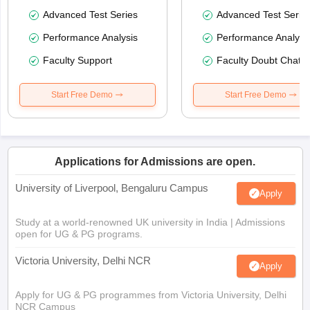
Advanced Test Series
Advanced Test Serie
Performance Analysis
Performance Analysi
Faculty Support
Faculty Doubt Chat
Start Free Demo
Start Free Demo
Applications for Admissions are open.
University of Liverpool, Bengaluru Campus
Apply
Study at a world-renowned UK university in India | Admissions
open for UG & PG programs.
Victoria University, Delhi NCR
Apply
Apply for UG & PG programmes from Victoria University, Delhi
NCR Campus