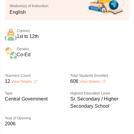
Medium(s) of Instruction
English
Classes
1st to 12th
Gender
Co-Ed
Teachers Count
Total Students Enrolled
12
606
View Details
View Details
Type
Highest Education Level
Central Government
Sr. Secondary / Higher
Secondary School
Year of Opening
2006