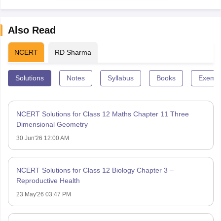
Also Read
NCERT
RD Sharma
Solutions
Notes
Syllabus
Books
Exempl
NCERT Solutions for Class 12 Maths Chapter 11 Three
Dimensional Geometry
30 Jun'26 12:00 AM
NCERT Solutions for Class 12 Biology Chapter 3 –
Reproductive Health
23 May'26 03:47 PM