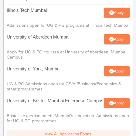
Illinois Tech Mumbai
Apply
Admissions open for UG & PG programs at Illinois Tech Mumbai
University of Aberdeen Mumbai
Apply
Apply for UG & PG courses at University of Aberdeen, Mumbai
Campus
University of York, Mumbai
Apply
UG & PG Admissions open for CS/AI/Business/Economics &
other programmes.
University of Bristol, Mumbai Enterprise Campus
Apply
Bristol's expertise meets Mumbai's innovation. Admissions open
for UG & PG programmes
View All Application Forms