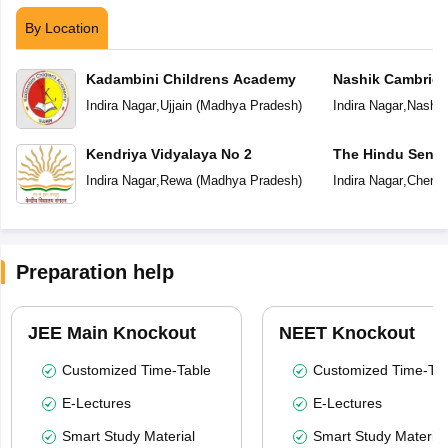
By Location
Kadambini Childrens Academy
Nashik Cambridg
Indira Nagar
,
Ujjain
(
Madhya Pradesh
)
Indira Nagar
,
Nashik
Kendriya Vidyalaya No 2
The Hindu Senio
School
Indira Nagar
,
Rewa
(
Madhya Pradesh
)
Indira Nagar
,
Chenna
Preparation help
JEE Main Knockout
NEET Knockout
Customized Time-Table
Customized Time-Tab
E-Lectures
E-Lectures
Smart Study Material
Smart Study Material