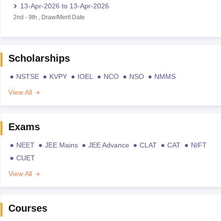
13-Apr-2026
to
13-Apr-2026
2nd
-
9th
,
Draw/Merit Date
Scholarships
NSTSE
KVPY
IOEL
NCO
NSO
NMMS
View All
Exams
NEET
JEE Mains
JEE Advance
CLAT
CAT
NIFT
CUET
View All
Courses