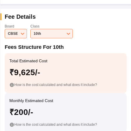
Fee Details
Board
Class
CBSE
10th
Fees Structure For 10th
Total Estimated Cost
₹9,625/-
How is the cost calculated and what does it include?
Monthly Estimated Cost
₹200/-
How is the cost calculated and what does it include?