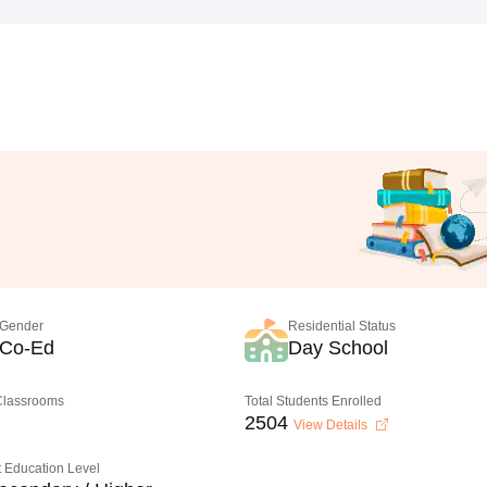
Gender
Residential Status
Co-Ed
Day School
 Classrooms
Total Students Enrolled
2504
View Details
 Education Level