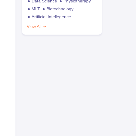
Data Science
Physiotherapy
MLT
Biotechnology
Artificial Intellegence
View All