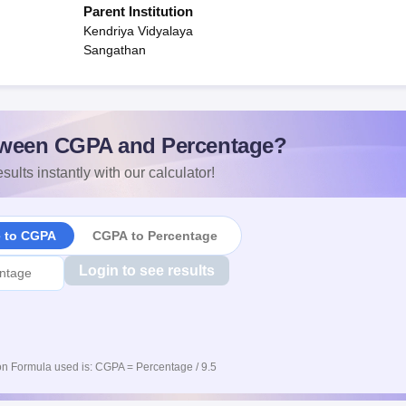
Parent Institution
Kendriya Vidyalaya
Sangathan
ween CGPA and Percentage?
sults instantly with our calculator!
e to CGPA
CGPA to Percentage
Login to see results
n Formula used is: CGPA = Percentage / 9.5