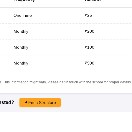
One Time
₹25
Monthly
₹200
Monthly
₹100
Monthly
₹500
 This information might vary, Please get in touch with the school for proper details.
rested?
Fees Structure