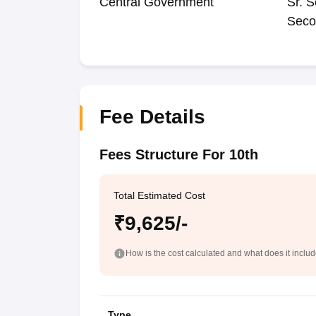
Central Government
Sr. S
Seco
Fee Details
Fees Structure For 10th
Total Estimated Cost
₹9,625/-
How is the cost calculated and what does it inclu
Type