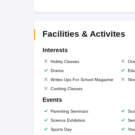
Facilities & Activites
Interests
Hobby Classes
Ori
Drama
Edu
Writes Ups For School Magazine
Sto
Cooking Classes
Events
Parenting Seminars
Sco
Science Exhibition
Sem
Sports Day
You