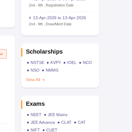
2nd
-
9th
,
Registration Date
13-Apr-2026
to
13-Apr-2026
2nd
-
9th
,
Draw/Merit Date
Scholarships
NSTSE
KVPY
IOEL
NCO
NSO
NMMS
View All
Exams
NEET
JEE Mains
JEE Advance
CLAT
CAT
NIFT
CUET