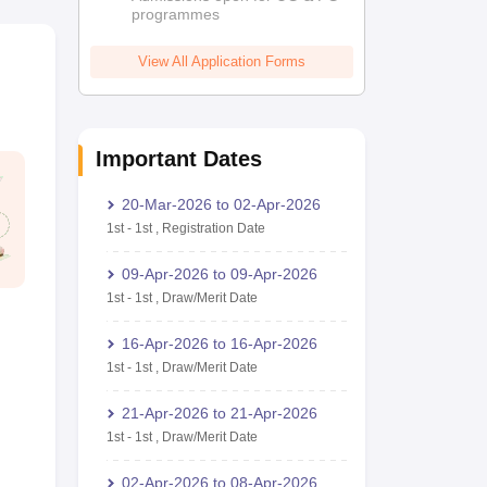
programmes
View All Application Forms
Important Dates
20-Mar-2026
to
02-Apr-2026
1st
-
1st
,
Registration Date
09-Apr-2026
to
09-Apr-2026
1st
-
1st
,
Draw/Merit Date
16-Apr-2026
to
16-Apr-2026
1st
-
1st
,
Draw/Merit Date
21-Apr-2026
to
21-Apr-2026
1st
-
1st
,
Draw/Merit Date
02-Apr-2026
to
08-Apr-2026