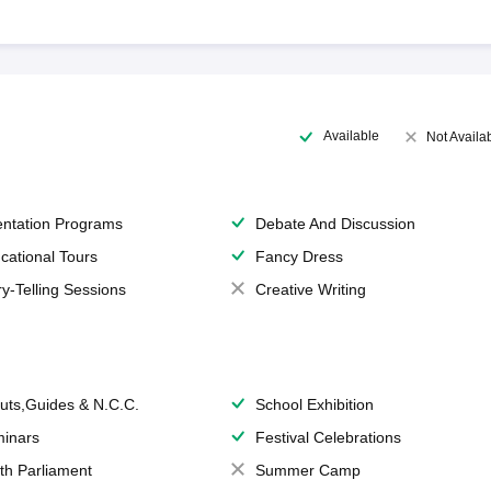
Available
Not Availa
entation Programs
Debate And Discussion
cational Tours
Fancy Dress
ry-Telling Sessions
Creative Writing
uts,Guides & N.C.C.
School Exhibition
inars
Festival Celebrations
th Parliament
Summer Camp