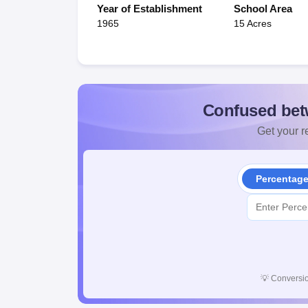
Year of Establishment
School Area
1965
15 Acres
Confused bet
Get your re
Percentag
💡
Conversio