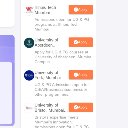
Illinois Tech
Apply
Mumbai
Admissions open for UG & PG
programs at Illinois Tech
Mumbai
University of
Apply
Aberdeen
Mumbai
Apply for UG & PG courses at
University of Aberdeen, Mumbai
Campus
University of
Apply
York, Mumbai
UG & PG Admissions open for
CS/AI/Business/Economics &
other programmes.
University of
Apply
Bristol, Mumbai
Enterprise
Bristol's expertise meets
Campus
Mumbai's innovation.
Admissions open for UG & PG