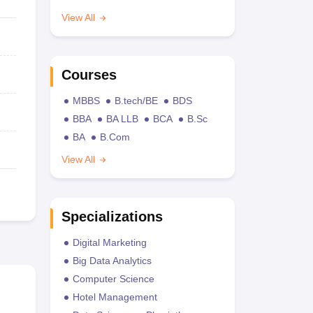
View All
Courses
MBBS
B.tech/BE
BDS
BBA
BA LLB
BCA
B.Sc
BA
B.Com
View All
Specializations
Digital Marketing
Big Data Analytics
Computer Science
Hotel Management