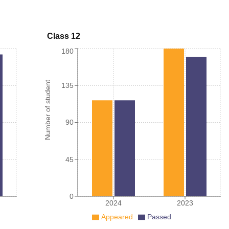
Class 12
180
Number of student
135
90
45
0
2024
2023
Appeared
Passed