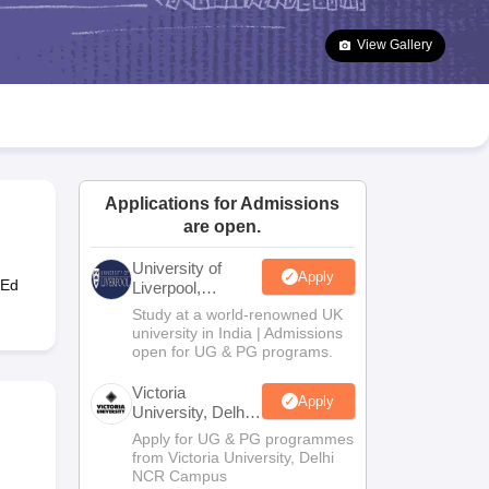
2 Question Papers
HBSE 12th Question Papers
GSEB HSC Question Pa
estion Papers
Goa Board SSC Question Paper
Manipur Board HSLC Qu
View Gallery
yllabus
JAC 10th Syllabus
Odisha 10th Syllabus
Kerala SSLC Syllabus
Ta
ass 10
Syllabus for Class 11
Syllabus for Class 12
NCERT Syllabus
Class 
026
Digital Gujarat Scholarship 2026-27
UP Scholarship 2026-27
NMMS
N
ledge Olympiad
HBCSE Mathematical Olympiad
View All Olympiad Exams
Applications for Admissions
are open.
University of
Apply
-Ed
Liverpool,
Bengaluru
Study at a world-renowned UK
Campus
university in India | Admissions
open for UG & PG programs.
Victoria
Apply
University, Delhi
NCR
Apply for UG & PG programmes
from Victoria University, Delhi
NCR Campus