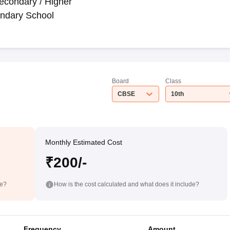
econdary / Higher
ndary School
Board
Class
CBSE
10th
Monthly Estimated Cost
₹200/-
de?
How is the cost calculated and what does it include?
Frequency
Amount