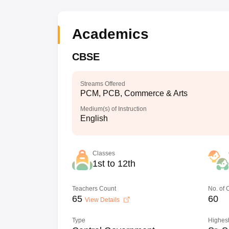
Academics
CBSE
Streams Offered
PCM, PCB, Commerce & Arts
Medium(s) of Instruction
English
Classes
1st to 12th
Teachers Count
No. of
65
60
View Details
Type
Highest