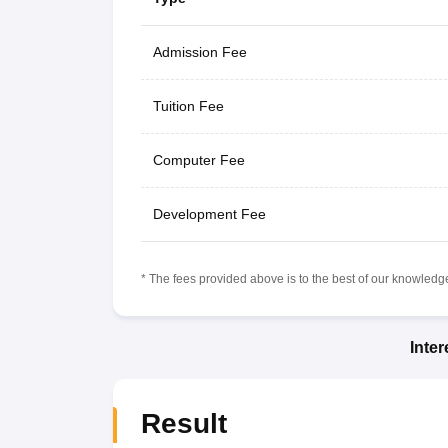
Admission Fee
Tuition Fee
Computer Fee
Development Fee
* The fees provided above is to the best of our knowledge.
Inte
Result