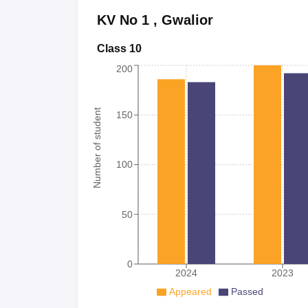
KV No 1
,
Gwalior
Class 10
200
Number of student
150
100
50
0
2024
2023
Appeared
Passed