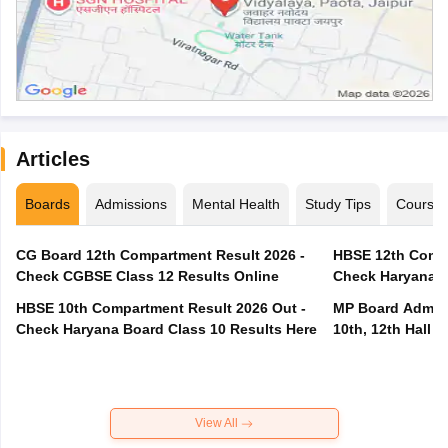
Articles
Boards
Admissions
Mental Health
Study Tips
Course
CG Board 12th Compartment Result 2026 -
HBSE 12th Compa
Check CGBSE Class 12 Results Online
Check Haryana B
HBSE 10th Compartment Result 2026 Out -
MP Board Admit 
Check Haryana Board Class 10 Results Here
10th, 12th Hall T
View All