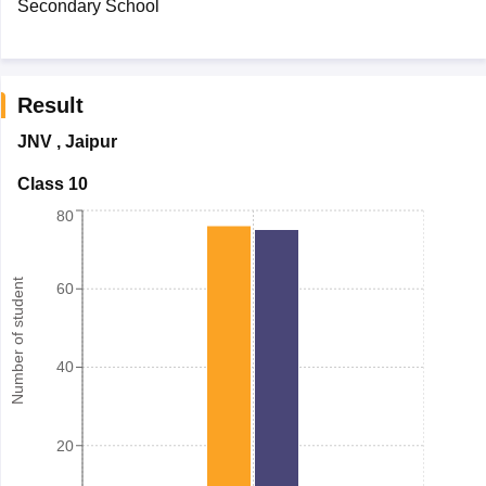
Secondary School
Result
JNV
,
Jaipur
Class 10
80
Number of student
60
40
20