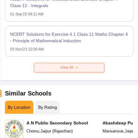
Class 12 - Integrals
01 Sep'25 09:11 AM
NCERT Solutions for Exercise 4.1 Class 11 Maths Chapter 4
- Principle of Mathematical Induction
03 Nov'23 10:56 AM
View All
Similar Schools
By Location
By Rating
A N Public Secondary School
Akashdeep Publi
Chomu
,
Jaipur
(
Rajasthan
)
Mansarovar
,
Jaipur
(