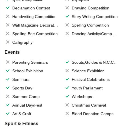
Declamation Contest
Drawing Competition
Handwriting Competition
Story Writing Competition
Wall Magazine Decoration
Spelling Competition
Spelling Bee Competition
Dancing Activity/Competition
Calligraphy
Events
Parenting Seminars
Scouts,Guides & N.C.C.
School Exhibition
Science Exhibition
Seminars
Festival Celebrations
Sports Day
Youth Parliament
Summer Camp
Workshops
Annual Day/Fest
Christmas Carnival
Art & Craft
Blood Donation Camps
Sport & Fitness