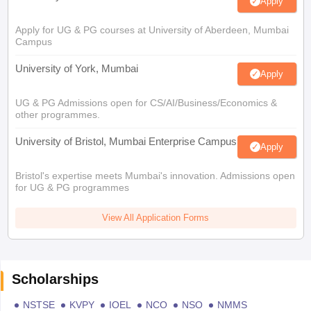
Apply
Apply for UG & PG courses at University of Aberdeen, Mumbai
Campus
University of York, Mumbai
Apply
UG & PG Admissions open for CS/AI/Business/Economics &
other programmes.
University of Bristol, Mumbai Enterprise Campus
Apply
Bristol's expertise meets Mumbai's innovation. Admissions open
for UG & PG programmes
View All Application Forms
Scholarships
NSTSE
KVPY
IOEL
NCO
NSO
NMMS