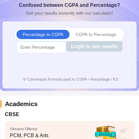
Confused between CGPA and Percentage?
CGBSE 10th Syllabus
JAC 10th Syllabus
Odisha 10th Syllabus
Kerala SS
yllabus for Class 10
Syllabus for Class 11
Syllabus for Class 12
NCERT S
Get your results instantly with our calculator!
cholarships 2026
Digital Gujarat Scholarship 2026-27
UP Scholarship 2
 General Knowledge Olympiad
HBCSE Mathematical Olympiad
View All 
Percentage to CGPA
CGPA to Percentage
Login to see results
💡
Conversion Formula used is: CGPA = Percentage / 9.5
Academics
CBSE
Streams Offered
PCM, PCB & Arts