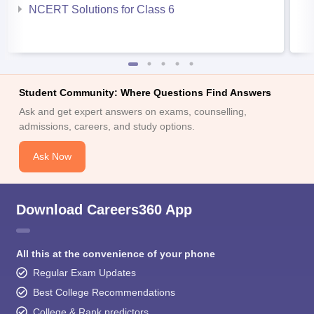
NCERT Solutions for Class 6
Student Community: Where Questions Find Answers
Ask and get expert answers on exams, counselling,
admissions, careers, and study options.
Ask Now
Download Careers360 App
All this at the convenience of your phone
Regular Exam Updates
Best College Recommendations
College & Rank predictors