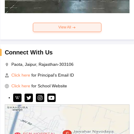
View All
Connect With Us
Paota, Jaipur, Rajasthan-303106
Click here
for Principal's Email ID
Click here
for School Website