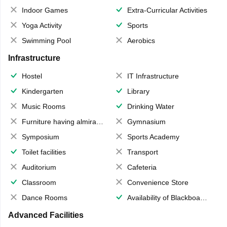
Indoor Games
Extra-Curricular Activities
Yoga Activity
Sports
Swimming Pool
Aerobics
Infrastructure
Hostel
IT Infrastructure
Kindergarten
Library
Music Rooms
Drinking Water
Furniture having almirahs/ trunks/ boxes
Gymnasium
Symposium
Sports Academy
Toilet facilities
Transport
Auditorium
Cafeteria
Classroom
Convenience Store
Dance Rooms
Availability of Blackboards
Advanced Facilities