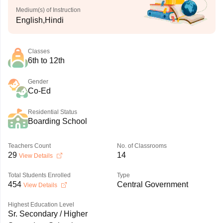
Medium(s) of Instruction
English,Hindi
Classes
6th to 12th
Gender
Co-Ed
Residential Status
Boarding School
Teachers Count
No. of Classrooms
29
14
View Details
Total Students Enrolled
Type
454
Central Government
View Details
Highest Education Level
Sr. Secondary / Higher