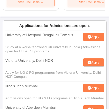
Start Free Demo
Start Free Demo
Applications for Admissions are open.
University of Liverpool, Bengaluru Campus
Apply
Study at a world-renowned UK university in India | Admissions
open for UG & PG programs.
Victoria University, Delhi NCR
Apply
Apply for UG & PG programmes from Victoria University, Delhi
NCR Campus
Illinois Tech Mumbai
Apply
Admissions open for UG & PG programs at Illinois Tech Mumbai
University of Aberdeen Mumbai