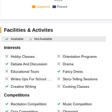
Appeared
Passed
Facilities & Activites
Available
Not Available
Interests
Hobby Classes
Orientation Programs
Debate And Discussion
Drama
Educational Tours
Fancy Dress
Writes Ups For School Magazine
Story-Telling Sessions
Creative Writing
Cooking Classes
Competitions
Recitation Competition
Music Competition
Quiz Competition
Olympiad