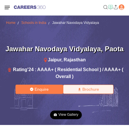
Home
Schools in India
Jawahar Navodaya Vidyalaya
Jawahar Navodaya Vidyalaya
,
Paota
Jaipur
,
Rajasthan
Rating'
24
:
AAAA+ ( Residential School ) / AAAA+ (
Overall )
Enquire
Brochure
View Gallery