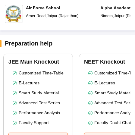
Air Force School
Alpha Academy
Amer Road
,
Jaipur
(
Rajasthan
)
Nimera
,
Jaipur
(
Raja
Preparation help
JEE Main Knockout
NEET Knockout
Customized Time-Table
Customized Time-Tab
E-Lectures
E-Lectures
Smart Study Material
Smart Study Material
Advanced Test Series
Advanced Test Serie
Performance Analysis
Performance Analysi
Faculty Support
Faculty Doubt Chat