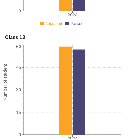
0
2024
Appeared
Passed
Class 12
60
Number of student
45
30
15
0
2024