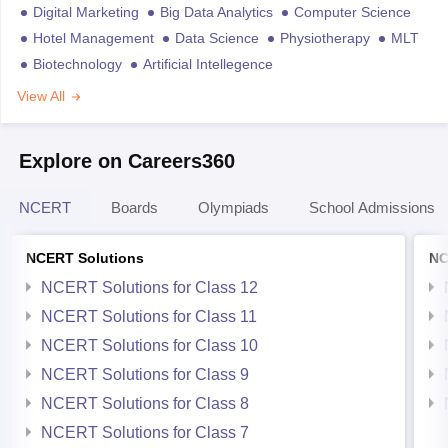
Digital Marketing
Big Data Analytics
Computer Science
Hotel Management
Data Science
Physiotherapy
MLT
Biotechnology
Artificial Intellegence
View All
Explore on Careers360
NCERT
Boards
Olympiads
School Admissions
NCERT Solutions
NC
NCERT Solutions for Class 12
NCERT Solutions for Class 11
NCERT Solutions for Class 10
NCERT Solutions for Class 9
NCERT Solutions for Class 8
NCERT Solutions for Class 7