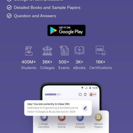
Detailed Books and Sample Papers
Question and Answers