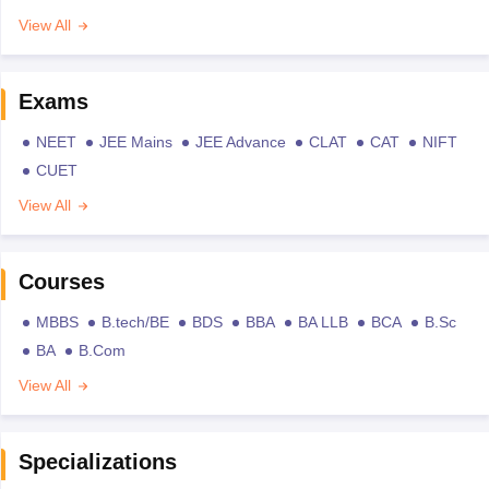
View All
Exams
NEET
JEE Mains
JEE Advance
CLAT
CAT
NIFT
CUET
View All
Courses
MBBS
B.tech/BE
BDS
BBA
BA LLB
BCA
B.Sc
BA
B.Com
View All
Specializations