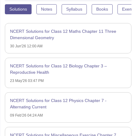
Solutions
Notes
Syllabus
Books
Exempl
NCERT Solutions for Class 12 Maths Chapter 11 Three
Dimensional Geometry
30 Jun'26 12:00 AM
NCERT Solutions for Class 12 Biology Chapter 3 –
Reproductive Health
23 May'26 03:47 PM
NCERT Solutions for Class 12 Physics Chapter 7 -
Alternating Current
09 Feb'26 04:24 AM
NCERT Solutions for Miscellaneous Exercise Chapter 7