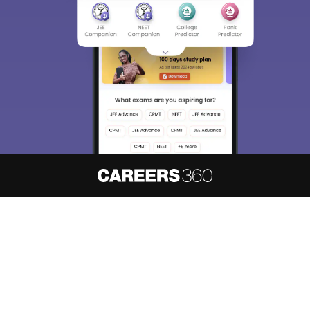
About
Hiring
Magazine
News
हिंदी न्यूज़
Articles
Contact
Blogs
NCERT Solutions