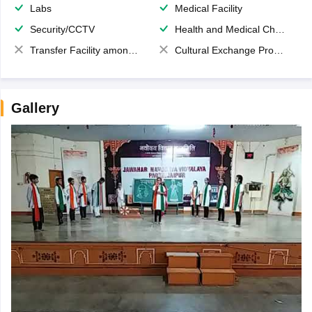
Labs
Medical Facility
Security/CCTV
Health and Medical Check up
Transfer Facility among school chain
Cultural Exchange Program
Gallery