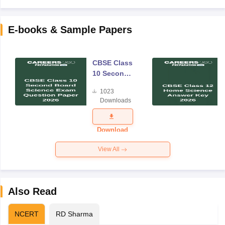
E-books & Sample Papers
CBSE Class
10 Second
Board
1023
Science
Downloads
Exam
Question
Paper 2026
Download
View All
Also Read
NCERT
RD Sharma