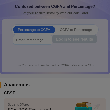
Confused between CGPA and Percentage?
Get your results instantly with our calculator!
Percentage to CGPA
CGPA to Percentage
Login to see results
💡
Conversion Formula used is: CGPA = Percentage / 9.5
Academics
CBSE
Streams Offered
PCM, PCB, Commerce &