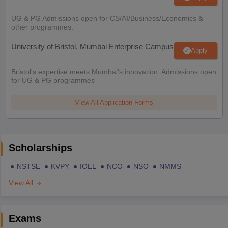
UG & PG Admissions open for CS/AI/Business/Economics &
other programmes.
University of Bristol, Mumbai Enterprise Campus
Apply
Bristol's expertise meets Mumbai's innovation. Admissions open
for UG & PG programmes
View All Application Forms
Scholarships
NSTSE
KVPY
IOEL
NCO
NSO
NMMS
View All
Exams