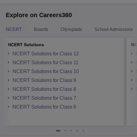
Explore on Careers360
NCERT
Boards
Olympiads
School Admissions
NCERT Solutions
NC
NCERT Solutions for Class 12
NCERT Solutions for Class 11
NCERT Solutions for Class 10
NCERT Solutions for Class 9
NCERT Solutions for Class 8
NCERT Solutions for Class 7
NCERT Solutions for Class 6