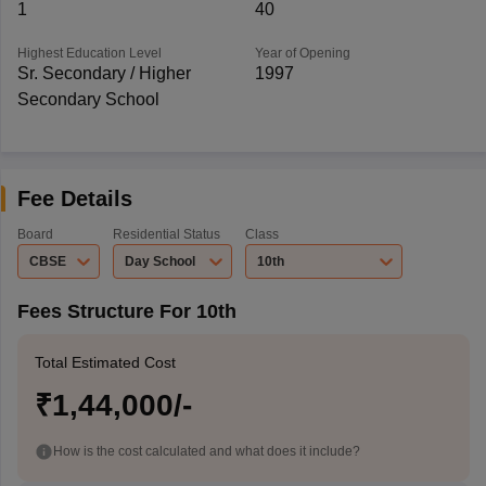
1
40
Highest Education Level
Year of Opening
Sr. Secondary / Higher
1997
Secondary School
Fee Details
Board
Residential Status
Class
CBSE
Day School
10th
Fees Structure For 10th
Total Estimated Cost
₹1,44,000/-
How is the cost calculated and what does it include?