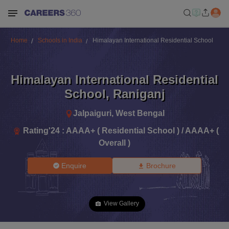
Home
Schools in India
Himalayan International Residential School
Himalayan International Residential
School
,
Raniganj
Jalpaiguri
,
West Bengal
Rating'
24
:
AAAA+ ( Residential School ) / AAAA+ (
Overall )
Enquire
Brochure
View Gallery