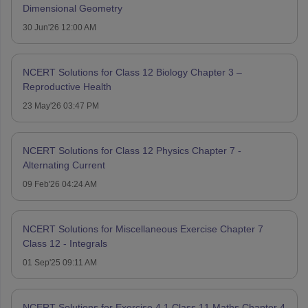
Dimensional Geometry
30 Jun'26 12:00 AM
NCERT Solutions for Class 12 Biology Chapter 3 –
Reproductive Health
23 May'26 03:47 PM
NCERT Solutions for Class 12 Physics Chapter 7 -
Alternating Current
09 Feb'26 04:24 AM
NCERT Solutions for Miscellaneous Exercise Chapter 7
Class 12 - Integrals
01 Sep'25 09:11 AM
NCERT Solutions for Exercise 4.1 Class 11 Maths Chapter 4