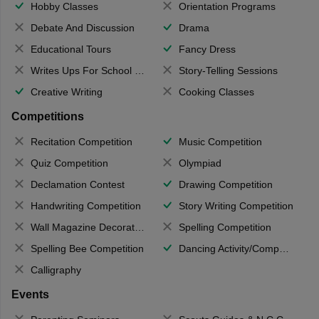
Hobby Classes
Orientation Programs
Debate And Discussion
Drama
Educational Tours
Fancy Dress
Writes Ups For School Magazine
Story-Telling Sessions
Creative Writing
Cooking Classes
Competitions
Recitation Competition
Music Competition
Quiz Competition
Olympiad
Declamation Contest
Drawing Competition
Handwriting Competition
Story Writing Competition
Wall Magazine Decoration
Spelling Competition
Spelling Bee Competition
Dancing Activity/Competition
Calligraphy
Events