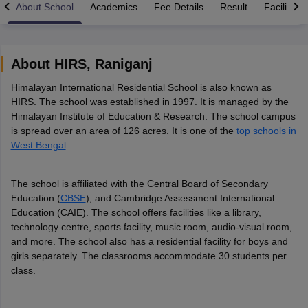
About School
Academics
Fee Details
Result
Facilities
About
HIRS
,
Raniganj
Himalayan International Residential School is also known as
xam Time Table 2026
HIRS. The school was established in 1997. It is managed by the
Nadu 12th Supplementary Result 2026
TN 11th Arrear Result 2026
TN 10
Himalayan Institute of Education & Research. The school campus
Wise)
CBSE 10th Second Board Result Marksheet 2026
CBSE Second Bo
is spread over an area of 126 acres. It is one of the
top schools in
 WBCHSE HS Result 2026
CBSE Class 12 Result Link 2026
Punjab PSEB
West Bengal
.
26
CBSE 10th Science Question Paper 2026 Second Exam
CBSE 10th En
ementary Question Paper 2026
TS Inter Supplementary Question Paper
la SSLC
Karnataka SSLC
UK Board 10th
Goa Board SSC
PSEB 10th
JKBO
The school is affiliated with the Central Board of Secondary
DHSE Exam
MP Board 12th
UK Board 12th
Goa Board HSSC
PSEB 12th
J
Education (
CBSE
), and Cambridge Assessment International
my Public School Admissions
Navyug School Admission
MGGS School Ad
Education (CAIE). The school offers facilities like a library,
lkata
Schools in Jaipur
Schools in Lucknow
Schools in Gurgaon
Schools i
technology centre, sports facility, music room, audio-visual room,
arat
Schools in Punjab
Schools in Bihar
and more. The school also has a residential facility for boys and
Marathi Medium Schools in India
Gujarati Medium Schools in India
Kanna
girls separately. The classrooms accommodate 30 students per
ndia
Army Public Schools in India
class.
Syllabus
HBSE 12th Syllabus
HPBOSE 12th Syllabus
NBSE HSSLC Syll
Board Class 12 Question Papers
HBSE 12th Question Papers
GSEB HSC
s
GSEB SSC Question Papers
Goa Board SSC Question Paper
Manipur 