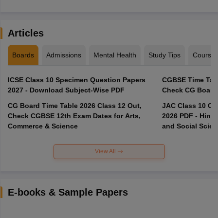
Articles
Boards
Admissions
Mental Health
Study Tips
Course
ICSE Class 10 Specimen Question Papers
CGBSE Time Tabl
2027 - Download Subject-Wise PDF
CG Board Time Table 2026 Class 12 Out,
JAC Class 10 Co
Check CGBSE 12th Exam Dates for Arts,
2026 PDF - Hindi
Commerce & Science
and Social Scie
View All
E-books & Sample Papers