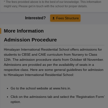
* The fees provided above is to the best of our knowledge. This information
might vary, Please get in touch with the school for proper details.
Interested?
Fees Structure
More Information
Admission Procedure
Himalayan International Residential School offers admissions for
students to CBSE and CAIE curriculum from Nursery to Class
12th. The admission procedure starts from October till November.
Admissions are provided as per the availability of seats in a
respective class. Here are some general guidelines for admission
to Himalayan International Residential School:
Go to the school website at www.hirs.in.
Click on the admissions tab and select the ‘Registration Form’
option.