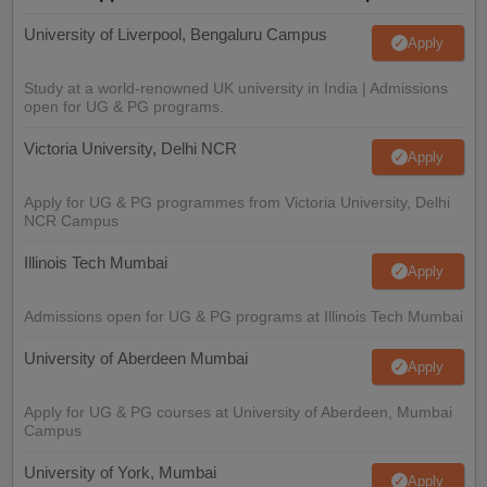
University of Liverpool, Bengaluru Campus
Apply
Study at a world-renowned UK university in India | Admissions
open for UG & PG programs.
Victoria University, Delhi NCR
Apply
Apply for UG & PG programmes from Victoria University, Delhi
NCR Campus
Illinois Tech Mumbai
Apply
Admissions open for UG & PG programs at Illinois Tech Mumbai
University of Aberdeen Mumbai
Apply
Apply for UG & PG courses at University of Aberdeen, Mumbai
Campus
University of York, Mumbai
Apply