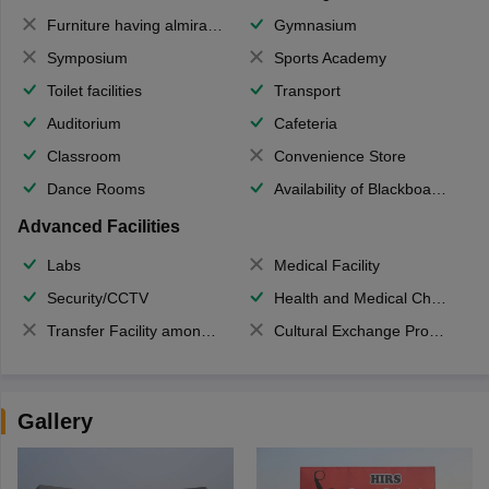
Furniture having almirahs/ trunks/ boxes
Gymnasium
Symposium
Sports Academy
Toilet facilities
Transport
Auditorium
Cafeteria
Classroom
Convenience Store
Dance Rooms
Availability of Blackboards
Advanced Facilities
Labs
Medical Facility
Security/CCTV
Health and Medical Check up
Transfer Facility among school chain
Cultural Exchange Program
Gallery