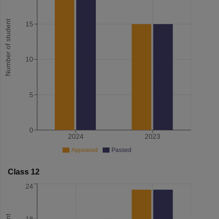
Number of student
15
10
5
0
2024
2023
Appeared
Passed
Class 12
24
18