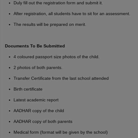
Duly fill out the registration form and submit it.
After registration, all students have to sit for an assessment.
The results will be prepared on merit.
Documents To Be Submitted
4 coloured passport size photos of the child.
2 photos of both parents.
Transfer Certificate from the last school attended
Birth certificate
Latest academic report
AADHAR copy of the child
AADHAR copy of both parents
Medical form (format will be given by the school)