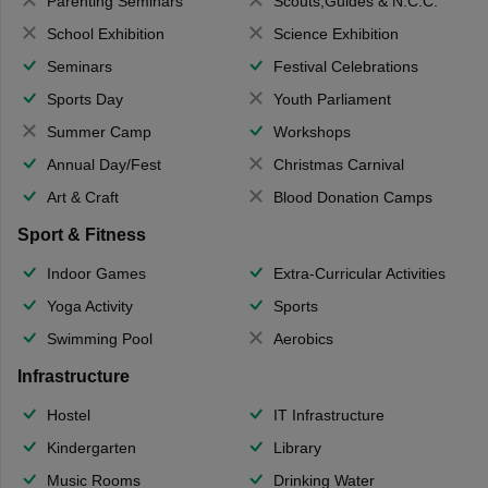
Parenting Seminars
Scouts,Guides & N.C.C.
School Exhibition
Science Exhibition
Seminars
Festival Celebrations
Sports Day
Youth Parliament
Summer Camp
Workshops
Annual Day/Fest
Christmas Carnival
Art & Craft
Blood Donation Camps
Sport & Fitness
Indoor Games
Extra-Curricular Activities
Yoga Activity
Sports
Swimming Pool
Aerobics
Infrastructure
Hostel
IT Infrastructure
Kindergarten
Library
Music Rooms
Drinking Water