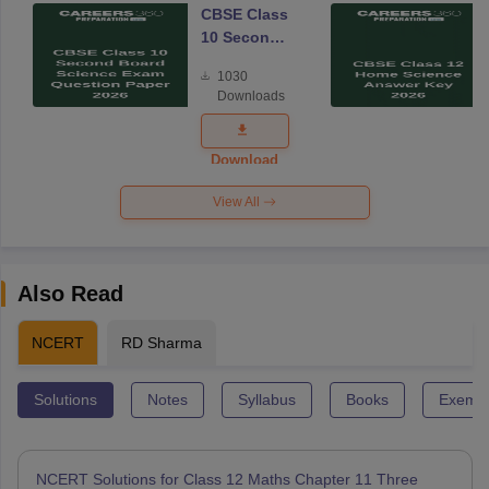
CBSE Class
10 Second
Board
1030
Science
Downloads
Exam
Question
Paper 2026
Download
View All
Also Read
NCERT
RD Sharma
Solutions
Notes
Syllabus
Books
Exempl
NCERT Solutions for Class 12 Maths Chapter 11 Three