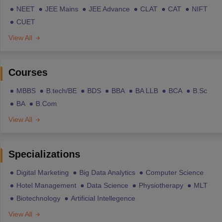
NEET
JEE Mains
JEE Advance
CLAT
CAT
NIFT
CUET
View All
Courses
MBBS
B.tech/BE
BDS
BBA
BA LLB
BCA
B.Sc
BA
B.Com
View All
Specializations
Digital Marketing
Big Data Analytics
Computer Science
Hotel Management
Data Science
Physiotherapy
MLT
Biotechnology
Artificial Intellegence
View All