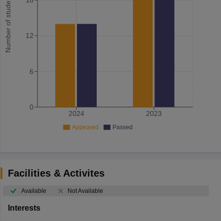
Number of student
12
6
0
2024
2023
Appeared
Passed
Facilities & Activites
Available
Not Available
Interests