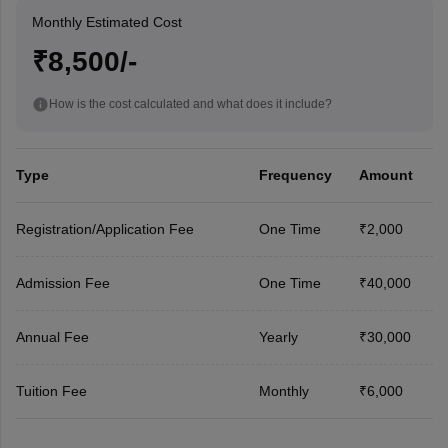
Monthly Estimated Cost
₹8,500/-
How is the cost calculated and what does it include?
Type
Frequency
Amount
Registration/Application Fee
One Time
₹2,000
Admission Fee
One Time
₹40,000
Annual Fee
Yearly
₹30,000
Tuition Fee
Monthly
₹6,000