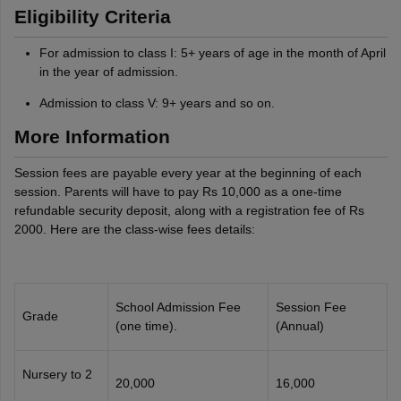
Eligibility Criteria
For admission to class I: 5+ years of age in the month of April
in the year of admission.
Admission to class V: 9+ years and so on.
More Information
Session fees are payable every year at the beginning of each
session. Parents will have to pay Rs 10,000 as a one-time
refundable security deposit, along with a registration fee of Rs
2000. Here are the class-wise fees details:
School Admission Fee
Session Fee
Grade
(one time).
(Annual)
Nursery to 2
20,000
16,000