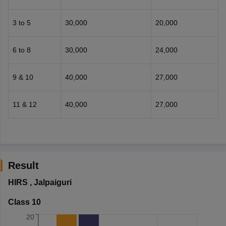
3 to 5
30,000
20,000
6 to 8
30,000
24,000
9 & 10
40,000
27,000
11 & 12
40,000
27,000
Result
HIRS
,
Jalpaiguri
Class 10
20