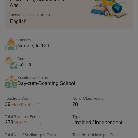
Arts
Medium(s) of Instruction
English
Classes
Nursery to 12th
Gender
Co-Ed
Residential Status
Day-cum-Boarding School
Teachers Count
No. of Classrooms
39
28
View Details
Total Students Enrolled
Type
278
Unaided / Independent
View Details
Total No. of Sections per Class
Total No. of Intake per Class