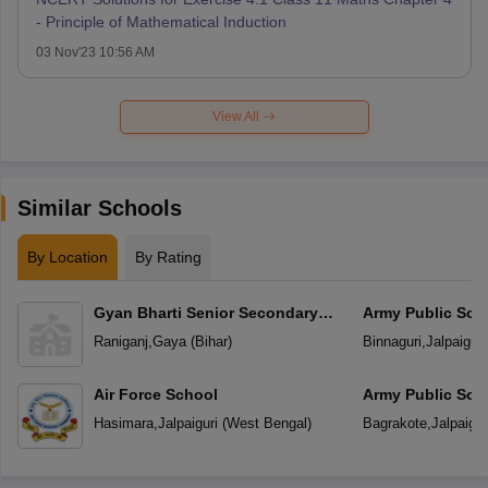
- Principle of Mathematical Induction
03 Nov'23 10:56 AM
View All
Similar Schools
By Location
By Rating
Gyan Bharti Senior Secondary
Army Public Sch
School
Raniganj
,
Gaya
(
Bihar
)
Binnaguri
,
Jalpaiguri
Air Force School
Army Public Sch
Hasimara
,
Jalpaiguri
(
West Bengal
)
Bagrakote
,
Jalpaigur