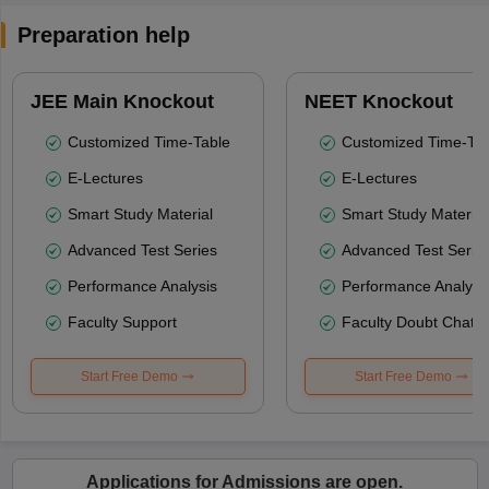
Preparation help
JEE Main Knockout
NEET Knockout
Customized Time-Table
Customized Time-Tab
E-Lectures
E-Lectures
Smart Study Material
Smart Study Material
Advanced Test Series
Advanced Test Serie
Performance Analysis
Performance Analysi
Faculty Support
Faculty Doubt Chat
Start Free Demo
Start Free Demo
Applications for Admissions are open.