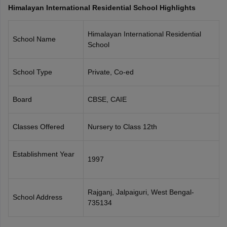
Himalayan International Residential School Highlights
CGBSE 10th Syllabus
JAC 10th Syllabus
Odisha 10th Syllabus
Kerala SS
yllabus for Class 10
Syllabus for Class 11
Syllabus for Class 12
NCERT S
cholarships 2026
Digital Gujarat Scholarship 2026-27
UP Scholarship 2
Himalayan International Residential
School Name
 General Knowledge Olympiad
HBCSE Mathematical Olympiad
View All 
School
School Type
Private, Co-ed
Board
CBSE, CAIE
Classes Offered
Nursery to Class 12th
Establishment Year
1997
Rajganj, Jalpaiguri, West Bengal-
School Address
735134