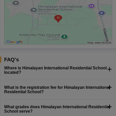
FAQ's
Where is Himalayan International Residential School
located?
What is the registration fee for Himalayan International
Residential School?
What grades does Himalayan International Residential
School serve?