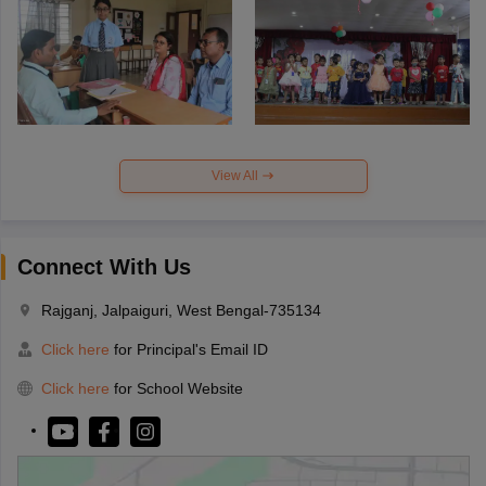
View All
Connect With Us
Rajganj, Jalpaiguri, West Bengal-735134
Click here
for Principal's Email ID
Click here
for School Website