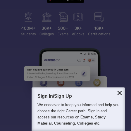
Sign In/Sign Up
We endeavor to keep you informed and help you
choose the right Career path. Sign in and
access our resources on
Exams, Study
Material, Counseling, Colleges etc.