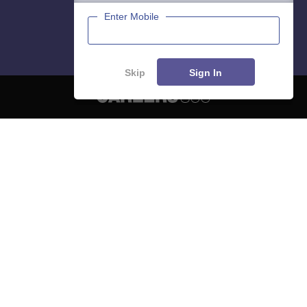
Enter Mobile
Skip
Sign In
About
Hiring
Magazine
News
हिंदी न्यूज़
Articles
Contact
Blogs
NCERT Solutions
Products & Resources
Schools