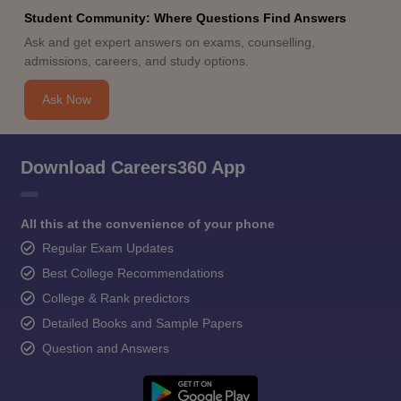
Student Community: Where Questions Find Answers
Ask and get expert answers on exams, counselling,
admissions, careers, and study options.
Ask Now
Download Careers360 App
All this at the convenience of your phone
Regular Exam Updates
Best College Recommendations
College & Rank predictors
Detailed Books and Sample Papers
Question and Answers