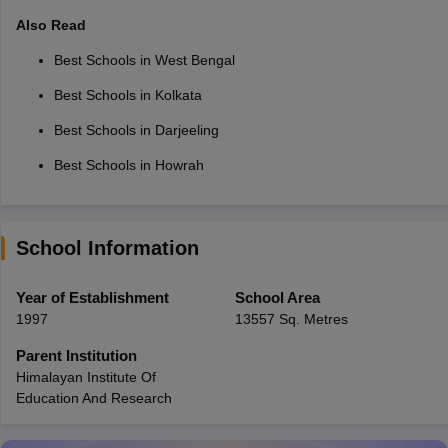
Also Read
Best Schools in West Bengal
Best Schools in Kolkata
Best Schools in Darjeeling
Best Schools in Howrah
School Information
Year of Establishment
School Area
1997
13557 Sq. Metres
Parent Institution
Himalayan Institute Of
Education And Research