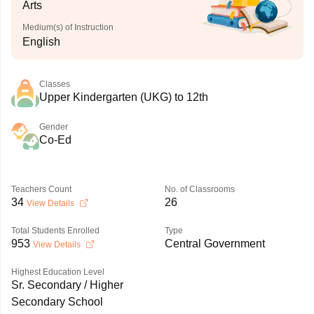
Arts
Medium(s) of Instruction
English
Classes
Upper Kindergarten (UKG) to 12th
Gender
Co-Ed
Teachers Count
No. of Classrooms
34
26
View Details
Total Students Enrolled
Type
953
Central Government
View Details
Highest Education Level
Sr. Secondary / Higher
Secondary School