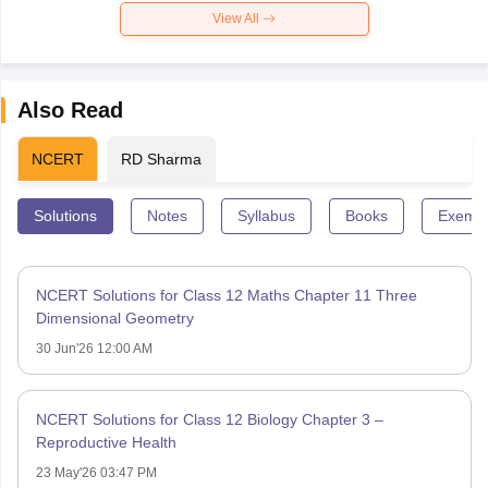
View All
Also Read
NCERT
RD Sharma
Solutions
Notes
Syllabus
Books
Exempl
NCERT Solutions for Class 12 Maths Chapter 11 Three
Dimensional Geometry
30 Jun'26 12:00 AM
NCERT Solutions for Class 12 Biology Chapter 3 –
Reproductive Health
23 May'26 03:47 PM