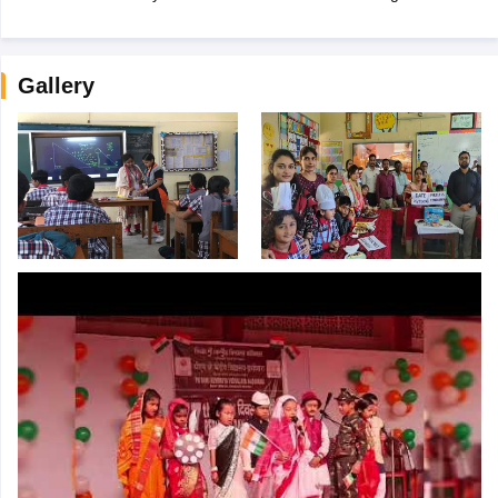
Gallery