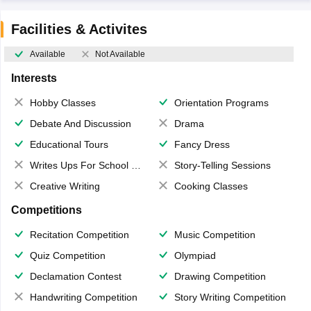
Facilities & Activites
Available
Not Available
Interests
Hobby Classes
Orientation Programs
Debate And Discussion
Drama
Educational Tours
Fancy Dress
Writes Ups For School Magazine
Story-Telling Sessions
Creative Writing
Cooking Classes
Competitions
Recitation Competition
Music Competition
Quiz Competition
Olympiad
Declamation Contest
Drawing Competition
Handwriting Competition
Story Writing Competition