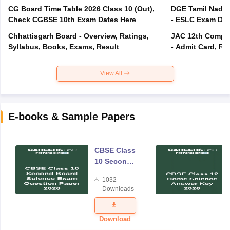
CG Board Time Table 2026 Class 10 (Out),
DGE Tamil Nadu 
Check CGBSE 10th Exam Dates Here
- ESLC Exam Dat
Chhattisgarh Board - Overview, Ratings,
JAC 12th Compar
Syllabus, Books, Exams, Result
- Admit Card, Re
View All
E-books & Sample Papers
CBSE Class
10 Second
Board
1032
Science
Downloads
Exam
Question
Paper 2026
Download