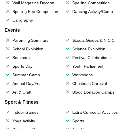
Wall Magazine Decoration
Spelling Competition
Spelling Bee Competition
Dancing Activity/Competition
Calligraphy
Events
Parenting Seminars
Scouts,Guides & N.C.C.
School Exhibition
Science Exhibition
Seminars
Festival Celebrations
Sports Day
Youth Parliament
Summer Camp
Workshops
Annual Day/Fest
Christmas Carnival
Art & Craft
Blood Donation Camps
Sport & Fitness
Indoor Games
Extra-Curricular Activities
Yoga Activity
Sports