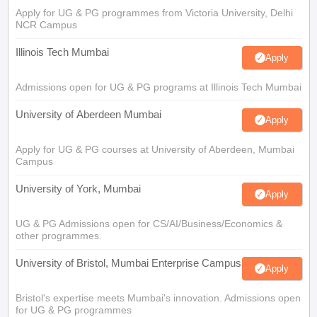
Apply for UG & PG programmes from Victoria University, Delhi
NCR Campus
Illinois Tech Mumbai
Apply
Admissions open for UG & PG programs at Illinois Tech Mumbai
University of Aberdeen Mumbai
Apply
Apply for UG & PG courses at University of Aberdeen, Mumbai
Campus
University of York, Mumbai
Apply
UG & PG Admissions open for CS/AI/Business/Economics &
other programmes.
University of Bristol, Mumbai Enterprise Campus
Apply
Bristol's expertise meets Mumbai's innovation. Admissions open
for UG & PG programmes