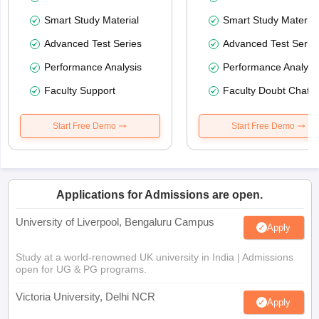
Smart Study Material
Smart Study Material
Advanced Test Series
Advanced Test Serie
Performance Analysis
Performance Analysi
Faculty Support
Faculty Doubt Chat
Start Free Demo
Start Free Demo
Applications for Admissions are open.
University of Liverpool, Bengaluru Campus
Apply
Study at a world-renowned UK university in India | Admissions
open for UG & PG programs.
Victoria University, Delhi NCR
Apply