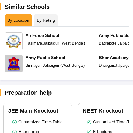
Similar Schools
By Location
By Rating
Air Force School
Army Public Sch
Hasimara
,
Jalpaiguri
(
West Bengal
)
Bagrakote
,
Jalpaigur
Army Public School
Bhor Academy
Binnaguri
,
Jalpaiguri
(
West Bengal
)
Dhupguri
,
Jalpaiguri
Preparation help
JEE Main Knockout
NEET Knockout
Customized Time-Table
Customized Time-Tab
E-Lectures
E-Lectures