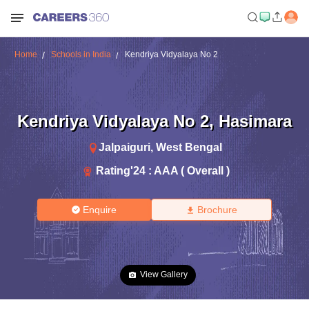
Home
Schools in India
Kendriya Vidyalaya No 2
Kendriya Vidyalaya No 2
,
Hasimara
Jalpaiguri
,
West Bengal
Rating'
24
:
AAA ( Overall )
Enquire
Brochure
View Gallery