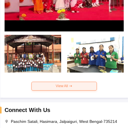
View All
Connect With Us
Paschim Satali, Hasimara, Jalpaiguri, West Bengal-735214