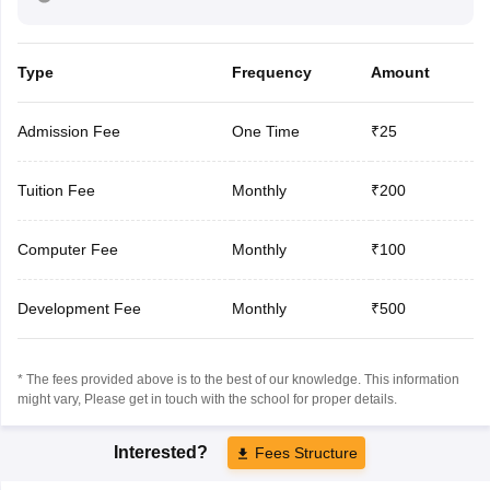
Type
Frequency
Amount
Admission Fee
One Time
₹25
Tuition Fee
Monthly
₹200
Computer Fee
Monthly
₹100
Development Fee
Monthly
₹500
* The fees provided above is to the best of our knowledge. This information
might vary, Please get in touch with the school for proper details.
Interested?
Fees Structure