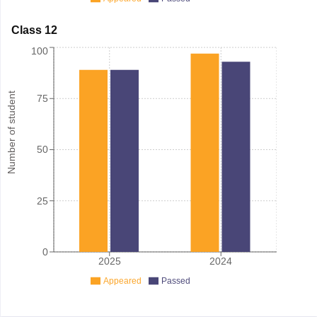
Class 12
100
Number of student
75
50
25
0
2025
2024
Appeared
Passed