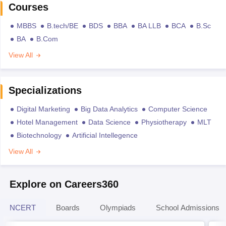
Courses
MBBS
B.tech/BE
BDS
BBA
BA LLB
BCA
B.Sc
BA
B.Com
View All
Specializations
Digital Marketing
Big Data Analytics
Computer Science
Hotel Management
Data Science
Physiotherapy
MLT
Biotechnology
Artificial Intellegence
View All
Explore on Careers360
NCERT
Boards
Olympiads
School Admissions