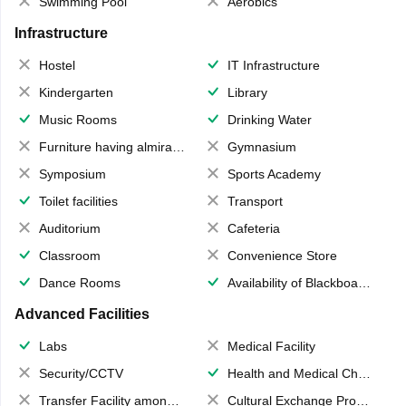
Swimming Pool
Aerobics
Infrastructure
Hostel
IT Infrastructure
Kindergarten
Library
Music Rooms
Drinking Water
Furniture having almirahs/ trunks/ boxes
Gymnasium
Symposium
Sports Academy
Toilet facilities
Transport
Auditorium
Cafeteria
Classroom
Convenience Store
Dance Rooms
Availability of Blackboards
Advanced Facilities
Labs
Medical Facility
Security/CCTV
Health and Medical Check up
Transfer Facility among school chain
Cultural Exchange Program