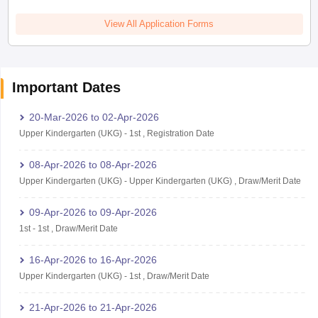
View All Application Forms
Important Dates
20-Mar-2026
to
02-Apr-2026
Upper Kindergarten (UKG)
-
1st
,
Registration Date
08-Apr-2026
to
08-Apr-2026
Upper Kindergarten (UKG)
-
Upper Kindergarten (UKG)
,
Draw/Merit Date
09-Apr-2026
to
09-Apr-2026
1st
-
1st
,
Draw/Merit Date
16-Apr-2026
to
16-Apr-2026
Upper Kindergarten (UKG)
-
1st
,
Draw/Merit Date
21-Apr-2026
to
21-Apr-2026