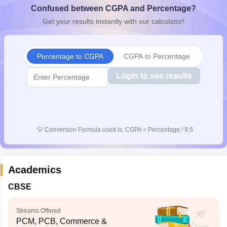
Confused between CGPA and Percentage?
CGBSE 10th Syllabus
JAC 10th Syllabus
Odisha 10th Syllabus
Kerala SS
yllabus for Class 10
Syllabus for Class 11
Syllabus for Class 12
NCERT S
Get your results instantly with our calculator!
cholarships 2026
Digital Gujarat Scholarship 2026-27
UP Scholarship 2
 General Knowledge Olympiad
HBCSE Mathematical Olympiad
View All 
Percentage to CGPA
CGPA to Percentage
Login to see results
💡
Conversion Formula used is: CGPA = Percentage / 9.5
Academics
CBSE
Streams Offered
PCM, PCB, Commerce &