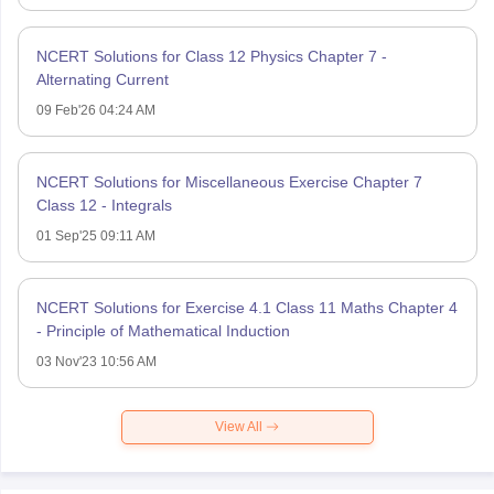
NCERT Solutions for Class 12 Physics Chapter 7 -
Alternating Current
09 Feb'26 04:24 AM
NCERT Solutions for Miscellaneous Exercise Chapter 7
Class 12 - Integrals
01 Sep'25 09:11 AM
NCERT Solutions for Exercise 4.1 Class 11 Maths Chapter 4
- Principle of Mathematical Induction
03 Nov'23 10:56 AM
View All