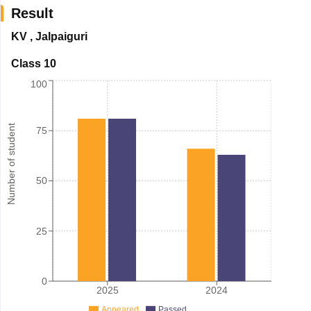
Result
KV
,
Jalpaiguri
Class 10
100
Number of student
75
50
25
0
2025
2024
Appeared
Passed