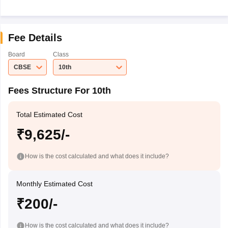
Fee Details
Board
Class
CBSE
10th
Fees Structure For 10th
Total Estimated Cost
₹9,625/-
How is the cost calculated and what does it include?
Monthly Estimated Cost
₹200/-
How is the cost calculated and what does it include?