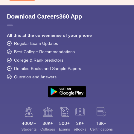
Download Careers360 App
All this at the convenience of your phone
Regular Exam Updates
Best College Recommendations
College & Rank predictors
Detailed Books and Sample Papers
Question and Answers