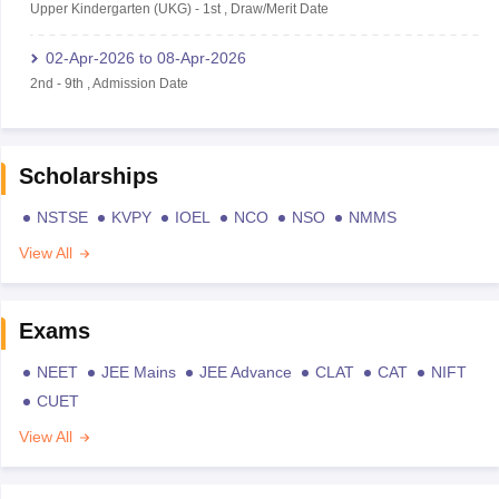
Upper Kindergarten (UKG)
-
1st
,
Draw/Merit Date
02-Apr-2026
to
08-Apr-2026
2nd
-
9th
,
Admission Date
Scholarships
NSTSE
KVPY
IOEL
NCO
NSO
NMMS
View All
Exams
NEET
JEE Mains
JEE Advance
CLAT
CAT
NIFT
CUET
View All