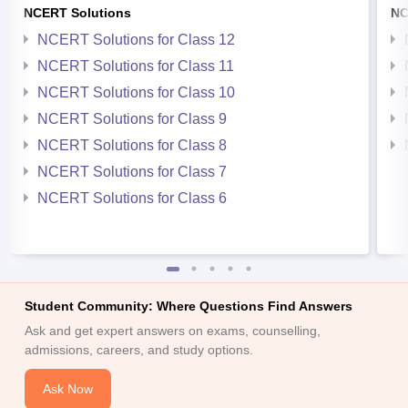
NCERT Solutions
NC
NCERT Solutions for Class 12
NCERT Solutions for Class 11
NCERT Solutions for Class 10
NCERT Solutions for Class 9
NCERT Solutions for Class 8
NCERT Solutions for Class 7
NCERT Solutions for Class 6
Student Community: Where Questions Find Answers
Ask and get expert answers on exams, counselling,
admissions, careers, and study options.
Ask Now