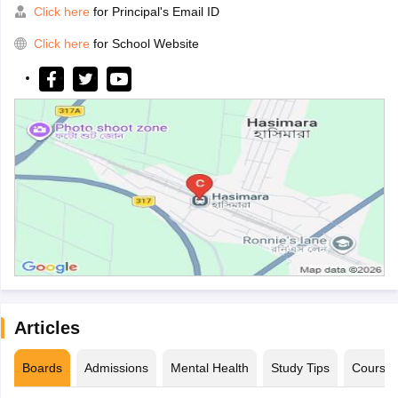
Click here
for Principal's Email ID
Click here
for School Website
Articles
Boards
Admissions
Mental Health
Study Tips
Course