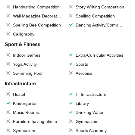
Handwriting Competition
Story Writing Competition
Wall Magazine Decoration
Spelling Competition
Spelling Bee Competition
Dancing Activity/Competition
Calligraphy
Sport & Fitness
Indoor Games
Extra-Curricular Activities
Yoga Activity
Sports
Swimming Pool
Aerobics
Infrastructure
Hostel
IT Infrastructure
Kindergarten
Library
Music Rooms
Drinking Water
Furniture having almirahs/ trunks/ boxes
Gymnasium
Symposium
Sports Academy