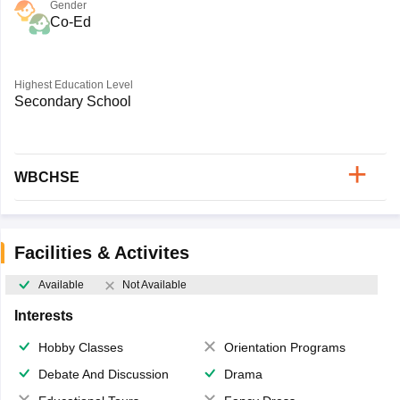
Gender
Co-Ed
Highest Education Level
Secondary School
WBCHSE
Facilities & Activites
Available
Not Available
Interests
Hobby Classes
Orientation Programs
Debate And Discussion
Drama