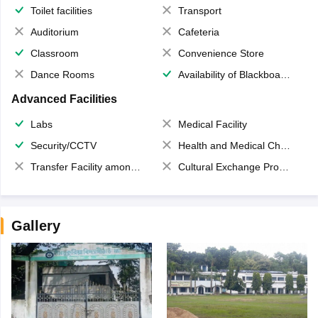
Toilet facilities
Transport
Auditorium
Cafeteria
Classroom
Convenience Store
Dance Rooms
Availability of Blackboards
Advanced Facilities
Labs
Medical Facility
Security/CCTV
Health and Medical Check up
Transfer Facility among school chain
Cultural Exchange Program
Gallery