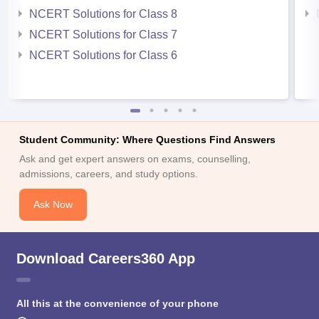
NCERT Solutions for Class 8
NCERT Solutions for Class 7
NCERT Solutions for Class 6
Student Community: Where Questions Find Answers
Ask and get expert answers on exams, counselling,
admissions, careers, and study options.
Ask Now
Download Careers360 App
All this at the convenience of your phone