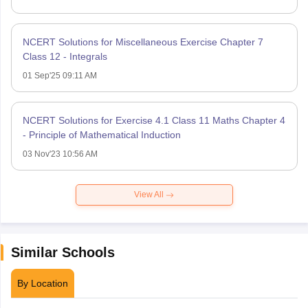
NCERT Solutions for Miscellaneous Exercise Chapter 7
Class 12 - Integrals
01 Sep'25 09:11 AM
NCERT Solutions for Exercise 4.1 Class 11 Maths Chapter 4
- Principle of Mathematical Induction
03 Nov'23 10:56 AM
View All
Similar Schools
By Location