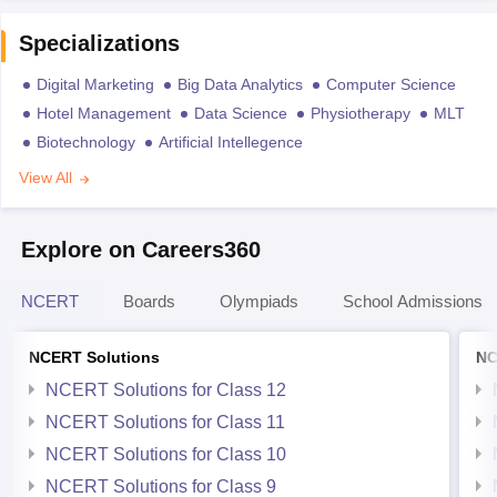
Specializations
Digital Marketing
Big Data Analytics
Computer Science
Hotel Management
Data Science
Physiotherapy
MLT
Biotechnology
Artificial Intellegence
View All
Explore on Careers360
NCERT
Boards
Olympiads
School Admissions
NCERT Solutions
NC
NCERT Solutions for Class 12
NCERT Solutions for Class 11
NCERT Solutions for Class 10
NCERT Solutions for Class 9