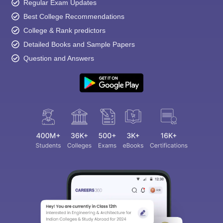
Regular Exam Updates
Best College Recommendations
College & Rank predictors
Detailed Books and Sample Papers
Question and Answers