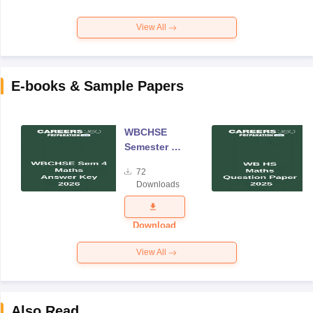
View All
E-books & Sample Papers
WBCHSE
Semester 4
Mathematics
72
Answer Key
Downloads
2026
Download
View All
Also Read