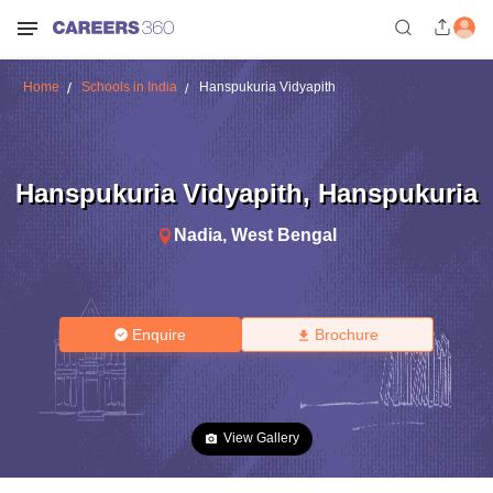
Home
Schools in India
Hanspukuria Vidyapith
Hanspukuria Vidyapith
,
Hanspukuria
Nadia
,
West Bengal
Enquire
Brochure
View Gallery