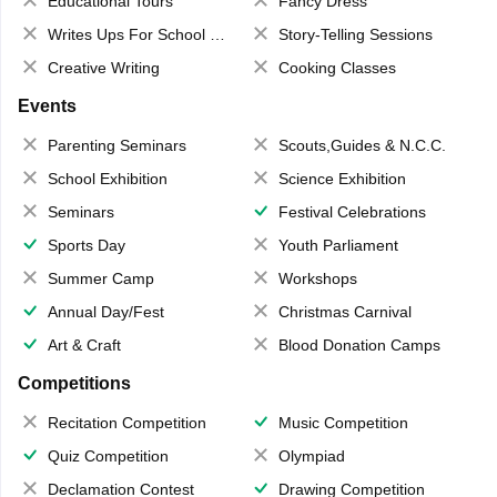
Educational Tours
Fancy Dress
Writes Ups For School Magazine
Story-Telling Sessions
Creative Writing
Cooking Classes
Events
Parenting Seminars
Scouts,Guides & N.C.C.
School Exhibition
Science Exhibition
Seminars
Festival Celebrations
Sports Day
Youth Parliament
Summer Camp
Workshops
Annual Day/Fest
Christmas Carnival
Art & Craft
Blood Donation Camps
Competitions
Recitation Competition
Music Competition
Quiz Competition
Olympiad
Declamation Contest
Drawing Competition