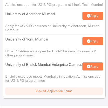
Admissions open for UG & PG programs at Illinois Tech Mumbai
University of Aberdeen Mumbai
Apply
Apply for UG & PG courses at University of Aberdeen, Mumbai
Campus
University of York, Mumbai
Apply
UG & PG Admissions open for CS/AI/Business/Economics &
other programmes.
University of Bristol, Mumbai Enterprise Campus
Apply
Bristol's expertise meets Mumbai's innovation. Admissions open
for UG & PG programmes
View All Application Forms