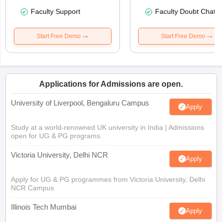
Faculty Support
Faculty Doubt Chat
Start Free Demo
Start Free Demo
Applications for Admissions are open.
University of Liverpool, Bengaluru Campus
Apply
Study at a world-renowned UK university in India | Admissions
open for UG & PG programs.
Victoria University, Delhi NCR
Apply
Apply for UG & PG programmes from Victoria University, Delhi
NCR Campus
Illinois Tech Mumbai
Apply