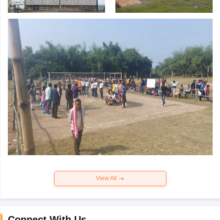
View All
Connect With Us