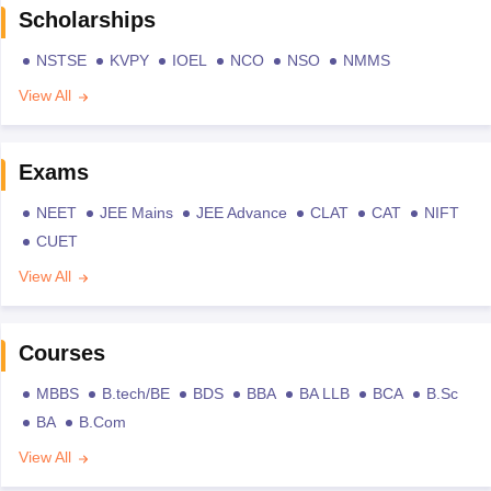
Scholarships
NSTSE
KVPY
IOEL
NCO
NSO
NMMS
View All
Exams
NEET
JEE Mains
JEE Advance
CLAT
CAT
NIFT
CUET
View All
Courses
MBBS
B.tech/BE
BDS
BBA
BA LLB
BCA
B.Sc
BA
B.Com
View All