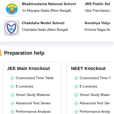
Bhaktivedanta National School
JRS Public Scho
Sri Mayapur
,
Nadia
(
West Bengal
)
Uttar Panchpota
,
Na
Chakdaha Model School
Kendriya Vidyal
Chakdaha
,
Nadia
(
West Bengal
)
Krishna Nagar
,
Nadi
Preparation help
JEE Main Knockout
NEET Knockout
Customized Time-Table
Customized Time-Tab
E-Lectures
E-Lectures
Smart Study Material
Smart Study Material
Advanced Test Series
Advanced Test Serie
Performance Analysis
Performance Analysi