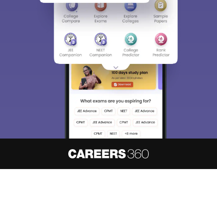
About
Hiring
Magazine
News
हिंदी न्यूज़
Articles
Contact
Blogs