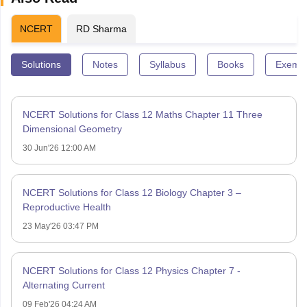
NCERT
RD Sharma
Solutions
Notes
Syllabus
Books
Exempl
NCERT Solutions for Class 12 Maths Chapter 11 Three
Dimensional Geometry
30 Jun'26 12:00 AM
NCERT Solutions for Class 12 Biology Chapter 3 –
Reproductive Health
23 May'26 03:47 PM
NCERT Solutions for Class 12 Physics Chapter 7 -
Alternating Current
09 Feb'26 04:24 AM