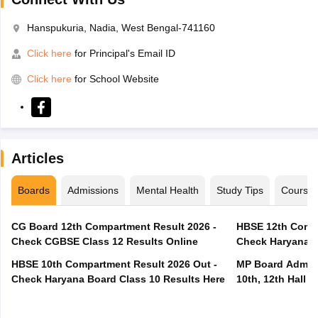
Hanspukuria, Nadia, West Bengal-741160
Click here
for Principal's Email ID
Click here
for School Website
Articles
Boards
Admissions
Mental Health
Study Tips
Course
CG Board 12th Compartment Result 2026 -
HBSE 12th Compa
Check CGBSE Class 12 Results Online
Check Haryana B
HBSE 10th Compartment Result 2026 Out -
MP Board Admit 
Check Haryana Board Class 10 Results Here
10th, 12th Hall T