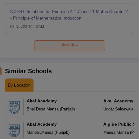
NCERT Solutions for Exercise 4.1 Class 11 Maths Chapter 4
- Principle of Mathematical Induction
03 Nov'23 10:56 AM
View All
Similar Schools
By Location
Akal Academy
Akal Academy Ud
Bhai Desa
,
Mansa
(
Punjab
)
Uddat Saidewala
,
M
Akal Academy
Alpine Public Sc
Mander
,
Mansa
(
Punjab
)
Mansa
,
Mansa
(
Pun