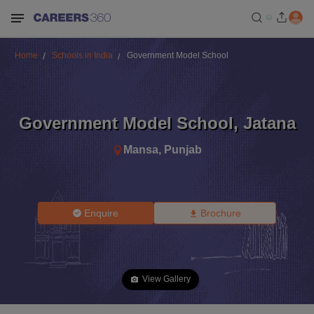
Home
Schools in India
Government Model School
Government Model School
,
Jatana
Mansa
,
Punjab
Enquire
Brochure
View Gallery