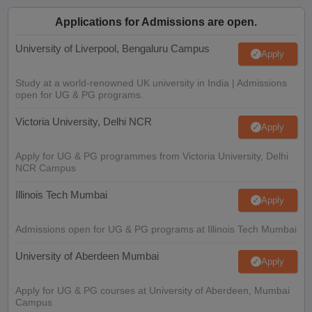
Applications for Admissions are open.
University of Liverpool, Bengaluru Campus
Apply
Study at a world-renowned UK university in India | Admissions
open for UG & PG programs.
Victoria University, Delhi NCR
Apply
Apply for UG & PG programmes from Victoria University, Delhi
NCR Campus
Illinois Tech Mumbai
Apply
Admissions open for UG & PG programs at Illinois Tech Mumbai
University of Aberdeen Mumbai
Apply
Apply for UG & PG courses at University of Aberdeen, Mumbai
Campus