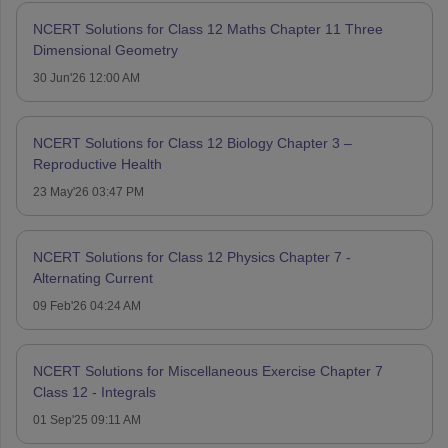
NCERT Solutions for Class 12 Maths Chapter 11 Three
Dimensional Geometry
30 Jun'26 12:00 AM
NCERT Solutions for Class 12 Biology Chapter 3 –
Reproductive Health
23 May'26 03:47 PM
NCERT Solutions for Class 12 Physics Chapter 7 -
Alternating Current
09 Feb'26 04:24 AM
NCERT Solutions for Miscellaneous Exercise Chapter 7
Class 12 - Integrals
01 Sep'25 09:11 AM