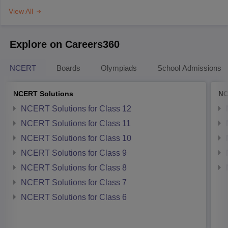
View All
Explore on Careers360
NCERT
Boards
Olympiads
School Admissions
NCERT Solutions
NC
NCERT Solutions for Class 12
NCERT Solutions for Class 11
NCERT Solutions for Class 10
NCERT Solutions for Class 9
NCERT Solutions for Class 8
NCERT Solutions for Class 7
NCERT Solutions for Class 6