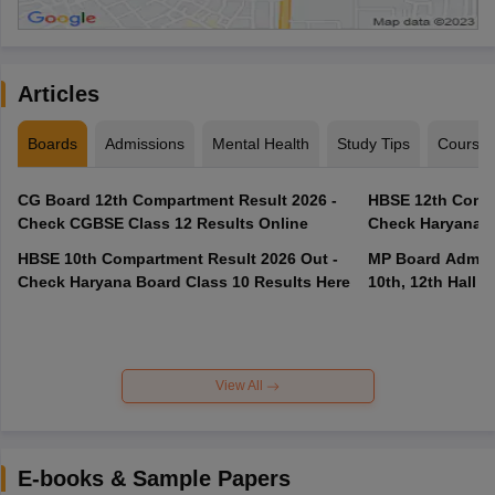
Articles
Boards
Admissions
Mental Health
Study Tips
Course
CG Board 12th Compartment Result 2026 -
HBSE 12th Compa
Check CGBSE Class 12 Results Online
Check Haryana B
HBSE 10th Compartment Result 2026 Out -
MP Board Admit 
Check Haryana Board Class 10 Results Here
10th, 12th Hall T
View All
E-books & Sample Papers