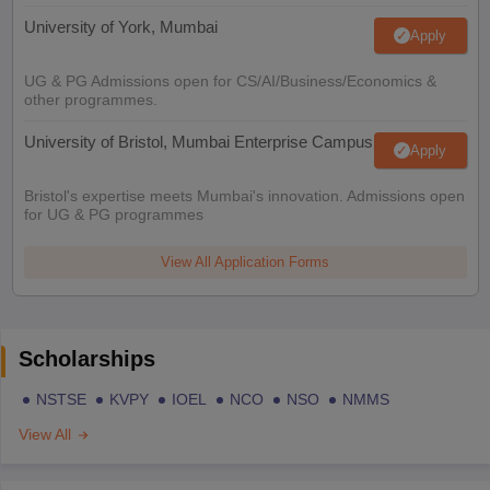
University of York, Mumbai
Apply
UG & PG Admissions open for CS/AI/Business/Economics &
other programmes.
University of Bristol, Mumbai Enterprise Campus
Apply
Bristol's expertise meets Mumbai's innovation. Admissions open
for UG & PG programmes
View All Application Forms
Scholarships
NSTSE
KVPY
IOEL
NCO
NSO
NMMS
View All