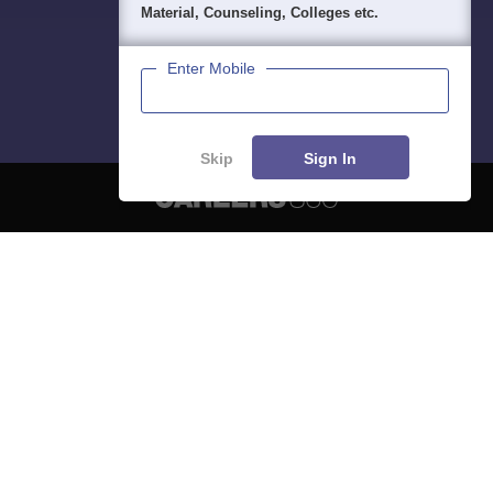
Material, Counseling, Colleges etc.
Enter Mobile
Skip
Sign In
About
Hiring
Magazine
News
हिंदी न्यूज़
Articles
Contact
Blogs
NCERT Solutions
Products & Resources