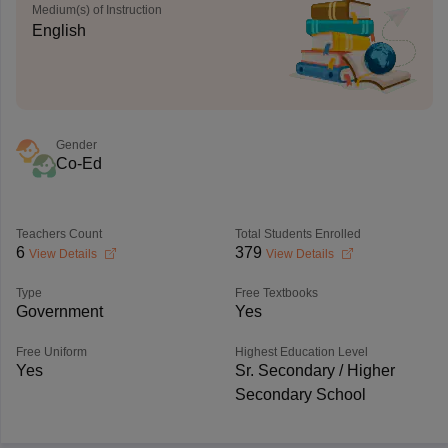
Medium(s) of Instruction
English
Gender
Co-Ed
Teachers Count
Total Students Enrolled
6
379
View Details
View Details
Type
Free Textbooks
Government
Yes
Free Uniform
Highest Education Level
Yes
Sr. Secondary / Higher
Secondary School