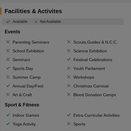
Facilities & Activites
Available
Not Available
Events
Parenting Seminars
Scouts,Guides & N.C.C.
School Exhibition
Science Exhibition
Seminars
Festival Celebrations
Sports Day
Youth Parliament
Summer Camp
Workshops
Annual Day/Fest
Christmas Carnival
Art & Craft
Blood Donation Camps
Sport & Fitness
Indoor Games
Extra-Curricular Activities
Yoga Activity
Sports