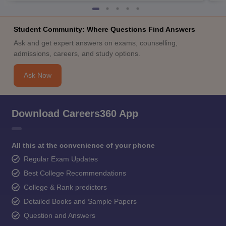
Student Community: Where Questions Find Answers
Ask and get expert answers on exams, counselling,
admissions, careers, and study options.
Ask Now
Download Careers360 App
All this at the convenience of your phone
Regular Exam Updates
Best College Recommendations
College & Rank predictors
Detailed Books and Sample Papers
Question and Answers