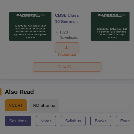
CBSE Class
10 Second
Board
1023
Science
Downloads
Exam
Question
Paper 2026
Download
View All
Also Read
NCERT
RD Sharma
Solutions
Notes
Syllabus
Books
Exempl