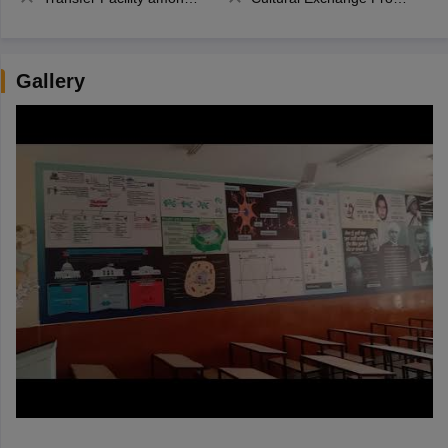
Gallery