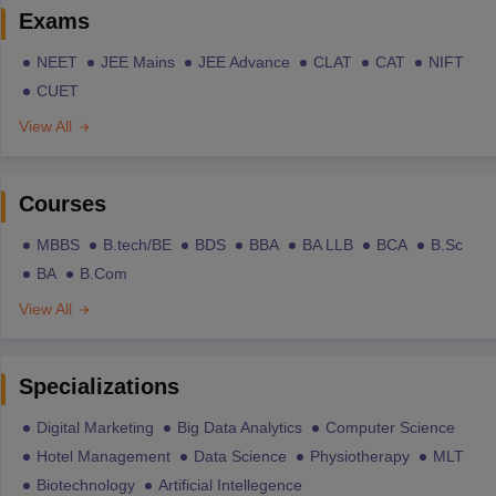
Exams
NEET
JEE Mains
JEE Advance
CLAT
CAT
NIFT
CUET
View All
Courses
MBBS
B.tech/BE
BDS
BBA
BA LLB
BCA
B.Sc
BA
B.Com
View All
Specializations
Digital Marketing
Big Data Analytics
Computer Science
Hotel Management
Data Science
Physiotherapy
MLT
Biotechnology
Artificial Intellegence