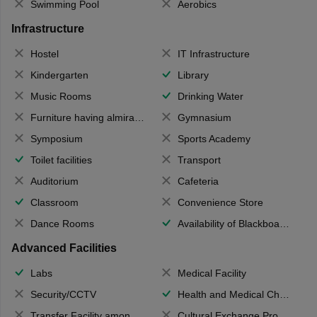
Swimming Pool
Aerobics
Infrastructure
Hostel
IT Infrastructure
Kindergarten
Library
Music Rooms
Drinking Water
Furniture having almirahs/ trunks/ boxes
Gymnasium
Symposium
Sports Academy
Toilet facilities
Transport
Auditorium
Cafeteria
Classroom
Convenience Store
Dance Rooms
Availability of Blackboards
Advanced Facilities
Labs
Medical Facility
Security/CCTV
Health and Medical Check up
Transfer Facility among school chain
Cultural Exchange Program