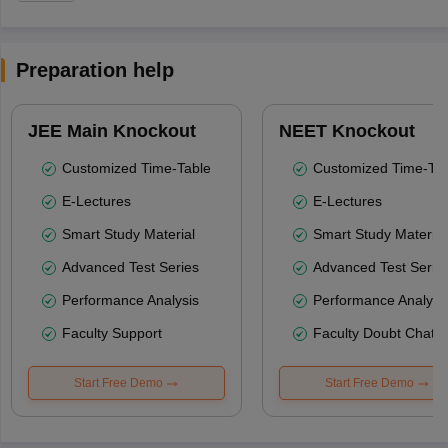
Preparation help
JEE Main Knockout
NEET Knockout
Customized Time-Table
Customized Time-Tab
E-Lectures
E-Lectures
Smart Study Material
Smart Study Material
Advanced Test Series
Advanced Test Serie
Performance Analysis
Performance Analysi
Faculty Support
Faculty Doubt Chat
Start Free Demo
Start Free Demo