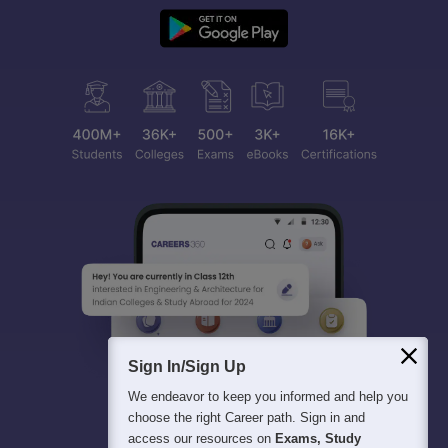
Sign In/Sign Up
We endeavor to keep you informed and help you
choose the right Career path. Sign in and
access our resources on
Exams, Study