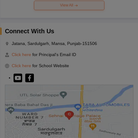
View All
Connect With Us
Jatana, Sardulgarh, Mansa, Punjab-151506
Click here
for Principal's Email ID
Click here
for School Website