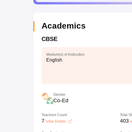
Academics
CBSE
Medium(s) of Instruction
English
Gender
Co-Ed
Teachers Count
Total S
7
403
View Details
V