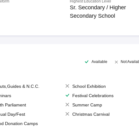
niform
Highest Education Level
Sr. Secondary / Higher
Secondary School
Available
Not Availa
uts,Guides & N.C.C.
School Exhibition
inars
Festival Celebrations
th Parliament
Summer Camp
ual Day/Fest
Christmas Carnival
od Donation Camps