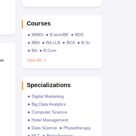
Courses
MBBS
B.tech/BE
BDS
BBA
BA LLB
BCA
B.Sc
BA
B.Com
View All
ble
Specializations
Digital Marketing
Big Data Analytics
Computer Science
Hotel Management
Data Science
Physiotherapy
MLT
Biotechnology