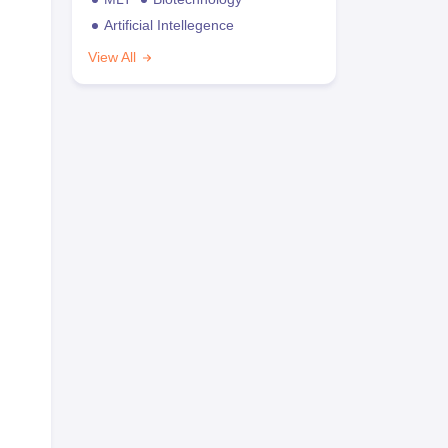
Artificial Intellegence
View All