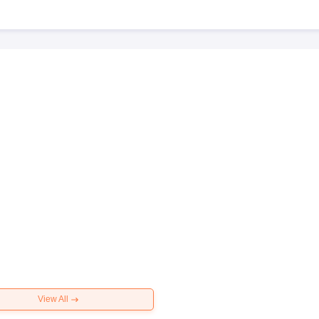
View All