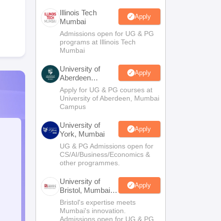
Illinois Tech
Apply
Mumbai
Admissions open for UG & PG
programs at Illinois Tech
Mumbai
University of
Apply
Aberdeen
Mumbai
Apply for UG & PG courses at
University of Aberdeen, Mumbai
Campus
University of
Apply
York, Mumbai
UG & PG Admissions open for
CS/AI/Business/Economics &
other programmes.
University of
Apply
Bristol, Mumbai
Enterprise
Bristol's expertise meets
Campus
Mumbai's innovation.
Admissions open for UG & PG