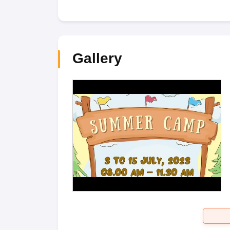
Gallery