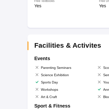
Free Textbooks
Free U
Yes
Yes
Facilities & Activites
Events
Parenting Seminars
Sco
Science Exhibition
Sem
Sports Day
You
Workshops
Ann
Art & Craft
Blo
Sport & Fitness