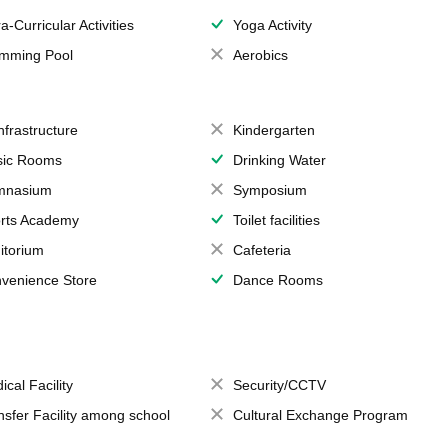
a-Curricular Activities
Yoga Activity
mming Pool
Aerobics
Infrastructure
Kindergarten
ic Rooms
Drinking Water
mnasium
Symposium
rts Academy
Toilet facilities
itorium
Cafeteria
venience Store
Dance Rooms
ical Facility
Security/CCTV
nsfer Facility among school
Cultural Exchange Program