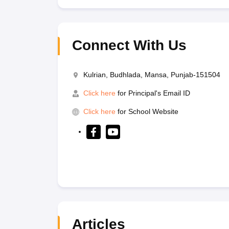
Connect With Us
Kulrian, Budhlada, Mansa, Punjab-151504
Click here
for Principal's Email ID
Click here
for School Website
Articles