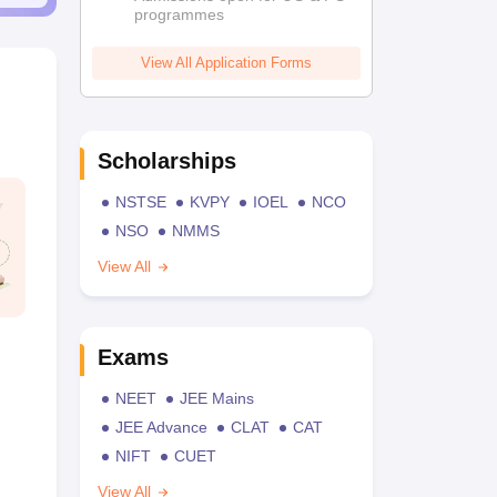
programmes
View All Application Forms
Scholarships
NSTSE
KVPY
IOEL
NCO
NSO
NMMS
View All
Exams
NEET
JEE Mains
JEE Advance
CLAT
CAT
NIFT
CUET
View All