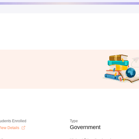
tudents Enrolled
Type
Government
iew Details