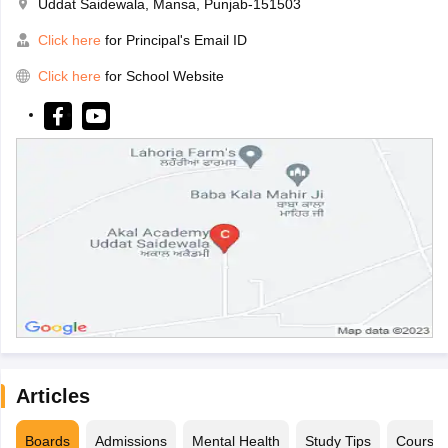
Uddat Saidewala, Mansa, Punjab-151503
Click here
for Principal's Email ID
Click here
for School Website
Articles
Boards
Admissions
Mental Health
Study Tips
Course