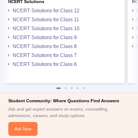
NCERT Solutions
NC
NCERT Solutions for Class 12
NCERT Solutions for Class 11
NCERT Solutions for Class 10
NCERT Solutions for Class 9
NCERT Solutions for Class 8
NCERT Solutions for Class 7
NCERT Solutions for Class 6
Student Community: Where Questions Find Answers
Ask and get expert answers on exams, counselling,
admissions, careers, and study options.
Ask Now