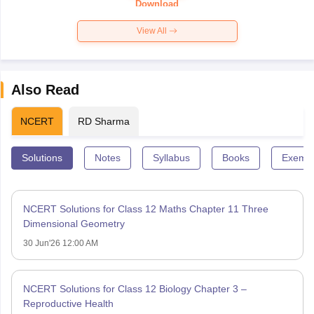
Download
View All
Also Read
NCERT
RD Sharma
Solutions
Notes
Syllabus
Books
Exempl
NCERT Solutions for Class 12 Maths Chapter 11 Three
Dimensional Geometry
30 Jun'26 12:00 AM
NCERT Solutions for Class 12 Biology Chapter 3 –
Reproductive Health