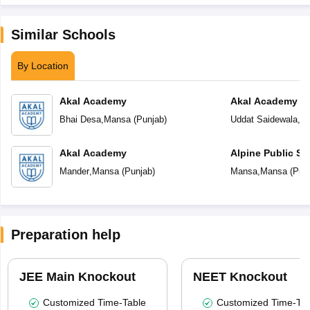
Similar Schools
By Location
Akal Academy
Akal Academy Ud
Bhai Desa
,
Mansa
(
Punjab
)
Uddat Saidewala
,
M
Akal Academy
Alpine Public Sc
Mander
,
Mansa
(
Punjab
)
Mansa
,
Mansa
(
Pun
Preparation help
JEE Main Knockout
NEET Knockout
Customized Time-Table
Customized Time-Tab