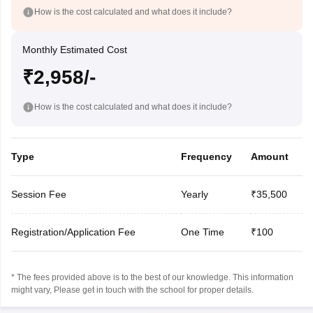
How is the cost calculated and what does it include?
Monthly Estimated Cost
₹2,958/-
How is the cost calculated and what does it include?
Type
Frequency
Amount
Session Fee
Yearly
₹35,500
Registration/Application Fee
One Time
₹100
* The fees provided above is to the best of our knowledge. This information
might vary, Please get in touch with the school for proper details.