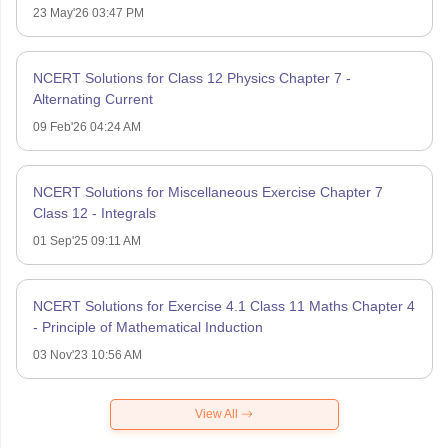
23 May'26 03:47 PM
NCERT Solutions for Class 12 Physics Chapter 7 -
Alternating Current
09 Feb'26 04:24 AM
NCERT Solutions for Miscellaneous Exercise Chapter 7
Class 12 - Integrals
01 Sep'25 09:11 AM
NCERT Solutions for Exercise 4.1 Class 11 Maths Chapter 4
- Principle of Mathematical Induction
03 Nov'23 10:56 AM
View All