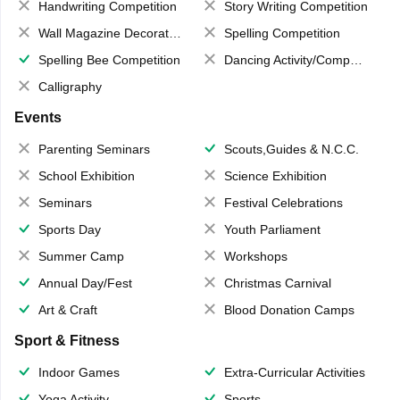
Handwriting Competition
Story Writing Competition
Wall Magazine Decoration
Spelling Competition
Spelling Bee Competition
Dancing Activity/Competition
Calligraphy
Events
Parenting Seminars
Scouts,Guides & N.C.C.
School Exhibition
Science Exhibition
Seminars
Festival Celebrations
Sports Day
Youth Parliament
Summer Camp
Workshops
Annual Day/Fest
Christmas Carnival
Art & Craft
Blood Donation Camps
Sport & Fitness
Indoor Games
Extra-Curricular Activities
Yoga Activity
Sports