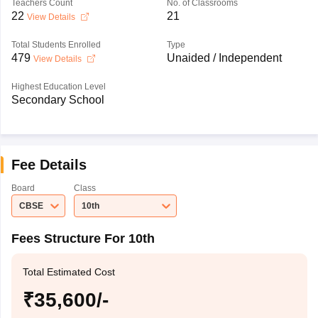
Teachers Count
No. of Classrooms
22
21
View Details
Total Students Enrolled
Type
479
Unaided / Independent
View Details
Highest Education Level
Secondary School
Fee Details
Board
Class
CBSE
10th
Fees Structure For 10th
Total Estimated Cost
₹35,600/-