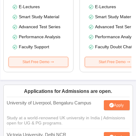
E-Lectures
E-Lectures
Smart Study Material
Smart Study Material
Advanced Test Series
Advanced Test Serie
Performance Analysis
Performance Analysi
Faculty Support
Faculty Doubt Chat
Start Free Demo
Start Free Demo
Applications for Admissions are open.
University of Liverpool, Bengaluru Campus
Apply
Study at a world-renowned UK university in India | Admissions
open for UG & PG programs.
Victoria University, Delhi NCR