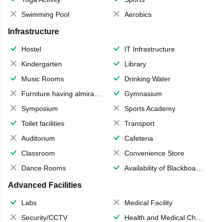
Swimming Pool
Aerobics
Infrastructure
Hostel
IT Infrastructure
Kindergarten
Library
Music Rooms
Drinking Water
Furniture having almirahs/ trunks/ boxes
Gymnasium
Symposium
Sports Academy
Toilet facilities
Transport
Auditorium
Cafeteria
Classroom
Convenience Store
Dance Rooms
Availability of Blackboards
Advanced Facilities
Labs
Medical Facility
Security/CCTV
Health and Medical Check up