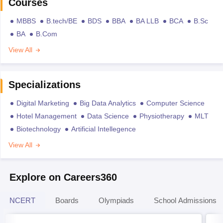
Courses
MBBS
B.tech/BE
BDS
BBA
BA LLB
BCA
B.Sc
BA
B.Com
View All
Specializations
Digital Marketing
Big Data Analytics
Computer Science
Hotel Management
Data Science
Physiotherapy
MLT
Biotechnology
Artificial Intellegence
View All
Explore on Careers360
NCERT
Boards
Olympiads
School Admissions