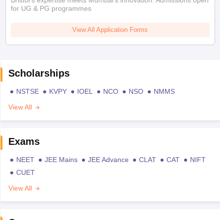
for UG & PG programmes
View All Application Forms
Scholarships
NSTSE
KVPY
IOEL
NCO
NSO
NMMS
View All
Exams
NEET
JEE Mains
JEE Advance
CLAT
CAT
NIFT
CUET
View All