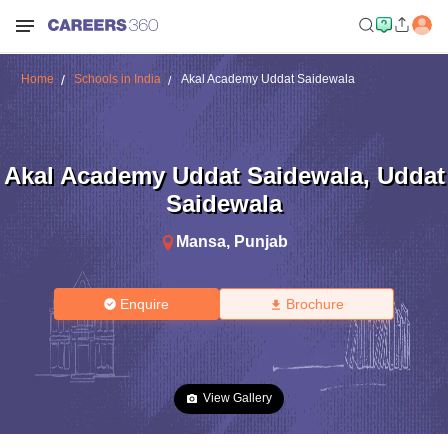
Home
Schools in India
Akal Academy Uddat Saidewala
Akal Academy Uddat Saidewala
,
Uddat
Saidewala
Mansa
,
Punjab
Enquire
Brochure
View Gallery