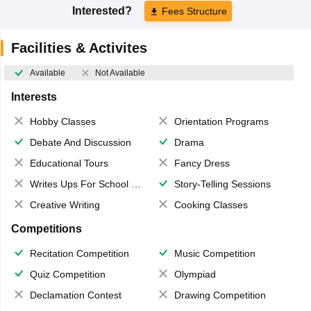
Interested?
Fees Structure
Facilities & Activites
Available
Not Available
Interests
Hobby Classes
Orientation Programs
Debate And Discussion
Drama
Educational Tours
Fancy Dress
Writes Ups For School Magazine
Story-Telling Sessions
Creative Writing
Cooking Classes
Competitions
Recitation Competition
Music Competition
Quiz Competition
Olympiad
Declamation Contest
Drawing Competition