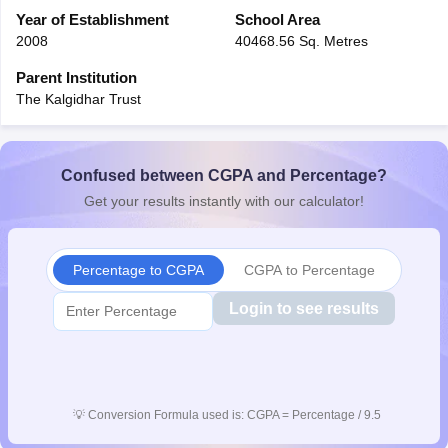
CGBSE 10th Syllabus
Year of Establishment
JAC 10th Syllabus
School Area
Odisha 10th Syllabus
Kerala SS
yllabus for Class 10
Syllabus for Class 11
Syllabus for Class 12
NCERT S
2008
40468.56 Sq. Metres
cholarships 2026
Digital Gujarat Scholarship 2026-27
UP Scholarship 2
Parent Institution
 General Knowledge Olympiad
HBCSE Mathematical Olympiad
View All 
The Kalgidhar Trust
Confused between CGPA and Percentage?
Get your results instantly with our calculator!
Percentage to CGPA
CGPA to Percentage
Login to see results
💡
Conversion Formula used is: CGPA = Percentage / 9.5