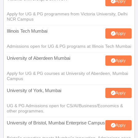
Apply
Apply for UG & PG programmes from Victoria University, Delhi
NCR Campus
Illinois Tech Mumbai
Apply
Admissions open for UG & PG programs at Illinois Tech Mumbai
University of Aberdeen Mumbai
Apply
Apply for UG & PG courses at University of Aberdeen, Mumbai
Campus
University of York, Mumbai
Apply
UG & PG Admissions open for CS/AI/Business/Economics &
other programmes.
University of Bristol, Mumbai Enterprise Campus
Apply
Bristol's expertise meets Mumbai's innovation. Admissions open