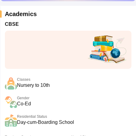
Academics
CBSE
Classes
Nursery to 10th
Gender
Co-Ed
Residential Status
Day-cum-Boarding School