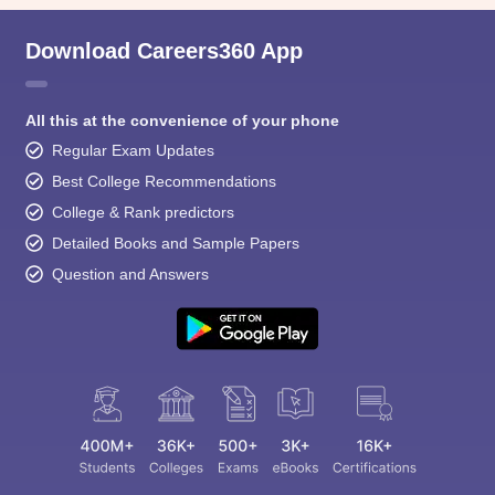
Download Careers360 App
All this at the convenience of your phone
Regular Exam Updates
Best College Recommendations
College & Rank predictors
Detailed Books and Sample Papers
Question and Answers