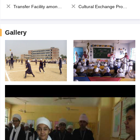
Transfer Facility among school chain
Cultural Exchange Program
Gallery