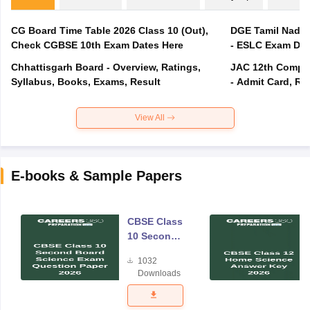
CG Board Time Table 2026 Class 10 (Out),
DGE Tamil Nadu 
Check CGBSE 10th Exam Dates Here
- ESLC Exam Dat
Chhattisgarh Board - Overview, Ratings,
JAC 12th Compar
Syllabus, Books, Exams, Result
- Admit Card, Re
View All
E-books & Sample Papers
CBSE Class
10 Second
Board
1032
Science
Downloads
Exam
Question
Paper 2026