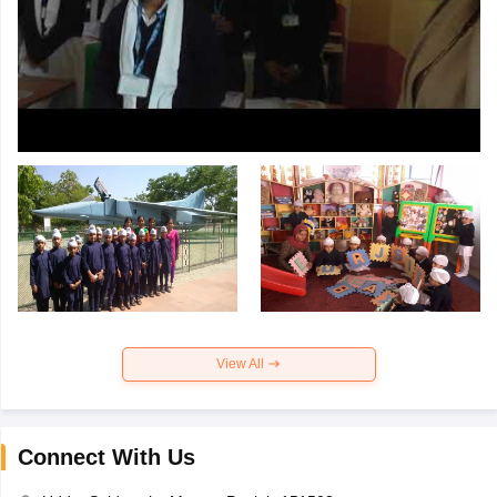
View All
Connect With Us