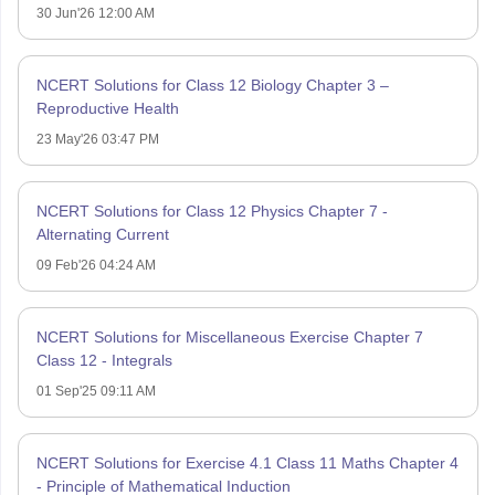
30 Jun'26 12:00 AM
NCERT Solutions for Class 12 Biology Chapter 3 –
Reproductive Health
23 May'26 03:47 PM
NCERT Solutions for Class 12 Physics Chapter 7 -
Alternating Current
09 Feb'26 04:24 AM
NCERT Solutions for Miscellaneous Exercise Chapter 7
Class 12 - Integrals
01 Sep'25 09:11 AM
NCERT Solutions for Exercise 4.1 Class 11 Maths Chapter 4
- Principle of Mathematical Induction