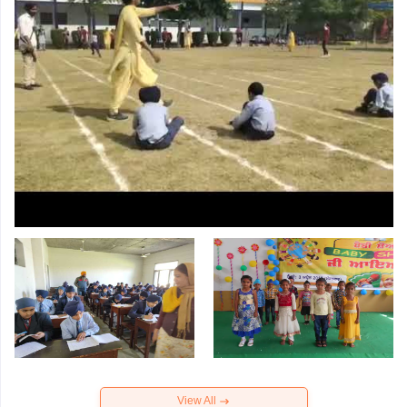
View All