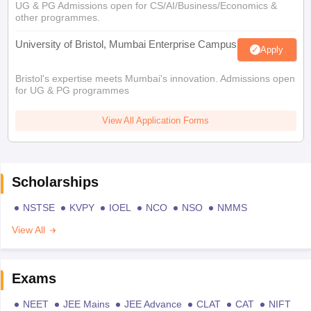
UG & PG Admissions open for CS/AI/Business/Economics &
other programmes.
University of Bristol, Mumbai Enterprise Campus
Apply
Bristol's expertise meets Mumbai's innovation. Admissions open
for UG & PG programmes
View All Application Forms
Scholarships
NSTSE
KVPY
IOEL
NCO
NSO
NMMS
View All
Exams
NEET
JEE Mains
JEE Advance
CLAT
CAT
NIFT