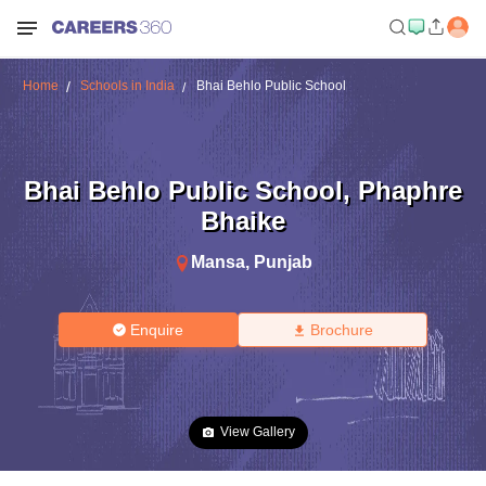
Home
Schools in India
Bhai Behlo Public School
Bhai Behlo Public School
,
Phaphre
Bhaike
Mansa
,
Punjab
Enquire
Brochure
View Gallery