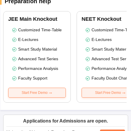
Preparation help
JEE Main Knockout
NEET Knockout
Customized Time-Table
Customized Time-Tab
E-Lectures
E-Lectures
Smart Study Material
Smart Study Material
Advanced Test Series
Advanced Test Serie
Performance Analysis
Performance Analysi
Faculty Support
Faculty Doubt Chat
Start Free Demo
Start Free Demo
Applications for Admissions are open.