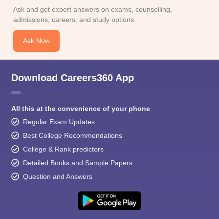
Ask and get expert answers on exams, counselling,
admissions, careers, and study options.
Ask Now
Download Careers360 App
All this at the convenience of your phone
Regular Exam Updates
Best College Recommendations
College & Rank predictors
Detailed Books and Sample Papers
Question and Answers