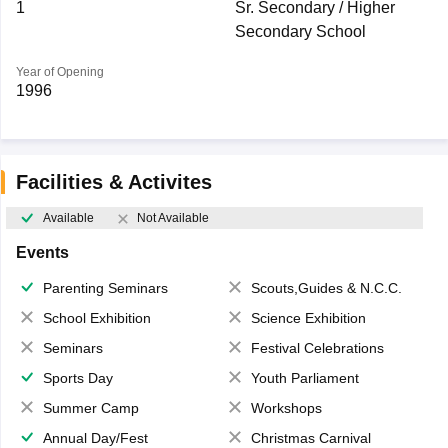
1
Sr. Secondary / Higher
Secondary School
Year of Opening
1996
Facilities & Activites
Available
Not Available
Events
Parenting Seminars
Scouts,Guides & N.C.C.
School Exhibition
Science Exhibition
Seminars
Festival Celebrations
Sports Day
Youth Parliament
Summer Camp
Workshops
Annual Day/Fest
Christmas Carnival