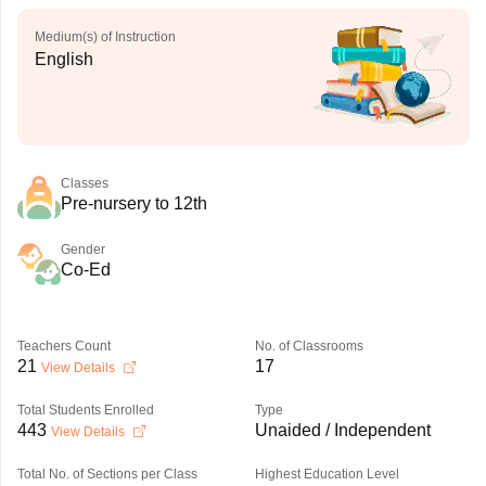
Medium(s) of Instruction
English
Classes
Pre-nursery to 12th
Gender
Co-Ed
Teachers Count
No. of Classrooms
21
17
View Details
Total Students Enrolled
Type
443
Unaided / Independent
View Details
Total No. of Sections per Class
Highest Education Level