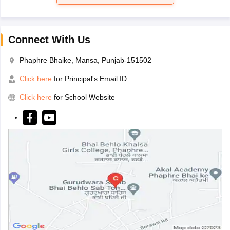
Connect With Us
Phaphre Bhaike, Mansa, Punjab-151502
Click here
for Principal's Email ID
Click here
for School Website