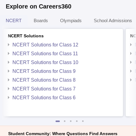
Explore on Careers360
NCERT
Boards
Olympiads
School Admissions
NCERT Solutions
NC
NCERT Solutions for Class 12
NCERT Solutions for Class 11
NCERT Solutions for Class 10
NCERT Solutions for Class 9
NCERT Solutions for Class 8
NCERT Solutions for Class 7
NCERT Solutions for Class 6
Student Community: Where Questions Find Answers