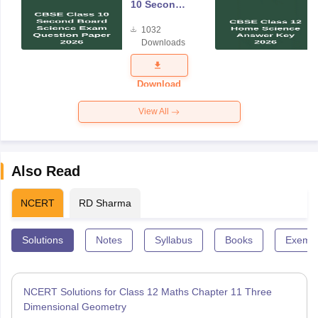
10 Second
Board
1032
Science
Downloads
Exam
Question
Paper 2026
Download
View All
Also Read
NCERT
RD Sharma
Solutions
Notes
Syllabus
Books
Exempl
NCERT Solutions for Class 12 Maths Chapter 11 Three
Dimensional Geometry