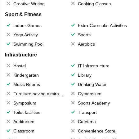
Creative Writing
Cooking Classes
Sport & Fitness
Indoor Games
Extra-Curricular Activities
Yoga Activity
Sports
Swimming Pool
Aerobics
Infrastructure
Hostel
IT Infrastructure
Kindergarten
Library
Music Rooms
Drinking Water
Furniture having almirahs/ trunks/ boxes
Gymnasium
Symposium
Sports Academy
Toilet facilities
Transport
Auditorium
Cafeteria
Classroom
Convenience Store