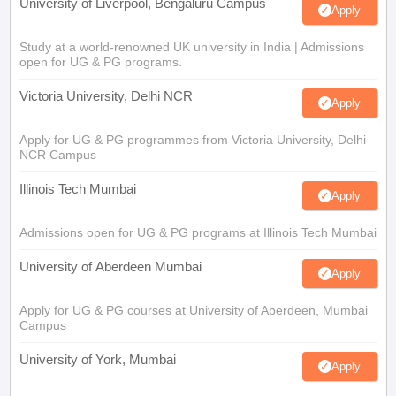
University of Liverpool, Bengaluru Campus
Apply
Study at a world-renowned UK university in India | Admissions
open for UG & PG programs.
Victoria University, Delhi NCR
Apply
Apply for UG & PG programmes from Victoria University, Delhi
NCR Campus
Illinois Tech Mumbai
Apply
Admissions open for UG & PG programs at Illinois Tech Mumbai
University of Aberdeen Mumbai
Apply
Apply for UG & PG courses at University of Aberdeen, Mumbai
Campus
University of York, Mumbai
Apply