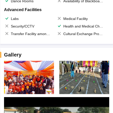
Dance Rooms
Availability of Blackboards
Advanced Facilities
Labs
Medical Facility
Security/CCTV
Health and Medical Check up
Transfer Facility among school chain
Cultural Exchange Program
Gallery