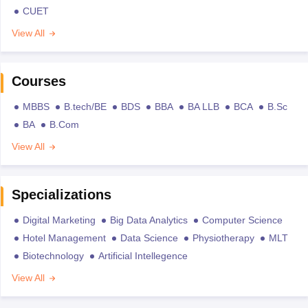
CUET
View All
Courses
MBBS
B.tech/BE
BDS
BBA
BA LLB
BCA
B.Sc
BA
B.Com
View All
Specializations
Digital Marketing
Big Data Analytics
Computer Science
Hotel Management
Data Science
Physiotherapy
MLT
Biotechnology
Artificial Intellegence
View All