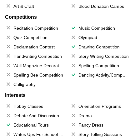
Art & Craft
Blood Donation Camps
Competitions
Recitation Competition
Music Competition
Quiz Competition
Olympiad
Declamation Contest
Drawing Competition
Handwriting Competition
Story Writing Competition
Wall Magazine Decoration
Spelling Competition
Spelling Bee Competition
Dancing Activity/Competition
Calligraphy
Interests
Hobby Classes
Orientation Programs
Debate And Discussion
Drama
Educational Tours
Fancy Dress
Writes Ups For School Magazine
Story-Telling Sessions