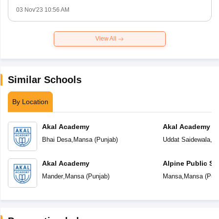
03 Nov'23 10:56 AM
View All
Similar Schools
By Location
Akal Academy
Akal Academy Ud
Bhai Desa
,
Mansa
(
Punjab
)
Uddat Saidewala
,
M
Akal Academy
Alpine Public Sc
Mander
,
Mansa
(
Punjab
)
Mansa
,
Mansa
(
Pun