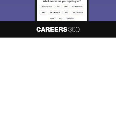
About
Hiring
Magazine
News
हिंदी न्यूज़
Articles
Contact
Blogs
NCERT Solutions
Products & Resources
Schools
Board Syllabus