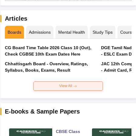
Articles
Boards
Admissions
Mental Health
Study Tips
Course
CG Board Time Table 2026 Class 10 (Out),
DGE Tamil Nadu 
Check CGBSE 10th Exam Dates Here
- ESLC Exam Dat
Chhattisgarh Board - Overview, Ratings,
JAC 12th Compar
Syllabus, Books, Exams, Result
- Admit Card, Re
View All
E-books & Sample Papers
CBSE Class