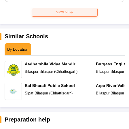
View All
Similar Schools
By Location
Aadharshila Vidya Mandir
Burgess English
School
Bilaspur
,
Bilaspur
(
Chhattisgarh
)
Bilaspur
,
Bilaspur
(
C
Bal Bharati Public School
Arpa River Valley
School
Sipat
,
Bilaspur
(
Chhattisgarh
)
Bilaspur
,
Bilaspur
(
C
Preparation help