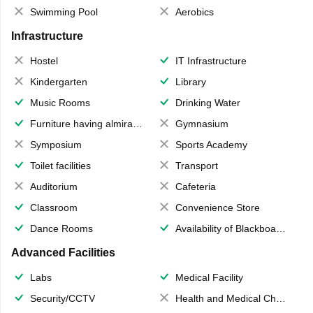
Swimming Pool
Aerobics
Infrastructure
Hostel
IT Infrastructure
Kindergarten
Library
Music Rooms
Drinking Water
Furniture having almirahs/ trunks/ boxes
Gymnasium
Symposium
Sports Academy
Toilet facilities
Transport
Auditorium
Cafeteria
Classroom
Convenience Store
Dance Rooms
Availability of Blackboards
Advanced Facilities
Labs
Medical Facility
Security/CCTV
Health and Medical Check up