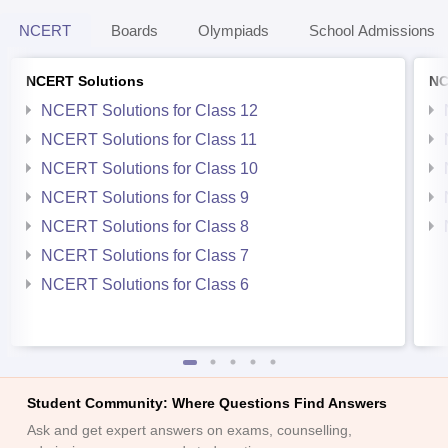
NCERT
Boards
Olympiads
School Admissions
NCERT Solutions
NC
NCERT Solutions for Class 12
NCERT Solutions for Class 11
NCERT Solutions for Class 10
NCERT Solutions for Class 9
NCERT Solutions for Class 8
NCERT Solutions for Class 7
NCERT Solutions for Class 6
Student Community: Where Questions Find Answers
Ask and get expert answers on exams, counselling,