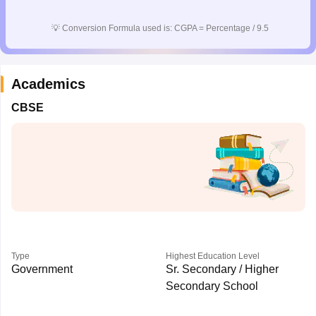
CGBSE 10th Syllabus
JAC 10th Syllabus
Odisha 10th Syllabus
Kerala SS
yllabus for Class 10
Syllabus for Class 11
Syllabus for Class 12
NCERT S
💡
Conversion Formula used is: CGPA = Percentage / 9.5
cholarships 2026
Digital Gujarat Scholarship 2026-27
UP Scholarship 2
 General Knowledge Olympiad
HBCSE Mathematical Olympiad
View All 
Academics
CBSE
Type
Highest Education Level
Government
Sr. Secondary / Higher
Secondary School