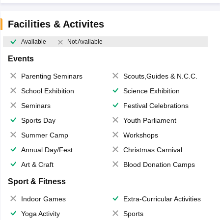
Facilities & Activites
Available
Not Available
Events
Parenting Seminars
Scouts,Guides & N.C.C.
School Exhibition
Science Exhibition
Seminars
Festival Celebrations
Sports Day
Youth Parliament
Summer Camp
Workshops
Annual Day/Fest
Christmas Carnival
Art & Craft
Blood Donation Camps
Sport & Fitness
Indoor Games
Extra-Curricular Activities
Yoga Activity
Sports