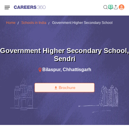
Home
Schools in India
Government Higher Secondary School
Government Higher Secondary School
,
Sendri
Bilaspur
,
Chhattisgarh
Brochure