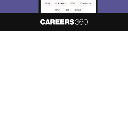
About
Hiring
Magazine
News
हिंदी न्यूज़
Articles
Contact
Blogs
NCERT Solutions
Products & Resources
Schools
Board Syllabus
Sitemap
Terms & Conditions
Privacy Policy
Grievance Redressal