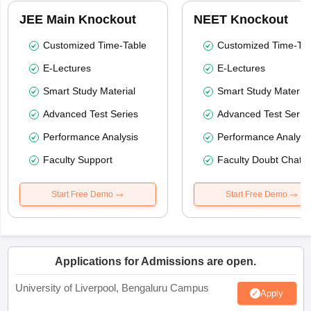
JEE Main Knockout
NEET Knockout
Customized Time-Table
Customized Time-Tab
E-Lectures
E-Lectures
Smart Study Material
Smart Study Material
Advanced Test Series
Advanced Test Serie
Performance Analysis
Performance Analysi
Faculty Support
Faculty Doubt Chat
Start Free Demo
Start Free Demo
Applications for Admissions are open.
University of Liverpool, Bengaluru Campus
Apply