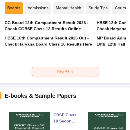
Boards
Admissions
Mental Health
Study Tips
Course
CG Board 12th Compartment Result 2026 -
HBSE 12th Compa
Check CGBSE Class 12 Results Online
Check Haryana B
HBSE 10th Compartment Result 2026 Out -
MP Board Admit 
Check Haryana Board Class 10 Results Here
10th, 12th Hall T
View All
E-books & Sample Papers
CBSE Class
10 Second
Board