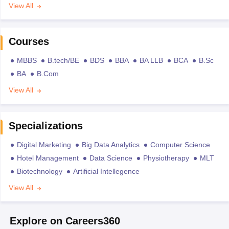
View All
Courses
MBBS
B.tech/BE
BDS
BBA
BA LLB
BCA
B.Sc
BA
B.Com
View All
Specializations
Digital Marketing
Big Data Analytics
Computer Science
Hotel Management
Data Science
Physiotherapy
MLT
Biotechnology
Artificial Intellegence
View All
Explore on Careers360