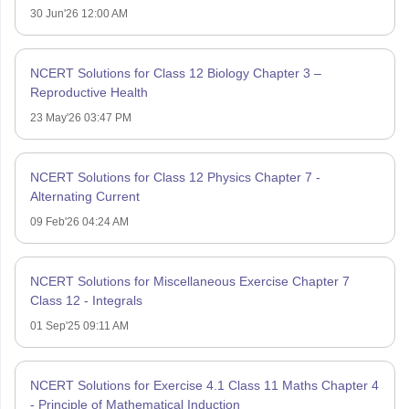
30 Jun'26 12:00 AM
NCERT Solutions for Class 12 Biology Chapter 3 –
Reproductive Health
23 May'26 03:47 PM
NCERT Solutions for Class 12 Physics Chapter 7 -
Alternating Current
09 Feb'26 04:24 AM
NCERT Solutions for Miscellaneous Exercise Chapter 7
Class 12 - Integrals
01 Sep'25 09:11 AM
NCERT Solutions for Exercise 4.1 Class 11 Maths Chapter 4
- Principle of Mathematical Induction