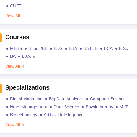
CUET
View All
Courses
MBBS
B.tech/BE
BDS
BBA
BA LLB
BCA
B.Sc
BA
B.Com
View All
Specializations
Digital Marketing
Big Data Analytics
Computer Science
Hotel Management
Data Science
Physiotherapy
MLT
Biotechnology
Artificial Intellegence
View All