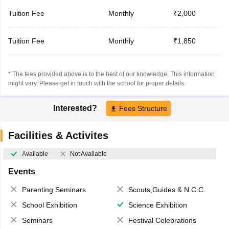
Tuition Fee
Monthly
₹2,000
Tuition Fee
Monthly
₹1,850
* The fees provided above is to the best of our knowledge. This information
might vary, Please get in touch with the school for proper details.
Interested?
Fees Structure
Facilities & Activites
Available
Not Available
Events
Parenting Seminars
Scouts,Guides & N.C.C.
School Exhibition
Science Exhibition
Seminars
Festival Celebrations