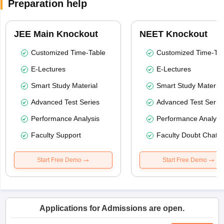
Preparation help
JEE Main Knockout
NEET Knockout
Customized Time-Table
Customized Time-Tab
E-Lectures
E-Lectures
Smart Study Material
Smart Study Material
Advanced Test Series
Advanced Test Serie
Performance Analysis
Performance Analysi
Faculty Support
Faculty Doubt Chat
Start Free Demo
Start Free Demo
Applications for Admissions are open.