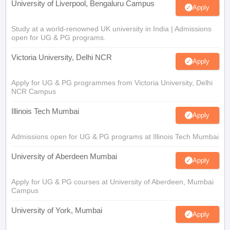
University of Liverpool, Bengaluru Campus
Apply
Study at a world-renowned UK university in India | Admissions
open for UG & PG programs.
Victoria University, Delhi NCR
Apply
Apply for UG & PG programmes from Victoria University, Delhi
NCR Campus
Illinois Tech Mumbai
Apply
Admissions open for UG & PG programs at Illinois Tech Mumbai
University of Aberdeen Mumbai
Apply
Apply for UG & PG courses at University of Aberdeen, Mumbai
Campus
University of York, Mumbai
Apply