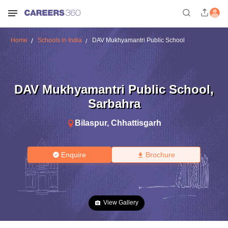
Home
Schools in India
DAV Mukhyamantri Public School
DAV Mukhyamantri Public School
,
Sarbahra
Bilaspur
,
Chhattisgarh
Enquire
Brochure
View Gallery