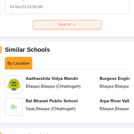
03 Nov'23 10:56 AM
View All
Similar Schools
By Location
Aadharshila Vidya Mandir
Burgess English
School
Bilaspur
,
Bilaspur
(
Chhattisgarh
)
Bilaspur
,
Bilaspur
(
C
Bal Bharati Public School
Arpa River Valley
School
Sipat
,
Bilaspur
(
Chhattisgarh
)
Bilaspur
,
Bilaspur
(
C