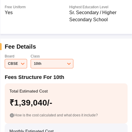
Free Uniform
Highest Education Level
Yes
Sr. Secondary / Higher
Secondary School
Fee Details
Board
Class
CBSE
10th
Fees Structure For 10th
Total Estimated Cost
₹1,39,040/-
How is the cost calculated and what does it include?
Monthly Estimated Cost