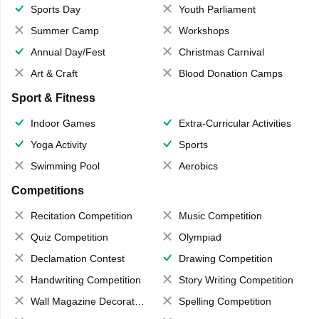
Sports Day
Youth Parliament
Summer Camp
Workshops
Annual Day/Fest
Christmas Carnival
Art & Craft
Blood Donation Camps
Sport & Fitness
Indoor Games
Extra-Curricular Activities
Yoga Activity
Sports
Swimming Pool
Aerobics
Competitions
Recitation Competition
Music Competition
Quiz Competition
Olympiad
Declamation Contest
Drawing Competition
Handwriting Competition
Story Writing Competition
Wall Magazine Decoration
Spelling Competition