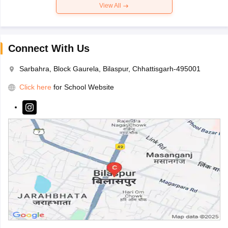
View All
Connect With Us
Sarbahra, Block Gaurela, Bilaspur, Chhattisgarh-495001
Click here
for School Website