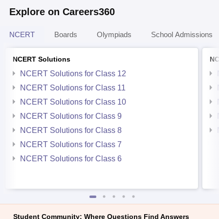
Explore on Careers360
NCERT
Boards
Olympiads
School Admissions
NCERT Solutions
NC
NCERT Solutions for Class 12
NCERT Solutions for Class 11
NCERT Solutions for Class 10
NCERT Solutions for Class 9
NCERT Solutions for Class 8
NCERT Solutions for Class 7
NCERT Solutions for Class 6
Student Community: Where Questions Find Answers