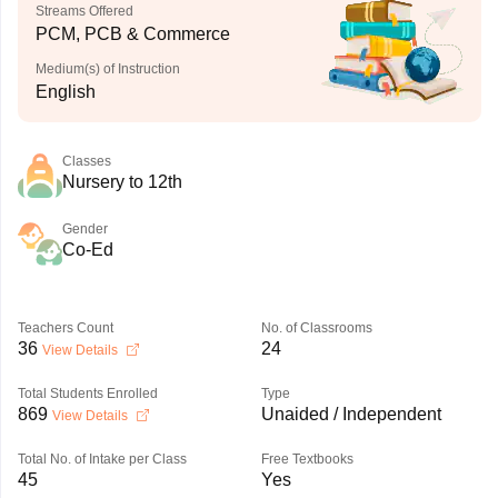
Streams Offered
PCM, PCB & Commerce
Medium(s) of Instruction
English
Classes
Nursery to 12th
Gender
Co-Ed
Teachers Count
No. of Classrooms
36
24
View Details
Total Students Enrolled
Type
869
Unaided / Independent
View Details
Total No. of Intake per Class
Free Textbooks
45
Yes