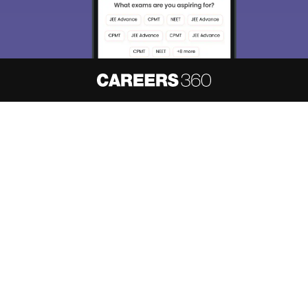
About
Hiring
Magazine
News
हिंदी न्यूज़
Articles
Contact
Blogs
NCERT Solutions
Products & Resources
Schools
Board Syllabus