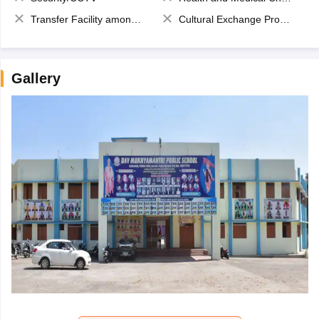
Transfer Facility among school chain
Cultural Exchange Program
Gallery