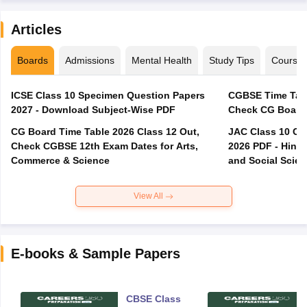
Articles
Boards
Admissions
Mental Health
Study Tips
Course
ICSE Class 10 Specimen Question Papers
CGBSE Time Tabl
2027 - Download Subject-Wise PDF
CG Board Time Table 2026 Class 12 Out,
JAC Class 10 Co
Check CGBSE 12th Exam Dates for Arts,
2026 PDF - Hindi
Commerce & Science
and Social Scie
View All
E-books & Sample Papers
CBSE Class