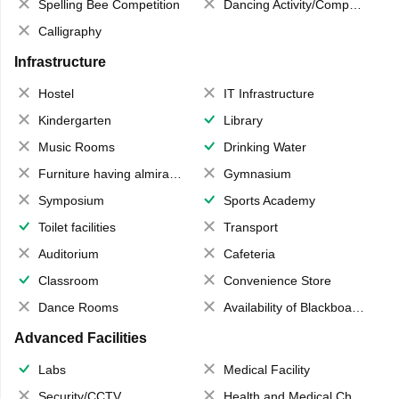
Spelling Bee Competition
Dancing Activity/Competition
Calligraphy
Infrastructure
Hostel
IT Infrastructure
Kindergarten
Library
Music Rooms
Drinking Water
Furniture having almirahs/ trunks/ boxes
Gymnasium
Symposium
Sports Academy
Toilet facilities
Transport
Auditorium
Cafeteria
Classroom
Convenience Store
Dance Rooms
Availability of Blackboards
Advanced Facilities
Labs
Medical Facility
Security/CCTV
Health and Medical Check up