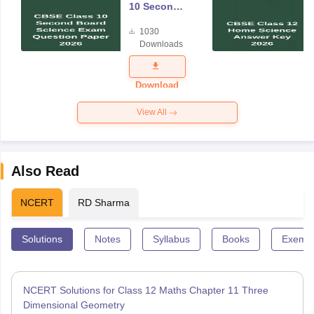
10 Second
Board
1030
Science
Downloads
Exam
Question
Paper 2026
Download
View All
Also Read
NCERT
RD Sharma
Solutions
Notes
Syllabus
Books
Exempl
NCERT Solutions for Class 12 Maths Chapter 11 Three
Dimensional Geometry