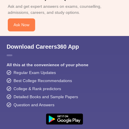
Ask and get expert answers on exams, counselling,
admissions, careers, and study options.
Ask Now
Download Careers360 App
All this at the convenience of your phone
Regular Exam Updates
Best College Recommendations
College & Rank predictors
Detailed Books and Sample Papers
Question and Answers