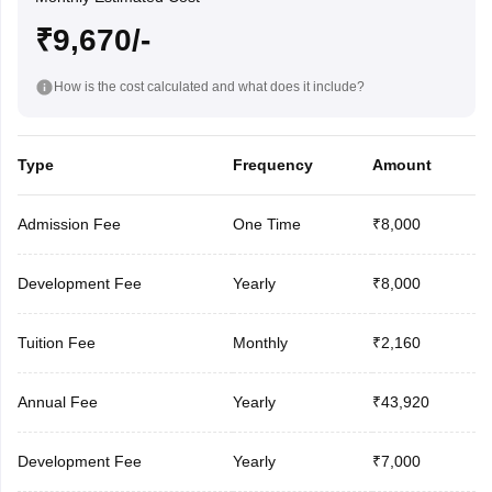
₹9,670/-
How is the cost calculated and what does it include?
Type
Frequency
Amount
Admission Fee
One Time
₹8,000
Development Fee
Yearly
₹8,000
Tuition Fee
Monthly
₹2,160
Annual Fee
Yearly
₹43,920
Development Fee
Yearly
₹7,000