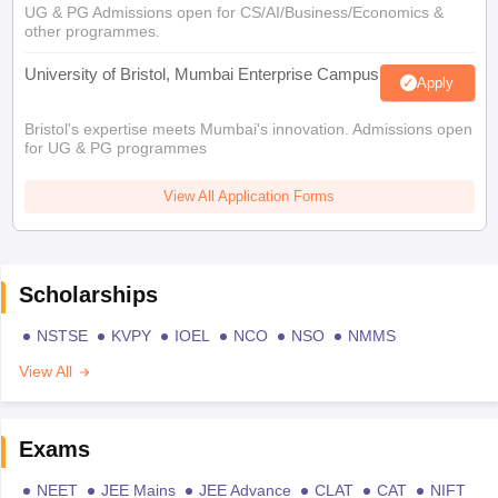
UG & PG Admissions open for CS/AI/Business/Economics &
other programmes.
University of Bristol, Mumbai Enterprise Campus
Apply
Bristol's expertise meets Mumbai's innovation. Admissions open
for UG & PG programmes
View All Application Forms
Scholarships
NSTSE
KVPY
IOEL
NCO
NSO
NMMS
View All
Exams
NEET
JEE Mains
JEE Advance
CLAT
CAT
NIFT