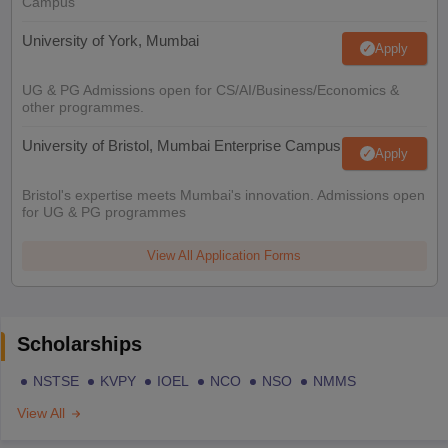
Campus
University of York, Mumbai
Apply
UG & PG Admissions open for CS/AI/Business/Economics &
other programmes.
University of Bristol, Mumbai Enterprise Campus
Apply
Bristol's expertise meets Mumbai's innovation. Admissions open
for UG & PG programmes
View All Application Forms
Scholarships
NSTSE
KVPY
IOEL
NCO
NSO
NMMS
View All