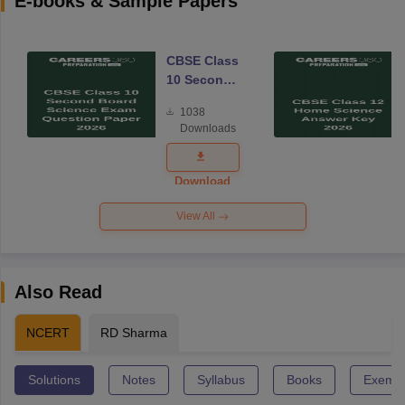
E-books & Sample Papers
CBSE Class
10 Second
Board
1038
Science
Downloads
Exam
Question
Paper 2026
Download
View All
Also Read
NCERT
RD Sharma
Solutions
Notes
Syllabus
Books
Exempl