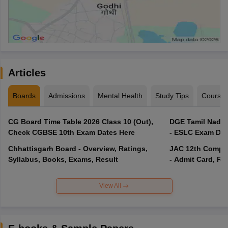
Articles
Boards
Admissions
Mental Health
Study Tips
Course
CG Board Time Table 2026 Class 10 (Out),
DGE Tamil Nadu 
Check CGBSE 10th Exam Dates Here
- ESLC Exam Dat
Chhattisgarh Board - Overview, Ratings,
JAC 12th Compar
Syllabus, Books, Exams, Result
- Admit Card, Re
View All