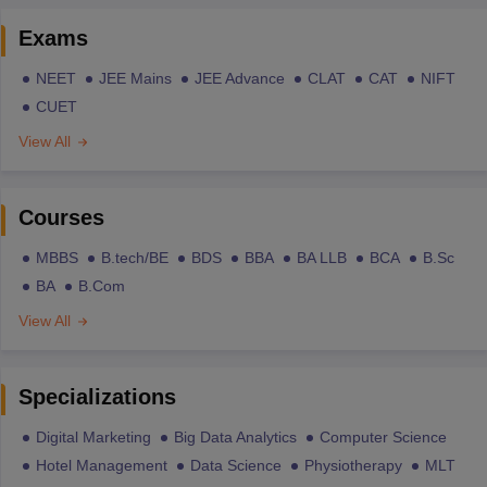
Exams
NEET
JEE Mains
JEE Advance
CLAT
CAT
NIFT
CUET
View All
Courses
MBBS
B.tech/BE
BDS
BBA
BA LLB
BCA
B.Sc
BA
B.Com
View All
Specializations
Digital Marketing
Big Data Analytics
Computer Science
Hotel Management
Data Science
Physiotherapy
MLT