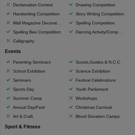
Declamation Contest
Drawing Competition
Handwriting Competition
Story Writing Competition
Wall Magazine Decoration
Spelling Competition
Spelling Bee Competition
Dancing Activity/Competition
Calligraphy
Events
Parenting Seminars
Scouts,Guides & N.C.C.
School Exhibition
Science Exhibition
Seminars
Festival Celebrations
Sports Day
Youth Parliament
Summer Camp
Workshops
Annual Day/Fest
Christmas Carnival
Art & Craft
Blood Donation Camps
Sport & Fitness