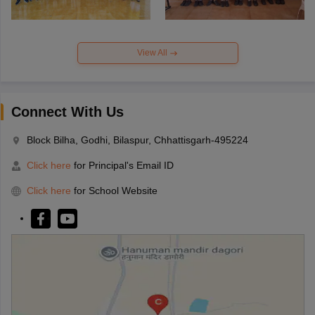
View All
Connect With Us
Block Bilha, Godhi, Bilaspur, Chhattisgarh-495224
Click here
for Principal's Email ID
Click here
for School Website