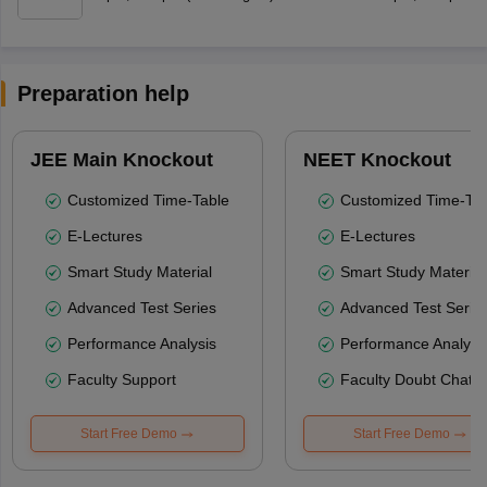
Preparation help
JEE Main Knockout
NEET Knockout
Customized Time-Table
Customized Time-Tab
E-Lectures
E-Lectures
Smart Study Material
Smart Study Material
Advanced Test Series
Advanced Test Serie
Performance Analysis
Performance Analysi
Faculty Support
Faculty Doubt Chat
Start Free Demo
Start Free Demo