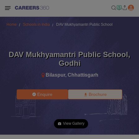
Home
Schools in India
DAV Mukhyamantri Public School
DAV Mukhyamantri Public School
,
Godhi
Bilaspur
,
Chhattisgarh
Enquire
Brochure
View Gallery