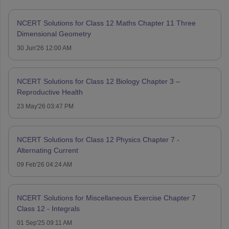
NCERT Solutions for Class 12 Maths Chapter 11 Three
Dimensional Geometry
30 Jun'26 12:00 AM
NCERT Solutions for Class 12 Biology Chapter 3 –
Reproductive Health
23 May'26 03:47 PM
NCERT Solutions for Class 12 Physics Chapter 7 -
Alternating Current
09 Feb'26 04:24 AM
NCERT Solutions for Miscellaneous Exercise Chapter 7
Class 12 - Integrals
01 Sep'25 09:11 AM