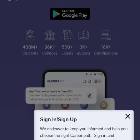
Sign In/Sign Up
We endeavor to keep you informed and help you
choose the right Career path. Sign in and