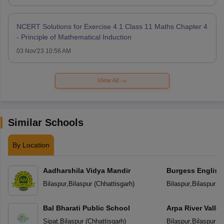
NCERT Solutions for Exercise 4.1 Class 11 Maths Chapter 4
- Principle of Mathematical Induction
03 Nov'23 10:56 AM
View All
Similar Schools
By Location
Aadharshila Vidya Mandir
Burgess English
School
Bilaspur
,
Bilaspur
(
Chhattisgarh
)
Bilaspur
,
Bilaspur
(
C
Bal Bharati Public School
Arpa River Valley
School
Sipat
,
Bilaspur
(
Chhattisgarh
)
Bilaspur
,
Bilaspur
(
C