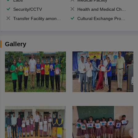
Security/CCTV
Health and Medical Check up
Transfer Facility among school chain
Cultural Exchange Program
Gallery