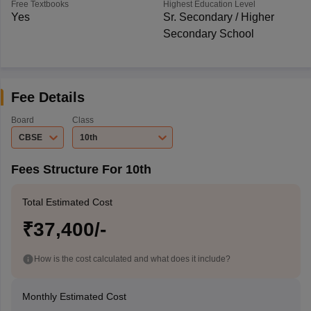
Free Textbooks
Highest Education Level
Yes
Sr. Secondary / Higher
Secondary School
Fee Details
Board
Class
CBSE
10th
Fees Structure For 10th
Total Estimated Cost
₹37,400/-
How is the cost calculated and what does it include?
Monthly Estimated Cost