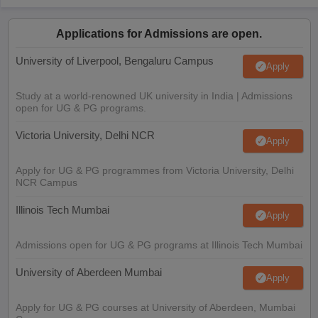
Applications for Admissions are open.
University of Liverpool, Bengaluru Campus
Apply
Study at a world-renowned UK university in India | Admissions
open for UG & PG programs.
Victoria University, Delhi NCR
Apply
Apply for UG & PG programmes from Victoria University, Delhi
NCR Campus
Illinois Tech Mumbai
Apply
Admissions open for UG & PG programs at Illinois Tech Mumbai
University of Aberdeen Mumbai
Apply
Apply for UG & PG courses at University of Aberdeen, Mumbai