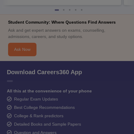
Student Community: Where Questions Find Answers
Ask and get expert answers on exams, counselling,
admissions, careers, and study options.
Ask Now
Download Careers360 App
All this at the convenience of your phone
Regular Exam Updates
Best College Recommendations
College & Rank predictors
Detailed Books and Sample Papers
Question and Answers