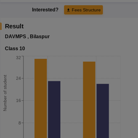
Interested?
Fees Structure
Result
DAVMPS
,
Bilaspur
Class 10
32
Number of student
24
16
8