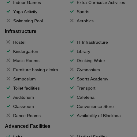
Indoor Games
Extra-Curricular Activities
Yoga Activity
Sports
Swimming Pool
Aerobics
Infrastructure
Hostel
IT Infrastructure
Kindergarten
Library
Music Rooms
Drinking Water
Furniture having almirahs/ trunks/ boxes
Gymnasium
Symposium
Sports Academy
Toilet facilities
Transport
Auditorium
Cafeteria
Classroom
Convenience Store
Dance Rooms
Availability of Blackboards
Advanced Facilities
Labs
Medical Facility