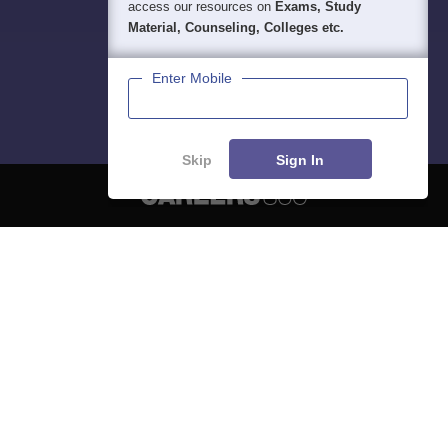
access our resources on
Exams, Study
Material, Counseling, Colleges etc.
Enter Mobile
Skip
Sign In
About
Hiring
Magazine
News
हिंदी न्यूज़
Articles
Contact
Blogs
NCERT Solutions
Products & Resources