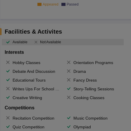
Appeared
Passed
Facilities & Activites
Available
Not Available
Interests
Hobby Classes
Orientation Programs
Debate And Discussion
Drama
Educational Tours
Fancy Dress
Writes Ups For School Magazine
Story-Telling Sessions
Creative Writing
Cooking Classes
Competitions
Recitation Competition
Music Competition
Quiz Competition
Olympiad