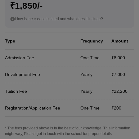
₹1,850/-
How is the cost calculated and what does it include?
Type
Frequency
Amount
Admission Fee
One Time
₹8,000
Development Fee
Yearly
₹7,000
Tuition Fee
Yearly
₹22,200
Registration/Application Fee
One Time
₹200
* The fees provided above is to the best of our knowledge. This information
might vary, Please get in touch with the school for proper details.