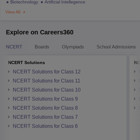
Biotechnology
Artificial Intellegence
View All
Explore on Careers360
NCERT
Boards
Olympiads
School Admissions
NCERT Solutions
NC
NCERT Solutions for Class 12
NCERT Solutions for Class 11
NCERT Solutions for Class 10
NCERT Solutions for Class 9
NCERT Solutions for Class 8
NCERT Solutions for Class 7
NCERT Solutions for Class 6