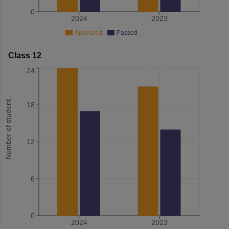
0
2024
2023
Appeared
Passed
Class 12
24
Number of student
18
12
6
0
2024
2023