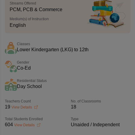
Streams Offered
PCM, PCB & Commerce
Medium(s) of Instruction
English
Classes
Lower Kindergarten (LKG) to 12th
Gender
Co-Ed
Residential Status
Day School
Teachers Count
No. of Classrooms
19
18
View Details
Total Students Enrolled
Type
604
Unaided / Independent
View Details