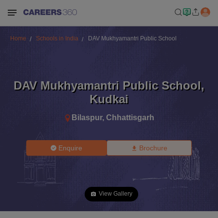
Home
Schools in India
DAV Mukhyamantri Public School
DAV Mukhyamantri Public School
,
Kudkai
Bilaspur
,
Chhattisgarh
Enquire
Brochure
View Gallery