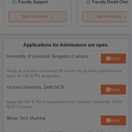
Faculty Support
Faculty Doubt Chat
Start Free Demo
Start Free Demo
Applications for Admissions are open.
University of Liverpool, Bengaluru Campus
Apply
Study at a world-renowned UK university in India | Admissions
open for UG & PG programs.
Victoria University, Delhi NCR
Apply
Apply for UG & PG programmes from Victoria University, Delhi
NCR Campus
Illinois Tech Mumbai
Apply