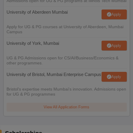
Admissions open for UG & PG programs at Illinois Tech Mumbai
University of Aberdeen Mumbai
Apply
Apply for UG & PG courses at University of Aberdeen, Mumbai
Campus
University of York, Mumbai
Apply
UG & PG Admissions open for CS/AI/Business/Economics &
other programmes.
University of Bristol, Mumbai Enterprise Campus
Apply
Bristol's expertise meets Mumbai's innovation. Admissions open
for UG & PG programmes
View All Application Forms