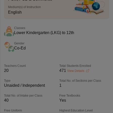
Medium(s) of Instruction
English
Classes
Lower Kindergarten (LKG) to 12th
Gender
Co-Ed
Teachers Count
Total Students Enrolled
20
471
View Details
Type
Total No. of Sections per Class
Unaided / Independent
1
Total No. of Intake per Class
Free Textbooks
40
Yes
Free Uniform
Highest Education Level