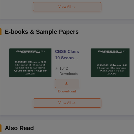
View All
E-books & Sample Papers
CBSE Class
10 Second
Board
1042
Science
Downloads
Exam
Question
Paper 2026
Download
View All
Also Read