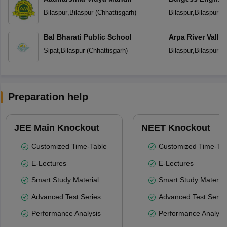
School
Bilaspur
,
Bilaspur
(
Chhattisgarh
)
Bilaspur
,
Bilaspur
(
C
Bal Bharati Public School
Arpa River Valley
School
Sipat
,
Bilaspur
(
Chhattisgarh
)
Bilaspur
,
Bilaspur
(
C
Preparation help
JEE Main Knockout
NEET Knockout
Customized Time-Table
Customized Time-Tab
E-Lectures
E-Lectures
Smart Study Material
Smart Study Material
Advanced Test Series
Advanced Test Serie
Performance Analysis
Performance Analysi