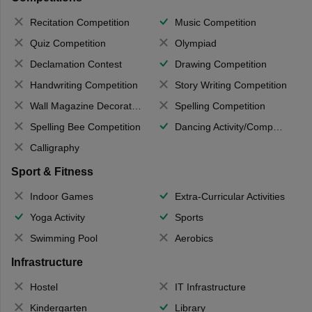
Recitation Competition
Music Competition
Quiz Competition
Olympiad
Declamation Contest
Drawing Competition
Handwriting Competition
Story Writing Competition
Wall Magazine Decoration
Spelling Competition
Spelling Bee Competition
Dancing Activity/Competition
Calligraphy
Sport & Fitness
Indoor Games
Extra-Curricular Activities
Yoga Activity
Sports
Swimming Pool
Aerobics
Infrastructure
Hostel
IT Infrastructure
Kindergarten
Library