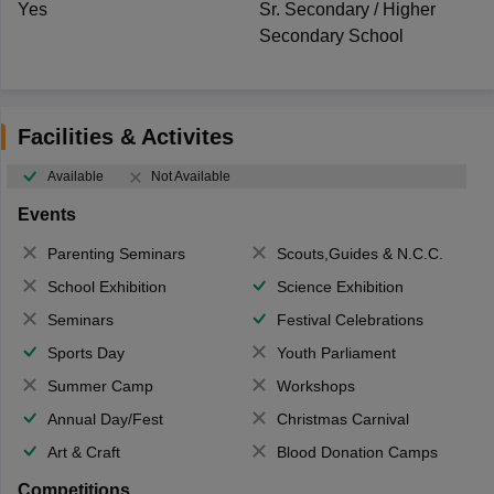
Yes
Sr. Secondary / Higher
Secondary School
Facilities & Activites
Available
Not Available
Events
Parenting Seminars
Scouts,Guides & N.C.C.
School Exhibition
Science Exhibition
Seminars
Festival Celebrations
Sports Day
Youth Parliament
Summer Camp
Workshops
Annual Day/Fest
Christmas Carnival
Art & Craft
Blood Donation Camps
Competitions