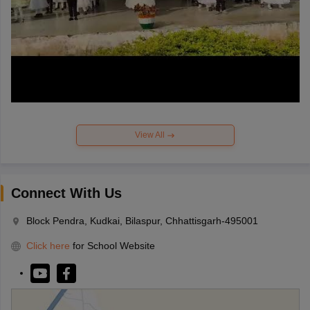
View All
Connect With Us
Block Pendra, Kudkai, Bilaspur, Chhattisgarh-495001
Click here
for School Website