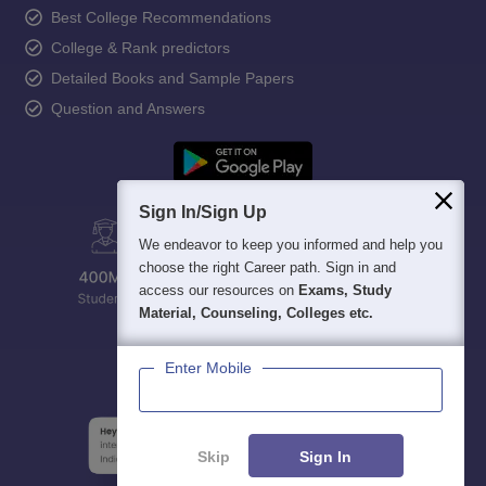
Best College Recommendations
College & Rank predictors
Detailed Books and Sample Papers
Question and Answers
Sign In/Sign Up
We endeavor to keep you informed and help you
choose the right Career path. Sign in and
access our resources on
Exams, Study
Material, Counseling, Colleges etc.
Enter Mobile
Skip
Sign In