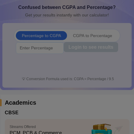
CGBSE 10th Syllabus
JAC 10th Syllabus
Odisha 10th Syllabus
Kerala SS
Confused between CGPA and Percentage?
yllabus for Class 10
Syllabus for Class 11
Syllabus for Class 12
NCERT S
Get your results instantly with our calculator!
cholarships 2026
Digital Gujarat Scholarship 2026-27
UP Scholarship 2
Olympiad)
International General Knowledge Olympiad
HBCSE Mathematic
Percentage to CGPA
CGPA to Percentage
Login to see results
💡
Conversion Formula used is: CGPA = Percentage / 9.5
Academics
CBSE
Streams Offered
PCM, PCB & Commerce