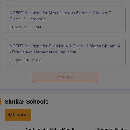
NCERT Solutions for Miscellaneous Exercise Chapter 7
Class 12 - Integrals
01 Sep'25 09:11 AM
NCERT Solutions for Exercise 4.1 Class 11 Maths Chapter 4
- Principle of Mathematical Induction
03 Nov'23 10:56 AM
View All
Similar Schools
By Location
Aadharshila Vidya Mandir
Burgess English