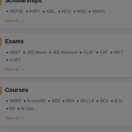
Scholarships
NSTSE
KVPY
IOEL
NCO
NSO
NMMS
View All
Exams
NEET
JEE Mains
JEE Advance
CLAT
CAT
NIFT
CUET
View All
Courses
MBBS
B.tech/BE
BDS
BBA
BA LLB
BCA
B.Sc
BA
B.Com
View All