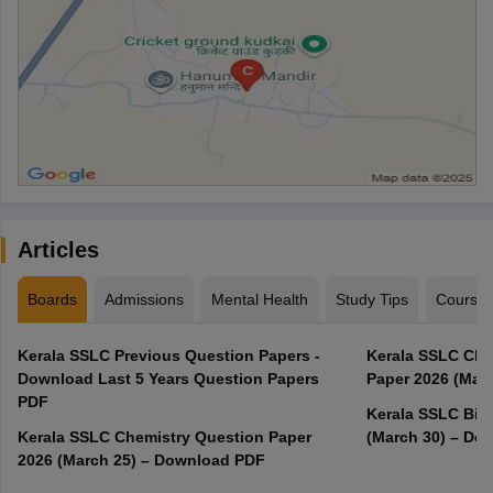
Articles
Boards
Admissions
Mental Health
Study Tips
Course
Kerala SSLC Previous Question Papers -
Kerala SSLC Cla
Download Last 5 Years Question Papers
Paper 2026 (Marc
PDF
Kerala SSLC Bio
Kerala SSLC Chemistry Question Paper
(March 30) – Do
2026 (March 25) – Download PDF