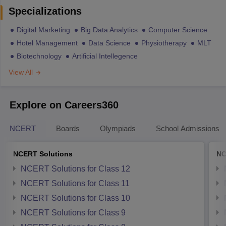
Specializations
Digital Marketing
Big Data Analytics
Computer Science
Hotel Management
Data Science
Physiotherapy
MLT
Biotechnology
Artificial Intellegence
View All
Explore on Careers360
NCERT
Boards
Olympiads
School Admissions
NCERT Solutions
NC
NCERT Solutions for Class 12
NCERT Solutions for Class 11
NCERT Solutions for Class 10
NCERT Solutions for Class 9