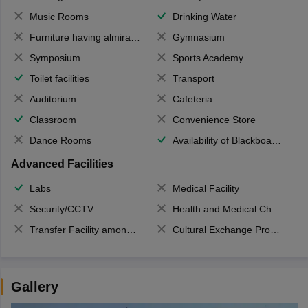
Music Rooms
Drinking Water
Furniture having almirahs/ trunks/ boxes
Gymnasium
Symposium
Sports Academy
Toilet facilities
Transport
Auditorium
Cafeteria
Classroom
Convenience Store
Dance Rooms
Availability of Blackboards
Advanced Facilities
Labs
Medical Facility
Security/CCTV
Health and Medical Check up
Transfer Facility among school chain
Cultural Exchange Program
Gallery