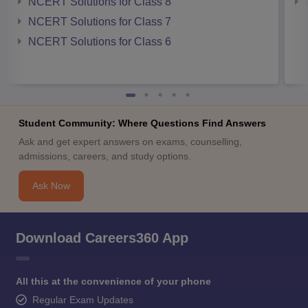
NCERT Solutions for Class 8
NCERT Solutions for Class 7
NCERT Solutions for Class 6
Student Community: Where Questions Find Answers
Ask and get expert answers on exams, counselling,
admissions, careers, and study options.
Ask Now
Download Careers360 App
All this at the convenience of your phone
Regular Exam Updates