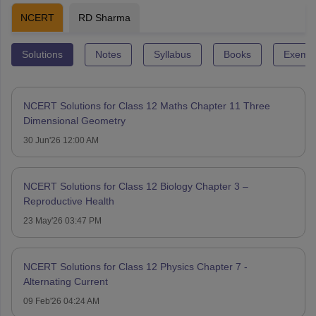
NCERT
RD Sharma
Solutions
Notes
Syllabus
Books
Exempl
NCERT Solutions for Class 12 Maths Chapter 11 Three
Dimensional Geometry
30 Jun'26 12:00 AM
NCERT Solutions for Class 12 Biology Chapter 3 –
Reproductive Health
23 May'26 03:47 PM
NCERT Solutions for Class 12 Physics Chapter 7 -
Alternating Current
09 Feb'26 04:24 AM