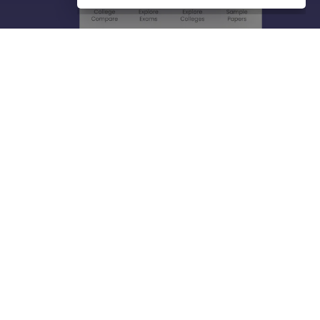
About
Hiring
Magazine
News
हिंदी न्यूज़
Articles
Contact
Blogs