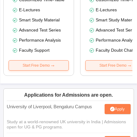
E-Lectures
E-Lectures
Smart Study Material
Smart Study Material
Advanced Test Series
Advanced Test Serie
Performance Analysis
Performance Analysi
Faculty Support
Faculty Doubt Chat
Start Free Demo
Start Free Demo
Applications for Admissions are open.
University of Liverpool, Bengaluru Campus
Apply
Study at a world-renowned UK university in India | Admissions
open for UG & PG programs.