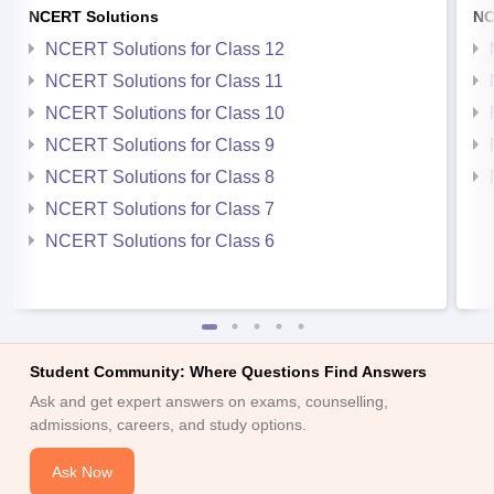
NCERT Solutions
NC
NCERT Solutions for Class 12
NCERT Solutions for Class 11
NCERT Solutions for Class 10
NCERT Solutions for Class 9
NCERT Solutions for Class 8
NCERT Solutions for Class 7
NCERT Solutions for Class 6
Student Community: Where Questions Find Answers
Ask and get expert answers on exams, counselling,
admissions, careers, and study options.
Ask Now