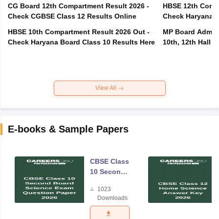
CG Board 12th Compartment Result 2026 -
HBSE 12th Compa
Check CGBSE Class 12 Results Online
Check Haryana B
HBSE 10th Compartment Result 2026 Out -
MP Board Admit 
Check Haryana Board Class 10 Results Here
10th, 12th Hall T
View All
E-books & Sample Papers
CBSE Class
10 Second
Board
1023
Science
Downloads
Exam
Question