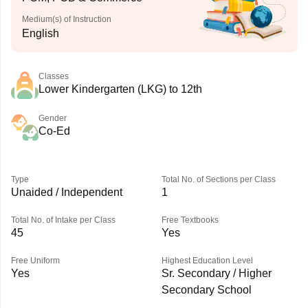
Medium(s) of Instruction
English
Classes
Lower Kindergarten (LKG) to 12th
Gender
Co-Ed
Type
Total No. of Sections per Class
Unaided / Independent
1
Total No. of Intake per Class
Free Textbooks
45
Yes
Free Uniform
Highest Education Level
Yes
Sr. Secondary / Higher
Secondary School