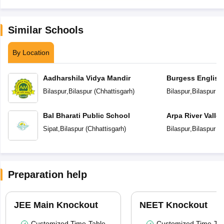
Similar Schools
By Location
Aadharshila Vidya Mandir
Burgess English
School
Bilaspur
,
Bilaspur
(
Chhattisgarh
)
Bilaspur
,
Bilaspur
(
C
Bal Bharati Public School
Arpa River Valley
School
Sipat
,
Bilaspur
(
Chhattisgarh
)
Bilaspur
,
Bilaspur
(
C
Preparation help
JEE Main Knockout
NEET Knockout
Customized Time-Table
Customized Time-Tab