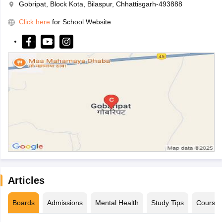
Gobripat, Block Kota, Bilaspur, Chhattisgarh-493888
Click here
for School Website
Articles
Boards
Admissions
Mental Health
Study Tips
Course