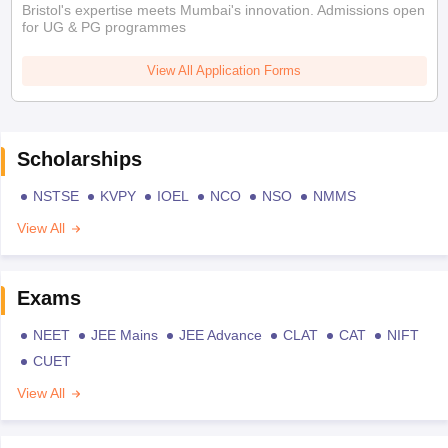
Bristol's expertise meets Mumbai's innovation. Admissions open
for UG & PG programmes
View All Application Forms
Scholarships
NSTSE
KVPY
IOEL
NCO
NSO
NMMS
View All
Exams
NEET
JEE Mains
JEE Advance
CLAT
CAT
NIFT
CUET
View All