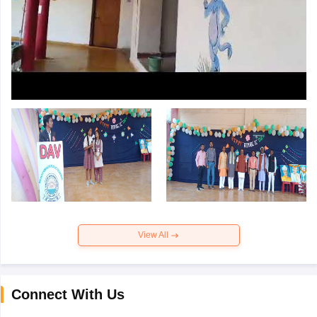
View All
Connect With Us