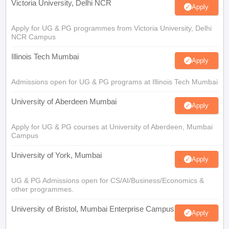
Victoria University, Delhi NCR
Apply
Apply for UG & PG programmes from Victoria University, Delhi
NCR Campus
Illinois Tech Mumbai
Apply
Admissions open for UG & PG programs at Illinois Tech Mumbai
University of Aberdeen Mumbai
Apply
Apply for UG & PG courses at University of Aberdeen, Mumbai
Campus
University of York, Mumbai
Apply
UG & PG Admissions open for CS/AI/Business/Economics &
other programmes.
University of Bristol, Mumbai Enterprise Campus
Apply