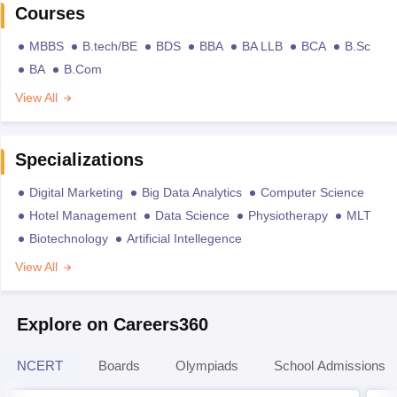
Courses
MBBS
B.tech/BE
BDS
BBA
BA LLB
BCA
B.Sc
BA
B.Com
View All
Specializations
Digital Marketing
Big Data Analytics
Computer Science
Hotel Management
Data Science
Physiotherapy
MLT
Biotechnology
Artificial Intellegence
View All
Explore on Careers360
NCERT
Boards
Olympiads
School Admissions