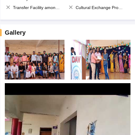
Transfer Facility among school chain
Cultural Exchange Program
Gallery