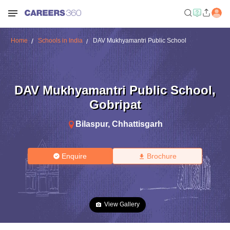
Home
Schools in India
DAV Mukhyamantri Public School
DAV Mukhyamantri Public School
,
Gobripat
Bilaspur
,
Chhattisgarh
Enquire
Brochure
View Gallery