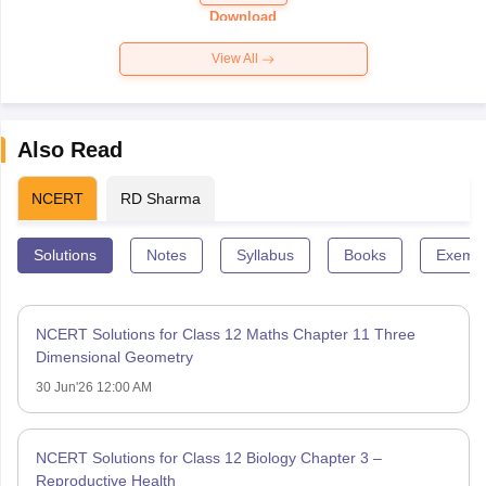
Paper 2026
Download
View All
Also Read
NCERT
RD Sharma
Solutions
Notes
Syllabus
Books
Exempl
NCERT Solutions for Class 12 Maths Chapter 11 Three
Dimensional Geometry
30 Jun'26 12:00 AM
NCERT Solutions for Class 12 Biology Chapter 3 –
Reproductive Health