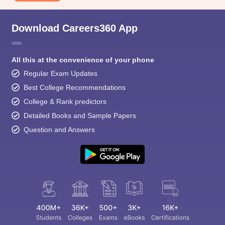
Download Careers360 App
All this at the convenience of your phone
Regular Exam Updates
Best College Recommendations
College & Rank predictors
Detailed Books and Sample Papers
Question and Answers