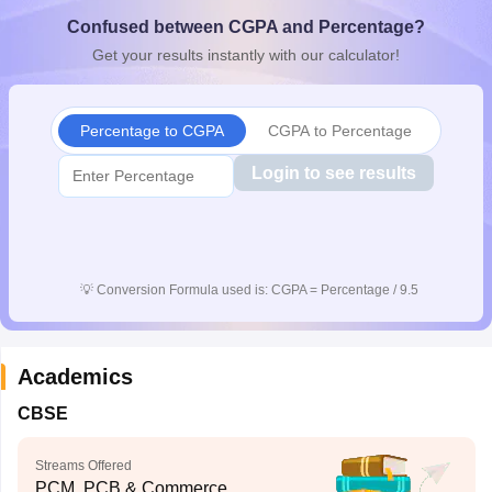
CGBSE 10th Syllabus
JAC 10th Syllabus
Odisha 10th Syllabus
Kerala SS
Confused between CGPA and Percentage?
yllabus for Class 10
Syllabus for Class 11
Syllabus for Class 12
NCERT S
Get your results instantly with our calculator!
cholarships 2026
Digital Gujarat Scholarship 2026-27
UP Scholarship 2
 General Knowledge Olympiad
HBCSE Mathematical Olympiad
View All 
Percentage to CGPA
CGPA to Percentage
Login to see results
💡
Conversion Formula used is: CGPA = Percentage / 9.5
Academics
CBSE
Streams Offered
PCM, PCB & Commerce