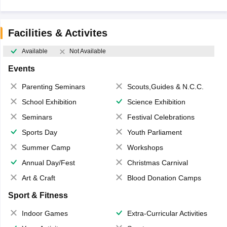
Facilities & Activites
Available
Not Available
Events
Parenting Seminars
Scouts,Guides & N.C.C.
School Exhibition
Science Exhibition
Seminars
Festival Celebrations
Sports Day
Youth Parliament
Summer Camp
Workshops
Annual Day/Fest
Christmas Carnival
Art & Craft
Blood Donation Camps
Sport & Fitness
Indoor Games
Extra-Curricular Activities