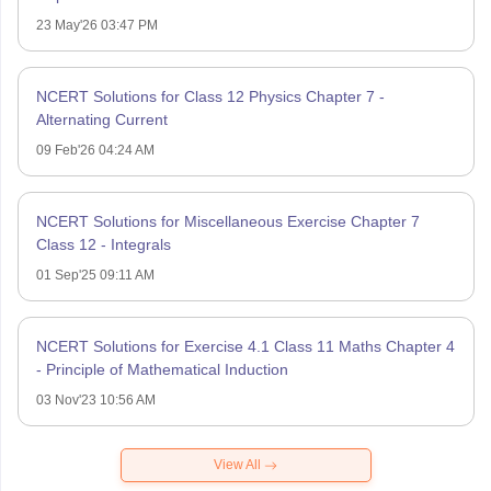
23 May'26 03:47 PM
NCERT Solutions for Class 12 Physics Chapter 7 -
Alternating Current
09 Feb'26 04:24 AM
NCERT Solutions for Miscellaneous Exercise Chapter 7
Class 12 - Integrals
01 Sep'25 09:11 AM
NCERT Solutions for Exercise 4.1 Class 11 Maths Chapter 4
- Principle of Mathematical Induction
03 Nov'23 10:56 AM
View All