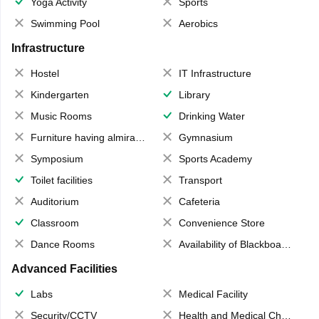
Yoga Activity
Sports
Swimming Pool
Aerobics
Infrastructure
Hostel
IT Infrastructure
Kindergarten
Library
Music Rooms
Drinking Water
Furniture having almirahs/ trunks/ boxes
Gymnasium
Symposium
Sports Academy
Toilet facilities
Transport
Auditorium
Cafeteria
Classroom
Convenience Store
Dance Rooms
Availability of Blackboards
Advanced Facilities
Labs
Medical Facility
Security/CCTV
Health and Medical Check up