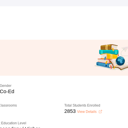
Gender
Co-Ed
 Classrooms
Total Students Enrolled
2853
View Details
 Education Level