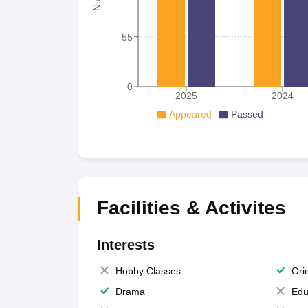
55
0
2025
2024
Appeared
Passed
Facilities & Activites
Interests
Hobby Classes
Ori
Drama
Edu