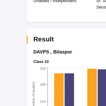
Unaided / Independent
Sr. S
Seco
Result
DAVPS
,
Bilaspur
Class 10
220
Number of student
165
110