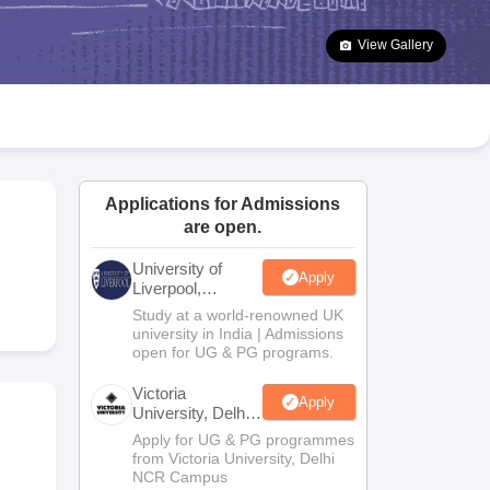
2 Question Papers
HBSE 12th Question Papers
GSEB HSC Question Pa
estion Papers
Goa Board SSC Question Paper
Manipur Board HSLC Qu
View Gallery
yllabus
JAC 10th Syllabus
Odisha 10th Syllabus
Kerala SSLC Syllabus
Ta
ass 10
Syllabus for Class 11
Syllabus for Class 12
NCERT Syllabus
Class 
026
Digital Gujarat Scholarship 2026-27
UP Scholarship 2026-27
NMMS
N
ledge Olympiad
HBCSE Mathematical Olympiad
View All Olympiad Exams
Applications for Admissions
are open.
University of
Apply
Liverpool,
Bengaluru
Study at a world-renowned UK
Campus
university in India | Admissions
open for UG & PG programs.
Victoria
Apply
University, Delhi
NCR
Apply for UG & PG programmes
from Victoria University, Delhi
NCR Campus