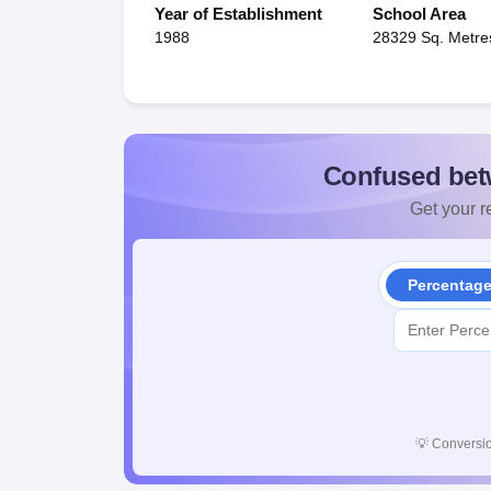
Year of Establishment
School Area
1988
28329 Sq. Metre
Confused bet
Get your re
Percentag
💡
Conversio