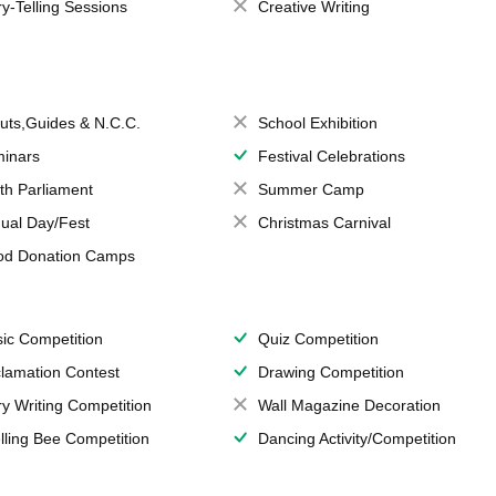
ry-Telling Sessions
Creative Writing
uts,Guides & N.C.C.
School Exhibition
inars
Festival Celebrations
th Parliament
Summer Camp
ual Day/Fest
Christmas Carnival
od Donation Camps
ic Competition
Quiz Competition
lamation Contest
Drawing Competition
ry Writing Competition
Wall Magazine Decoration
lling Bee Competition
Dancing Activity/Competition