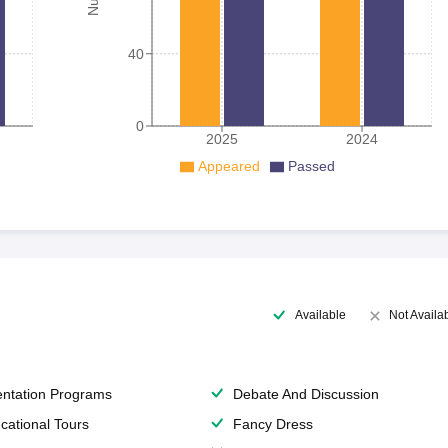
40
0
2025
2024
Appeared
Passed
Available
Not Availa
entation Programs
Debate And Discussion
cational Tours
Fancy Dress