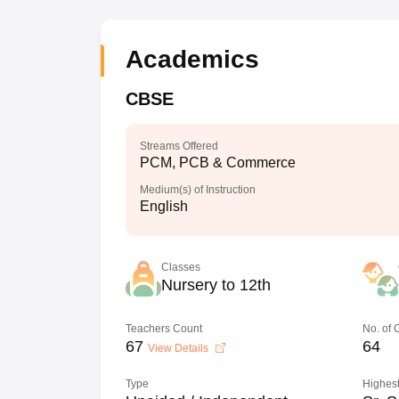
Academics
CBSE
Streams Offered
PCM, PCB & Commerce
Medium(s) of Instruction
English
Classes
Nursery to 12th
Teachers Count
No. of
67
64
View Details
Type
Highest