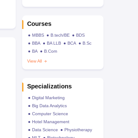
Courses
MBBS
B.tech/BE
BDS
BBA
BA LLB
BCA
B.Sc
BA
B.Com
View All
Specializations
Digital Marketing
Big Data Analytics
Computer Science
Hotel Management
Data Science
Physiotherapy
MLT
Biotechnology