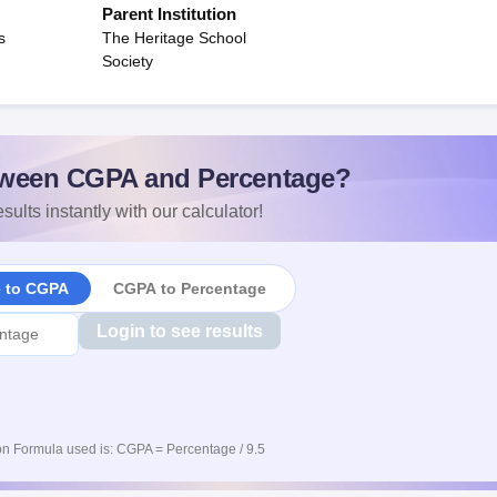
Parent Institution
s
The Heritage School
Society
ween CGPA and Percentage?
sults instantly with our calculator!
e to CGPA
CGPA to Percentage
Login to see results
n Formula used is: CGPA = Percentage / 9.5