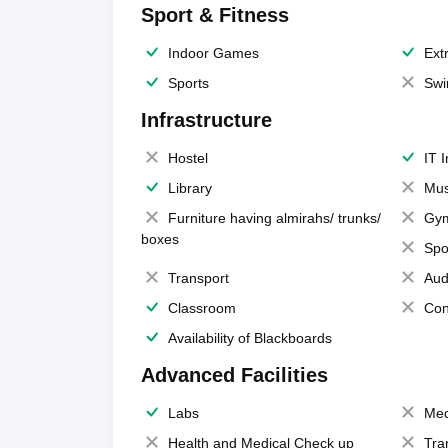
Sport & Fitness
Indoor Games
Extr
Sports
Swi
Infrastructure
Hostel
IT 
Library
Mus
Furniture having almirahs/ trunks/
Gy
boxes
Spo
Transport
Aud
Classroom
Con
Availability of Blackboards
Advanced Facilities
Labs
Med
Health and Medical Check up
Tra