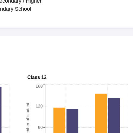
econdary / Higher
ndary School
Class 12
160
Number of student
120
80