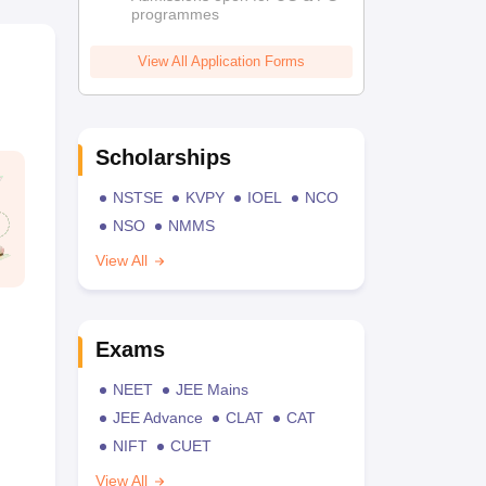
programmes
View All Application Forms
Scholarships
NSTSE
KVPY
IOEL
NCO
NSO
NMMS
View All
Exams
NEET
JEE Mains
JEE Advance
CLAT
CAT
NIFT
CUET
View All