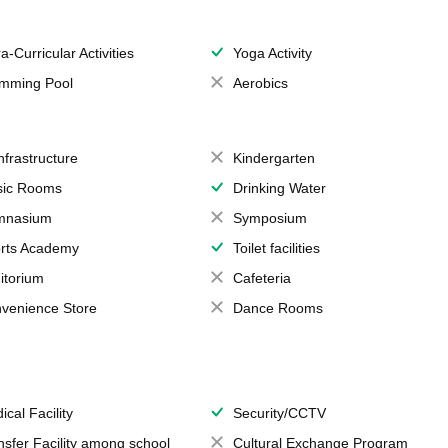
a-Curricular Activities
Yoga Activity
mming Pool
Aerobics
Infrastructure
Kindergarten
ic Rooms
Drinking Water
mnasium
Symposium
rts Academy
Toilet facilities
itorium
Cafeteria
venience Store
Dance Rooms
ical Facility
Security/CCTV
nsfer Facility among school
Cultural Exchange Program