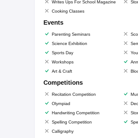
Writes Ups For School Magazine
Sto
Cooking Classes
Events
Parenting Seminars
Sco
Science Exhibition
Sem
Sports Day
You
Workshops
Ann
Art & Craft
Blo
Competitions
Recitation Competition
Mus
Olympiad
Dec
Handwriting Competition
Sto
Spelling Competition
Spe
Calligraphy