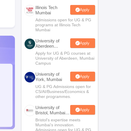
Illinois Tech
Apply
Mumbai
Admissions open for UG & PG
programs at Illinois Tech
Mumbai
University of
Apply
Aberdeen
Mumbai
Apply for UG & PG courses at
University of Aberdeen, Mumbai
Campus
University of
Apply
York, Mumbai
UG & PG Admissions open for
CS/AI/Business/Economics &
other programmes.
University of
Apply
Bristol, Mumbai
Enterprise
Bristol's expertise meets
Campus
Mumbai's innovation.
Admissions open for UG & PG