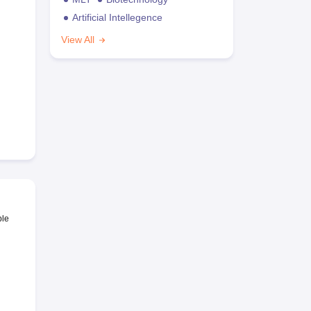
Artificial Intellegence
View All
ble