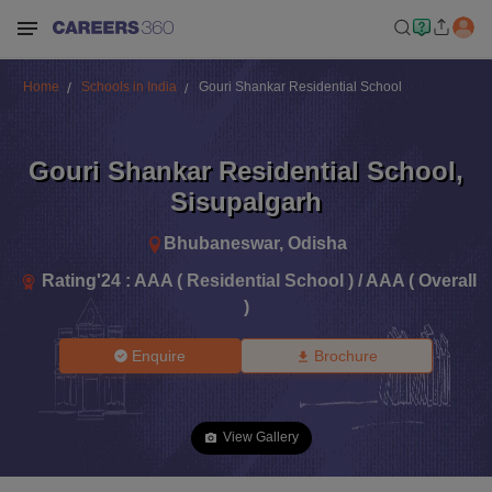
Home
Schools in India
Gouri Shankar Residential School
Gouri Shankar Residential School
,
Sisupalgarh
Bhubaneswar
,
Odisha
Rating'
24
:
AAA ( Residential School ) / AAA ( Overall
)
Enquire
Brochure
View Gallery