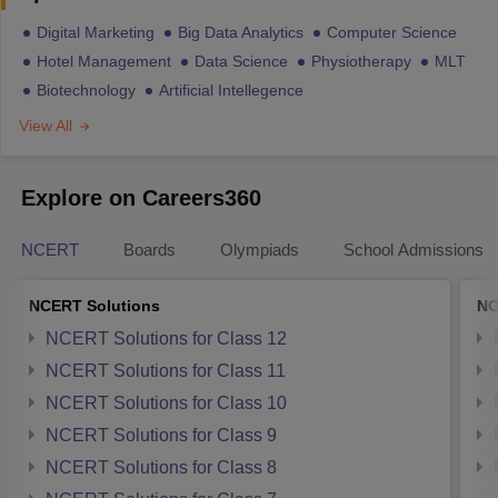
Digital Marketing
Big Data Analytics
Computer Science
Hotel Management
Data Science
Physiotherapy
MLT
Biotechnology
Artificial Intellegence
View All
Explore on Careers360
NCERT
Boards
Olympiads
School Admissions
NCERT Solutions
NC
NCERT Solutions for Class 12
NCERT Solutions for Class 11
NCERT Solutions for Class 10
NCERT Solutions for Class 9
NCERT Solutions for Class 8