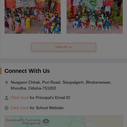
View All
Connect With Us
Nuagaon Chhak, Puri Road, Sisupalgarh, Bhubaneswar,
Khordha, Odisha-751002
Click here
for Principal's Email ID
Click here
for School Website