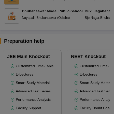
Bhubaneswar Model Public School
Buxi Jagabandh
School
Nayapalli
,
Bhubaneswar
(
Odisha
)
Bjb Nagar
,
Bhubane
Preparation help
JEE Main Knockout
NEET Knockout
Customized Time-Table
Customized Time-Tab
E-Lectures
E-Lectures
Smart Study Material
Smart Study Material
Advanced Test Series
Advanced Test Serie
Performance Analysis
Performance Analysi
Faculty Support
Faculty Doubt Chat