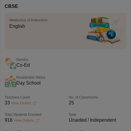
CBSE
Medium(s) of Instruction
English
Gender
Co-Ed
Residential Status
Day School
Teachers Count
No. of Classrooms
33
25
View Details
Total Students Enrolled
Type
916
Unaided / Independent
View Details