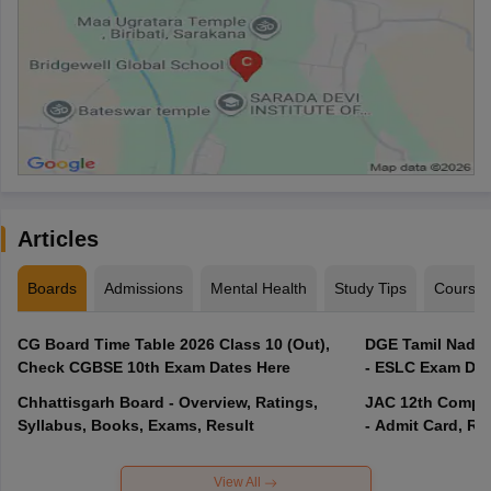
Articles
Boards
Admissions
Mental Health
Study Tips
Course
CG Board Time Table 2026 Class 10 (Out),
DGE Tamil Nadu 
Check CGBSE 10th Exam Dates Here
- ESLC Exam Dat
Chhattisgarh Board - Overview, Ratings,
JAC 12th Compar
Syllabus, Books, Exams, Result
- Admit Card, Re
View All