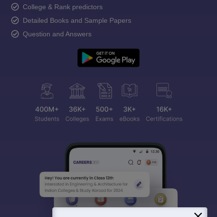
College & Rank predictors
Detailed Books and Sample Papers
Question and Answers