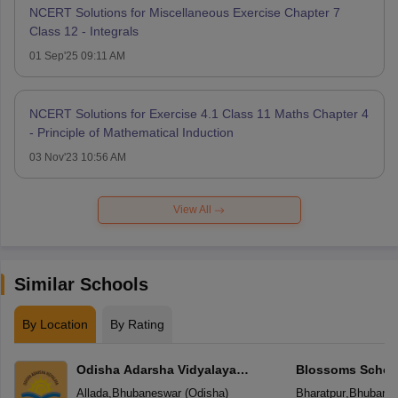
NCERT Solutions for Miscellaneous Exercise Chapter 7
Class 12 - Integrals
01 Sep'25 09:11 AM
NCERT Solutions for Exercise 4.1 Class 11 Maths Chapter 4
- Principle of Mathematical Induction
03 Nov'23 10:56 AM
View All
Similar Schools
By Location
By Rating
Odisha Adarsha Vidyalaya
Blossoms Schoo
Sangthan
Allada
,
Bhubaneswar
(
Odisha
)
Bharatpur
,
Bhubane