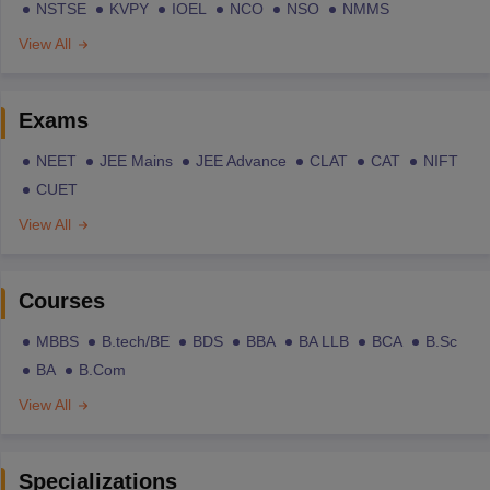
NSTSE
KVPY
IOEL
NCO
NSO
NMMS
View All
Exams
NEET
JEE Mains
JEE Advance
CLAT
CAT
NIFT
CUET
View All
Courses
MBBS
B.tech/BE
BDS
BBA
BA LLB
BCA
B.Sc
BA
B.Com
View All
Specializations