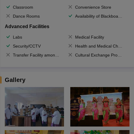
Classroom
Convenience Store
Dance Rooms
Availability of Blackboards
Advanced Facilities
Labs
Medical Facility
Security/CCTV
Health and Medical Check up
Transfer Facility among school chain
Cultural Exchange Program
Gallery