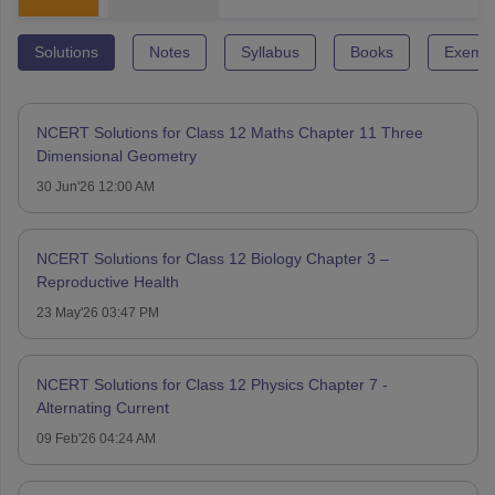
Solutions
Notes
Syllabus
Books
Exempl
NCERT Solutions for Class 12 Maths Chapter 11 Three
Dimensional Geometry
30 Jun'26 12:00 AM
NCERT Solutions for Class 12 Biology Chapter 3 –
Reproductive Health
23 May'26 03:47 PM
NCERT Solutions for Class 12 Physics Chapter 7 -
Alternating Current
09 Feb'26 04:24 AM