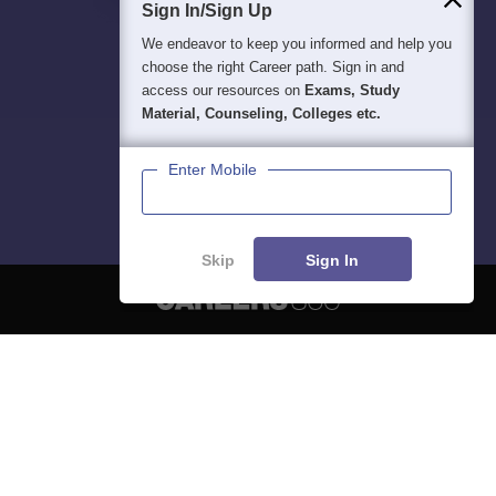
Sign In/Sign Up
We endeavor to keep you informed and help you
choose the right Career path. Sign in and
access our resources on
Exams, Study
Material, Counseling, Colleges etc.
Enter Mobile
Skip
Sign In
About
Hiring
Magazine
News
हिंदी न्यूज़
Articles
Contact
Blogs