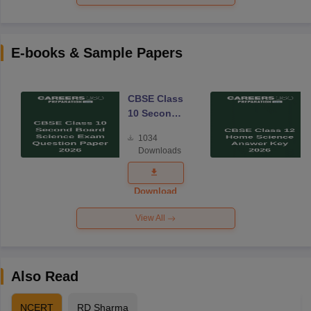
E-books & Sample Papers
CBSE Class
10 Second
Board
1034
Science
Downloads
Exam
Question
Paper 2026
Download
View All
Also Read
NCERT
RD Sharma