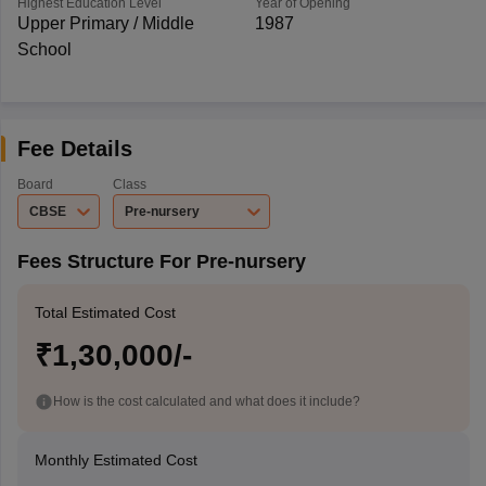
Highest Education Level
Year of Opening
Upper Primary / Middle
1987
School
Fee Details
Board
Class
CBSE
Pre-nursery
Fees Structure For Pre-nursery
Total Estimated Cost
₹1,30,000/-
How is the cost calculated and what does it include?
Monthly Estimated Cost