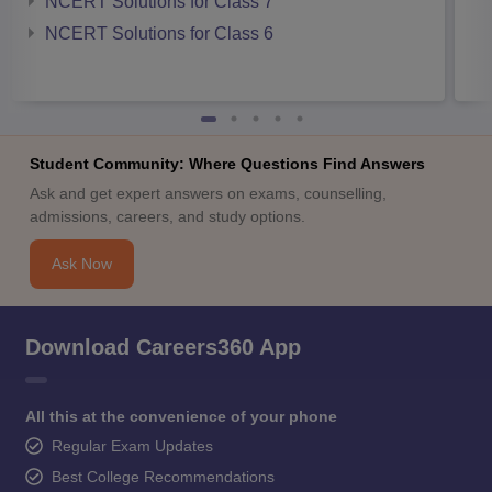
NCERT Solutions for Class 7
NCERT Solutions for Class 6
Student Community: Where Questions Find Answers
Ask and get expert answers on exams, counselling,
admissions, careers, and study options.
Ask Now
Download Careers360 App
All this at the convenience of your phone
Regular Exam Updates
Best College Recommendations