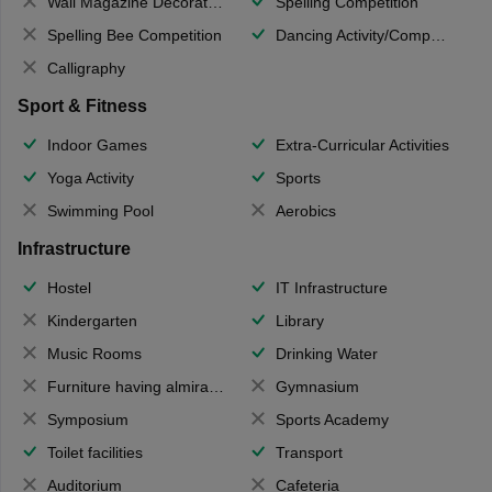
Wall Magazine Decoration
Spelling Competition
Spelling Bee Competition
Dancing Activity/Competition
Calligraphy
Sport & Fitness
Indoor Games
Extra-Curricular Activities
Yoga Activity
Sports
Swimming Pool
Aerobics
Infrastructure
Hostel
IT Infrastructure
Kindergarten
Library
Music Rooms
Drinking Water
Furniture having almirahs/ trunks/ boxes
Gymnasium
Symposium
Sports Academy
Toilet facilities
Transport
Auditorium
Cafeteria