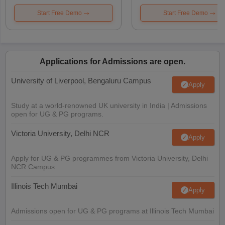
Start Free Demo
Start Free Demo
Applications for Admissions are open.
University of Liverpool, Bengaluru Campus
Apply
Study at a world-renowned UK university in India | Admissions
open for UG & PG programs.
Victoria University, Delhi NCR
Apply
Apply for UG & PG programmes from Victoria University, Delhi
NCR Campus
Illinois Tech Mumbai
Apply
Admissions open for UG & PG programs at Illinois Tech Mumbai