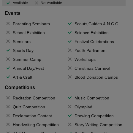
Available
Not Available
Events
Parenting Seminars
Scouts,Guides & N.C.C.
School Exhibition
Science Exhibition
Seminars
Festival Celebrations
Sports Day
Youth Parliament
Summer Camp
Workshops
Annual Day/Fest
Christmas Carnival
Art & Craft
Blood Donation Camps
Competitions
Recitation Competition
Music Competition
Quiz Competition
Olympiad
Declamation Contest
Drawing Competition
Handwriting Competition
Story Writing Competition