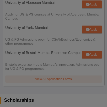
University of Aberdeen Mumbai
Apply
Apply for UG & PG courses at University of Aberdeen, Mumbai
Campus
University of York, Mumbai
Apply
UG & PG Admissions open for CS/AI/Business/Economics &
other programmes.
University of Bristol, Mumbai Enterprise Campus
Apply
Bristol's expertise meets Mumbai's innovation. Admissions open
for UG & PG programmes
View All Application Forms
Scholarships