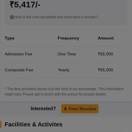
₹5,417/-
How is the cost calculated and what does it include?
Type
Frequency
Amount
Admission Fee
One Time
₹65,000
Composite Fee
Yearly
₹65,000
* The fees provided above is to the best of our knowledge. This information
might vary, Please get in touch with the school for proper details.
Interested?
Fees Structure
Facilities & Activites