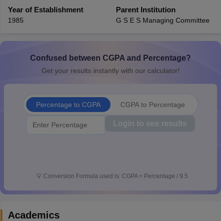
CGBSE 10th Syllabus
Year of Establishment
JAC 10th Syllabus
Parent Institution
Odisha 10th Syllabus
Kerala SS
yllabus for Class 10
Syllabus for Class 11
Syllabus for Class 12
NCERT S
1985
G S E S Managing Committee
cholarships 2026
Digital Gujarat Scholarship 2026-27
UP Scholarship 2
 General Knowledge Olympiad
HBCSE Mathematical Olympiad
View All 
Confused between CGPA and Percentage?
Get your results instantly with our calculator!
Percentage to CGPA
CGPA to Percentage
Login to see results
💡
Conversion Formula used is: CGPA = Percentage / 9.5
Academics