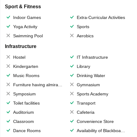
Sport & Fitness
Indoor Games
Extra-Curricular Activities
Yoga Activity
Sports
Swimming Pool
Aerobics
Infrastructure
Hostel
IT Infrastructure
Kindergarten
Library
Music Rooms
Drinking Water
Furniture having almirahs/ trunks/ boxes
Gymnasium
Symposium
Sports Academy
Toilet facilities
Transport
Auditorium
Cafeteria
Classroom
Convenience Store
Dance Rooms
Availability of Blackboards