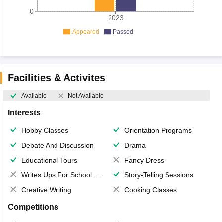
0
2023
Appeared
Passed
Facilities & Activites
Available
Not Available
Interests
Hobby Classes
Orientation Programs
Debate And Discussion
Drama
Educational Tours
Fancy Dress
Writes Ups For School Magazine
Story-Telling Sessions
Creative Writing
Cooking Classes
Competitions