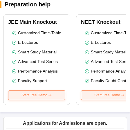
Preparation help
JEE Main Knockout
NEET Knockout
Customized Time-Table
Customized Time-Tab
E-Lectures
E-Lectures
Smart Study Material
Smart Study Material
Advanced Test Series
Advanced Test Serie
Performance Analysis
Performance Analysi
Faculty Support
Faculty Doubt Chat
Start Free Demo
Start Free Demo
Applications for Admissions are open.