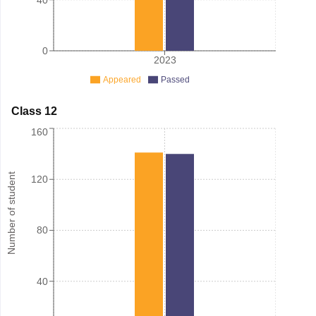
0
2023
Appeared
Passed
Class 12
160
Number of student
120
80
40