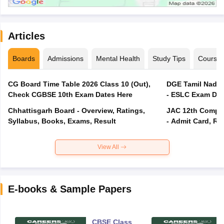
Articles
Boards
Admissions
Mental Health
Study Tips
Course
CG Board Time Table 2026 Class 10 (Out),
DGE Tamil Nadu 
Check CGBSE 10th Exam Dates Here
- ESLC Exam Dat
Chhattisgarh Board - Overview, Ratings,
JAC 12th Compar
Syllabus, Books, Exams, Result
- Admit Card, Re
View All
E-books & Sample Papers
CBSE Class