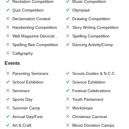
Recitation Competition
Music Competition
Quiz Competition
Olympiad
Declamation Contest
Drawing Competition
Handwriting Competition
Story Writing Competition
Wall Magazine Decoration
Spelling Competition
Spelling Bee Competition
Dancing Activity/Competition
Calligraphy
Events
Parenting Seminars
Scouts,Guides & N.C.C.
School Exhibition
Science Exhibition
Seminars
Festival Celebrations
Sports Day
Youth Parliament
Summer Camp
Workshops
Annual Day/Fest
Christmas Carnival
Art & Craft
Blood Donation Camps