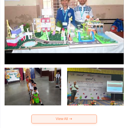
View All