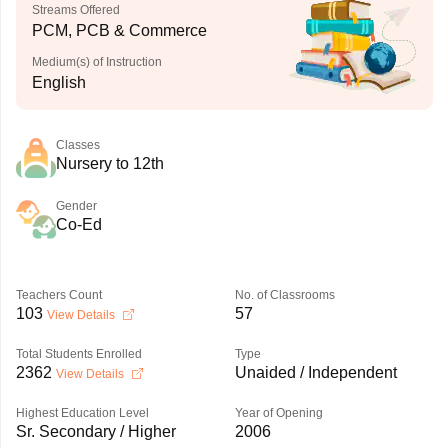
Streams Offered
PCM, PCB & Commerce
Medium(s) of Instruction
English
Classes
Nursery to 12th
Gender
Co-Ed
Teachers Count
No. of Classrooms
103
57
View Details
Total Students Enrolled
Type
2362
Unaided / Independent
View Details
Highest Education Level
Year of Opening
Sr. Secondary / Higher
2006