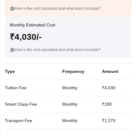
How is the cost calculated and what does it include?
Monthly Estimated Cost
₹4,030/-
How is the cost calculated and what does it include?
Type
Frequency
Amount
Tuition Fee
Monthly
₹4,030
Smart Class Fee
Monthly
₹180
Transport Fee
Monthly
₹1,270