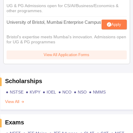
UG & PG Admissions open for CS/AI/Business/Economics &
other programmes.
University of Bristol, Mumbai Enterprise Campus
Apply
Bristol's expertise meets Mumbai's innovation. Admissions open
for UG & PG programmes
View All Application Forms
Scholarships
NSTSE
KVPY
IOEL
NCO
NSO
NMMS
View All
Exams