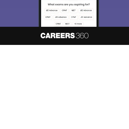
About
Hiring
Magazine
News
हिंदी न्यूज़
Articles
Contact
Blogs
NCERT Solutions
Products & Resources
Schools
Board Syllabus