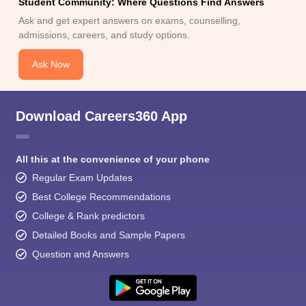
Student Community: Where Questions Find Answers
Ask and get expert answers on exams, counselling,
admissions, careers, and study options.
Ask Now
Download Careers360 App
All this at the convenience of your phone
Regular Exam Updates
Best College Recommendations
College & Rank predictors
Detailed Books and Sample Papers
Question and Answers