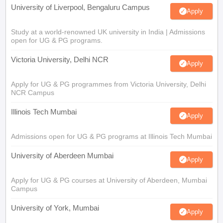
University of Liverpool, Bengaluru Campus
Apply
Study at a world-renowned UK university in India | Admissions
open for UG & PG programs.
Victoria University, Delhi NCR
Apply
Apply for UG & PG programmes from Victoria University, Delhi
NCR Campus
Illinois Tech Mumbai
Apply
Admissions open for UG & PG programs at Illinois Tech Mumbai
University of Aberdeen Mumbai
Apply
Apply for UG & PG courses at University of Aberdeen, Mumbai
Campus
University of York, Mumbai
Apply