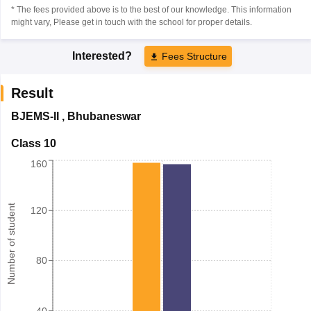
* The fees provided above is to the best of our knowledge. This information
might vary, Please get in touch with the school for proper details.
Interested?
Fees Structure
Result
BJEMS-II
,
Bhubaneswar
Class 10
160
Number of student
120
80
40