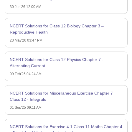
30 Jun'26 12:00 AM
NCERT Solutions for Class 12 Biology Chapter 3 –
Reproductive Health
23 May'26 03:47 PM
NCERT Solutions for Class 12 Physics Chapter 7 -
Alternating Current
09 Feb'26 04:24 AM
NCERT Solutions for Miscellaneous Exercise Chapter 7
Class 12 - Integrals
01 Sep'25 09:11 AM
NCERT Solutions for Exercise 4.1 Class 11 Maths Chapter 4