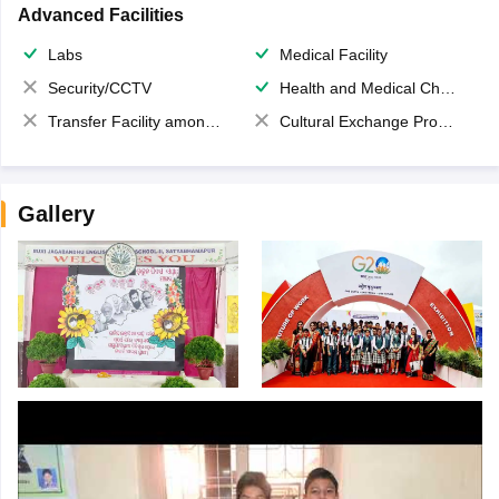
Advanced Facilities
Labs
Medical Facility
Security/CCTV
Health and Medical Check up
Transfer Facility among school chain
Cultural Exchange Program
Gallery