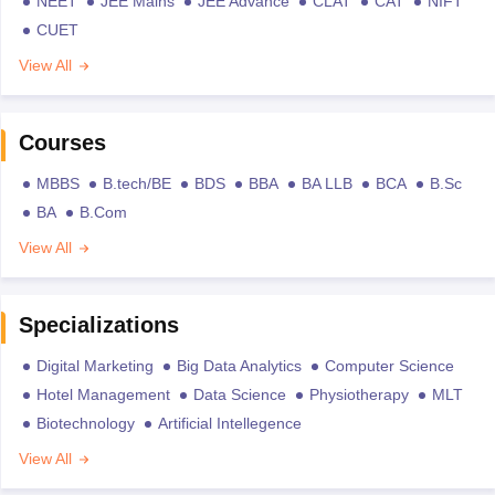
NEET
JEE Mains
JEE Advance
CLAT
CAT
NIFT
CUET
View All
Courses
MBBS
B.tech/BE
BDS
BBA
BA LLB
BCA
B.Sc
BA
B.Com
View All
Specializations
Digital Marketing
Big Data Analytics
Computer Science
Hotel Management
Data Science
Physiotherapy
MLT
Biotechnology
Artificial Intellegence
View All