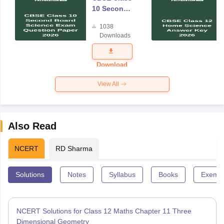
10 Second
Board
1038
Science
Downloads
Exam
Question
Paper 2026
Download
View All
Also Read
NCERT
RD Sharma
Solutions
Notes
Syllabus
Books
Exempl
NCERT Solutions for Class 12 Maths Chapter 11 Three
Dimensional Geometry