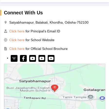
Connect With Us
Satyabhamapur, Balakati, Khordha, Odisha-752100
Click here
for Principal's Email ID
Click here
for School Website
Click here
for Official School Brochure