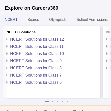
Explore on Careers360
NCERT
Boards
Olympiads
School Admissions
NCERT Solutions
NC
NCERT Solutions for Class 12
NCERT Solutions for Class 11
NCERT Solutions for Class 10
NCERT Solutions for Class 9
NCERT Solutions for Class 8
NCERT Solutions for Class 7
NCERT Solutions for Class 6