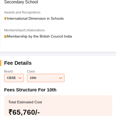
Secondary School
Awards and Recognitions
International Dimension in Schools
Memberships/Collaborations
Membership by the British Council India
Fee Details
Board
Class
CBSE
10th
Fees Structure For 10th
Total Estimated Cost
₹65,760/-