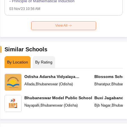
- Principle of Mathematical Induction
03 Nov'23 10:56 AM
View All
Similar Schools
By Location
By Rating
Odisha Adarsha Vidyalaya
Blossoms Schoo
Sangthan
Allada
,
Bhubaneswar
(
Odisha
)
Bharatpur
,
Bhubane
Bhubaneswar Model Public School
Buxi Jagabandh
School
Nayapalli
,
Bhubaneswar
(
Odisha
)
Bjb Nagar
,
Bhubane