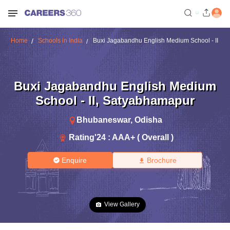
Home
Schools in India
Buxi Jagabandhu English Medium School - II
Buxi Jagabandhu English Medium
School - II
,
Satyabhamapur
Bhubaneswar
,
Odisha
Rating'
24
:
AAA+ ( Overall )
Enquire
Brochure
View Gallery