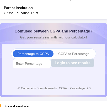
CGBSE 10th Syllabus
JAC 10th Syllabus
Odisha 10th Syllabus
Kerala SS
Parent Institution
yllabus for Class 10
Syllabus for Class 11
Syllabus for Class 12
NCERT S
Orissa Education Trust
cholarships 2026
Digital Gujarat Scholarship 2026-27
UP Scholarship 2
Olympiad)
International General Knowledge Olympiad
HBCSE Mathematic
Confused between CGPA and Percentage?
Get your results instantly with our calculator!
Percentage to CGPA
CGPA to Percentage
Login to see results
💡
Conversion Formula used is: CGPA = Percentage / 9.5