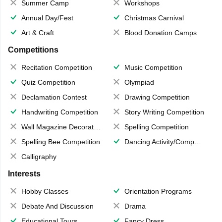
Summer Camp
Workshops
Annual Day/Fest
Christmas Carnival
Art & Craft
Blood Donation Camps
Competitions
Recitation Competition
Music Competition
Quiz Competition
Olympiad
Declamation Contest
Drawing Competition
Handwriting Competition
Story Writing Competition
Wall Magazine Decoration
Spelling Competition
Spelling Bee Competition
Dancing Activity/Competition
Calligraphy
Interests
Hobby Classes
Orientation Programs
Debate And Discussion
Drama
Educational Tours
Fancy Dress