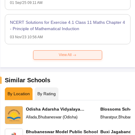
01 Sep'25 09:11 AM
NCERT Solutions for Exercise 4.1 Class 11 Maths Chapter 4
- Principle of Mathematical Induction
03 Nov'23 10:56 AM
View All
Similar Schools
By Location
By Rating
Odisha Adarsha Vidyalaya
Blossoms Schoo
Sangthan
Allada
,
Bhubaneswar
(
Odisha
)
Bharatpur
,
Bhubane
Bhubaneswar Model Public School
Buxi Jagabandh