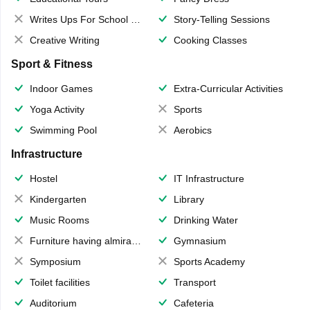
Writes Ups For School Magazine
Story-Telling Sessions
Creative Writing
Cooking Classes
Sport & Fitness
Indoor Games
Extra-Curricular Activities
Yoga Activity
Sports
Swimming Pool
Aerobics
Infrastructure
Hostel
IT Infrastructure
Kindergarten
Library
Music Rooms
Drinking Water
Furniture having almirahs/ trunks/ boxes
Gymnasium
Symposium
Sports Academy
Toilet facilities
Transport
Auditorium
Cafeteria