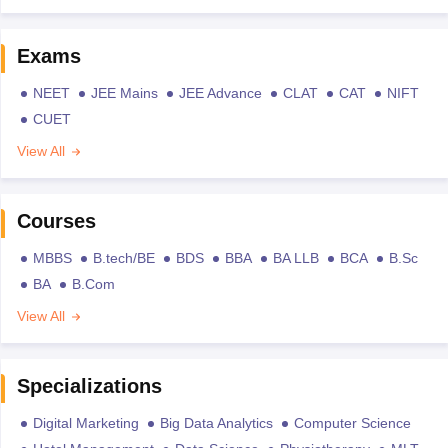
Exams
NEET
JEE Mains
JEE Advance
CLAT
CAT
NIFT
CUET
View All
Courses
MBBS
B.tech/BE
BDS
BBA
BA LLB
BCA
B.Sc
BA
B.Com
View All
Specializations
Digital Marketing
Big Data Analytics
Computer Science