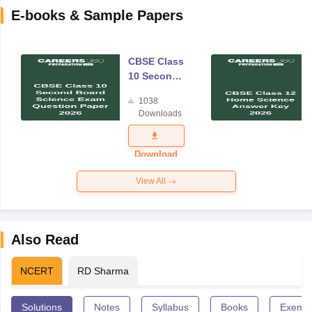
E-books & Sample Papers
CBSE Class
10 Second
Board
1038
Science
Downloads
Exam
Question
Paper 2026
Download
View All
Also Read
NCERT
RD Sharma
Solutions
Notes
Syllabus
Books
Exempl