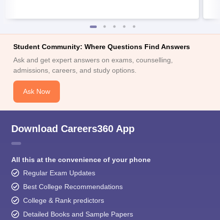
Student Community: Where Questions Find Answers
Ask and get expert answers on exams, counselling,
admissions, careers, and study options.
Ask Now
Download Careers360 App
All this at the convenience of your phone
Regular Exam Updates
Best College Recommendations
College & Rank predictors
Detailed Books and Sample Papers