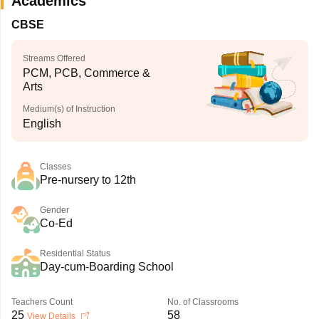
Academics
CBSE
Streams Offered
PCM, PCB, Commerce &
Arts
Medium(s) of Instruction
English
Classes
Pre-nursery to 12th
Gender
Co-Ed
Residential Status
Day-cum-Boarding School
Teachers Count
No. of Classrooms
25
58
View Details