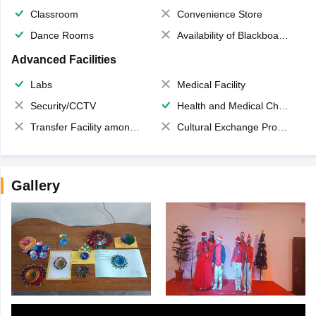
Classroom
Convenience Store
Dance Rooms
Availability of Blackboards
Advanced Facilities
Labs
Medical Facility
Security/CCTV
Health and Medical Check up
Transfer Facility among school chain
Cultural Exchange Program
Gallery