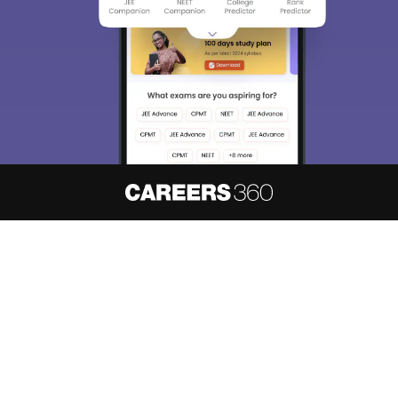
About
Hiring
Magazine
News
हिंदी न्यूज़
Articles
Contact
Blogs
NCERT Solutions
Products & Resources