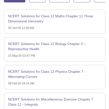
NCERT Solutions for Class 12 Maths Chapter 11 Three
Dimensional Geometry
30 Jun'26 12:00 AM
NCERT Solutions for Class 12 Biology Chapter 3 –
Reproductive Health
23 May'26 03:47 PM
NCERT Solutions for Class 12 Physics Chapter 7 -
Alternating Current
09 Feb'26 04:24 AM
NCERT Solutions for Miscellaneous Exercise Chapter 7
Class 12 - Integrals