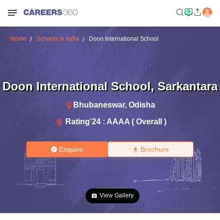
Home
Schools in India
Doon International School
Doon International School
,
Sarkantara
Bhubaneswar
,
Odisha
Rating'
24
:
AAAA ( Overall )
Enquire
Brochure
View Gallery