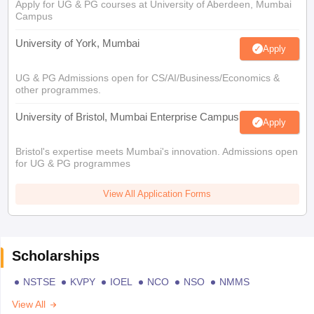
Apply for UG & PG courses at University of Aberdeen, Mumbai
Campus
University of York, Mumbai
Apply
UG & PG Admissions open for CS/AI/Business/Economics &
other programmes.
University of Bristol, Mumbai Enterprise Campus
Apply
Bristol's expertise meets Mumbai's innovation. Admissions open
for UG & PG programmes
View All Application Forms
Scholarships
NSTSE
KVPY
IOEL
NCO
NSO
NMMS
View All