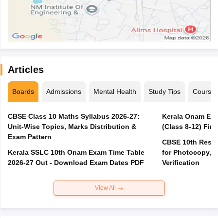
Articles
Boards
Admissions
Mental Health
Study Tips
Course
CBSE Class 10 Maths Syllabus 2026-27:
Kerala Onam Exa
Unit-Wise Topics, Marks Distribution &
(Class 8-12) Fir
Exam Pattern
CBSE 10th Result
Kerala SSLC 10th Onam Exam Time Table
for Photocopy, R
2026-27 Out - Download Exam Dates PDF
Verification
View All