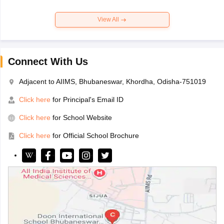
View All
Connect With Us
Adjacent to AIIMS, Bhubaneswar, Khordha, Odisha-751019
Click here
for Principal's Email ID
Click here
for School Website
Click here
for Official School Brochure