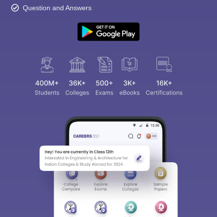
Question and Answers