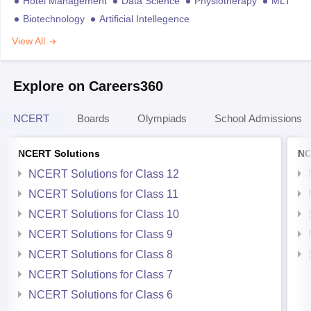
Hotel Management
Data Science
Physiotherapy
MLT
Biotechnology
Artificial Intellegence
View All
Explore on Careers360
NCERT
Boards
Olympiads
School Admissions
NCERT Solutions
NC
NCERT Solutions for Class 12
NCERT Solutions for Class 11
NCERT Solutions for Class 10
NCERT Solutions for Class 9
NCERT Solutions for Class 8
NCERT Solutions for Class 7
NCERT Solutions for Class 6