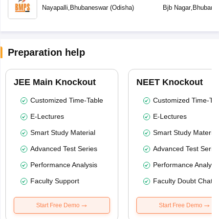
School
Nayapalli
,
Bhubaneswar
(
Odisha
)
Bjb Nagar
,
Bhubane
Preparation help
JEE Main Knockout
NEET Knockout
Customized Time-Table
Customized Time-Tab
E-Lectures
E-Lectures
Smart Study Material
Smart Study Material
Advanced Test Series
Advanced Test Serie
Performance Analysis
Performance Analysi
Faculty Support
Faculty Doubt Chat
Start Free Demo
Start Free Demo