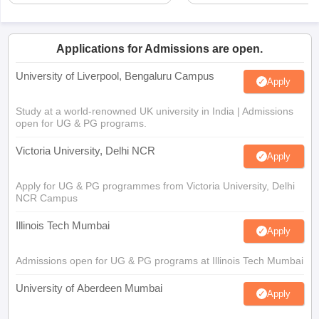
Applications for Admissions are open.
University of Liverpool, Bengaluru Campus
Apply
Study at a world-renowned UK university in India | Admissions
open for UG & PG programs.
Victoria University, Delhi NCR
Apply
Apply for UG & PG programmes from Victoria University, Delhi
NCR Campus
Illinois Tech Mumbai
Apply
Admissions open for UG & PG programs at Illinois Tech Mumbai
University of Aberdeen Mumbai
Apply