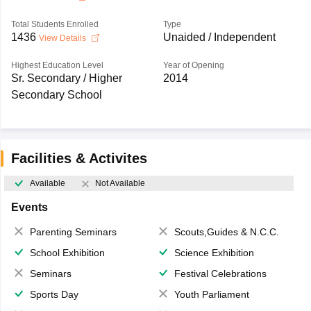
Total Students Enrolled
Type
1436
Unaided / Independent
View Details
Highest Education Level
Year of Opening
Sr. Secondary / Higher
2014
Secondary School
Facilities & Activites
Available
Not Available
Events
Parenting Seminars
Scouts,Guides & N.C.C.
School Exhibition
Science Exhibition
Seminars
Festival Celebrations
Sports Day
Youth Parliament