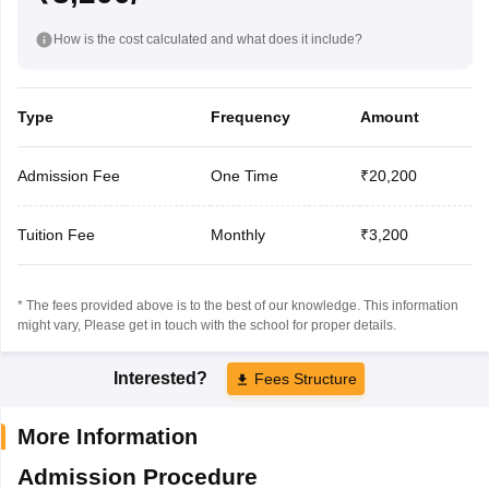
How is the cost calculated and what does it include?
Type
Frequency
Amount
Admission Fee
One Time
₹20,200
Tuition Fee
Monthly
₹3,200
* The fees provided above is to the best of our knowledge. This information
might vary, Please get in touch with the school for proper details.
Interested?
Fees Structure
More Information
Admission Procedure