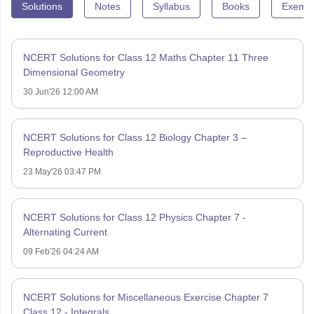
Solutions
Notes
Syllabus
Books
Exempl
NCERT Solutions for Class 12 Maths Chapter 11 Three
Dimensional Geometry
30 Jun'26 12:00 AM
NCERT Solutions for Class 12 Biology Chapter 3 –
Reproductive Health
23 May'26 03:47 PM
NCERT Solutions for Class 12 Physics Chapter 7 -
Alternating Current
09 Feb'26 04:24 AM
NCERT Solutions for Miscellaneous Exercise Chapter 7
Class 12 - Integrals