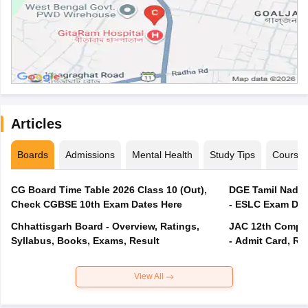
Articles
Boards
Admissions
Mental Health
Study Tips
Course
CG Board Time Table 2026 Class 10 (Out),
DGE Tamil Nadu 
Check CGBSE 10th Exam Dates Here
- ESLC Exam Dat
Chhattisgarh Board - Overview, Ratings,
JAC 12th Compar
Syllabus, Books, Exams, Result
- Admit Card, Re
View All