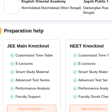
English Oriental Academy
Jagriti Public Sc
Murshidabad
,
Murshidabad
(
West Bengal
)
Dakbanglaw Road
,
M
Bengal
)
Preparation help
JEE Main Knockout
NEET Knockout
Customized Time-Table
Customized Time-Tab
E-Lectures
E-Lectures
Smart Study Material
Smart Study Material
Advanced Test Series
Advanced Test Serie
Performance Analysis
Performance Analysi
Faculty Support
Faculty Doubt Chat
Start Free Demo
Start Free Demo