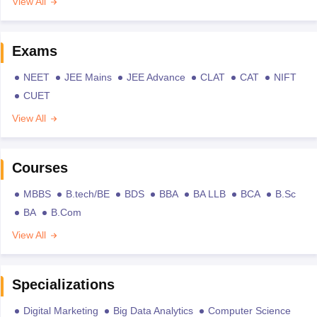
View All
Exams
NEET
JEE Mains
JEE Advance
CLAT
CAT
NIFT
CUET
View All
Courses
MBBS
B.tech/BE
BDS
BBA
BA LLB
BCA
B.Sc
BA
B.Com
View All
Specializations
Digital Marketing
Big Data Analytics
Computer Science