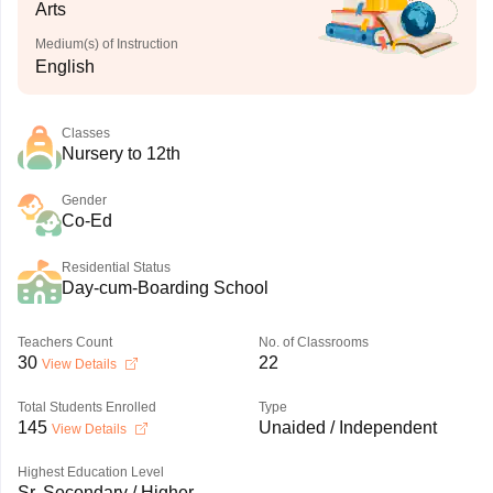
Arts
Medium(s) of Instruction
English
Classes
Nursery to 12th
Gender
Co-Ed
Residential Status
Day-cum-Boarding School
Teachers Count
No. of Classrooms
30
22
View Details
Total Students Enrolled
Type
145
Unaided / Independent
View Details
Highest Education Level
Sr. Secondary / Higher