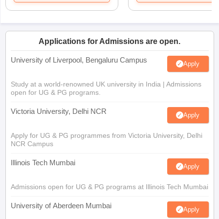
Applications for Admissions are open.
University of Liverpool, Bengaluru Campus
Apply
Study at a world-renowned UK university in India | Admissions
open for UG & PG programs.
Victoria University, Delhi NCR
Apply
Apply for UG & PG programmes from Victoria University, Delhi
NCR Campus
Illinois Tech Mumbai
Apply
Admissions open for UG & PG programs at Illinois Tech Mumbai
University of Aberdeen Mumbai
Apply