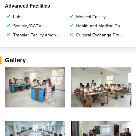
Advanced Facilities
Labs
Medical Facility
Security/CCTV
Health and Medical Check up
Transfer Facility among school chain
Cultural Exchange Program
Gallery