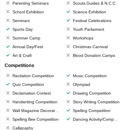
Parenting Seminars
Scouts,Guides & N.C.C.
School Exhibition
Science Exhibition
Seminars
Festival Celebrations
Sports Day
Youth Parliament
Summer Camp
Workshops
Annual Day/Fest
Christmas Carnival
Art & Craft
Blood Donation Camps
Competitions
Recitation Competition
Music Competition
Quiz Competition
Olympiad
Declamation Contest
Drawing Competition
Handwriting Competition
Story Writing Competition
Wall Magazine Decoration
Spelling Competition
Spelling Bee Competition
Dancing Activity/Competition
Calligraphy