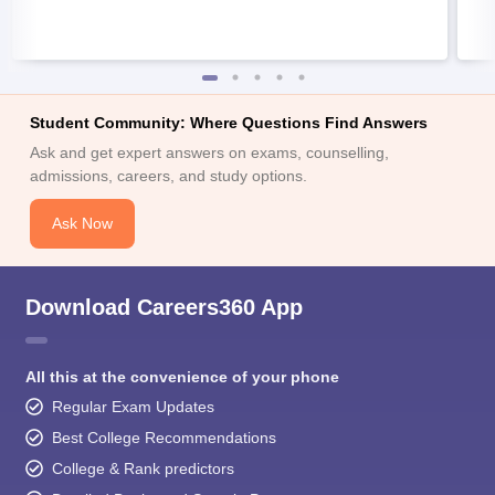
Student Community: Where Questions Find Answers
Ask and get expert answers on exams, counselling,
admissions, careers, and study options.
Ask Now
Download Careers360 App
All this at the convenience of your phone
Regular Exam Updates
Best College Recommendations
College & Rank predictors