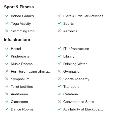
Sport & Fitness
Indoor Games
Extra-Curricular Activities
Yoga Activity
Sports
Swimming Pool
Aerobics
Infrastructure
Hostel
IT Infrastructure
Kindergarten
Library
Music Rooms
Drinking Water
Furniture having almirahs/ trunks/ boxes
Gymnasium
Symposium
Sports Academy
Toilet facilities
Transport
Auditorium
Cafeteria
Classroom
Convenience Store
Dance Rooms
Availability of Blackboards