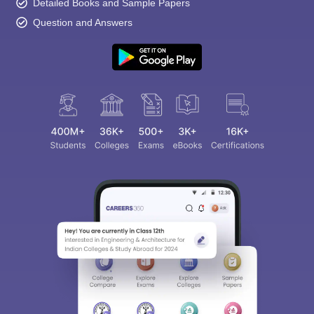
Detailed Books and Sample Papers
Question and Answers