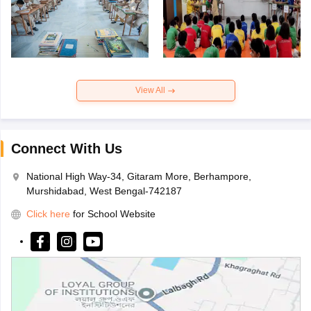
View All
Connect With Us
National High Way-34, Gitaram More, Berhampore,
Murshidabad, West Bengal-742187
Click here
for School Website