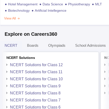
Hotel Management
Data Science
Physiotherapy
MLT
Biotechnology
Artificial Intellegence
View All
Explore on Careers360
NCERT
Boards
Olympiads
School Admissions
NCERT Solutions
NC
NCERT Solutions for Class 12
NCERT Solutions for Class 11
NCERT Solutions for Class 10
NCERT Solutions for Class 9
NCERT Solutions for Class 8
NCERT Solutions for Class 7
NCERT Solutions for Class 6