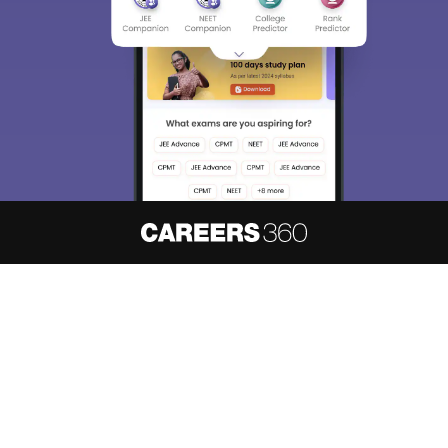
About
Hiring
Magazine
News
हिंदी न्यूज़
Articles
Contact
Blogs
NCERT Solutions