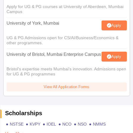
Apply for UG & PG courses at University of Aberdeen, Mumbai
Campus
University of York, Mumbai
Apply
UG & PG Admissions open for CS/AI/Business/Economics &
other programmes.
University of Bristol, Mumbai Enterprise Campus
Apply
Bristol's expertise meets Mumbai's innovation. Admissions open
for UG & PG programmes
View All Application Forms
Scholarships
NSTSE
KVPY
IOEL
NCO
NSO
NMMS