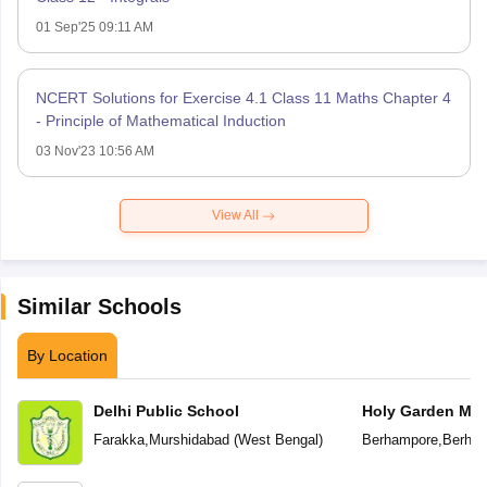
01 Sep'25 09:11 AM
NCERT Solutions for Exercise 4.1 Class 11 Maths Chapter 4
- Principle of Mathematical Induction
03 Nov'23 10:56 AM
View All
Similar Schools
By Location
Delhi Public School
Holy Garden Mod
Farakka
,
Murshidabad
(
West Bengal
)
Berhampore
,
Berha