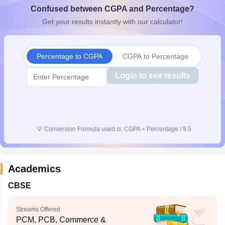
Confused between CGPA and Percentage?
CGBSE 10th Syllabus
JAC 10th Syllabus
Odisha 10th Syllabus
Kerala SS
yllabus for Class 10
Syllabus for Class 11
Syllabus for Class 12
NCERT S
Get your results instantly with our calculator!
cholarships 2026
Digital Gujarat Scholarship 2026-27
UP Scholarship 2
 General Knowledge Olympiad
HBCSE Mathematical Olympiad
View All 
Percentage to CGPA
CGPA to Percentage
Login to see results
💡
Conversion Formula used is: CGPA = Percentage / 9.5
Academics
CBSE
Streams Offered
PCM, PCB, Commerce &