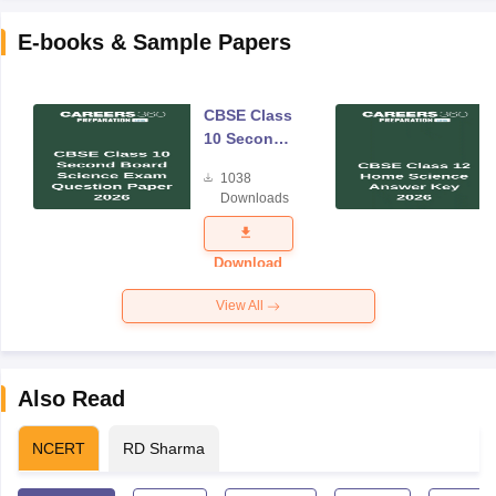
E-books & Sample Papers
CBSE Class
10 Second
Board
1038
Science
Downloads
Exam
Question
Paper 2026
Download
View All
Also Read
NCERT
RD Sharma