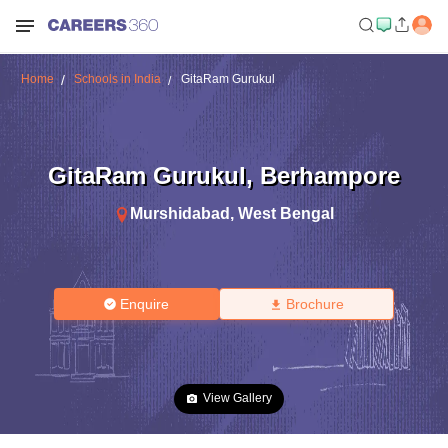
Home
Schools in India
GitaRam Gurukul
GitaRam Gurukul
,
Berhampore
Murshidabad
,
West Bengal
Enquire
Brochure
View Gallery