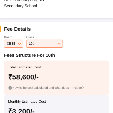
Secondary School
Fee Details
Board
Class
CBSE
10th
Fees Structure For 10th
Total Estimated Cost
₹58,600/-
How is the cost calculated and what does it include?
Monthly Estimated Cost
₹3,200/-