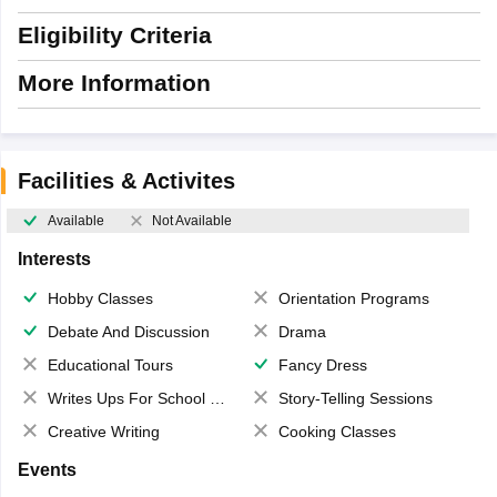
Eligibility Criteria
More Information
Facilities & Activites
Available
Not Available
Interests
Hobby Classes
Orientation Programs
Debate And Discussion
Drama
Educational Tours
Fancy Dress
Writes Ups For School Magazine
Story-Telling Sessions
Creative Writing
Cooking Classes
Events