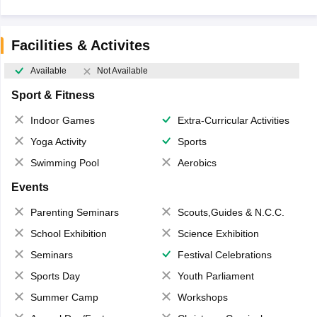
Facilities & Activites
Available
Not Available
Sport & Fitness
Indoor Games
Extra-Curricular Activities
Yoga Activity
Sports
Swimming Pool
Aerobics
Events
Parenting Seminars
Scouts,Guides & N.C.C.
School Exhibition
Science Exhibition
Seminars
Festival Celebrations
Sports Day
Youth Parliament
Summer Camp
Workshops