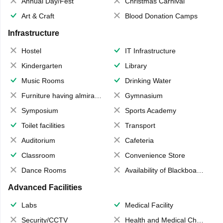
Annual Day/Fest
Christmas Carnival
Art & Craft
Blood Donation Camps
Infrastructure
Hostel
IT Infrastructure
Kindergarten
Library
Music Rooms
Drinking Water
Furniture having almirahs/ trunks/ boxes
Gymnasium
Symposium
Sports Academy
Toilet facilities
Transport
Auditorium
Cafeteria
Classroom
Convenience Store
Dance Rooms
Availability of Blackboards
Advanced Facilities
Labs
Medical Facility
Security/CCTV
Health and Medical Check up