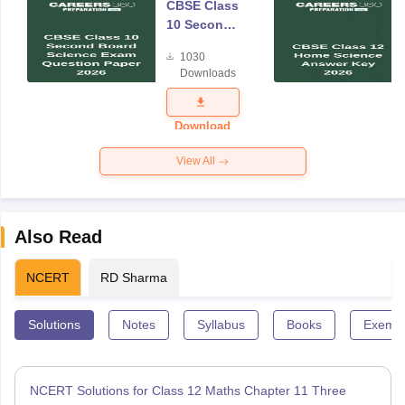
CBSE Class
10 Second
Board
1030
Science
Downloads
Exam
Question
Paper 2026
Download
View All
Also Read
NCERT
RD Sharma
Solutions
Notes
Syllabus
Books
Exempl
NCERT Solutions for Class 12 Maths Chapter 11 Three