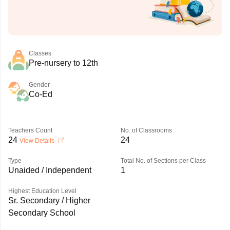
Classes
Pre-nursery to 12th
Gender
Co-Ed
Teachers Count
No. of Classrooms
24
24
View Details
Type
Total No. of Sections per Class
Unaided / Independent
1
Highest Education Level
Sr. Secondary / Higher
Secondary School