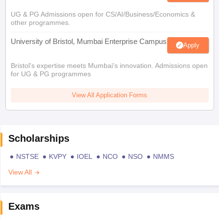
UG & PG Admissions open for CS/AI/Business/Economics &
other programmes.
University of Bristol, Mumbai Enterprise Campus
Apply
Bristol's expertise meets Mumbai's innovation. Admissions open
for UG & PG programmes
View All Application Forms
Scholarships
NSTSE
KVPY
IOEL
NCO
NSO
NMMS
View All
Exams