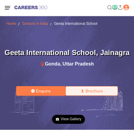
Home
Schools in India
Geeta International School
Geeta International School
,
Jainagra
Gonda
,
Uttar Pradesh
Enquire
Brochure
View Gallery