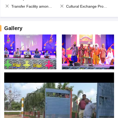
Transfer Facility among school chain
Cultural Exchange Program
Gallery