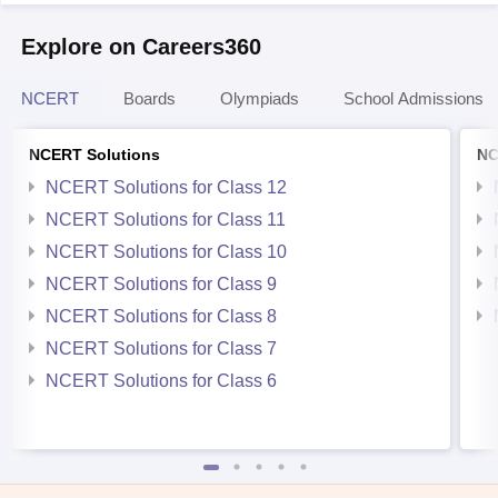
Explore on Careers360
NCERT
Boards
Olympiads
School Admissions
NCERT Solutions
NC
NCERT Solutions for Class 12
NCERT Solutions for Class 11
NCERT Solutions for Class 10
NCERT Solutions for Class 9
NCERT Solutions for Class 8
NCERT Solutions for Class 7
NCERT Solutions for Class 6