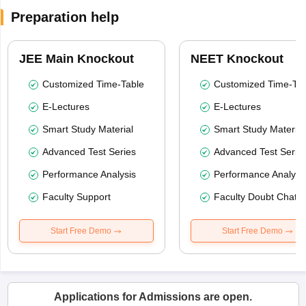
Preparation help
JEE Main Knockout
NEET Knockout
Customized Time-Table
Customized Time-Tab
E-Lectures
E-Lectures
Smart Study Material
Smart Study Material
Advanced Test Series
Advanced Test Serie
Performance Analysis
Performance Analysi
Faculty Support
Faculty Doubt Chat
Start Free Demo
Start Free Demo
Applications for Admissions are open.