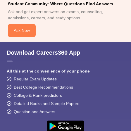
Student Community: Where Questions Find Answers
Ask and get expert answers on exams, counselling,
admissions, careers, and study options.
Ask Now
Download Careers360 App
All this at the convenience of your phone
Regular Exam Updates
Best College Recommendations
College & Rank predictors
Detailed Books and Sample Papers
Question and Answers