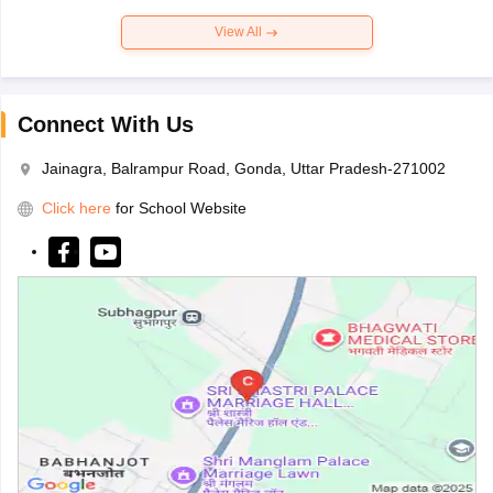
View All
Connect With Us
Jainagra, Balrampur Road, Gonda, Uttar Pradesh-271002
Click here
for School Website