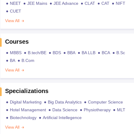
NEET
JEE Mains
JEE Advance
CLAT
CAT
NIFT
CUET
View All
Courses
MBBS
B.tech/BE
BDS
BBA
BA LLB
BCA
B.Sc
BA
B.Com
View All
Specializations
Digital Marketing
Big Data Analytics
Computer Science
Hotel Management
Data Science
Physiotherapy
MLT
Biotechnology
Artificial Intellegence
View All