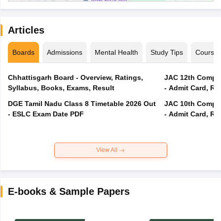
Articles
Boards
Admissions
Mental Health
Study Tips
Course
Chhattisgarh Board - Overview, Ratings,
JAC 12th Compar
Syllabus, Books, Exams, Result
- Admit Card, Re
DGE Tamil Nadu Class 8 Timetable 2026 Out
JAC 10th Compar
- ESLC Exam Date PDF
- Admit Card, Re
View All
E-books & Sample Papers