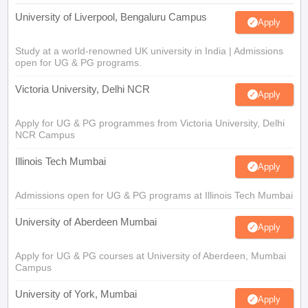
University of Liverpool, Bengaluru Campus
Apply
Study at a world-renowned UK university in India | Admissions
open for UG & PG programs.
Victoria University, Delhi NCR
Apply
Apply for UG & PG programmes from Victoria University, Delhi
NCR Campus
Illinois Tech Mumbai
Apply
Admissions open for UG & PG programs at Illinois Tech Mumbai
University of Aberdeen Mumbai
Apply
Apply for UG & PG courses at University of Aberdeen, Mumbai
Campus
University of York, Mumbai
Apply