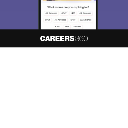
About
Hiring
Magazine
News
हिंदी न्यूज़
Articles
Contact
Blogs
NCERT Solutions
Products & Resources
Schools