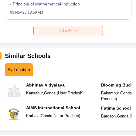
- Principle of Mathematical Induction
03 Nov'23 10:56 AM
View All
Similar Schools
By Location
Abhinav Vidyalaya
Blooming Buds P
Kansapur
,
Gonda
(
Uttar Pradesh
)
Balrampur Gonda R
Pradesh
)
AIMS International School
Fatima School
Karbala
,
Gonda
(
Uttar Pradesh
)
Bargaon
,
Gonda
(
Ut