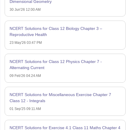
Dimensional Geometry
30 Jun'26 12:00 AM
NCERT Solutions for Class 12 Biology Chapter 3 –
Reproductive Health
23 May'26 03:47 PM
NCERT Solutions for Class 12 Physics Chapter 7 -
Alternating Current
09 Feb'26 04:24 AM
NCERT Solutions for Miscellaneous Exercise Chapter 7
Class 12 - Integrals
01 Sep'25 09:11 AM
NCERT Solutions for Exercise 4.1 Class 11 Maths Chapter 4