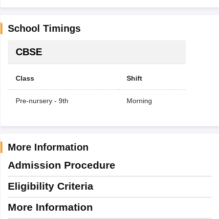
School Timings
CBSE
Class
Shift
Pre-nursery - 9th
Morning
More Information
Admission Procedure
Eligibility Criteria
More Information