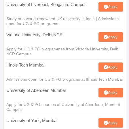
University of Liverpool, Bengaluru Campus
Apply
Study at a world-renowned UK university in India | Admissions
open for UG & PG programs.
Victoria University, Delhi NCR
Apply
Apply for UG & PG programmes from Victoria University, Delhi
NCR Campus
Illinois Tech Mumbai
Apply
Admissions open for UG & PG programs at Illinois Tech Mumbai
University of Aberdeen Mumbai
Apply
Apply for UG & PG courses at University of Aberdeen, Mumbai
Campus
University of York, Mumbai
Apply