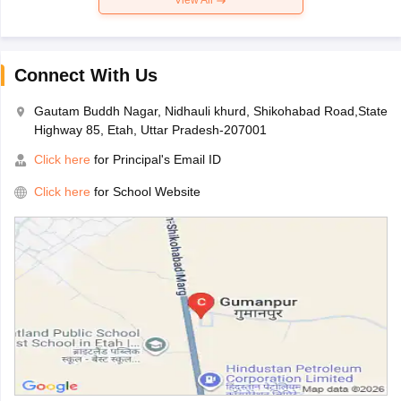
Connect With Us
Gautam Buddh Nagar, Nidhauli khurd, Shikohabad Road,State
Highway 85, Etah, Uttar Pradesh-207001
Click here
for Principal's Email ID
Click here
for School Website