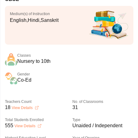
Medium(s) of Instruction
English,Hindi,Sanskrit
Classes
Nursery to 10th
Gender
Co-Ed
Teachers Count
No. of Classrooms
18
31
View Details
Total Students Enrolled
Type
555
Unaided / Independent
View Details