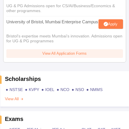
UG & PG Admissions open for CS/AI/Business/Economics &
other programmes.
University of Bristol, Mumbai Enterprise Campus
Apply
Bristol's expertise meets Mumbai's innovation. Admissions open
for UG & PG programmes
View All Application Forms
Scholarships
NSTSE
KVPY
IOEL
NCO
NSO
NMMS
View All
Exams