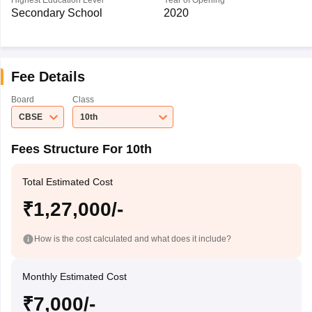
Highest Education Level
Year of Opening
Secondary School
2020
Fee Details
Board
Class
CBSE
10th
Fees Structure For 10th
Total Estimated Cost
₹1,27,000/-
How is the cost calculated and what does it include?
Monthly Estimated Cost
₹7,000/-