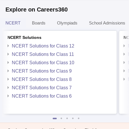
Explore on Careers360
NCERT
Boards
Olympiads
School Admissions
NCERT Solutions
NC
NCERT Solutions for Class 12
NCERT Solutions for Class 11
NCERT Solutions for Class 10
NCERT Solutions for Class 9
NCERT Solutions for Class 8
NCERT Solutions for Class 7
NCERT Solutions for Class 6