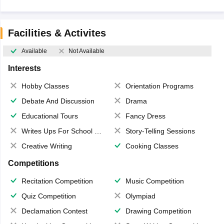
Facilities & Activites
Available
Not Available
Interests
Hobby Classes
Orientation Programs
Debate And Discussion
Drama
Educational Tours
Fancy Dress
Writes Ups For School Magazine
Story-Telling Sessions
Creative Writing
Cooking Classes
Competitions
Recitation Competition
Music Competition
Quiz Competition
Olympiad
Declamation Contest
Drawing Competition