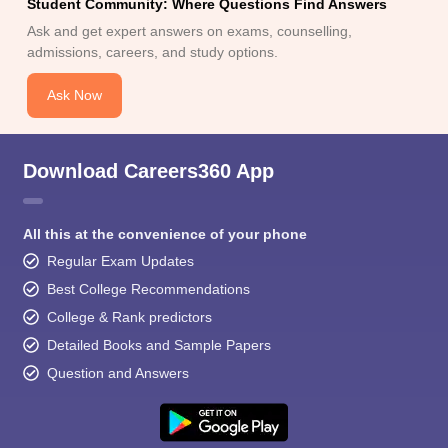
Student Community: Where Questions Find Answers
Ask and get expert answers on exams, counselling,
admissions, careers, and study options.
Ask Now
Download Careers360 App
All this at the convenience of your phone
Regular Exam Updates
Best College Recommendations
College & Rank predictors
Detailed Books and Sample Papers
Question and Answers