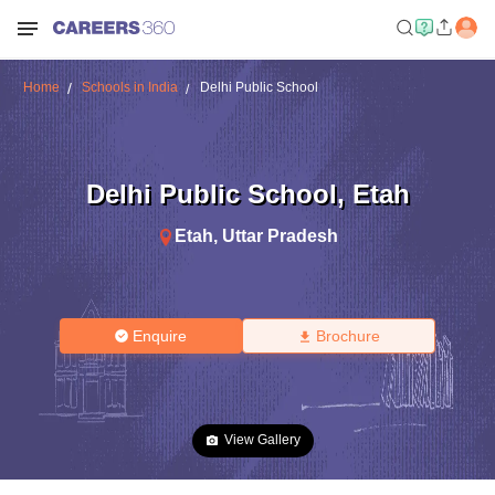
Home
Schools in India
Delhi Public School
Delhi Public School
,
Etah
Etah
,
Uttar Pradesh
Enquire
Brochure
View Gallery