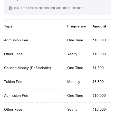
How is the cost calculated and what does it include?
Type
Frequency
Amount
Admission Fee
One Time
₹10,000
Other Fees
Yearly
₹10,000
Caution Money (Refundable)
One Time
₹1,500
Tuition Fee
Monthly
₹3,500
Admission Fee
One Time
₹10,000
Other Fees
Yearly
₹10,000