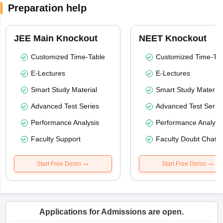
Preparation help
JEE Main Knockout
NEET Knockout
Customized Time-Table
Customized Time-Tab
E-Lectures
E-Lectures
Smart Study Material
Smart Study Material
Advanced Test Series
Advanced Test Serie
Performance Analysis
Performance Analysi
Faculty Support
Faculty Doubt Chat
Start Free Demo
Start Free Demo
Applications for Admissions are open.