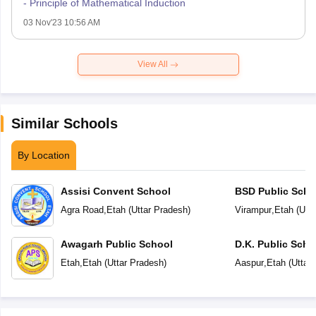
- Principle of Mathematical Induction
03 Nov'23 10:56 AM
View All
Similar Schools
By Location
Assisi Convent School
BSD Public Scho
Agra Road
,
Etah
(
Uttar Pradesh
)
Virampur
,
Etah
(
Utt
Awagarh Public School
D.K. Public Scho
Etah
,
Etah
(
Uttar Pradesh
)
Aaspur
,
Etah
(
Uttar