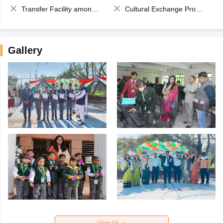
Transfer Facility among school chain
Cultural Exchange Program
Gallery
View All