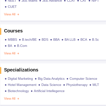
NEET
JEE Mains
JEE Advance
CLAT
CAT
NIFT
CUET
View All
Courses
MBBS
B.tech/BE
BDS
BBA
BA LLB
BCA
B.Sc
BA
B.Com
View All
Specializations
Digital Marketing
Big Data Analytics
Computer Science
Hotel Management
Data Science
Physiotherapy
MLT
Biotechnology
Artificial Intellegence
View All