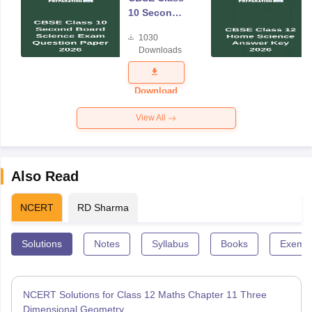
10 Second
Board
1030
Science
Downloads
Exam
Question
Paper 2026
Download
View All
Also Read
NCERT
RD Sharma
Solutions
Notes
Syllabus
Books
Exempl
NCERT Solutions for Class 12 Maths Chapter 11 Three
Dimensional Geometry