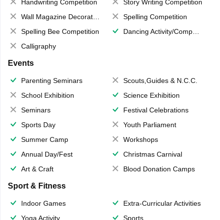
Handwriting Competition
Story Writing Competition
Wall Magazine Decoration
Spelling Competition
Spelling Bee Competition
Dancing Activity/Competition
Calligraphy
Events
Parenting Seminars
Scouts,Guides & N.C.C.
School Exhibition
Science Exhibition
Seminars
Festival Celebrations
Sports Day
Youth Parliament
Summer Camp
Workshops
Annual Day/Fest
Christmas Carnival
Art & Craft
Blood Donation Camps
Sport & Fitness
Indoor Games
Extra-Curricular Activities
Yoga Activity
Sports