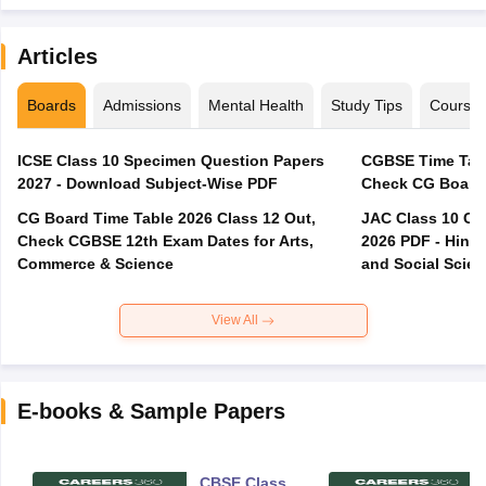
Articles
Boards
Admissions
Mental Health
Study Tips
Course
ICSE Class 10 Specimen Question Papers
CGBSE Time Tabl
2027 - Download Subject-Wise PDF
CG Board Time Table 2026 Class 12 Out,
JAC Class 10 Co
Check CGBSE 12th Exam Dates for Arts,
2026 PDF - Hindi
Commerce & Science
and Social Scie
View All
E-books & Sample Papers
CBSE Class