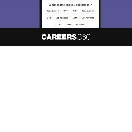
About
Hiring
Magazine
News
हिंदी न्यूज़
Articles
Contact
Blogs
NCERT Solutions
Products & Resources
Schools
Board Syllabus