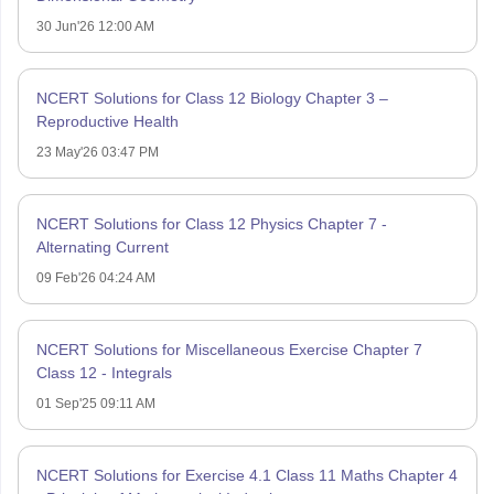
30 Jun'26 12:00 AM
NCERT Solutions for Class 12 Biology Chapter 3 –
Reproductive Health
23 May'26 03:47 PM
NCERT Solutions for Class 12 Physics Chapter 7 -
Alternating Current
09 Feb'26 04:24 AM
NCERT Solutions for Miscellaneous Exercise Chapter 7
Class 12 - Integrals
01 Sep'25 09:11 AM
NCERT Solutions for Exercise 4.1 Class 11 Maths Chapter 4