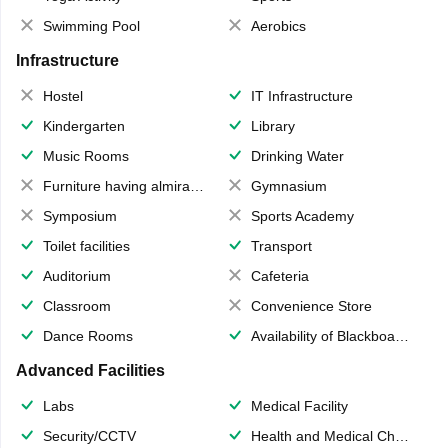
Swimming Pool
Aerobics
Infrastructure
Hostel
IT Infrastructure
Kindergarten
Library
Music Rooms
Drinking Water
Furniture having almirahs/ trunks/ boxes
Gymnasium
Symposium
Sports Academy
Toilet facilities
Transport
Auditorium
Cafeteria
Classroom
Convenience Store
Dance Rooms
Availability of Blackboards
Advanced Facilities
Labs
Medical Facility
Security/CCTV
Health and Medical Check up