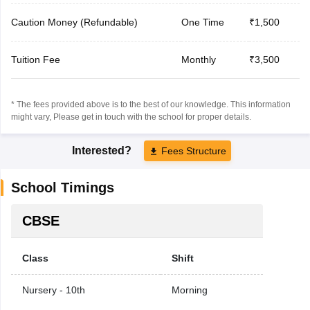
Caution Money (Refundable)
One Time
₹1,500
Tuition Fee
Monthly
₹3,500
* The fees provided above is to the best of our knowledge. This information
might vary, Please get in touch with the school for proper details.
Interested?
Fees Structure
School Timings
CBSE
Class
Shift
Nursery - 10th
Morning