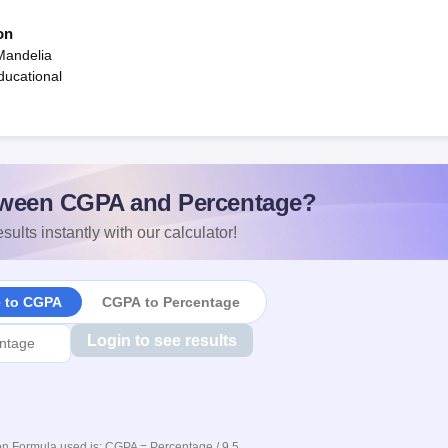
on
Mandelia
ucational
ween CGPA and Percentage?
sults instantly with our calculator!
e to CGPA
CGPA to Percentage
Login to see results
n Formula used is: CGPA = Percentage / 9.5