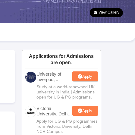
2 Question Papers
HBSE 12th Question Papers
GSEB HSC Question Pa
estion Papers
Goa Board SSC Question Paper
Manipur Board HSLC Qu
View Gallery
yllabus
JAC 10th Syllabus
Odisha 10th Syllabus
Kerala SSLC Syllabus
Ta
ass 10
Syllabus for Class 11
Syllabus for Class 12
NCERT Syllabus
Class 
026
Digital Gujarat Scholarship 2026-27
UP Scholarship 2026-27
NMMS
N
ledge Olympiad
HBCSE Mathematical Olympiad
View All Olympiad Exams
Applications for Admissions
are open.
University of
Apply
Liverpool,
Bengaluru
Study at a world-renowned UK
Campus
university in India | Admissions
open for UG & PG programs.
Victoria
Apply
University, Delhi
NCR
Apply for UG & PG programmes
from Victoria University, Delhi
NCR Campus