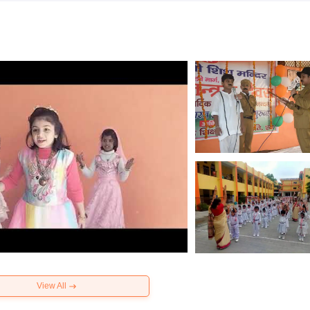
View All