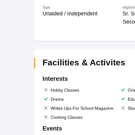
Type
Highest
Unaided / Independent
Sr. S
Seco
Facilities & Activites
Interests
Hobby Classes
Ori
Drama
Edu
Writes Ups For School Magazine
Sto
Cooking Classes
Events