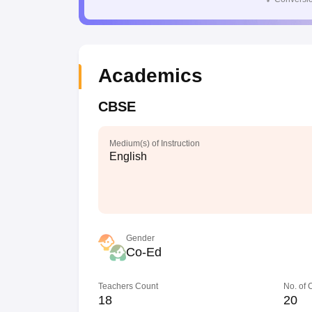
Academics
CBSE
Medium(s) of Instruction
English
Gender
Co-Ed
Teachers Count
No. of
18
20