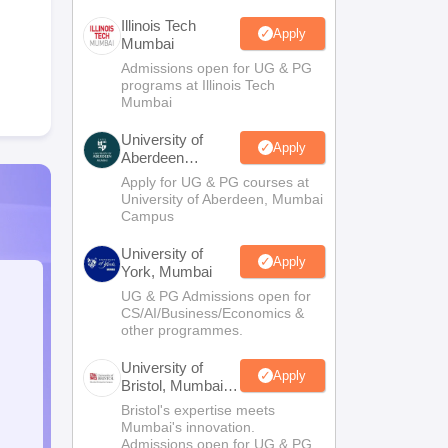
Illinois Tech
Apply
Mumbai
Admissions open for UG & PG
programs at Illinois Tech
Mumbai
University of
Apply
Aberdeen
Mumbai
Apply for UG & PG courses at
University of Aberdeen, Mumbai
Campus
University of
Apply
York, Mumbai
UG & PG Admissions open for
CS/AI/Business/Economics &
other programmes.
University of
Apply
Bristol, Mumbai
Enterprise
Bristol's expertise meets
Campus
Mumbai's innovation.
Admissions open for UG & PG