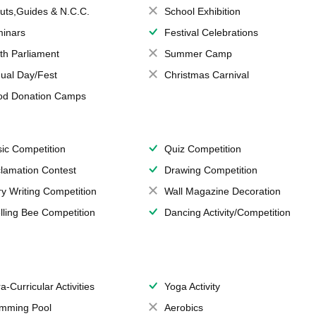
uts,Guides & N.C.C.
School Exhibition
inars
Festival Celebrations
th Parliament
Summer Camp
ual Day/Fest
Christmas Carnival
od Donation Camps
ic Competition
Quiz Competition
lamation Contest
Drawing Competition
ry Writing Competition
Wall Magazine Decoration
lling Bee Competition
Dancing Activity/Competition
a-Curricular Activities
Yoga Activity
mming Pool
Aerobics