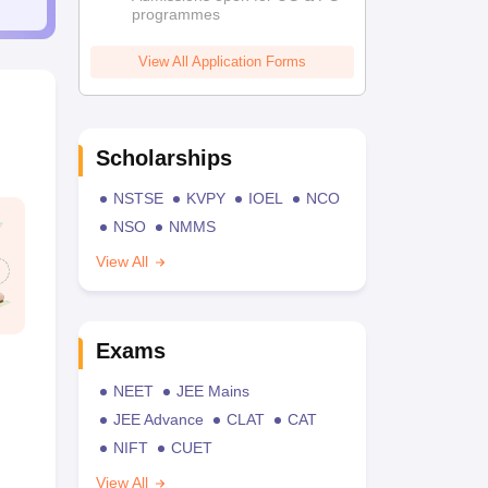
programmes
View All Application Forms
Scholarships
NSTSE
KVPY
IOEL
NCO
NSO
NMMS
View All
Exams
NEET
JEE Mains
JEE Advance
CLAT
CAT
NIFT
CUET
View All