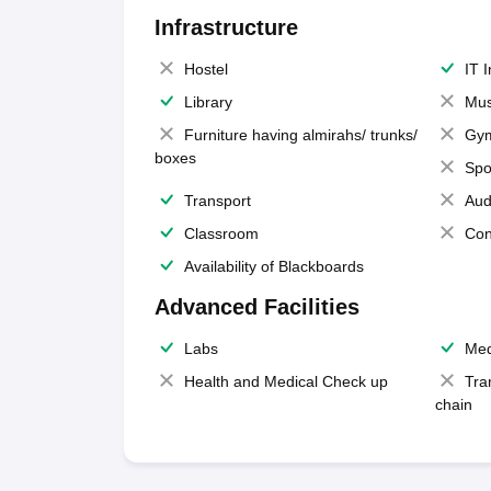
Infrastructure
Hostel
IT 
Library
Mus
Furniture having almirahs/ trunks/
Gy
boxes
Spo
Transport
Aud
Classroom
Con
Availability of Blackboards
Advanced Facilities
Labs
Med
Health and Medical Check up
Tra
chain