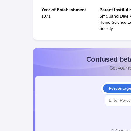
Year of Establishment
Parent Instituti
1971
Smt. Janki Devi 
Home Science Ed
Society
Confused bet
Get your re
Percentag
💡
Conversio