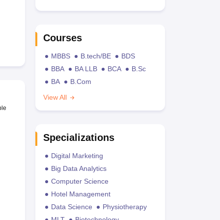
Courses
MBBS
B.tech/BE
BDS
BBA
BA LLB
BCA
B.Sc
BA
B.Com
View All
ble
Specializations
Digital Marketing
Big Data Analytics
Computer Science
Hotel Management
Data Science
Physiotherapy
MLT
Biotechnology