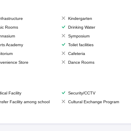
Infrastructure
Kindergarten
ic Rooms
Drinking Water
mnasium
Symposium
rts Academy
Toilet facilities
itorium
Cafeteria
venience Store
Dance Rooms
ical Facility
Security/CCTV
nsfer Facility among school
Cultural Exchange Program