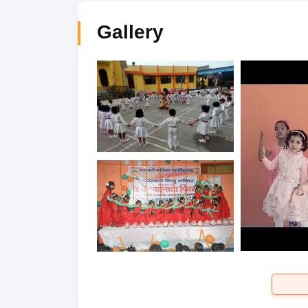
Gallery