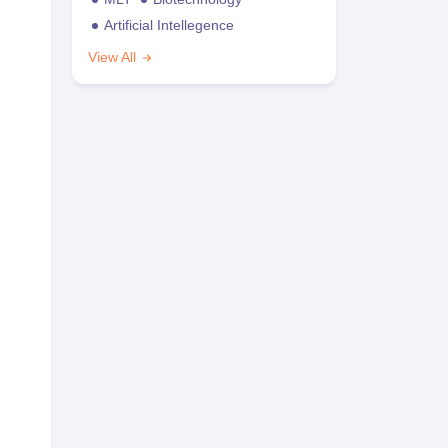
Artificial Intellegence
View All