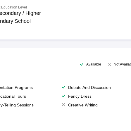
 Education Level
econdary / Higher
ndary School
Available
Not Availa
entation Programs
Debate And Discussion
cational Tours
Fancy Dress
ry-Telling Sessions
Creative Writing