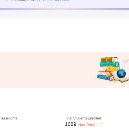
 Classrooms
Total Students Enrolled
1089
View Details