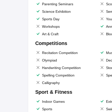
Parenting Seminars
Sco
Science Exhibition
Sem
Sports Day
You
Workshops
Ann
Art & Craft
Blo
Competitions
Recitation Competition
Mus
Olympiad
Dec
Handwriting Competition
Sto
Spelling Competition
Spe
Calligraphy
Sport & Fitness
Indoor Games
Extr
Sports
Swi