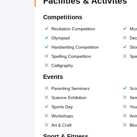
Facilities & Activites
Competitions
Recitation Competition
Mus
Olympiad
Dec
Handwriting Competition
Sto
Spelling Competition
Spe
Calligraphy
Events
Parenting Seminars
Sco
Science Exhibition
Sem
Sports Day
You
Workshops
Ann
Art & Craft
Blo
Sport & Fitness