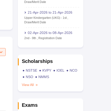
Draw/Merit Date
21-Apr-2026
to
21-Apr-2026
Upper Kindergarten (UKG)
-
1st
,
Draw/Merit Date
02-Apr-2026
to
08-Apr-2026
2nd
-
9th
,
Registration Date
Scholarships
NSTSE
KVPY
IOEL
NCO
NSO
NMMS
View All
Exams