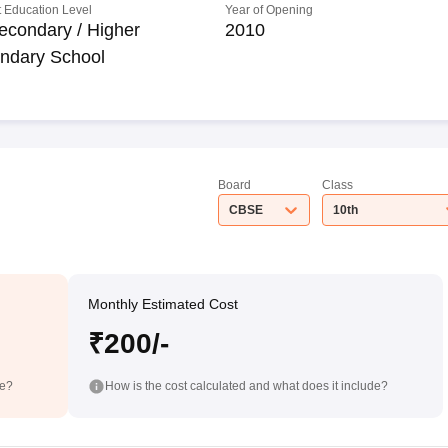
 Education Level
Year of Opening
econdary / Higher
2010
ndary School
Board
Class
CBSE
10th
Monthly Estimated Cost
₹200/-
de?
How is the cost calculated and what does it include?