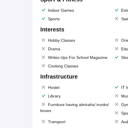
Indoor Games
Extr
Sports
Swi
Interests
Hobby Classes
Ori
Drama
Edu
Writes Ups For School Magazine
Sto
Cooking Classes
Infrastructure
Hostel
IT 
Library
Mus
Furniture having almirahs/ trunks/
Gy
boxes
Spo
Transport
Aud