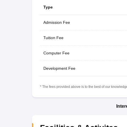
Type
Admission Fee
Tuition Fee
Computer Fee
Development Fee
* The fees provided above is to the best of our knowledge.
Inte