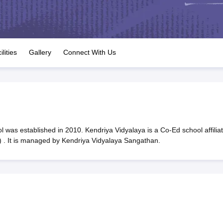
OSE 12th Question Papers
JAC 12th Question Papers
HP Board Class 1
rs
JAC 10th Question Papers
HBSE 10th Question Papers
GSEB SSC Qu
labus
GSEB SSC Syllabus
Manipur Board HSLC Syllabus
CGBSE 10th S
tes for Class 12
Syllabus for Class 8
Syllabus for Class 9
Syllabus for Cl
labar Gold Girls Scholarship 2026
Karnataka Class 12 Scholarships 2
ilities
Gallery
Connect With Us
mpiad)
IEO (International English Olympiad)
International General Know
 was established in 2010. Kendriya Vidyalaya is a Co-Ed school affilia
 . It is managed by Kendriya Vidyalaya Sangathan.