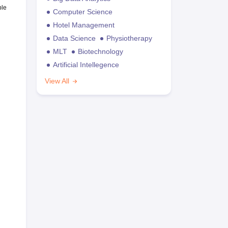
ble
Computer Science
Hotel Management
Data Science
Physiotherapy
MLT
Biotechnology
Artificial Intellegence
View All