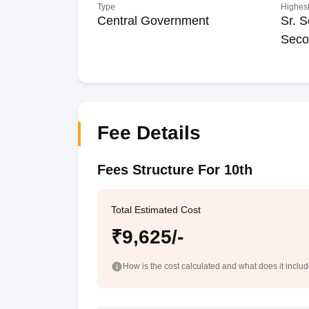
Type
Highest
Central Government
Sr. S
Seco
Fee Details
Fees Structure For 10th
Total Estimated Cost
₹9,625/-
How is the cost calculated and what does it inclu