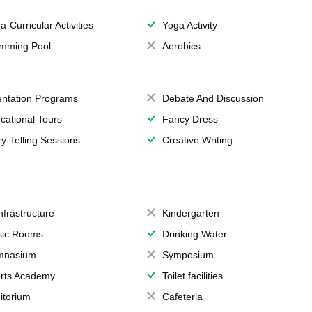
a-Curricular Activities
Yoga Activity
mming Pool
Aerobics
entation Programs
Debate And Discussion
cational Tours
Fancy Dress
ry-Telling Sessions
Creative Writing
Infrastructure
Kindergarten
ic Rooms
Drinking Water
mnasium
Symposium
rts Academy
Toilet facilities
itorium
Cafeteria