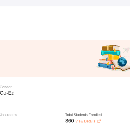
Gender
Co-Ed
 Classrooms
Total Students Enrolled
860
View Details