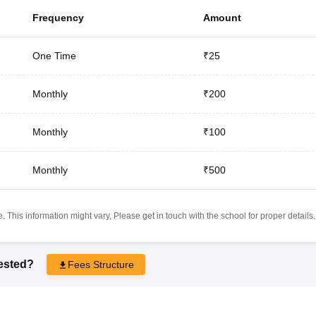
Frequency
Amount
One Time
₹25
Monthly
₹200
Monthly
₹100
Monthly
₹500
 This information might vary, Please get in touch with the school for proper details.
rested?
Fees Structure