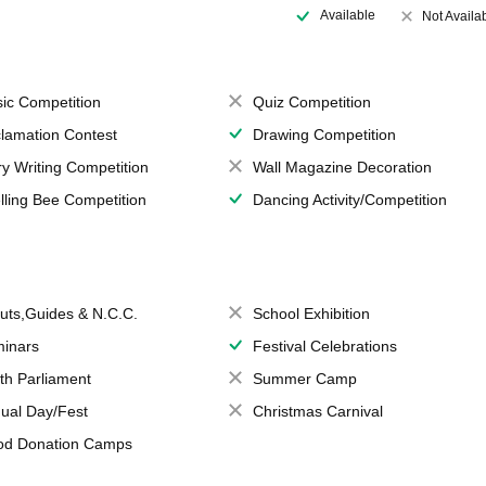
Available
Not Availa
ic Competition
Quiz Competition
lamation Contest
Drawing Competition
ry Writing Competition
Wall Magazine Decoration
lling Bee Competition
Dancing Activity/Competition
uts,Guides & N.C.C.
School Exhibition
inars
Festival Celebrations
th Parliament
Summer Camp
ual Day/Fest
Christmas Carnival
od Donation Camps