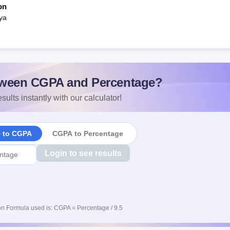
on
ya
ween CGPA and Percentage?
sults instantly with our calculator!
e to CGPA
CGPA to Percentage
Login to see results
n Formula used is: CGPA = Percentage / 9.5