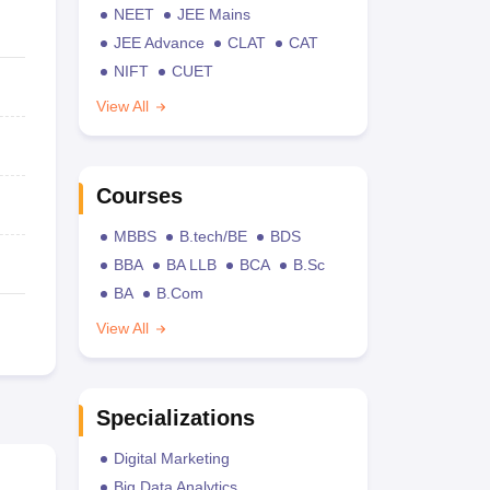
NEET
JEE Mains
JEE Advance
CLAT
CAT
NIFT
CUET
View All
Courses
MBBS
B.tech/BE
BDS
BBA
BA LLB
BCA
B.Sc
BA
B.Com
View All
Specializations
Digital Marketing
Big Data Analytics