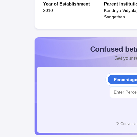
Year of Establishment
Parent Instituti
2010
Kendriya Vidyala
Sangathan
Confused bet
Get your re
Percentag
💡
Conversio