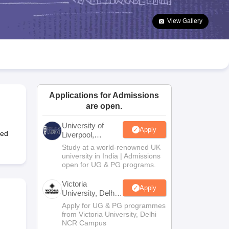
2 Question Papers
HBSE 12th Question Papers
GSEB HSC Question Pa
estion Papers
Goa Board SSC Question Paper
Manipur Board HSLC Qu
View Gallery
yllabus
JAC 10th Syllabus
Odisha 10th Syllabus
Kerala SSLC Syllabus
Ta
ass 10
Syllabus for Class 11
Syllabus for Class 12
NCERT Syllabus
Class 
026
Digital Gujarat Scholarship 2026-27
UP Scholarship 2026-27
NMMS
N
ledge Olympiad
HBCSE Mathematical Olympiad
View All Olympiad Exams
Applications for Admissions
are open.
University of
Apply
ted
Liverpool,
Bengaluru
Study at a world-renowned UK
Campus
university in India | Admissions
open for UG & PG programs.
Victoria
Apply
University, Delhi
NCR
Apply for UG & PG programmes
from Victoria University, Delhi
NCR Campus