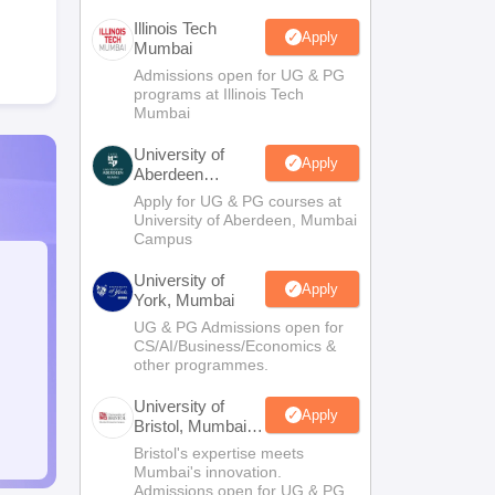
Illinois Tech
Apply
Mumbai
Admissions open for UG & PG
programs at Illinois Tech
Mumbai
University of
Apply
Aberdeen
Mumbai
Apply for UG & PG courses at
University of Aberdeen, Mumbai
Campus
University of
Apply
York, Mumbai
UG & PG Admissions open for
CS/AI/Business/Economics &
other programmes.
University of
Apply
Bristol, Mumbai
Enterprise
Bristol's expertise meets
Campus
Mumbai's innovation.
Admissions open for UG & PG