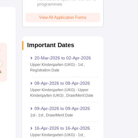
programmes
View All Application Forms
Important Dates
20-Mar-2026
to
02-Apr-2026
Upper Kindergarten (UKG)
-
1st
,
Registration Date
08-Apr-2026
to
08-Apr-2026
Upper Kindergarten (UKG)
-
Upper
Kindergarten (UKG)
,
Draw/Merit Date
09-Apr-2026
to
09-Apr-2026
1st
-
1st
,
Draw/Merit Date
16-Apr-2026
to
16-Apr-2026
Upper Kindergarten (UKG)
-
1st
,