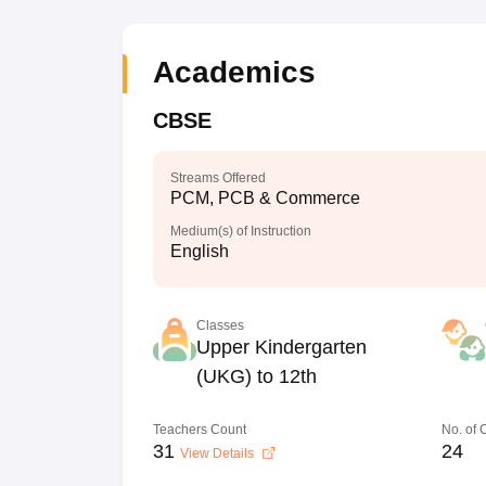
Academics
CBSE
Streams Offered
PCM, PCB & Commerce
Medium(s) of Instruction
English
Classes
Upper Kindergarten
(UKG) to 12th
Teachers Count
No. of
31
24
View Details