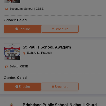
(
8
)
Secondary School
|
CBSE
Gender:
Co-ed
Enquire
Brochure
St. Paul's School
,
Awagarh
Etah, Uttar Pradesh
(
8
)
Select
|
CBSE
Gender:
Co-ed
Enquire
Brochure
Brightland Public School
,
Nidhauli Khurd