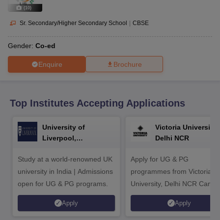
CGBSE 10th Syllabus
JAC 10th Syllabus
Odisha 10th Syllabus
Kerala SS
(
10
)
yllabus for Class 10
Syllabus for Class 11
Syllabus for Class 12
NCERT S
cholarships 2026
Digital Gujarat Scholarship 2026-27
UP Scholarship 2
Sr. Secondary/Higher Secondary School
|
CBSE
 General Knowledge Olympiad
HBCSE Mathematical Olympiad
View All 
Gender:
Co-ed
Enquire
Brochure
Top Institutes Accepting Applications
University of
Victoria University,
Liverpool,
Delhi NCR
Bengaluru Campus
Study at a world-renowned UK
Apply for UG & PG
university in India | Admissions
programmes from Victoria
open for UG & PG programs.
University, Delhi NCR Camp
Apply
Apply