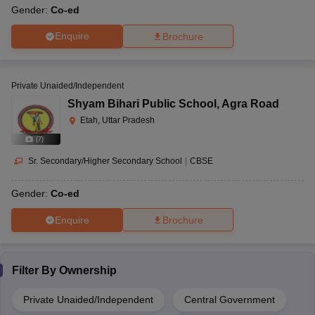
Gender:
Co-ed
Enquire
Brochure
Private Unaided/Independent
Shyam Bihari Public School
,
Agra Road
Etah, Uttar Pradesh
(
7
)
Sr. Secondary/Higher Secondary School
|
CBSE
Gender:
Co-ed
Enquire
Brochure
Filter By
Ownership
Private Unaided/Independent
Central Government