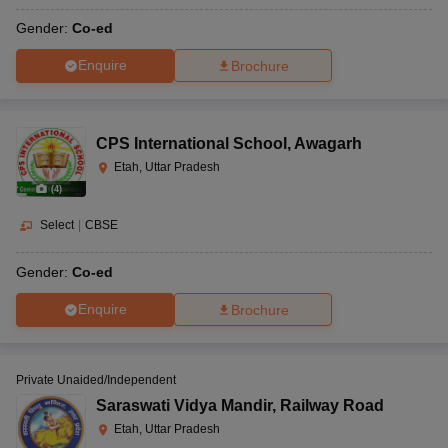
Gender:
Co-ed
Enquire
Brochure
CPS International School
,
Awagarh
Etah, Uttar Pradesh
(
4
)
Select
|
CBSE
Gender:
Co-ed
Enquire
Brochure
Private Unaided/Independent
Saraswati Vidya Mandir
,
Railway Road
Etah, Uttar Pradesh