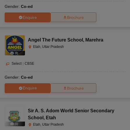
Gender:
Co-ed
Enquire
Brochure
Angel The Future School
,
Marehra
Etah, Uttar Pradesh
(
8
)
Select
|
CBSE
Gender:
Co-ed
Enquire
Brochure
Sir A. S. Adom World Senior Secondary
School
,
Etah
(
1
)
Etah, Uttar Pradesh