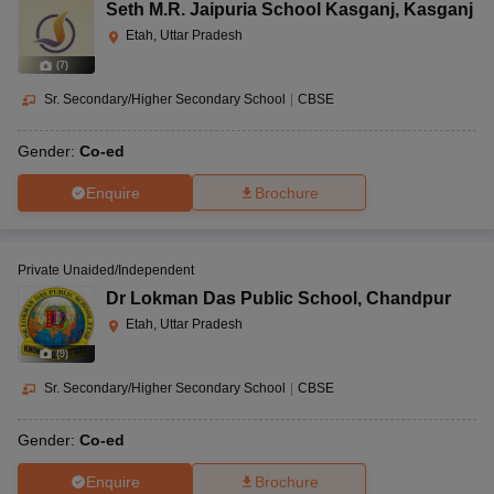
Seth M.R. Jaipuria School Kasganj
,
Kasganj
Etah, Uttar Pradesh
(
7
)
Sr. Secondary/Higher Secondary School
|
CBSE
Gender:
Co-ed
Enquire
Brochure
Private Unaided/Independent
Dr Lokman Das Public School
,
Chandpur
Etah, Uttar Pradesh
(
9
)
Sr. Secondary/Higher Secondary School
|
CBSE
Gender:
Co-ed
Enquire
Brochure