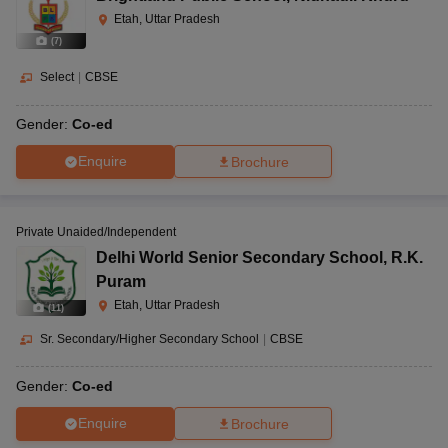
Etah, Uttar Pradesh
(
7
)
Select
|
CBSE
Gender:
Co-ed
Enquire
Brochure
Private Unaided/Independent
Delhi World Senior Secondary School
,
R.K.
Puram
Etah, Uttar Pradesh
(
11
)
Sr. Secondary/Higher Secondary School
|
CBSE
Gender:
Co-ed
Enquire
Brochure