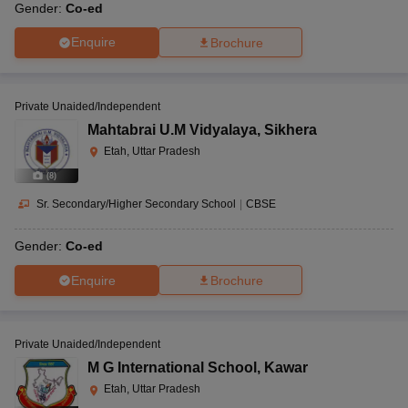
Gender:
Co-ed
Enquire
Brochure
Private Unaided/Independent
Mahtabrai U.M Vidyalaya
,
Sikhera
Etah, Uttar Pradesh
(
8
)
Sr. Secondary/Higher Secondary School
|
CBSE
Gender:
Co-ed
Enquire
Brochure
Private Unaided/Independent
M G International School
,
Kawar
Etah, Uttar Pradesh