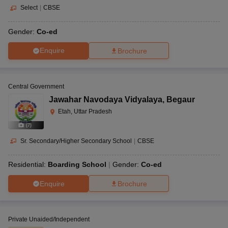
Select
|
CBSE
Gender:
Co-ed
Enquire
Brochure
Central Government
Jawahar Navodaya Vidyalaya
,
Begaur
Etah, Uttar Pradesh
(
7
)
Sr. Secondary/Higher Secondary School
|
CBSE
Residential:
Boarding School
Gender:
Co-ed
Enquire
Brochure
Private Unaided/Independent