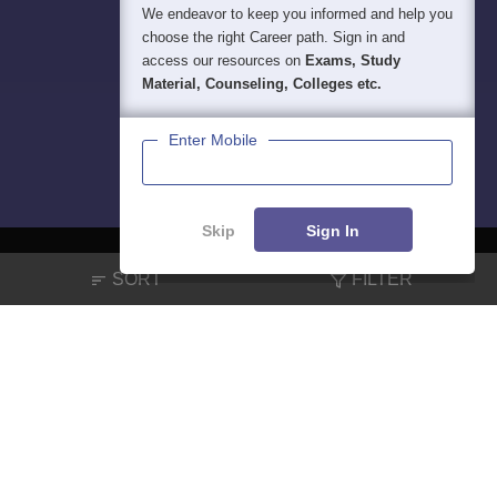
We endeavor to keep you informed and help you
choose the right Career path. Sign in and
access our resources on
Exams, Study
Material, Counseling, Colleges etc.
Enter Mobile
Skip
Sign In
SORT
FILTER
About
Hiring
Magazine
News
हिंदी न्यूज़
Articles
Contact
Blogs
NCERT Solutions