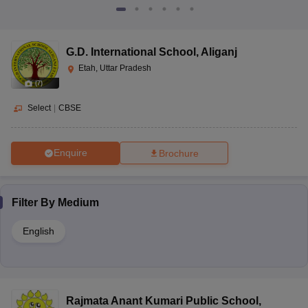
G.D. International School
,
Aliganj
Etah, Uttar Pradesh
(
7
)
Select
|
CBSE
Enquire
Brochure
Filter By
Medium
English
Rajmata Anant Kumari Public School
,