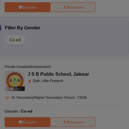
Enquire
Brochure
Filter By
Gender
Co-ed
Private Unaided/Independent
J S B Public School
,
Jalesar
Etah, Uttar Pradesh
(
7
)
Sr. Secondary/Higher Secondary School
|
CBSE
Gender:
Co-ed
Enquire
Brochure