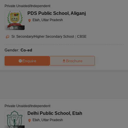
Private Unaided/Independent
PDS Public School
,
Aliganj
Etah, Uttar Pradesh
(
8
)
Sr. Secondary/Higher Secondary School
|
CBSE
Gender:
Co-ed
Enquire
Brochure
Private Unaided/Independent
Delhi Public School
,
Etah
Etah, Uttar Pradesh
(
8
)