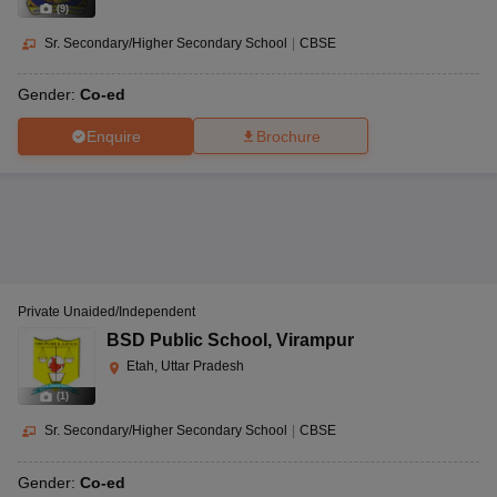
(
9
)
Sr. Secondary/Higher Secondary School
|
CBSE
Gender:
Co-ed
Enquire
Brochure
Private Unaided/Independent
BSD Public School
,
Virampur
Etah, Uttar Pradesh
(
1
)
Sr. Secondary/Higher Secondary School
|
CBSE
Gender:
Co-ed