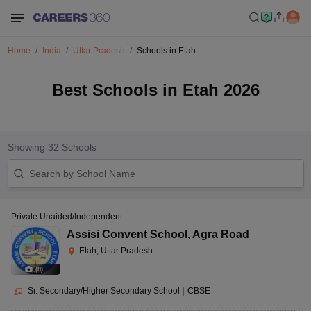
Home
India
Uttar Pradesh
Schools in Etah
Best Schools in Etah 2026
Showing
32
Schools
Private Unaided/Independent
Assisi Convent School
,
Agra Road
Etah, Uttar Pradesh
(
8
)
Sr. Secondary/Higher Secondary School
|
CBSE