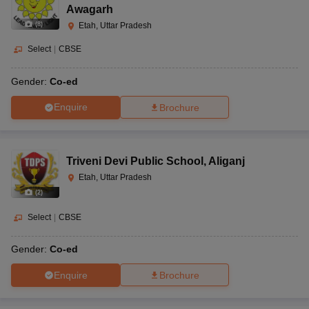
Awagarh
(
8
)
Etah, Uttar Pradesh
Select
|
CBSE
Gender:
Co-ed
Enquire
Brochure
Triveni Devi Public School
,
Aliganj
Etah, Uttar Pradesh
(
2
)
Select
|
CBSE
Gender:
Co-ed
Enquire
Brochure