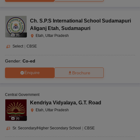
Ch. S.P.S International School Sudamapuri
Aliganj Etah
,
Sudamapuri
(
8
)
Etah, Uttar Pradesh
Select
|
CBSE
Gender:
Co-ed
Enquire
Brochure
Central Government
Kendriya Vidyalaya
,
G.T. Road
Etah, Uttar Pradesh
(
4
)
Sr. Secondary/Higher Secondary School
|
CBSE