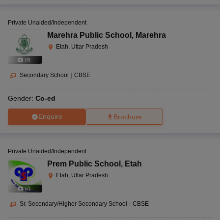
Private Unaided/Independent
Marehra Public School
,
Marehra
Etah, Uttar Pradesh
(
8
)
Secondary School
|
CBSE
Gender:
Co-ed
Enquire
Brochure
Private Unaided/Independent
Prem Public School
,
Etah
Etah, Uttar Pradesh
(
7
)
Sr. Secondary/Higher Secondary School
|
CBSE