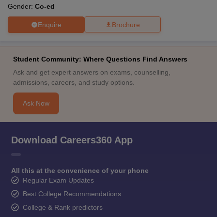
Gender:
Co-ed
Enquire
Brochure
Student Community: Where Questions Find Answers
Ask and get expert answers on exams, counselling,
admissions, careers, and study options.
Ask Now
Download Careers360 App
All this at the convenience of your phone
Regular Exam Updates
Best College Recommendations
College & Rank predictors