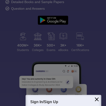
Detailed Books and Sample Papers
Question and Answers
Sign In/Sign Up