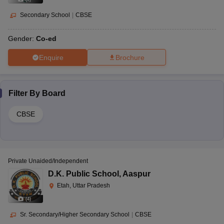
Secondary School
|
CBSE
Gender:
Co-ed
Enquire
Brochure
Filter By
Board
CBSE
Private Unaided/Independent
D.K. Public School
,
Aaspur
Etah, Uttar Pradesh
(
4
)
Sr. Secondary/Higher Secondary School
|
CBSE