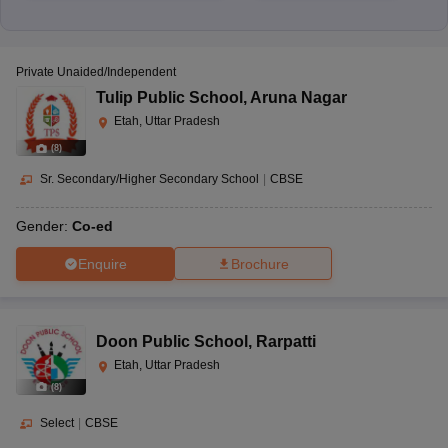
Private Unaided/Independent
Tulip Public School
,
Aruna Nagar
Etah, Uttar Pradesh
(
8
)
Sr. Secondary/Higher Secondary School
|
CBSE
Gender:
Co-ed
Enquire
Brochure
Doon Public School
,
Rarpatti
Etah, Uttar Pradesh
(
8
)
Select
|
CBSE