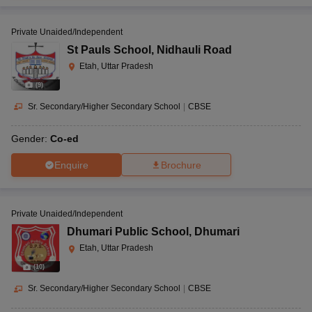
Private Unaided/Independent
St Pauls School
,
Nidhauli Road
Etah, Uttar Pradesh
(
9
)
Sr. Secondary/Higher Secondary School
|
CBSE
Gender:
Co-ed
Enquire
Brochure
Private Unaided/Independent
Dhumari Public School
,
Dhumari
Etah, Uttar Pradesh
(
10
)
Sr. Secondary/Higher Secondary School
|
CBSE