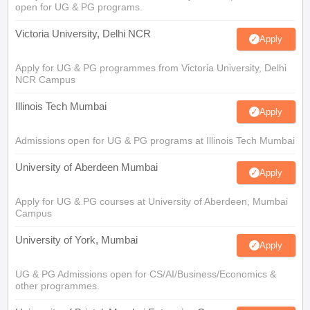
open for UG & PG programs.
Victoria University, Delhi NCR
Apply
Apply for UG & PG programmes from Victoria University, Delhi
NCR Campus
Illinois Tech Mumbai
Apply
Admissions open for UG & PG programs at Illinois Tech Mumbai
University of Aberdeen Mumbai
Apply
Apply for UG & PG courses at University of Aberdeen, Mumbai
Campus
University of York, Mumbai
Apply
UG & PG Admissions open for CS/AI/Business/Economics &
other programmes.