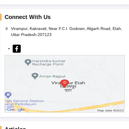
Connect With Us
Virampur, Kakravali, Near F.C.I. Godown, Aligarh Road, Etah,
Uttar Pradesh-207123