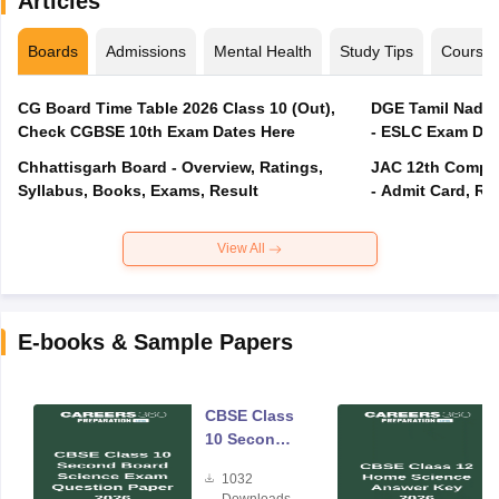
Articles
Boards
Admissions
Mental Health
Study Tips
Course
CG Board Time Table 2026 Class 10 (Out),
DGE Tamil Nadu 
Check CGBSE 10th Exam Dates Here
- ESLC Exam Dat
Chhattisgarh Board - Overview, Ratings,
JAC 12th Compar
Syllabus, Books, Exams, Result
- Admit Card, Re
View All
E-books & Sample Papers
CBSE Class
10 Second
Board
1032
Science