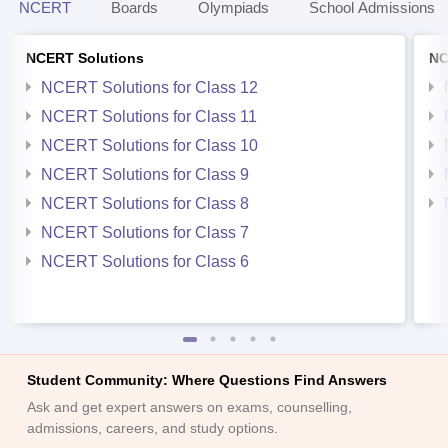
NCERT
Boards
Olympiads
School Admissions
NCERT Solutions
NC
NCERT Solutions for Class 12
NCERT Solutions for Class 11
NCERT Solutions for Class 10
NCERT Solutions for Class 9
NCERT Solutions for Class 8
NCERT Solutions for Class 7
NCERT Solutions for Class 6
Student Community: Where Questions Find Answers
Ask and get expert answers on exams, counselling,
admissions, careers, and study options.