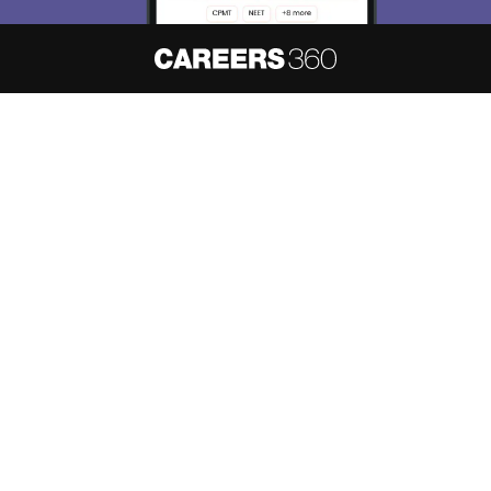
About
Hiring
Magazine
News
हिंदी न्यूज़
Articles
Contact
Blogs
NCERT Solutions
Products & Resources
Schools
Board Syllabus
Sitemap
Terms & Conditions
Privacy Policy
Grievance Redressal