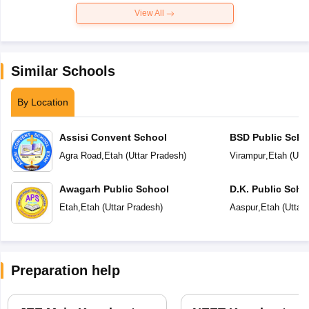
View All
Similar Schools
By Location
Assisi Convent School
BSD Public Scho
Agra Road
,
Etah
(
Uttar Pradesh
)
Virampur
,
Etah
(
Utt
Awagarh Public School
D.K. Public Scho
Etah
,
Etah
(
Uttar Pradesh
)
Aaspur
,
Etah
(
Uttar
Preparation help