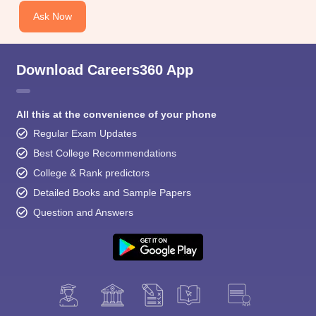
Ask Now
Download Careers360 App
All this at the convenience of your phone
Regular Exam Updates
Best College Recommendations
College & Rank predictors
Detailed Books and Sample Papers
Question and Answers