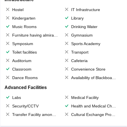
Hostel
IT Infrastructure
Kindergarten
Library
Music Rooms
Drinking Water
Furniture having almirahs/ trunks/ boxes
Gymnasium
Symposium
Sports Academy
Toilet facilities
Transport
Auditorium
Cafeteria
Classroom
Convenience Store
Dance Rooms
Availability of Blackboards
Advanced Facilities
Labs
Medical Facility
Security/CCTV
Health and Medical Check up
Transfer Facility among school chain
Cultural Exchange Program