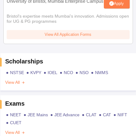
University of Bristol, Mumbai Enterprise Campus
Apply
Bristol's expertise meets Mumbai's innovation. Admissions open
for UG & PG programmes
View All Application Forms
Scholarships
NSTSE
KVPY
IOEL
NCO
NSO
NMMS
View All
Exams
NEET
JEE Mains
JEE Advance
CLAT
CAT
NIFT
CUET
View All