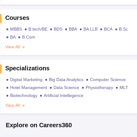
Courses
MBBS
B.tech/BE
BDS
BBA
BA LLB
BCA
B.Sc
BA
B.Com
View All
Specializations
Digital Marketing
Big Data Analytics
Computer Science
Hotel Management
Data Science
Physiotherapy
MLT
Biotechnology
Artificial Intellegence
View All
Explore on Careers360