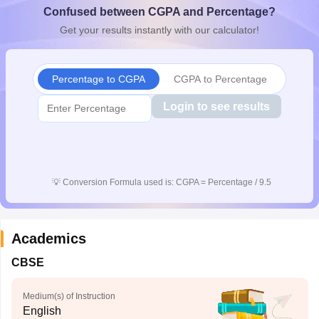
Confused between CGPA and Percentage?
CGBSE 10th Syllabus
JAC 10th Syllabus
Odisha 10th Syllabus
Kerala SS
yllabus for Class 10
Syllabus for Class 11
Syllabus for Class 12
NCERT S
Get your results instantly with our calculator!
cholarships 2026
Digital Gujarat Scholarship 2026-27
UP Scholarship 2
 General Knowledge Olympiad
HBCSE Mathematical Olympiad
View All 
Percentage to CGPA
CGPA to Percentage
Login to see results
💡
Conversion Formula used is: CGPA = Percentage / 9.5
Academics
CBSE
Medium(s) of Instruction
English