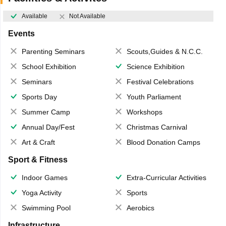
Available
Not Available
Events
Parenting Seminars
Scouts,Guides & N.C.C.
School Exhibition
Science Exhibition
Seminars
Festival Celebrations
Sports Day
Youth Parliament
Summer Camp
Workshops
Annual Day/Fest
Christmas Carnival
Art & Craft
Blood Donation Camps
Sport & Fitness
Indoor Games
Extra-Curricular Activities
Yoga Activity
Sports
Swimming Pool
Aerobics
Infrastructure