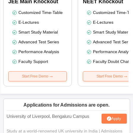
JEE Main Knockout
NEET Knockout
Customized Time-Table
Customized Time-Tab
E-Lectures
E-Lectures
Smart Study Material
Smart Study Material
Advanced Test Series
Advanced Test Serie
Performance Analysis
Performance Analysi
Faculty Support
Faculty Doubt Chat
Start Free Demo
Start Free Demo
Applications for Admissions are open.
University of Liverpool, Bengaluru Campus
Apply
Study at a world-renowned UK university in India | Admissions