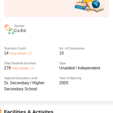
Gender
Co-Ed
Teachers Count
No. of Classrooms
14
10
View Details
Total Students Enrolled
Type
278
Unaided / Independent
View Details
Highest Education Level
Year of Opening
Sr. Secondary / Higher
2005
Secondary School
Facilities & Activites