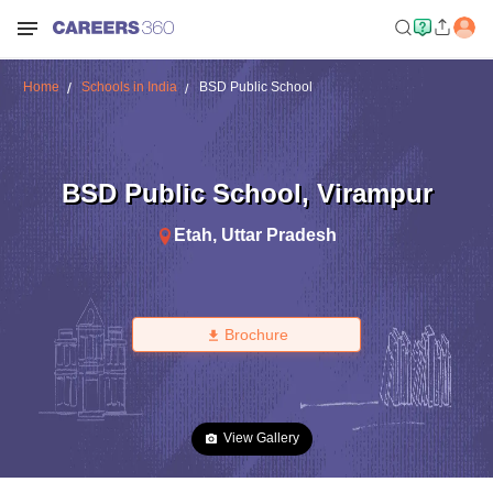
Home
Schools in India
BSD Public School
BSD Public School
,
Virampur
Etah
,
Uttar Pradesh
Brochure
View Gallery