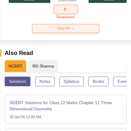
Downloads
Exam
Question
Paper 2026
Download
View All
Also Read
NCERT
RD Sharma
Solutions
Notes
Syllabus
Books
Exempl
NCERT Solutions for Class 12 Maths Chapter 11 Three
Dimensional Geometry
30 Jun'26 12:00 AM