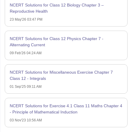
NCERT Solutions for Class 12 Biology Chapter 3 –
Reproductive Health
23 May'26 03:47 PM
NCERT Solutions for Class 12 Physics Chapter 7 -
Alternating Current
09 Feb'26 04:24 AM
NCERT Solutions for Miscellaneous Exercise Chapter 7
Class 12 - Integrals
01 Sep'25 09:11 AM
NCERT Solutions for Exercise 4.1 Class 11 Maths Chapter 4
- Principle of Mathematical Induction
03 Nov'23 10:56 AM