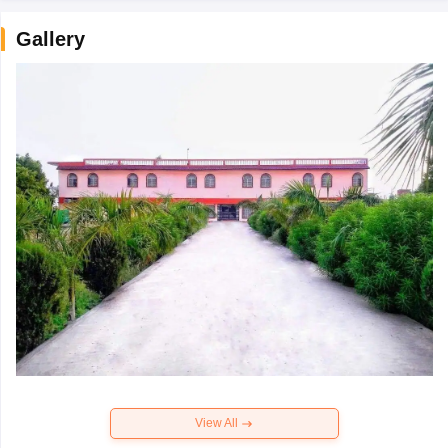
Gallery
View All