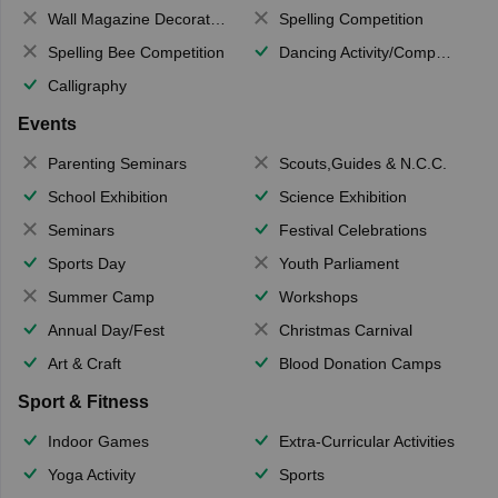
Wall Magazine Decoration
Spelling Competition
Spelling Bee Competition
Dancing Activity/Competition
Calligraphy
Events
Parenting Seminars
Scouts,Guides & N.C.C.
School Exhibition
Science Exhibition
Seminars
Festival Celebrations
Sports Day
Youth Parliament
Summer Camp
Workshops
Annual Day/Fest
Christmas Carnival
Art & Craft
Blood Donation Camps
Sport & Fitness
Indoor Games
Extra-Curricular Activities
Yoga Activity
Sports