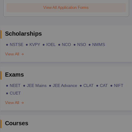
View All Application Forms
Scholarships
NSTSE
KVPY
IOEL
NCO
NSO
NMMS
View All
Exams
NEET
JEE Mains
JEE Advance
CLAT
CAT
NIFT
CUET
View All
Courses