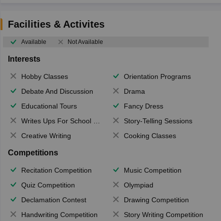
Facilities & Activites
Available
Not Available
Interests
Hobby Classes
Orientation Programs
Debate And Discussion
Drama
Educational Tours
Fancy Dress
Writes Ups For School Magazine
Story-Telling Sessions
Creative Writing
Cooking Classes
Competitions
Recitation Competition
Music Competition
Quiz Competition
Olympiad
Declamation Contest
Drawing Competition
Handwriting Competition
Story Writing Competition