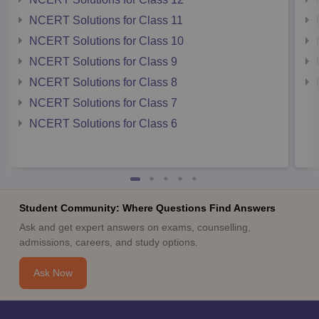
NCERT Solutions for Class 11
NCERT Solutions for Class 10
NCERT Solutions for Class 9
NCERT Solutions for Class 8
NCERT Solutions for Class 7
NCERT Solutions for Class 6
Student Community: Where Questions Find Answers
Ask and get expert answers on exams, counselling,
admissions, careers, and study options.
Ask Now