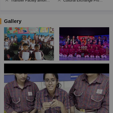
Transfer Facility among school chain
Cultural Exchange Program
Gallery