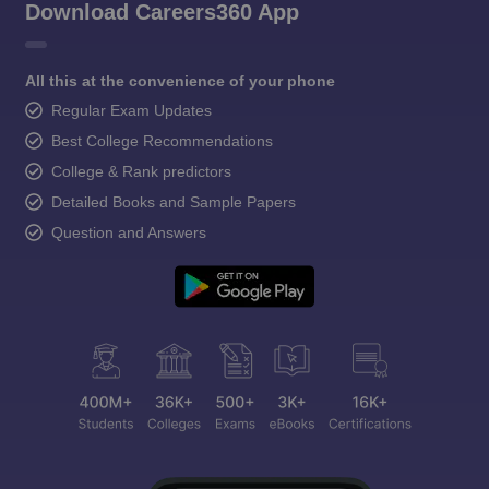
Download Careers360 App
All this at the convenience of your phone
Regular Exam Updates
Best College Recommendations
College & Rank predictors
Detailed Books and Sample Papers
Question and Answers