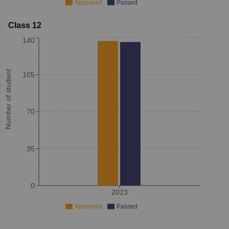
Appeared
Passed
Class 12
140
Number of student
105
70
35
0
2023
Appeared
Passed