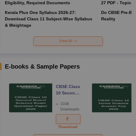
Eligibility, Required Documents
27 PDF - Topics,
Kerala Plus One Syllabus 2026-27:
Do CBSE Pre-Boa
Download Class 11 Subject-Wise Syllabus
Reality
& Weightage
View All
E-books & Sample Papers
CBSE Class
10 Second
Board
1038
Science
Downloads
Exam
Question
Paper 2026
Download