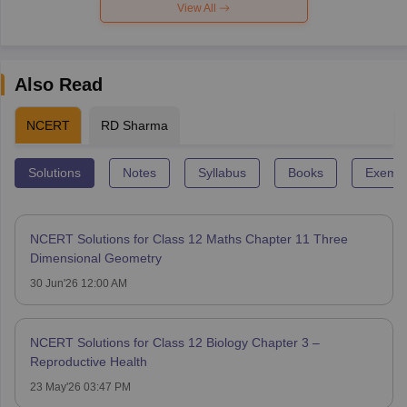
View All
Also Read
NCERT
RD Sharma
Solutions
Notes
Syllabus
Books
Exempl
NCERT Solutions for Class 12 Maths Chapter 11 Three
Dimensional Geometry
30 Jun'26 12:00 AM
NCERT Solutions for Class 12 Biology Chapter 3 –
Reproductive Health
23 May'26 03:47 PM