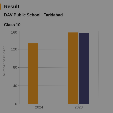
Result
DAV Public School
,
Faridabad
Class 10
160
Number of student
120
80
40
0
2024
2023