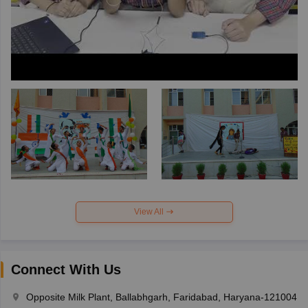
View All
Connect With Us
Opposite Milk Plant, Ballabhgarh, Faridabad, Haryana-121004