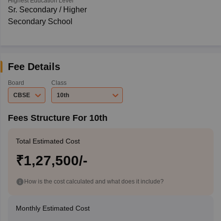
Highest Education Level
Sr. Secondary / Higher
Secondary School
Fee Details
Board
Class
CBSE
10th
Fees Structure For 10th
Total Estimated Cost
₹1,27,500/-
How is the cost calculated and what does it include?
Monthly Estimated Cost