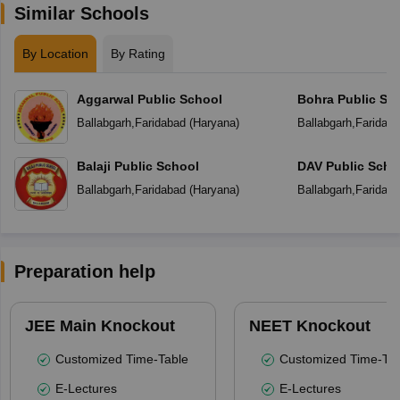
Similar Schools
By Location
By Rating
Aggarwal Public School
Bohra Public Sc
Ballabgarh
,
Faridabad
(
Haryana
)
Ballabgarh
,
Faridab
Balaji Public School
DAV Public Scho
Ballabgarh
,
Faridabad
(
Haryana
)
Ballabgarh
,
Faridab
Preparation help
JEE Main Knockout
NEET Knockout
Customized Time-Table
Customized Time-Tab
E-Lectures
E-Lectures