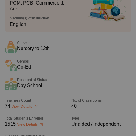
PCM, PCB, Commerce &
Arts
Medium(s) of Instruction
English
Classes
Nursery to 12th
Gender
Co-Ed
Residential Status
Day School
Teachers Count
No. of Classrooms
74
40
View Details
Total Students Enrolled
Type
1515
Unaided / Independent
View Details