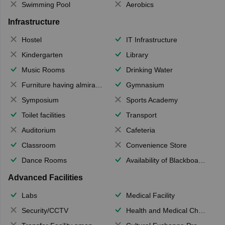
Swimming Pool
Aerobics
Infrastructure
Hostel
IT Infrastructure
Kindergarten
Library
Music Rooms
Drinking Water
Furniture having almirahs/ trunks/ boxes
Gymnasium
Symposium
Sports Academy
Toilet facilities
Transport
Auditorium
Cafeteria
Classroom
Convenience Store
Dance Rooms
Availability of Blackboards
Advanced Facilities
Labs
Medical Facility
Security/CCTV
Health and Medical Check up