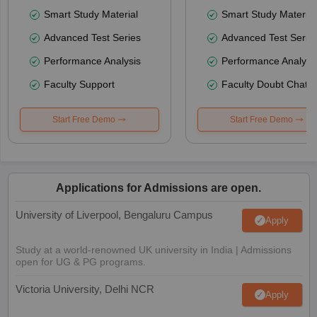
Smart Study Material
Smart Study Material
Advanced Test Series
Advanced Test Serie
Performance Analysis
Performance Analysi
Faculty Support
Faculty Doubt Chat
Start Free Demo
Start Free Demo
Applications for Admissions are open.
University of Liverpool, Bengaluru Campus
Apply
Study at a world-renowned UK university in India | Admissions
open for UG & PG programs.
Victoria University, Delhi NCR
Apply