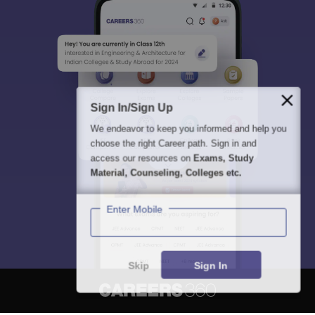
Sign In/Sign Up
We endeavor to keep you informed and help you
choose the right Career path. Sign in and
access our resources on
Exams, Study
Material, Counseling, Colleges etc.
Enter Mobile
Skip
Sign In