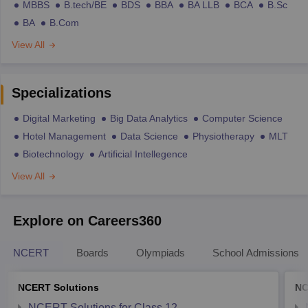
MBBS
B.tech/BE
BDS
BBA
BA LLB
BCA
B.Sc
BA
B.Com
View All
Specializations
Digital Marketing
Big Data Analytics
Computer Science
Hotel Management
Data Science
Physiotherapy
MLT
Biotechnology
Artificial Intellegence
View All
Explore on Careers360
NCERT
Boards
Olympiads
School Admissions
NCERT Solutions
NC
NCERT Solutions for Class 12