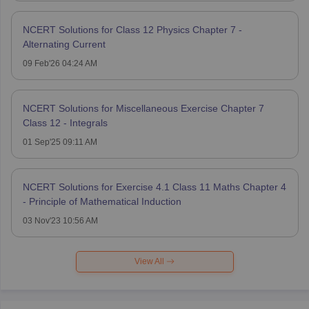
NCERT Solutions for Class 12 Physics Chapter 7 -
Alternating Current
09 Feb'26 04:24 AM
NCERT Solutions for Miscellaneous Exercise Chapter 7
Class 12 - Integrals
01 Sep'25 09:11 AM
NCERT Solutions for Exercise 4.1 Class 11 Maths Chapter 4
- Principle of Mathematical Induction
03 Nov'23 10:56 AM
View All