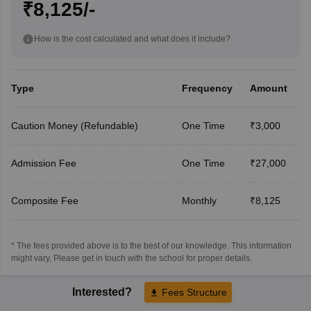
₹8,125/-
How is the cost calculated and what does it include?
Type
Frequency
Amount
Caution Money (Refundable)
One Time
₹3,000
Admission Fee
One Time
₹27,000
Composite Fee
Monthly
₹8,125
* The fees provided above is to the best of our knowledge. This information
might vary, Please get in touch with the school for proper details.
Interested?
Fees Structure