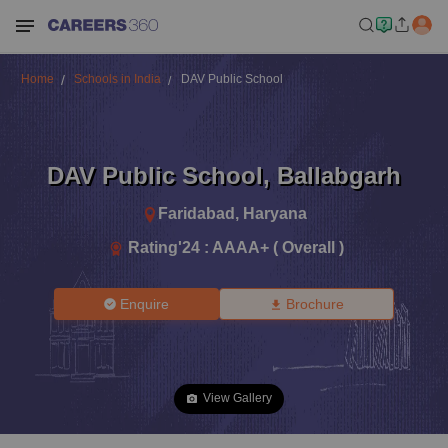
Home
Schools in India
DAV Public School
DAV Public School
,
Ballabgarh
Faridabad
,
Haryana
Rating'
24
:
AAAA+ ( Overall )
Enquire
Brochure
View Gallery