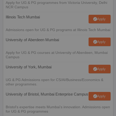
Apply for UG & PG programmes from Victoria University, Delhi
NCR Campus
Illinois Tech Mumbai
Apply
Admissions open for UG & PG programs at Illinois Tech Mumbai
University of Aberdeen Mumbai
Apply
Apply for UG & PG courses at University of Aberdeen, Mumbai
Campus
University of York, Mumbai
Apply
UG & PG Admissions open for CS/AI/Business/Economics &
other programmes.
University of Bristol, Mumbai Enterprise Campus
Apply
Bristol's expertise meets Mumbai's innovation. Admissions open
for UG & PG programmes