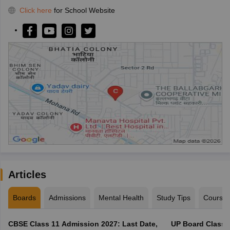
Click here
for School Website
Articles
Boards
Admissions
Mental Health
Study Tips
Course
CBSE Class 11 Admission 2027: Last Date,
UP Board Class 1