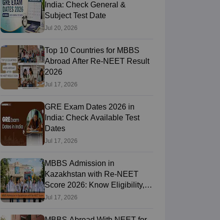
India: Check General &
Subject Test Date
Jul 20, 2026
Top 10 Countries for MBBS
Abroad After Re-NEET Result
2026
Jul 17, 2026
GRE Exam Dates 2026 in
India: Check Available Test
Dates
Jul 17, 2026
MBBS Admission in
Kazakhstan with Re-NEET
Score 2026: Know Eligibility,
Admission Fees
Jul 17, 2026
MBBS Abroad With NEET for