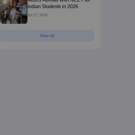
Indian Students in 2026
Jul 17, 2026
View all