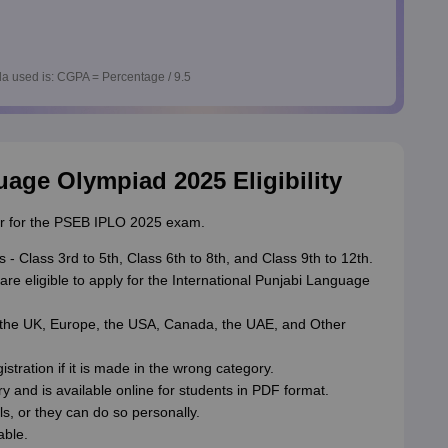
a used is: CGPA = Percentage / 9.5
uage Olympiad 2025 Eligibility
gister for the PSEB IPLO 2025 exam.
 - Class 3rd to 5th, Class 6th to 8th, and Class 9th to 12th.
are eligible to apply for the International Punjabi Language
, the UK, Europe, the USA, Canada, the UAE, and Other
stration if it is made in the wrong category.
ry and is available online for students in PDF format.
s, or they can do so personally.
able.