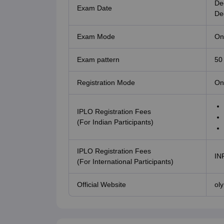
De
Exam Date
De
Exam Mode
Onl
Exam pattern
50
Registration Mode
On
IPLO Registration Fees
(For Indian Participants)
IPLO Registration Fees
IN
(For International Participants)
Official Website
ol