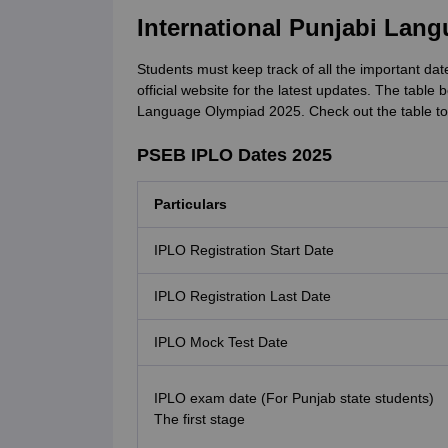
International Punjabi Lan
Students must keep track of all the important date
official website for the latest updates. The table 
Language Olympiad 2025. Check out the table to
PSEB IPLO Dates 2025
Particulars
IPLO Registration Start Date
IPLO Registration Last Date
IPLO Mock Test Date
IPLO exam date (For Punjab state students)
The first stage