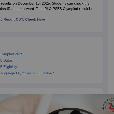
OSE 12th Question Papers
JAC 12th Question Papers
HP Board Class 1
esults on December 15, 2025. Students can check the
rs
JAC 10th Question Papers
HBSE 10th Question Papers
GSEB SSC Qu
ration ID and password. The IPLO PSEB Olympiad result is
labus
GSEB SSC Syllabus
Manipur Board HSLC Syllabus
CGBSE 10th S
tes for Class 12
Syllabus for Class 8
Syllabus for Class 9
Syllabus for Cl
25 Result OUT: Check Here
 2026
Digital Gujarat Scholarship 2026-27
UP Scholarship 2026-27
NMM
mpiad)
IEO (International English Olympiad)
International General Know
 Olympiad 2025
25 Dates
Eligibility
bi Language Olympiad 2025 Online?