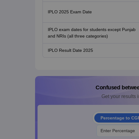
IPLO 2025 Exam Date
IPLO exam dates for students except Punjab
and NRIs (all three categories)
IPLO Result Date 2025
Confused betwe
Get your results i
Percentage to CG