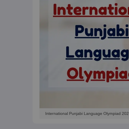
International Punjabi Language Olympiad 202