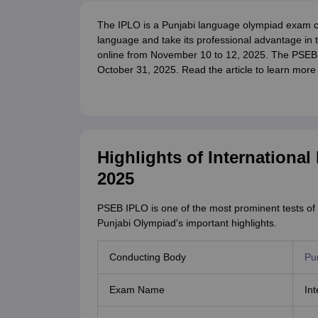
The IPLO is a Punjabi language olympiad exam 
language and take its professional advantage in t
online from November 10 to 12, 2025. The PSEB 
October 31, 2025. Read the article to learn mor
Highlights of Internationa
2025
PSEB IPLO is one of the most prominent tests of 
Punjabi Olympiad's important highlights.
Conducting Body
Pu
Exam Name
In