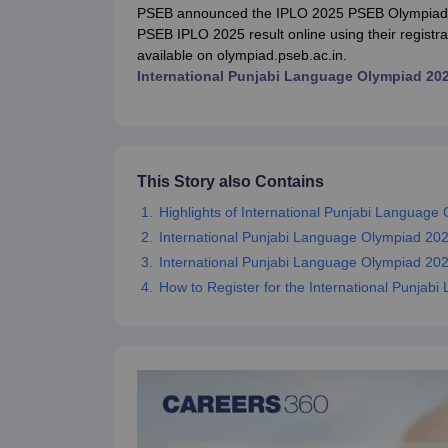
UK Board 12th Question Paper
Maharashtra HSC Question Papers
JKB
PSEB announced the IPLO 2025 PSEB Olympiad r
Maharashtra Board SSC Question Papers
JKBOSE 10th Question Pape
PSEB IPLO 2025 result online using their regist
CBSE 10th Syllabus
Maharashtra Board SSC Syllabus
MBOSE SSLC Syl
available on olympiad.pseb.ac.in.
NCERT Notes
Notes for Class 9
Notes for Class 10
Notes for Class 11
No
International Punjabi Language Olympiad 20
Malabar Gold Girls Scholarship 2026
Karnataka Class 12 Scholarships
NSO (National Science Olympiad)
IMO (International Mathematics Oly
Engineering
Medicine and Allied Science
Law
This Story also Contains
University
Highlights of International Punjabi Language
Animation and Design
Management and Business Administration
International Punjabi Language Olympiad 20
Hindi News
International Punjabi Language Olympiad 2025 
Hospitality
How to Register for the International Punja
Finance
Pharmacy
Competition
News