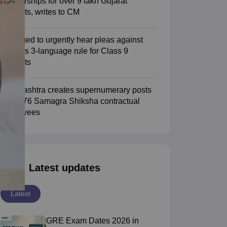
scholarships for over 9 lakh Gujarat
students, writes to CM
SC urged to urgently hear pleas against
CBSE's 3-language rule for Class 9
students
Maharashtra creates supernumerary posts
for 3,276 Samagra Shiksha contractual
employees
Latest updates
Latest
GRE Exam Dates 2026 in