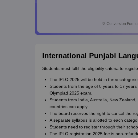
💡
Conversion Formul
International Punjabi Lang
Students must fulfil the eligibility criteria to re
The IPLO 2025 will be held in three categories
Students from the age of 8 years to 17 years 
Olympiad 2025 exam.
Students from India, Australia, New Zealand
countries can apply.
The board reserves the right to cancel the regi
A separate syllabus is allotted to each catego
Students need to register through their school
The IPLO registration 2025 fee is non-refund