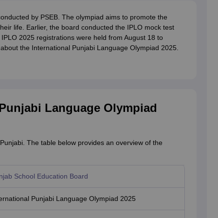
conducted by PSEB. The olympiad aims to promote the
heir life. Earlier, the board conducted the IPLO mock test
IPLO 2025 registrations were held from August 18 to
e about the International Punjabi Language Olympiad 2025.
l Punjabi Language Olympiad
Punjabi. The table below provides an overview of the
njab School Education Board
ternational Punjabi Language Olympiad 2025