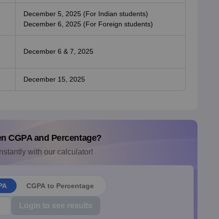
December 5, 2025 (For Indian students)
December 6, 2025 (For Foreign students)
December 6 & 7, 2025
December 15, 2025
en CGPA and Percentage?
nstantly with our calculator!
PA
CGPA to Percentage
Login to see results