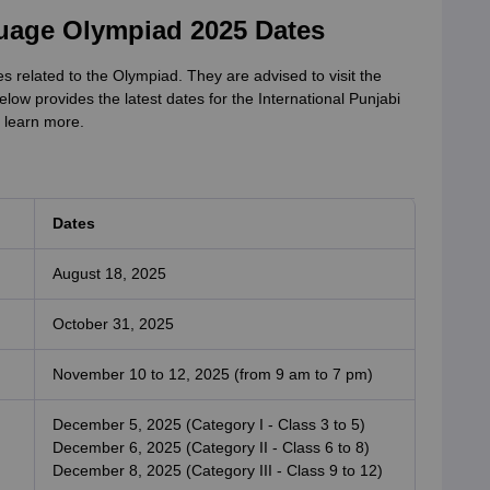
guage Olympiad 2025 Dates
s related to the Olympiad. They are advised to visit the
below provides the latest dates for the International Punjabi
 learn more.
Dates
August 18, 2025
October 31, 2025
November 10 to 12, 2025 (from 9 am to 7 pm)
December 5, 2025 (Category I - Class 3 to 5)
December 6, 2025 (Category II - Class 6 to 8)
December 8, 2025 (Category III - Class 9 to 12)