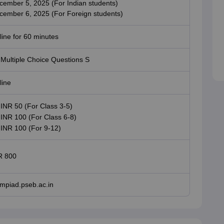
cember 5, 2025 (For Indian students)
cember 6, 2025 (For Foreign students)
ine for 60 minutes
 Multiple Choice Questions S
line
INR 50 (For Class 3-5)
INR 100 (For Class 6-8)
INR 100 (For 9-12)
R 800
ympiad.pseb.ac.in