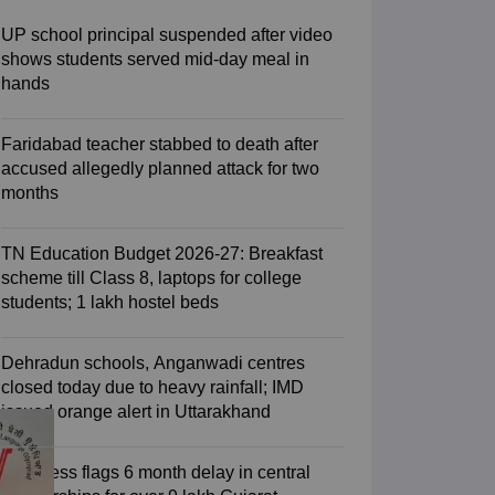
2 Question Papers
HBSE 12th Question Papers
GSEB HSC Question Pa
estion Papers
Goa Board SSC Question Paper
Manipur Board HSLC Qu
UP school principal suspended after video
yllabus
JAC 10th Syllabus
Odisha 10th Syllabus
Kerala SSLC Syllabus
Ta
shows students served mid-day meal in
ass 10
Syllabus for Class 11
Syllabus for Class 12
NCERT Syllabus
Class 
hands
S
NSTSE
Swami Vivekananda Scholarship
View All Scholarships
ledge Olympiad
HBCSE Mathematical Olympiad
View All Olympiad Exams
Faridabad teacher stabbed to death after
accused allegedly planned attack for two
months
TN Education Budget 2026-27: Breakfast
scheme till Class 8, laptops for college
students; 1 lakh hostel beds
Dehradun schools, Anganwadi centres
closed today due to heavy rainfall; IMD
issued orange alert in Uttarakhand
Congress flags 6 month delay in central