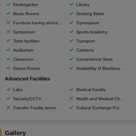
Kindergarten
Library
Music Rooms
Drinking Water
Furniture having almirahs/ trunks/ boxes
Gymnasium
Symposium
Sports Academy
Toilet facilities
Transport
Auditorium
Cafeteria
Classroom
Convenience Store
Dance Rooms
Availability of Blackboards
Advanced Facilities
Labs
Medical Facility
Security/CCTV
Health and Medical Check up
Transfer Facility among school chain
Cultural Exchange Program
Gallery