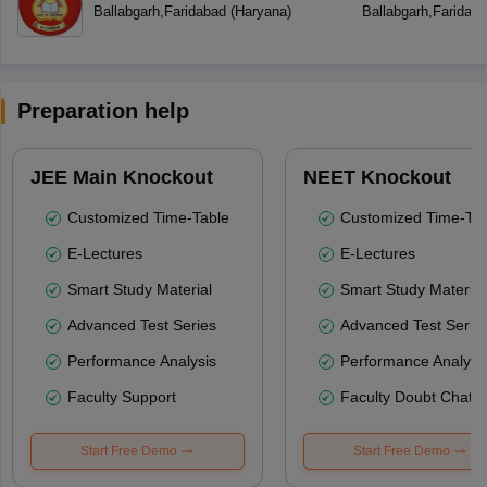
Ballabgarh
,
Faridabad
(
Haryana
)
Ballabgarh
,
Faridab
Preparation help
JEE Main Knockout
NEET Knockout
Customized Time-Table
Customized Time-Tab
E-Lectures
E-Lectures
Smart Study Material
Smart Study Material
Advanced Test Series
Advanced Test Serie
Performance Analysis
Performance Analysi
Faculty Support
Faculty Doubt Chat
Start Free Demo
Start Free Demo