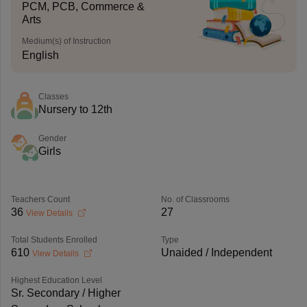
PCM, PCB, Commerce &
Arts
Medium(s) of Instruction
English
Classes
Nursery to 12th
Gender
Girls
Teachers Count
No. of Classrooms
36
27
View Details
Total Students Enrolled
Type
610
Unaided / Independent
View Details
Highest Education Level
Sr. Secondary / Higher