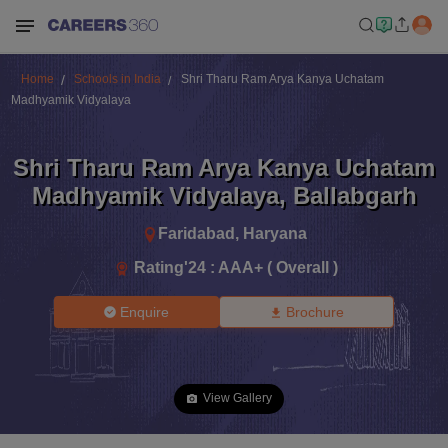
Home
Schools in India
Shri Tharu Ram Arya Kanya Uchatam
Madhyamik Vidyalaya
Shri Tharu Ram Arya Kanya Uchatam
Madhyamik Vidyalaya
,
Ballabgarh
Faridabad
,
Haryana
Rating'
24
:
AAA+ ( Overall )
Enquire
Brochure
View Gallery