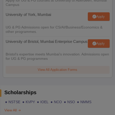
Apply for UG & PG courses at University of Aberdeen, Mumbai
Campus
University of York, Mumbai
Apply
UG & PG Admissions open for CS/AI/Business/Economics &
other programmes.
University of Bristol, Mumbai Enterprise Campus
Apply
Bristol's expertise meets Mumbai's innovation. Admissions open
for UG & PG programmes
View All Application Forms
Scholarships
NSTSE
KVPY
IOEL
NCO
NSO
NMMS
View All