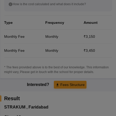
How is the cost calculated and what does it include?
Type
Frequency
Amount
Monthly Fee
Monthly
₹3,150
Monthly Fee
Monthly
₹3,450
* The fees provided above is to the best of our knowledge. This information
might vary, Please get in touch with the school for proper details.
Interested?
Fees Structure
Result
STRAKUM
,
Faridabad