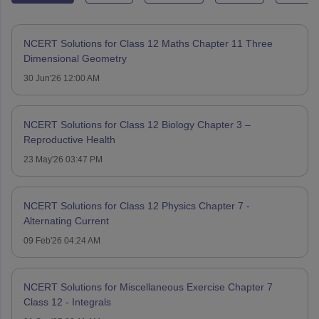
NCERT Solutions for Class 12 Maths Chapter 11 Three
Dimensional Geometry
30 Jun'26 12:00 AM
NCERT Solutions for Class 12 Biology Chapter 3 –
Reproductive Health
23 May'26 03:47 PM
NCERT Solutions for Class 12 Physics Chapter 7 -
Alternating Current
09 Feb'26 04:24 AM
NCERT Solutions for Miscellaneous Exercise Chapter 7
Class 12 - Integrals