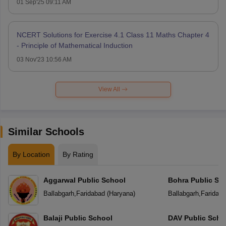
01 Sep'25 09:11 AM
NCERT Solutions for Exercise 4.1 Class 11 Maths Chapter 4
- Principle of Mathematical Induction
03 Nov'23 10:56 AM
View All
Similar Schools
By Location
By Rating
Aggarwal Public School
Bohra Public Sc
Ballabgarh
,
Faridabad
(
Haryana
)
Ballabgarh
,
Faridab
Balaji Public School
DAV Public Scho