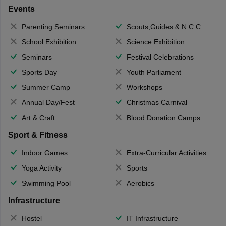
Events
Parenting Seminars
Scouts,Guides & N.C.C.
School Exhibition
Science Exhibition
Seminars
Festival Celebrations
Sports Day
Youth Parliament
Summer Camp
Workshops
Annual Day/Fest
Christmas Carnival
Art & Craft
Blood Donation Camps
Sport & Fitness
Indoor Games
Extra-Curricular Activities
Yoga Activity
Sports
Swimming Pool
Aerobics
Infrastructure
Hostel
IT Infrastructure