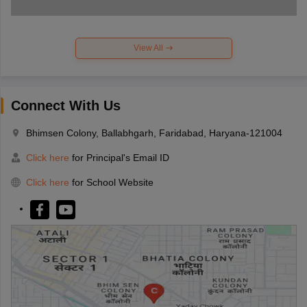
View All
Connect With Us
Bhimsen Colony, Ballabhgarh, Faridabad, Haryana-121004
Click here
for Principal's Email ID
Click here
for School Website