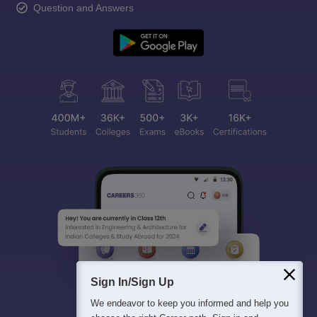
Question and Answers
Sign In/Sign Up
We endeavor to keep you informed and help you