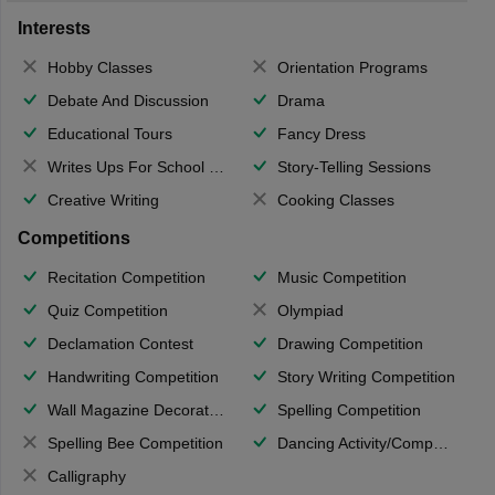
Interests
Hobby Classes
Orientation Programs
Debate And Discussion
Drama
Educational Tours
Fancy Dress
Writes Ups For School Magazine
Story-Telling Sessions
Creative Writing
Cooking Classes
Competitions
Recitation Competition
Music Competition
Quiz Competition
Olympiad
Declamation Contest
Drawing Competition
Handwriting Competition
Story Writing Competition
Wall Magazine Decoration
Spelling Competition
Spelling Bee Competition
Dancing Activity/Competition
Calligraphy