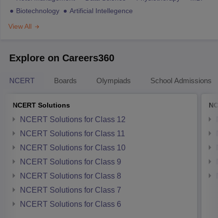
Biotechnology
Artificial Intellegence
View All
Explore on Careers360
NCERT
Boards
Olympiads
School Admissions
NCERT Solutions
NC
NCERT Solutions for Class 12
NCERT Solutions for Class 11
NCERT Solutions for Class 10
NCERT Solutions for Class 9
NCERT Solutions for Class 8
NCERT Solutions for Class 7
NCERT Solutions for Class 6