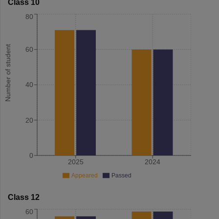
Class 10
80
Number of student
60
40
20
0
2025
2024
Appeared
Passed
Class 12
60