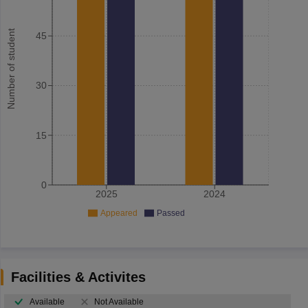
Number of student
45
30
15
0
2025
2024
Appeared
Passed
Facilities & Activites
Available
Not Available