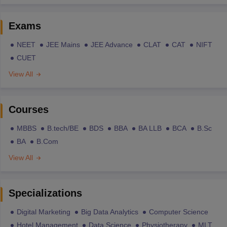
Exams
NEET
JEE Mains
JEE Advance
CLAT
CAT
NIFT
CUET
View All
Courses
MBBS
B.tech/BE
BDS
BBA
BA LLB
BCA
B.Sc
BA
B.Com
View All
Specializations
Digital Marketing
Big Data Analytics
Computer Science
Hotel Management
Data Science
Physiotherapy
MLT