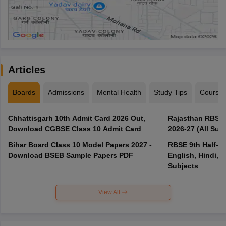
Articles
Boards
Admissions
Mental Health
Study Tips
Course
Chhattisgarh 10th Admit Card 2026 Out,
Rajasthan RBSE 1
Download CGBSE Class 10 Admit Card
2026-27 (All Subj
Bihar Board Class 10 Model Papers 2027 -
RBSE 9th Half-Ye
Download BSEB Sample Papers PDF
English, Hindi, 
Subjects
View All