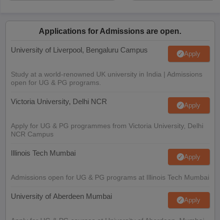
Applications for Admissions are open.
University of Liverpool, Bengaluru Campus
Apply
Study at a world-renowned UK university in India | Admissions
open for UG & PG programs.
Victoria University, Delhi NCR
Apply
Apply for UG & PG programmes from Victoria University, Delhi
NCR Campus
Illinois Tech Mumbai
Apply
Admissions open for UG & PG programs at Illinois Tech Mumbai
University of Aberdeen Mumbai
Apply