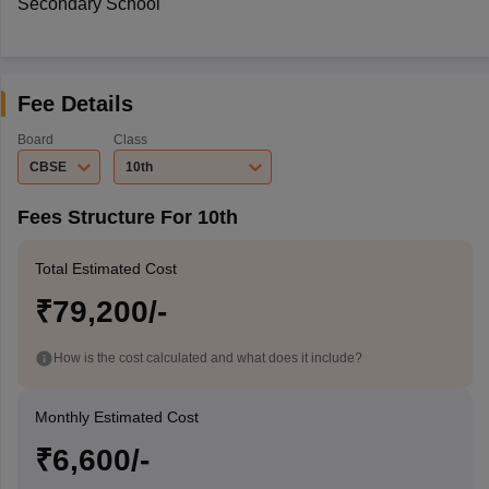
Secondary School
Fee Details
Board
Class
CBSE
10th
Fees Structure For 10th
Total Estimated Cost
₹79,200/-
How is the cost calculated and what does it include?
Monthly Estimated Cost
₹6,600/-