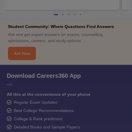
Student Community: Where Questions Find Answers
Ask and get expert answers on exams, counselling,
admissions, careers, and study options.
Ask Now
Download Careers360 App
All this at the convenience of your phone
Regular Exam Updates
Best College Recommendations
College & Rank predictors
Detailed Books and Sample Papers