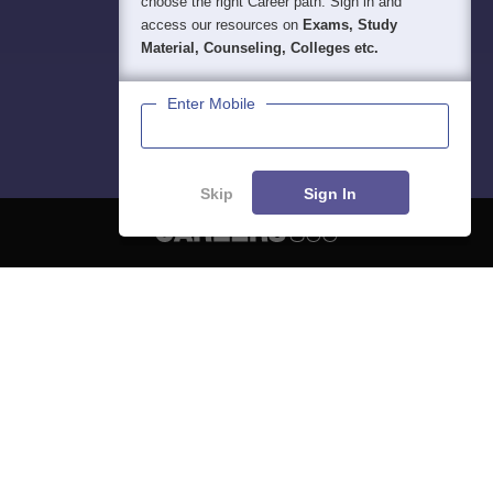
choose the right Career path. Sign in and
access our resources on
Exams, Study
Material, Counseling, Colleges etc.
Enter Mobile
Skip
Sign In
About
Hiring
Magazine
News
हिंदी न्यूज़
Articles
Contact
Blogs
NCERT Solutions
Products & Resources