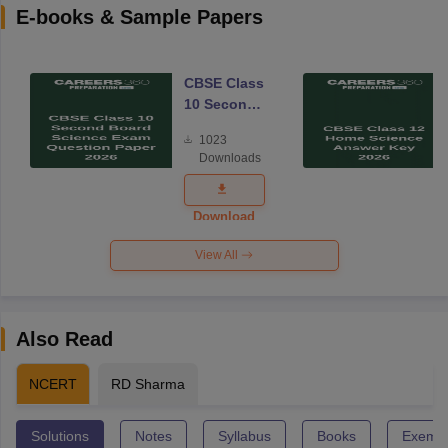
E-books & Sample Papers
CBSE Class
10 Second
Board
1023
Science
Downloads
Exam
Question
Paper 2026
Download
View All
Also Read
NCERT
RD Sharma
Solutions
Notes
Syllabus
Books
Exempl