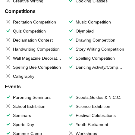
Creative Writing
Cooking Classes
Competitions
Recitation Competition
Music Competition
Quiz Competition
Olympiad
Declamation Contest
Drawing Competition
Handwriting Competition
Story Writing Competition
Wall Magazine Decoration
Spelling Competition
Spelling Bee Competition
Dancing Activity/Competition
Calligraphy
Events
Parenting Seminars
Scouts,Guides & N.C.C.
School Exhibition
Science Exhibition
Seminars
Festival Celebrations
Sports Day
Youth Parliament
Summer Camp
Workshops