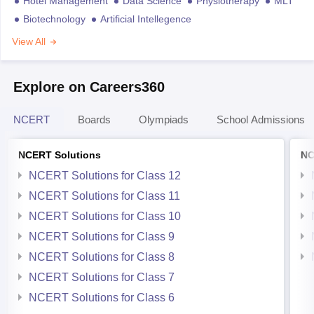
Hotel Management
Data Science
Physiotherapy
MLT
Biotechnology
Artificial Intellegence
View All
Explore on Careers360
NCERT
Boards
Olympiads
School Admissions
NCERT Solutions
NC
NCERT Solutions for Class 12
NCERT Solutions for Class 11
NCERT Solutions for Class 10
NCERT Solutions for Class 9
NCERT Solutions for Class 8
NCERT Solutions for Class 7
NCERT Solutions for Class 6