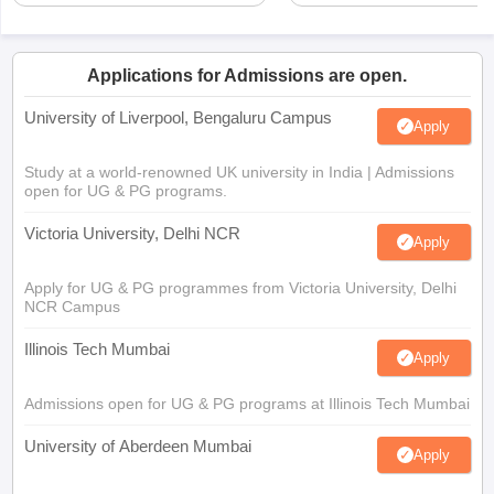
Applications for Admissions are open.
University of Liverpool, Bengaluru Campus
Apply
Study at a world-renowned UK university in India | Admissions
open for UG & PG programs.
Victoria University, Delhi NCR
Apply
Apply for UG & PG programmes from Victoria University, Delhi
NCR Campus
Illinois Tech Mumbai
Apply
Admissions open for UG & PG programs at Illinois Tech Mumbai
University of Aberdeen Mumbai
Apply