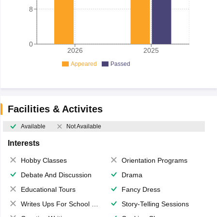
8
0
2026
2025
Appeared
Passed
Facilities & Activites
Available
Not Available
Interests
Hobby Classes
Orientation Programs
Debate And Discussion
Drama
Educational Tours
Fancy Dress
Writes Ups For School Magazine
Story-Telling Sessions