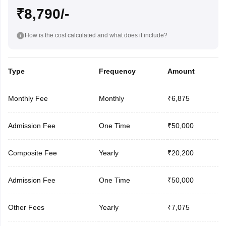
₹8,790/-
How is the cost calculated and what does it include?
Type
Frequency
Amount
Monthly Fee
Monthly
₹6,875
Admission Fee
One Time
₹50,000
Composite Fee
Yearly
₹20,200
Admission Fee
One Time
₹50,000
Other Fees
Yearly
₹7,075