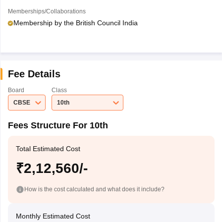
Memberships/Collaborations
Membership by the British Council India
Fee Details
Board
Class
CBSE
10th
Fees Structure For 10th
Total Estimated Cost
₹2,12,560/-
How is the cost calculated and what does it include?
Monthly Estimated Cost