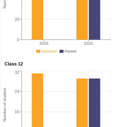
20
0
2026
2025
Appeared
Passed
Class 12
32
Number of student
24
16