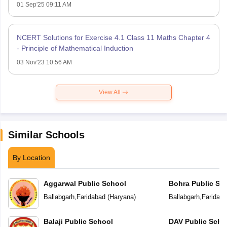
01 Sep'25 09:11 AM
NCERT Solutions for Exercise 4.1 Class 11 Maths Chapter 4
- Principle of Mathematical Induction
03 Nov'23 10:56 AM
View All
Similar Schools
By Location
Aggarwal Public School
Bohra Public Sc
Ballabgarh
,
Faridabad
(
Haryana
)
Ballabgarh
,
Faridab
Balaji Public School
DAV Public Scho