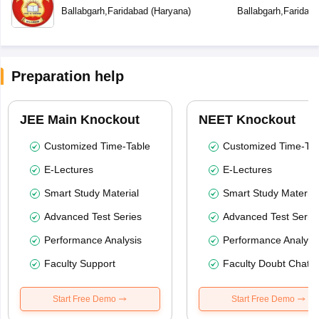
Ballabgarh
,
Faridabad
(
Haryana
)
Ballabgarh
,
Faridab
Preparation help
JEE Main Knockout
NEET Knockout
Customized Time-Table
Customized Time-Tab
E-Lectures
E-Lectures
Smart Study Material
Smart Study Material
Advanced Test Series
Advanced Test Serie
Performance Analysis
Performance Analysi
Faculty Support
Faculty Doubt Chat
Start Free Demo
Start Free Demo