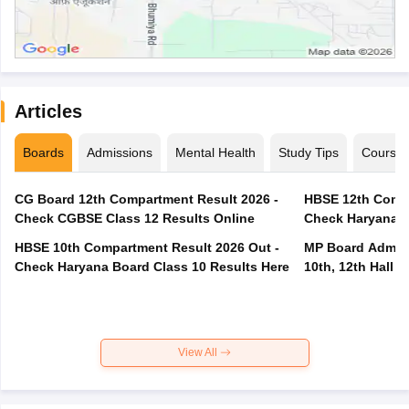
Articles
Boards
Admissions
Mental Health
Study Tips
Course
CG Board 12th Compartment Result 2026 -
HBSE 12th Compa
Check CGBSE Class 12 Results Online
Check Haryana B
HBSE 10th Compartment Result 2026 Out -
MP Board Admit 
Check Haryana Board Class 10 Results Here
10th, 12th Hall T
View All