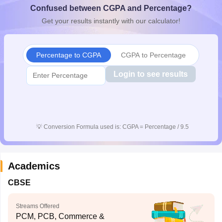
Confused between CGPA and Percentage?
CGBSE 10th Syllabus
JAC 10th Syllabus
Odisha 10th Syllabus
Kerala SS
yllabus for Class 10
Syllabus for Class 11
Syllabus for Class 12
NCERT S
Get your results instantly with our calculator!
cholarships 2026
Digital Gujarat Scholarship 2026-27
UP Scholarship 2
 General Knowledge Olympiad
HBCSE Mathematical Olympiad
View All 
Percentage to CGPA
CGPA to Percentage
Login to see results
💡
Conversion Formula used is: CGPA = Percentage / 9.5
Academics
CBSE
Streams Offered
PCM, PCB, Commerce &