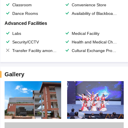
Classroom
Convenience Store
Dance Rooms
Availability of Blackboards
Advanced Facilities
Labs
Medical Facility
Security/CCTV
Health and Medical Check up
Transfer Facility among school chain
Cultural Exchange Program
Gallery