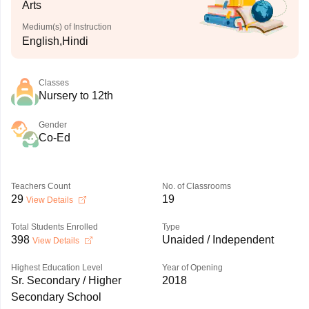
Arts
Medium(s) of Instruction
English,Hindi
Classes
Nursery to 12th
Gender
Co-Ed
Teachers Count
No. of Classrooms
29
19
View Details
Total Students Enrolled
Type
398
Unaided / Independent
View Details
Highest Education Level
Year of Opening
Sr. Secondary / Higher
2018
Secondary School