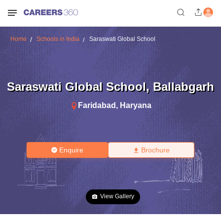
Home
Schools in India
Saraswati Global School
Saraswati Global School
,
Ballabgarh
Faridabad
,
Haryana
Enquire
Brochure
View Gallery