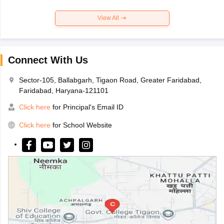
View All
Connect With Us
Sector-105, Ballabgarh, Tigaon Road, Greater Faridabad,
Faridabad, Haryana-121101
Click here
for Principal's Email ID
Click here
for School Website