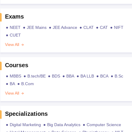
Exams
NEET
JEE Mains
JEE Advance
CLAT
CAT
NIFT
CUET
View All
Courses
MBBS
B.tech/BE
BDS
BBA
BA LLB
BCA
B.Sc
BA
B.Com
View All
Specializations
Digital Marketing
Big Data Analytics
Computer Science