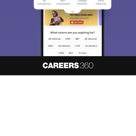
About
Hiring
Magazine
News
हिंदी न्यूज़
Articles
Contact
Blogs
NCERT Solutions
Products & Resources