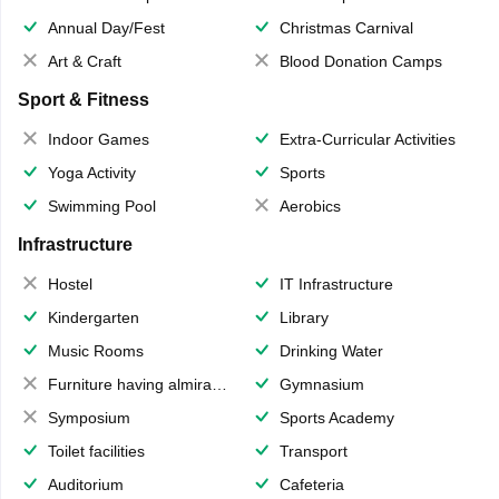
Annual Day/Fest
Christmas Carnival
Art & Craft
Blood Donation Camps
Sport & Fitness
Indoor Games
Extra-Curricular Activities
Yoga Activity
Sports
Swimming Pool
Aerobics
Infrastructure
Hostel
IT Infrastructure
Kindergarten
Library
Music Rooms
Drinking Water
Furniture having almirahs/ trunks/ boxes
Gymnasium
Symposium
Sports Academy
Toilet facilities
Transport
Auditorium
Cafeteria