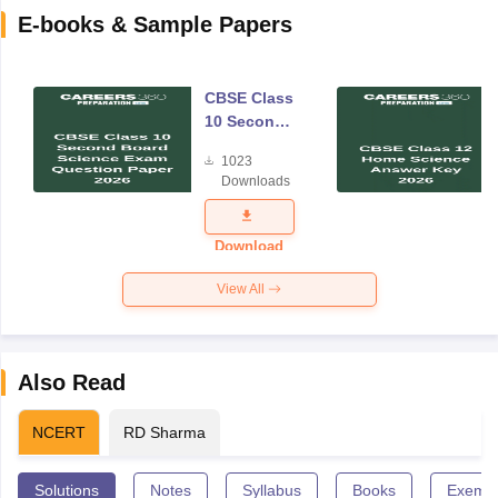
E-books & Sample Papers
CBSE Class
10 Second
Board
1023
Science
Downloads
Exam
Question
Paper 2026
Download
View All
Also Read
NCERT
RD Sharma
Solutions
Notes
Syllabus
Books
Exempl