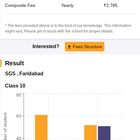
Composite Fee
Yearly
₹2,785
* The fees provided above is to the best of our knowledge. This information
might vary, Please get in touch with the school for proper details.
Interested?
Fees Structure
Result
SGS
,
Faridabad
Class 10
80
Number of student
60
40