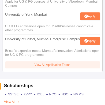
Apply for UG & PG courses at University of Aberdeen, Mumbai
Campus
University of York, Mumbai
Apply
UG & PG Admissions open for CS/AI/Business/Economics &
other programmes.
University of Bristol, Mumbai Enterprise Campus
Apply
Bristol's expertise meets Mumbai's innovation. Admissions open
for UG & PG programmes
View All Application Forms
Scholarships
NSTSE
KVPY
IOEL
NCO
NSO
NMMS
View All