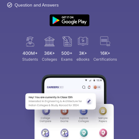
Question and Answers