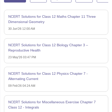
NCERT Solutions for Class 12 Maths Chapter 11 Three
Dimensional Geometry
30 Jun'26 12:00 AM
NCERT Solutions for Class 12 Biology Chapter 3 –
Reproductive Health
23 May'26 03:47 PM
NCERT Solutions for Class 12 Physics Chapter 7 -
Alternating Current
09 Feb'26 04:24 AM
NCERT Solutions for Miscellaneous Exercise Chapter 7
Class 12 - Integrals