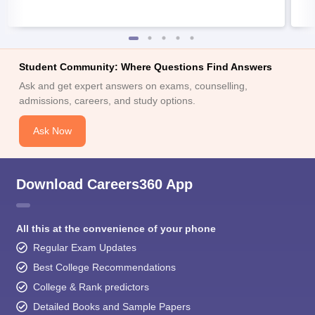
Student Community: Where Questions Find Answers
Ask and get expert answers on exams, counselling,
admissions, careers, and study options.
Ask Now
Download Careers360 App
All this at the convenience of your phone
Regular Exam Updates
Best College Recommendations
College & Rank predictors
Detailed Books and Sample Papers