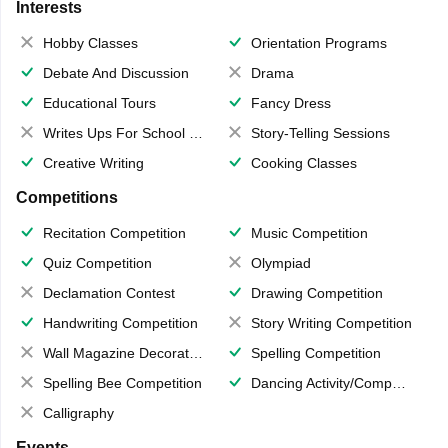
Interests
Hobby Classes
Orientation Programs
Debate And Discussion
Drama
Educational Tours
Fancy Dress
Writes Ups For School Magazine
Story-Telling Sessions
Creative Writing
Cooking Classes
Competitions
Recitation Competition
Music Competition
Quiz Competition
Olympiad
Declamation Contest
Drawing Competition
Handwriting Competition
Story Writing Competition
Wall Magazine Decoration
Spelling Competition
Spelling Bee Competition
Dancing Activity/Competition
Calligraphy
Events