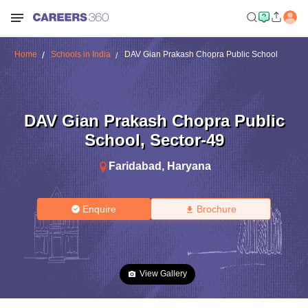
Home
Schools in India
DAV Gian Prakash Chopra Public School
DAV Gian Prakash Chopra Public
School
,
Sector-49
Faridabad
,
Haryana
Enquire
Brochure
View Gallery