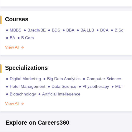
Courses
MBBS
B.tech/BE
BDS
BBA
BA LLB
BCA
B.Sc
BA
B.Com
View All
Specializations
Digital Marketing
Big Data Analytics
Computer Science
Hotel Management
Data Science
Physiotherapy
MLT
Biotechnology
Artificial Intellegence
View All
Explore on Careers360