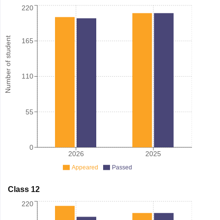
220
Number of student
165
110
55
0
2026
2025
Appeared
Passed
Class 12
220