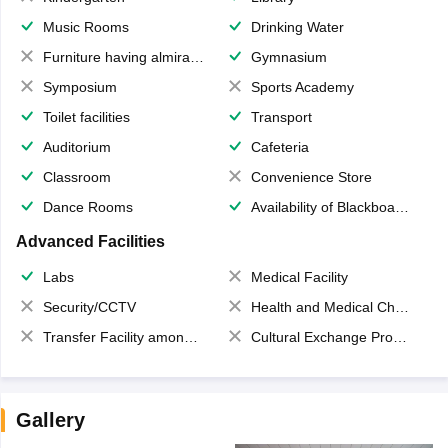
Music Rooms
Drinking Water
Furniture having almirahs/ trunks/ boxes
Gymnasium
Symposium
Sports Academy
Toilet facilities
Transport
Auditorium
Cafeteria
Classroom
Convenience Store
Dance Rooms
Availability of Blackboards
Advanced Facilities
Labs
Medical Facility
Security/CCTV
Health and Medical Check up
Transfer Facility among school chain
Cultural Exchange Program
Gallery