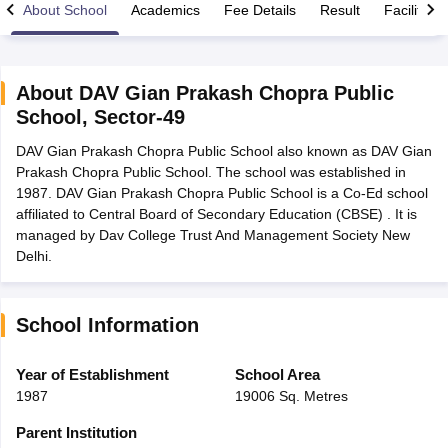
About School
Academics
Fee Details
Result
Facilities
About
DAV Gian Prakash Chopra Public
School
,
Sector-49
xam Time Table 2026
DAV Gian Prakash Chopra Public School also known as DAV Gian
Nadu 12th Supplementary Result 2026
TN 11th Arrear Result 2026
TN 10
Prakash Chopra Public School. The school was established in
Wise)
CBSE 10th Second Board Result Marksheet 2026
CBSE Second Bo
1987. DAV Gian Prakash Chopra Public School is a Co-Ed school
 WBCHSE HS Result 2026
CBSE Class 12 Result Link 2026
Punjab PSEB
affiliated to Central Board of Secondary Education (CBSE) . It is
26
CBSE 10th Science Question Paper 2026 Second Exam
CBSE 10th En
managed by Dav College Trust And Management Society New
ementary Question Paper 2026
TS Inter Supplementary Question Paper
Delhi.
la SSLC
Karnataka SSLC
UK Board 10th
Goa Board SSC
PSEB 10th
JKBO
DHSE Exam
MP Board 12th
UK Board 12th
Goa Board HSSC
PSEB 12th
J
my Public School Admissions
Navyug School Admission
MGGS School Ad
lkata
Schools in Jaipur
Schools in Lucknow
Schools in Gurgaon
Schools i
School Information
arat
Schools in Punjab
Schools in Bihar
Marathi Medium Schools in India
Gujarati Medium Schools in India
Kanna
Year of Establishment
School Area
ndia
Army Public Schools in India
1987
19006 Sq. Metres
Syllabus
HBSE 12th Syllabus
HPBOSE 12th Syllabus
NBSE HSSLC Syll
Board Class 12 Question Papers
HBSE 12th Question Papers
GSEB HSC
Parent Institution
s
GSEB SSC Question Papers
Goa Board SSC Question Paper
Manipur 