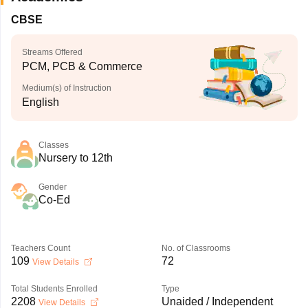
CBSE
Streams Offered
PCM, PCB & Commerce
Medium(s) of Instruction
English
Classes
Nursery to 12th
Gender
Co-Ed
Teachers Count
No. of Classrooms
109
72
View Details
Total Students Enrolled
Type
2208
Unaided / Independent
View Details