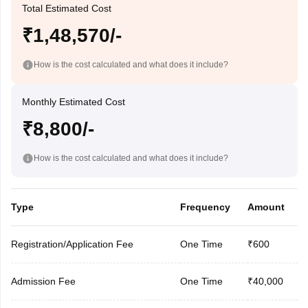
Total Estimated Cost
₹1,48,570/-
How is the cost calculated and what does it include?
Monthly Estimated Cost
₹8,800/-
How is the cost calculated and what does it include?
Type
Frequency
Amount
Registration/Application Fee
One Time
₹600
Admission Fee
One Time
₹40,000