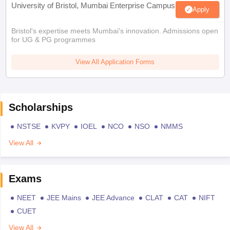
University of Bristol, Mumbai Enterprise Campus
Apply
Bristol's expertise meets Mumbai's innovation. Admissions open
for UG & PG programmes
View All Application Forms
Scholarships
NSTSE
KVPY
IOEL
NCO
NSO
NMMS
View All
Exams
NEET
JEE Mains
JEE Advance
CLAT
CAT
NIFT
CUET
View All