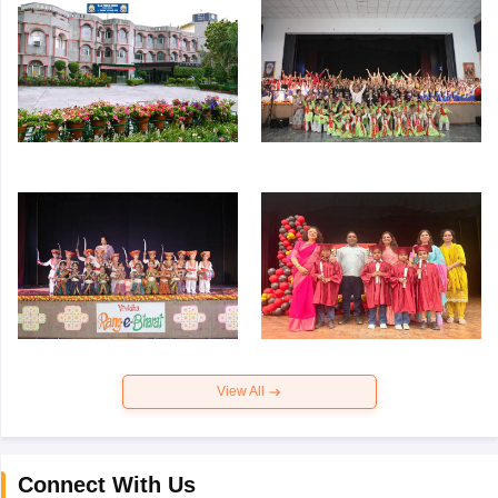
View All
Connect With Us