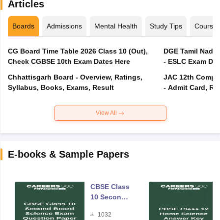
Articles
Boards
Admissions
Mental Health
Study Tips
Course
CG Board Time Table 2026 Class 10 (Out),
DGE Tamil Nadu 
Check CGBSE 10th Exam Dates Here
- ESLC Exam Dat
Chhattisgarh Board - Overview, Ratings,
JAC 12th Compar
Syllabus, Books, Exams, Result
- Admit Card, Re
View All
E-books & Sample Papers
CBSE Class
10 Second
Board
1032
Science