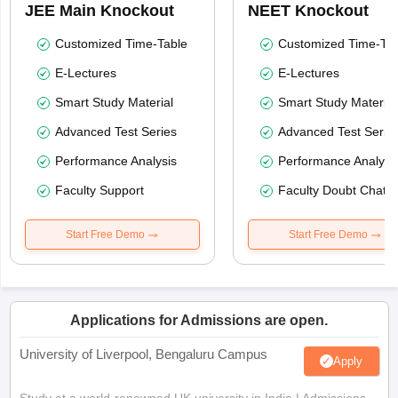
JEE Main Knockout
NEET Knockout
Customized Time-Table
Customized Time-Tab
E-Lectures
E-Lectures
Smart Study Material
Smart Study Material
Advanced Test Series
Advanced Test Serie
Performance Analysis
Performance Analysi
Faculty Support
Faculty Doubt Chat
Start Free Demo
Start Free Demo
Applications for Admissions are open.
University of Liverpool, Bengaluru Campus
Apply
Study at a world-renowned UK university in India | Admissions