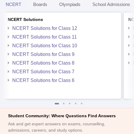
NCERT
Boards
Olympiads
School Admissions
NCERT Solutions
NC
NCERT Solutions for Class 12
NCERT Solutions for Class 11
NCERT Solutions for Class 10
NCERT Solutions for Class 9
NCERT Solutions for Class 8
NCERT Solutions for Class 7
NCERT Solutions for Class 6
Student Community: Where Questions Find Answers
Ask and get expert answers on exams, counselling,
admissions, careers, and study options.