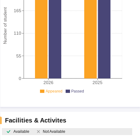
Number of student
165
110
55
0
2026
2025
Appeared
Passed
Facilities & Activites
Available
Not Available