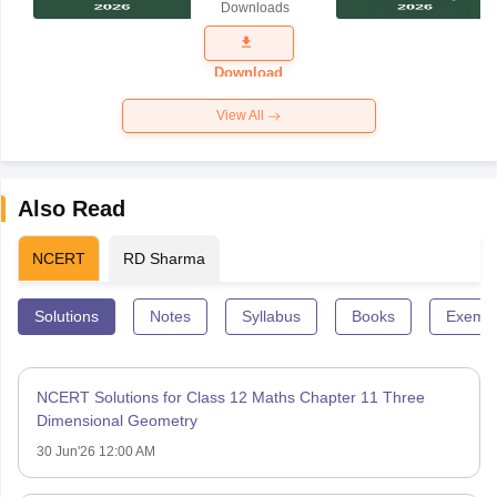
Downloads
Exam
Question
Paper 2026
Download
View All
Also Read
NCERT
RD Sharma
Solutions
Notes
Syllabus
Books
Exempl
NCERT Solutions for Class 12 Maths Chapter 11 Three
Dimensional Geometry
30 Jun'26 12:00 AM