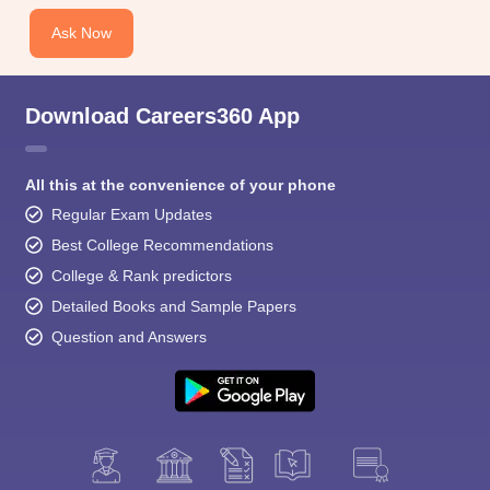
Ask Now
Download Careers360 App
All this at the convenience of your phone
Regular Exam Updates
Best College Recommendations
College & Rank predictors
Detailed Books and Sample Papers
Question and Answers