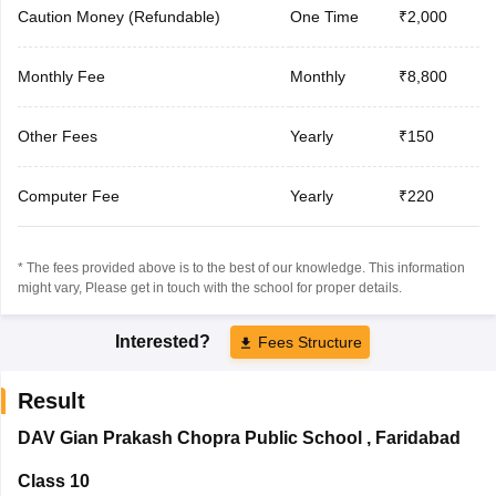
Caution Money (Refundable)
One Time
₹2,000
Monthly Fee
Monthly
₹8,800
Other Fees
Yearly
₹150
Computer Fee
Yearly
₹220
* The fees provided above is to the best of our knowledge. This information
might vary, Please get in touch with the school for proper details.
Interested?
Fees Structure
Result
DAV Gian Prakash Chopra Public School
,
Faridabad
Class 10