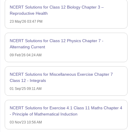
NCERT Solutions for Class 12 Biology Chapter 3 –
Reproductive Health
23 May'26 03:47 PM
NCERT Solutions for Class 12 Physics Chapter 7 -
Alternating Current
09 Feb'26 04:24 AM
NCERT Solutions for Miscellaneous Exercise Chapter 7
Class 12 - Integrals
01 Sep'25 09:11 AM
NCERT Solutions for Exercise 4.1 Class 11 Maths Chapter 4
- Principle of Mathematical Induction
03 Nov'23 10:56 AM