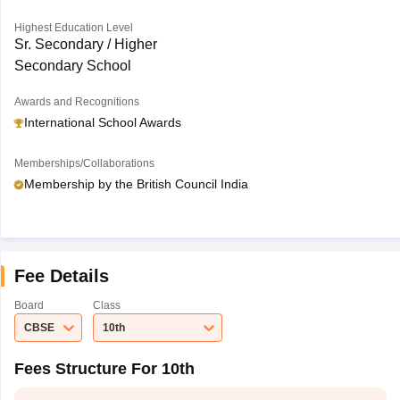
Highest Education Level
Sr. Secondary / Higher
Secondary School
Awards and Recognitions
International School Awards
Memberships/Collaborations
Membership by the British Council India
Fee Details
Board
Class
CBSE
10th
Fees Structure For 10th