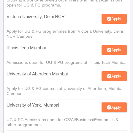
open for UG & PG programs.
Victoria University, Delhi NCR
Apply
Apply for UG & PG programmes from Victoria University, Delhi
NCR Campus
Illinois Tech Mumbai
Apply
Admissions open for UG & PG programs at Illinois Tech Mumbai
University of Aberdeen Mumbai
Apply
Apply for UG & PG courses at University of Aberdeen, Mumbai
Campus
University of York, Mumbai
Apply
UG & PG Admissions open for CS/AI/Business/Economics &
other programmes.