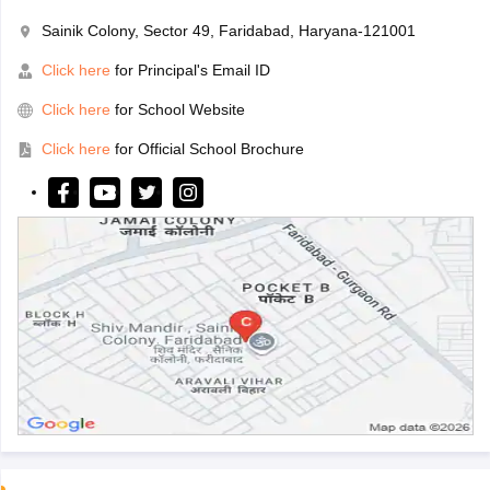
Sainik Colony, Sector 49, Faridabad, Haryana-121001
Click here
for Principal's Email ID
Click here
for School Website
Click here
for Official School Brochure