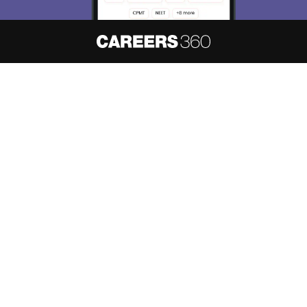
About
Hiring
Magazine
News
हिंदी न्यूज़
Articles
Contact
Blogs
NCERT Solutions
Products & Resources
Schools
Board Syllabus
Sitemap
Terms & Conditions
Privacy Policy
Grievance Redressal