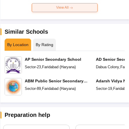
View All
Similar Schools
By Location
By Rating
AP Senior Secondary School
AD Senior Secon
Sector-23
,
Faridabad
(
Haryana
)
Dabua Colony
,
Fari
ABM Public Senior Secondary
Adarsh Vidya Ni
School
Secondary Scho
Sector-89
,
Faridabad
(
Haryana
)
Sector-19
,
Faridaba
Preparation help