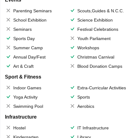
Parenting Seminars
Scouts,Guides & N.C.C.
School Exhibition
Science Exhibition
Seminars
Festival Celebrations
Sports Day
Youth Parliament
Summer Camp
Workshops
Annual Day/Fest
Christmas Carnival
Art & Craft
Blood Donation Camps
Sport & Fitness
Indoor Games
Extra-Curricular Activities
Yoga Activity
Sports
Swimming Pool
Aerobics
Infrastructure
Hostel
IT Infrastructure
Kindergarten
Library