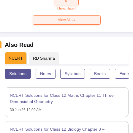
Paper 2026
Download
View All
Also Read
NCERT
RD Sharma
Solutions
Notes
Syllabus
Books
Exempl
NCERT Solutions for Class 12 Maths Chapter 11 Three
Dimensional Geometry
30 Jun'26 12:00 AM
NCERT Solutions for Class 12 Biology Chapter 3 –