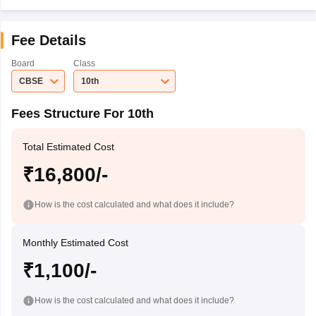
Fee Details
Board
Class
CBSE
10th
Fees Structure For 10th
Total Estimated Cost
₹16,800/-
How is the cost calculated and what does it include?
Monthly Estimated Cost
₹1,100/-
How is the cost calculated and what does it include?