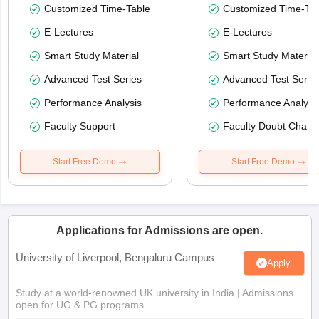
Customized Time-Table
Customized Time-Tab
E-Lectures
E-Lectures
Smart Study Material
Smart Study Material
Advanced Test Series
Advanced Test Serie
Performance Analysis
Performance Analysi
Faculty Support
Faculty Doubt Chat
Start Free Demo
Start Free Demo
Applications for Admissions are open.
University of Liverpool, Bengaluru Campus
Apply
Study at a world-renowned UK university in India | Admissions
open for UG & PG programs.