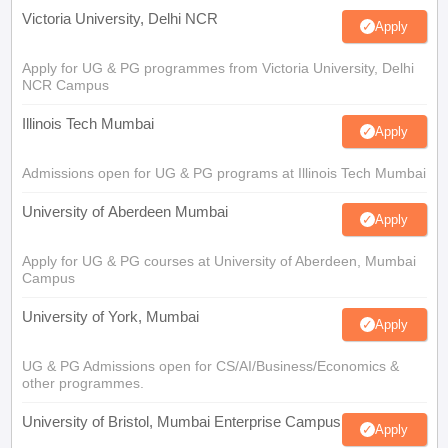
Victoria University, Delhi NCR
Apply
Apply for UG & PG programmes from Victoria University, Delhi
NCR Campus
Illinois Tech Mumbai
Apply
Admissions open for UG & PG programs at Illinois Tech Mumbai
University of Aberdeen Mumbai
Apply
Apply for UG & PG courses at University of Aberdeen, Mumbai
Campus
University of York, Mumbai
Apply
UG & PG Admissions open for CS/AI/Business/Economics &
other programmes.
University of Bristol, Mumbai Enterprise Campus
Apply