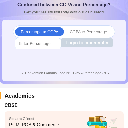
Confused between CGPA and Percentage?
CGBSE 10th Syllabus
JAC 10th Syllabus
Odisha 10th Syllabus
Kerala SS
yllabus for Class 10
Syllabus for Class 11
Syllabus for Class 12
NCERT S
Get your results instantly with our calculator!
cholarships 2026
Digital Gujarat Scholarship 2026-27
UP Scholarship 2
 General Knowledge Olympiad
HBCSE Mathematical Olympiad
View All 
Percentage to CGPA
CGPA to Percentage
Login to see results
💡
Conversion Formula used is: CGPA = Percentage / 9.5
Academics
CBSE
Streams Offered
PCM, PCB & Commerce