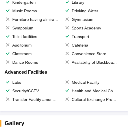
Kindergarten
Library
Music Rooms
Drinking Water
Furniture having almirahs/ trunks/ boxes
Gymnasium
Symposium
Sports Academy
Toilet facilities
Transport
Auditorium
Cafeteria
Classroom
Convenience Store
Dance Rooms
Availability of Blackboards
Advanced Facilities
Labs
Medical Facility
Security/CCTV
Health and Medical Check up
Transfer Facility among school chain
Cultural Exchange Program
Gallery