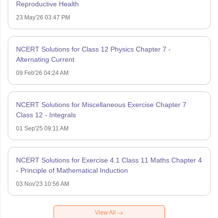
Reproductive Health
23 May'26 03:47 PM
NCERT Solutions for Class 12 Physics Chapter 7 -
Alternating Current
09 Feb'26 04:24 AM
NCERT Solutions for Miscellaneous Exercise Chapter 7
Class 12 - Integrals
01 Sep'25 09:11 AM
NCERT Solutions for Exercise 4.1 Class 11 Maths Chapter 4
- Principle of Mathematical Induction
03 Nov'23 10:56 AM
View All