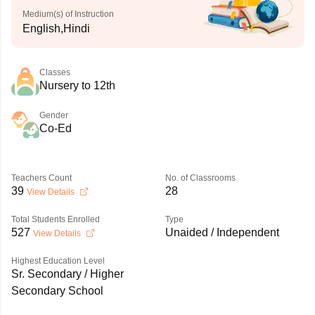
Medium(s) of Instruction
English,Hindi
Classes
Nursery to 12th
Gender
Co-Ed
Teachers Count
No. of Classrooms
39
28
View Details
Total Students Enrolled
Type
527
Unaided / Independent
View Details
Highest Education Level
Sr. Secondary / Higher
Secondary School