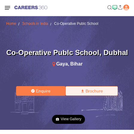
Home
Schools in India
Co-Operative Publc School
Co-Operative Publc School
,
Dubhal
Gaya
,
Bihar
Enquire
Brochure
View Gallery