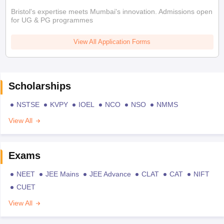
Bristol's expertise meets Mumbai's innovation. Admissions open
for UG & PG programmes
View All Application Forms
Scholarships
NSTSE
KVPY
IOEL
NCO
NSO
NMMS
View All
Exams
NEET
JEE Mains
JEE Advance
CLAT
CAT
NIFT
CUET
View All