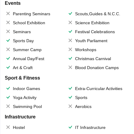
Events
Parenting Seminars
Scouts,Guides & N.C.C.
School Exhibition
Science Exhibition
Seminars
Festival Celebrations
Sports Day
Youth Parliament
Summer Camp
Workshops
Annual Day/Fest
Christmas Carnival
Art & Craft
Blood Donation Camps
Sport & Fitness
Indoor Games
Extra-Curricular Activities
Yoga Activity
Sports
Swimming Pool
Aerobics
Infrastructure
Hostel
IT Infrastructure