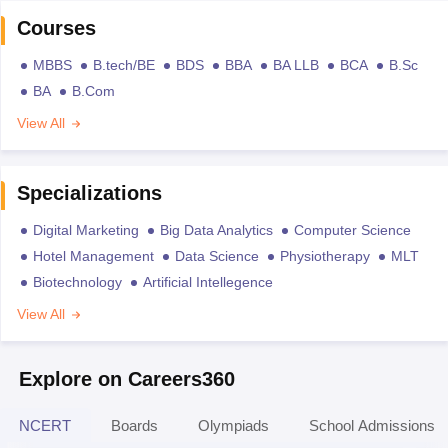
Courses
MBBS
B.tech/BE
BDS
BBA
BA LLB
BCA
B.Sc
BA
B.Com
View All
Specializations
Digital Marketing
Big Data Analytics
Computer Science
Hotel Management
Data Science
Physiotherapy
MLT
Biotechnology
Artificial Intellegence
View All
Explore on Careers360
NCERT
Boards
Olympiads
School Admissions