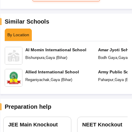
Similar Schools
By Location
Al Momin International School
Amar Jyoti Scho
Bishunpura
,
Gaya
(
Bihar
)
Bodh Gaya
,
Gaya
(
B
Allied International School
Army Public Sch
Reganiyachak
,
Gaya
(
Bihar
)
Paharpur
,
Gaya
(
Bih
Preparation help
JEE Main Knockout
NEET Knockout