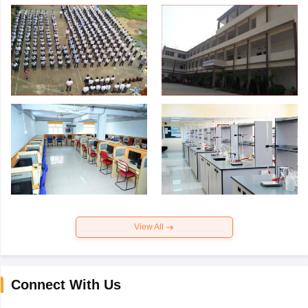
View All
Connect With Us