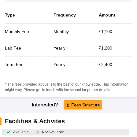
Type
Frequency
Amount
Monthly Fee
Monthly
₹1,100
Lab Fee
Yearly
₹1,200
Term Fee
Yearly
₹2,400
* The fees provided above is to the best of our knowledge. This information
might vary, Please get in touch with the school for proper details.
Interested?
Fees Structure
Facilities & Activites
Available
Not Available