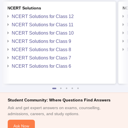
NCERT Solutions
NC
NCERT Solutions for Class 12
NCERT Solutions for Class 11
NCERT Solutions for Class 10
NCERT Solutions for Class 9
NCERT Solutions for Class 8
NCERT Solutions for Class 7
NCERT Solutions for Class 6
Student Community: Where Questions Find Answers
Ask and get expert answers on exams, counselling,
admissions, careers, and study options.
Ask Now