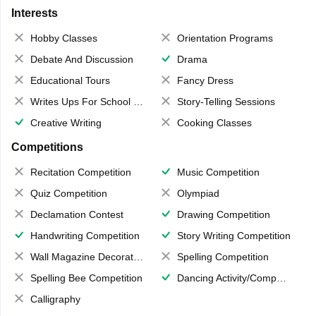
Interests
Hobby Classes
Orientation Programs
Debate And Discussion
Drama
Educational Tours
Fancy Dress
Writes Ups For School Magazine
Story-Telling Sessions
Creative Writing
Cooking Classes
Competitions
Recitation Competition
Music Competition
Quiz Competition
Olympiad
Declamation Contest
Drawing Competition
Handwriting Competition
Story Writing Competition
Wall Magazine Decoration
Spelling Competition
Spelling Bee Competition
Dancing Activity/Competition
Calligraphy