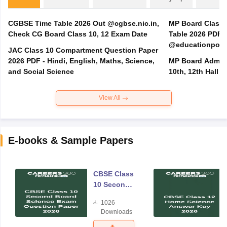
CGBSE Time Table 2026 Out @cgbse.nic.in,
MP Board Class 3
Check CG Board Class 10, 12 Exam Date
Table 2026 PDF
@educationporta
JAC Class 10 Compartment Question Paper
2026 PDF - Hindi, English, Maths, Science,
MP Board Admit 
and Social Science
10th, 12th Hall T
View All
E-books & Sample Papers
CBSE Class
10 Second
Board
1026
Science
Downloads
Exam
Question