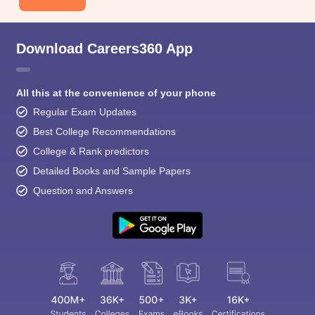
Download Careers360 App
All this at the convenience of your phone
Regular Exam Updates
Best College Recommendations
College & Rank predictors
Detailed Books and Sample Papers
Question and Answers