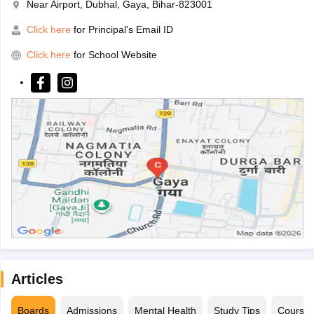
Near Airport, Dubhal, Gaya, Bihar-823001
Click here
for Principal's Email ID
Click here
for School Website
Articles
Boards
Admissions
Mental Health
Study Tips
Course