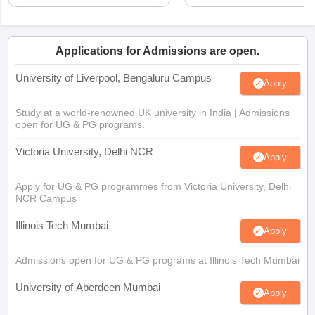
Applications for Admissions are open.
University of Liverpool, Bengaluru Campus
Apply
Study at a world-renowned UK university in India | Admissions
open for UG & PG programs.
Victoria University, Delhi NCR
Apply
Apply for UG & PG programmes from Victoria University, Delhi
NCR Campus
Illinois Tech Mumbai
Apply
Admissions open for UG & PG programs at Illinois Tech Mumbai
University of Aberdeen Mumbai
Apply