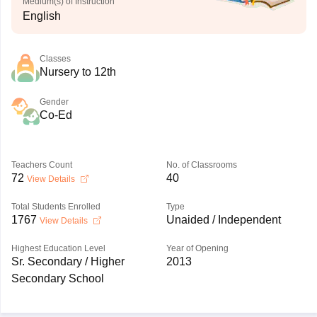
Medium(s) of Instruction
English
Classes
Nursery to 12th
Gender
Co-Ed
Teachers Count
No. of Classrooms
72
40
View Details
Total Students Enrolled
Type
1767
Unaided / Independent
View Details
Highest Education Level
Year of Opening
Sr. Secondary / Higher
2013
Secondary School