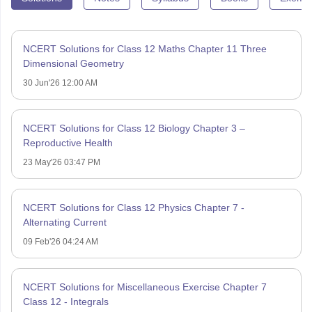
NCERT Solutions for Class 12 Maths Chapter 11 Three
Dimensional Geometry
30 Jun'26 12:00 AM
NCERT Solutions for Class 12 Biology Chapter 3 –
Reproductive Health
23 May'26 03:47 PM
NCERT Solutions for Class 12 Physics Chapter 7 -
Alternating Current
09 Feb'26 04:24 AM
NCERT Solutions for Miscellaneous Exercise Chapter 7
Class 12 - Integrals