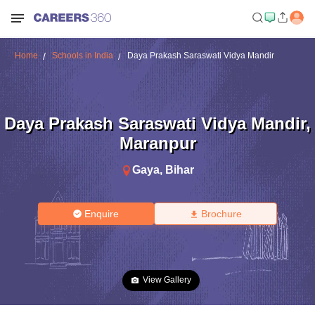
Home
Schools in India
Daya Prakash Saraswati Vidya Mandir
Daya Prakash Saraswati Vidya Mandir
,
Maranpur
Gaya
,
Bihar
Enquire
Brochure
View Gallery