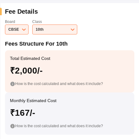
Fee Details
Board
Class
CBSE
10th
Fees Structure For 10th
Total Estimated Cost
₹2,000/-
How is the cost calculated and what does it include?
Monthly Estimated Cost
₹167/-
How is the cost calculated and what does it include?