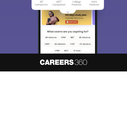
About
Hiring
Magazine
News
हिंदी न्यूज़
Articles
Contact
Blogs
NCERT Solutions
Products & Resources