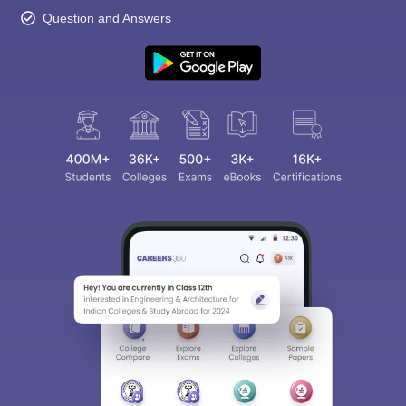
Question and Answers