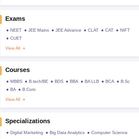
Exams
NEET
JEE Mains
JEE Advance
CLAT
CAT
NIFT
CUET
View All
Courses
MBBS
B.tech/BE
BDS
BBA
BA LLB
BCA
B.Sc
BA
B.Com
View All
Specializations
Digital Marketing
Big Data Analytics
Computer Science