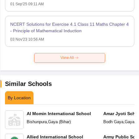
01 Sep'25 09:11 AM
NCERT Solutions for Exercise 4.1 Class 11 Maths Chapter 4
- Principle of Mathematical Induction
03 Nov'23 10:56 AM
View All
Similar Schools
By Location
Al Momin International School
Amar Jyoti Scho
Bishunpura
,
Gaya
(
Bihar
)
Bodh Gaya
,
Gaya
(
B
Allied International School
Army Public Sch