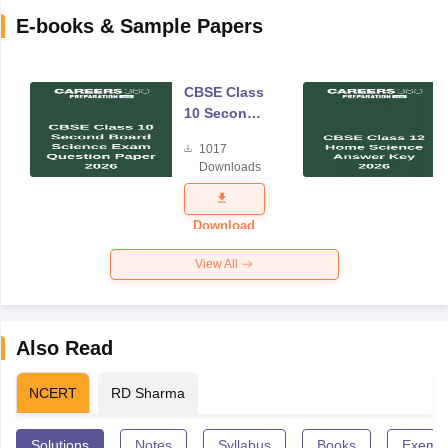
E-books & Sample Papers
CBSE Class
10 Second
Board
1017
Science
Downloads
Exam
Question
Paper 2026
Download
View All
Also Read
NCERT
RD Sharma
Solutions
Notes
Syllabus
Books
Exempl