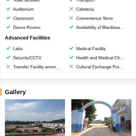
Auditorium
Cafeteria
Classroom
Convenience Store
Dance Rooms
Availability of Blackboards
Advanced Facilities
Labs
Medical Facility
Security/CCTV
Health and Medical Check up
Transfer Facility among school chain
Cultural Exchange Program
Gallery