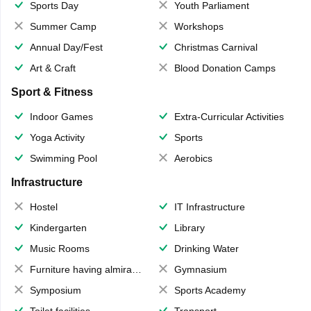
Sports Day
Youth Parliament
Summer Camp
Workshops
Annual Day/Fest
Christmas Carnival
Art & Craft
Blood Donation Camps
Sport & Fitness
Indoor Games
Extra-Curricular Activities
Yoga Activity
Sports
Swimming Pool
Aerobics
Infrastructure
Hostel
IT Infrastructure
Kindergarten
Library
Music Rooms
Drinking Water
Furniture having almirahs/ trunks/ boxes
Gymnasium
Symposium
Sports Academy
Toilet facilities
Transport