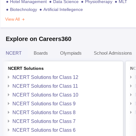
Hotel Management
Data Science
Physiotherapy
MLT
Biotechnology
Artificial Intellegence
View All
Explore on Careers360
NCERT
Boards
Olympiads
School Admissions
NCERT Solutions
NC
NCERT Solutions for Class 12
NCERT Solutions for Class 11
NCERT Solutions for Class 10
NCERT Solutions for Class 9
NCERT Solutions for Class 8
NCERT Solutions for Class 7
NCERT Solutions for Class 6