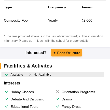
Type
Frequency
Amount
Composite Fee
Yearly
₹2,000
* The fees provided above is to the best of our knowledge. This information
might vary, Please get in touch with the school for proper details.
Interested?
Fees Structure
Facilities & Activites
Available
Not Available
Interests
Hobby Classes
Orientation Programs
Debate And Discussion
Drama
Educational Tours
Fancy Dress