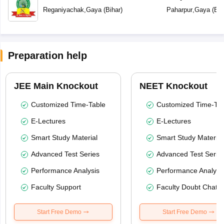
Reganiyachak
,
Gaya
(
Bihar
)
Paharpur
,
Gaya
(
Bih
Preparation help
JEE Main Knockout
NEET Knockout
Customized Time-Table
Customized Time-Tab
E-Lectures
E-Lectures
Smart Study Material
Smart Study Material
Advanced Test Series
Advanced Test Serie
Performance Analysis
Performance Analysi
Faculty Support
Faculty Doubt Chat
Start Free Demo
Start Free Demo