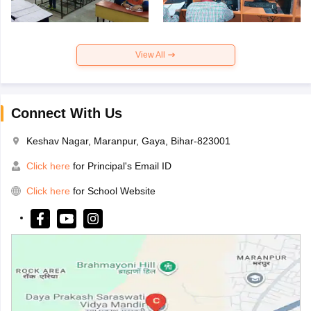
View All
Connect With Us
Keshav Nagar, Maranpur, Gaya, Bihar-823001
Click here
for Principal's Email ID
Click here
for School Website