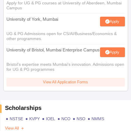
Apply for UG & PG courses at University of Aberdeen, Mumbai
Campus
University of York, Mumbai
Apply
UG & PG Admissions open for CS/AI/Business/Economics &
other programmes.
University of Bristol, Mumbai Enterprise Campus
Apply
Bristol's expertise meets Mumbai's innovation. Admissions open
for UG & PG programmes
View All Application Forms
Scholarships
NSTSE
KVPY
IOEL
NCO
NSO
NMMS
View All