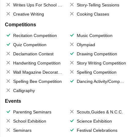
Writes Ups For School Magazine
Story-Telling Sessions
Creative Writing
Cooking Classes
Competitions
Recitation Competition
Music Competition
Quiz Competition
Olympiad
Declamation Contest
Drawing Competition
Handwriting Competition
Story Writing Competition
Wall Magazine Decoration
Spelling Competition
Spelling Bee Competition
Dancing Activity/Competition
Calligraphy
Events
Parenting Seminars
Scouts,Guides & N.C.C.
School Exhibition
Science Exhibition
Seminars
Festival Celebrations