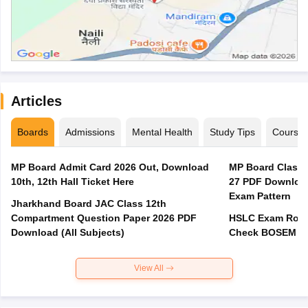
Articles
Boards
Admissions
Mental Health
Study Tips
Course
MP Board Admit Card 2026 Out, Download
MP Board Class 
10th, 12th Hall Ticket Here
27 PDF Download
Exam Pattern
Jharkhand Board JAC Class 12th
Compartment Question Paper 2026 PDF
HSLC Exam Routi
Download (All Subjects)
Check BOSEM Ma
View All