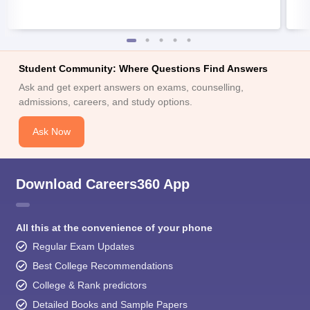
Student Community: Where Questions Find Answers
Ask and get expert answers on exams, counselling,
admissions, careers, and study options.
Ask Now
Download Careers360 App
All this at the convenience of your phone
Regular Exam Updates
Best College Recommendations
College & Rank predictors
Detailed Books and Sample Papers