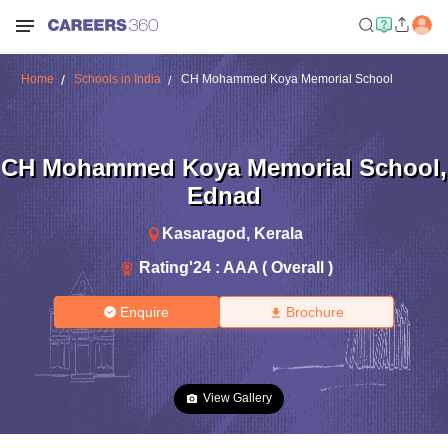
Home
Schools in India
CH Mohammed Koya Memorial School
CH Mohammed Koya Memorial School
,
Ednad
Kasaragod
,
Kerala
Rating'
24
:
AAA ( Overall )
Enquire
Brochure
View Gallery