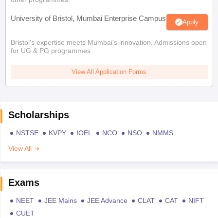
University of Bristol, Mumbai Enterprise Campus
Apply
Bristol's expertise meets Mumbai's innovation. Admissions open
for UG & PG programmes
View All Application Forms
Scholarships
NSTSE
KVPY
IOEL
NCO
NSO
NMMS
View All
Exams
NEET
JEE Mains
JEE Advance
CLAT
CAT
NIFT
CUET