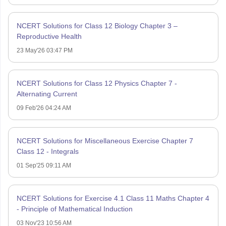
NCERT Solutions for Class 12 Biology Chapter 3 –
Reproductive Health
23 May'26 03:47 PM
NCERT Solutions for Class 12 Physics Chapter 7 -
Alternating Current
09 Feb'26 04:24 AM
NCERT Solutions for Miscellaneous Exercise Chapter 7
Class 12 - Integrals
01 Sep'25 09:11 AM
NCERT Solutions for Exercise 4.1 Class 11 Maths Chapter 4
- Principle of Mathematical Induction
03 Nov'23 10:56 AM