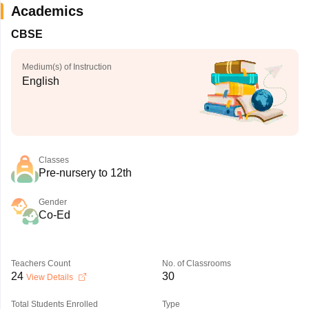
Academics
CBSE
Medium(s) of Instruction
English
Classes
Pre-nursery to 12th
Gender
Co-Ed
Teachers Count
No. of Classrooms
24
30
View Details
Total Students Enrolled
Type