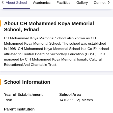
About School
Academics
Facilities
Gallery
Connect Wi
About
CH Mohammed Koya Memorial
School
,
Ednad
xam Time Table 2026
CH Mohammed Koya Memorial School also known as CH
Nadu 12th Supplementary Result 2026
TN 11th Arrear Result 2026
TN 10
Mohammed Koya Memorial School. The school was established
Wise)
CBSE 10th Second Board Result Marksheet 2026
CBSE Second Bo
in 1998. CH Mohammed Koya Memorial School is a Co-Ed school
 WBCHSE HS Result 2026
CBSE Class 12 Result Link 2026
Punjab PSEB
affiliated to Central Board of Secondary Education (CBSE) . It is
26
CBSE 10th Science Question Paper 2026 Second Exam
CBSE 10th En
managed by C.H Mohammed Koya Memorial Ismalic Cultural
ementary Question Paper 2026
TS Inter Supplementary Question Paper
Educational And Charitable Trust.
la SSLC
Karnataka SSLC
UK Board 10th
Goa Board SSC
PSEB 10th
JKBO
DHSE Exam
MP Board 12th
UK Board 12th
Goa Board HSSC
PSEB 12th
J
my Public School Admissions
Navyug School Admission
MGGS School Ad
lkata
Schools in Jaipur
Schools in Lucknow
Schools in Gurgaon
Schools i
School Information
arat
Schools in Punjab
Schools in Bihar
Marathi Medium Schools in India
Gujarati Medium Schools in India
Kanna
Year of Establishment
School Area
ndia
Army Public Schools in India
1998
14163.99 Sq. Metres
Syllabus
HBSE 12th Syllabus
HPBOSE 12th Syllabus
NBSE HSSLC Syll
Board Class 12 Question Papers
HBSE 12th Question Papers
GSEB HSC
Parent Institution
s
GSEB SSC Question Papers
Goa Board SSC Question Paper
Manipur 