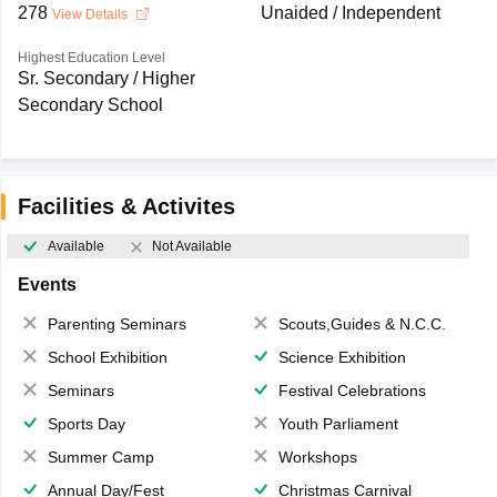
278
Unaided / Independent
View Details
Highest Education Level
Sr. Secondary / Higher
Secondary School
Facilities & Activites
Available
Not Available
Events
Parenting Seminars
Scouts,Guides & N.C.C.
School Exhibition
Science Exhibition
Seminars
Festival Celebrations
Sports Day
Youth Parliament
Summer Camp
Workshops
Annual Day/Fest
Christmas Carnival