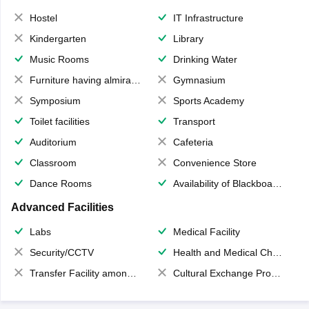
Hostel
IT Infrastructure
Kindergarten
Library
Music Rooms
Drinking Water
Furniture having almirahs/ trunks/ boxes
Gymnasium
Symposium
Sports Academy
Toilet facilities
Transport
Auditorium
Cafeteria
Classroom
Convenience Store
Dance Rooms
Availability of Blackboards
Advanced Facilities
Labs
Medical Facility
Security/CCTV
Health and Medical Check up
Transfer Facility among school chain
Cultural Exchange Program