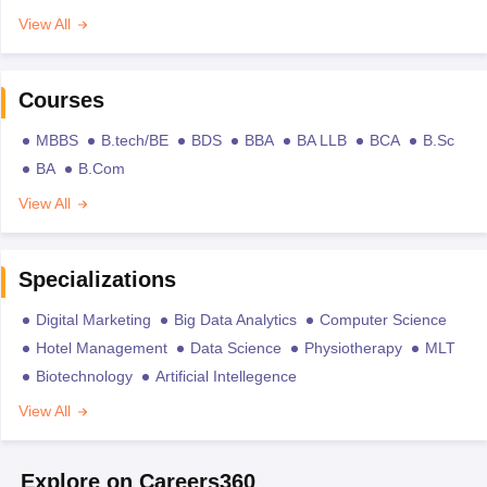
View All
Courses
MBBS
B.tech/BE
BDS
BBA
BA LLB
BCA
B.Sc
BA
B.Com
View All
Specializations
Digital Marketing
Big Data Analytics
Computer Science
Hotel Management
Data Science
Physiotherapy
MLT
Biotechnology
Artificial Intellegence
View All
Explore on Careers360