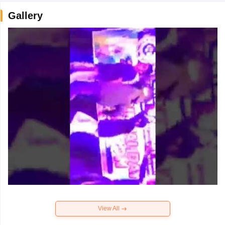
Gallery
View All