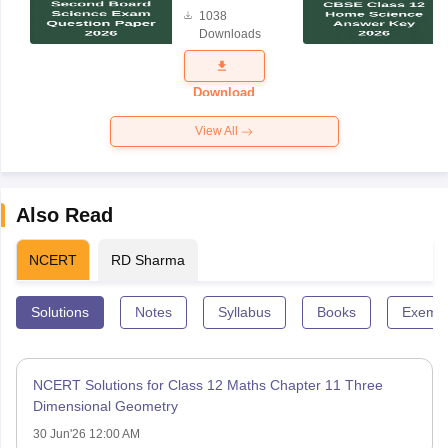
Board
1038
Science
Downloads
Exam
Question
Paper 2026
Download
View All
Also Read
NCERT
RD Sharma
Solutions
Notes
Syllabus
Books
Exempl
NCERT Solutions for Class 12 Maths Chapter 11 Three
Dimensional Geometry
30 Jun'26 12:00 AM