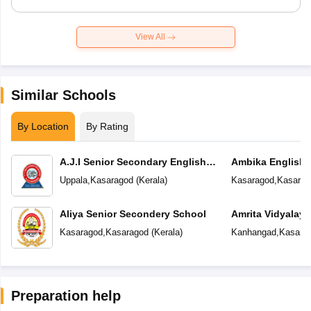
View All
Similar Schools
By Location
By Rating
A.J.I Senior Secondary English
Ambika English
School
Uppala
,
Kasaragod
(
Kerala
)
Kasaragod
,
Kasarag
Aliya Senior Secondery School
Amrita Vidyalay
Kasaragod
,
Kasaragod
(
Kerala
)
Kanhangad
,
Kasara
Preparation help