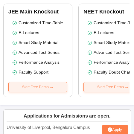
JEE Main Knockout
NEET Knockout
Customized Time-Table
Customized Time-Tab
E-Lectures
E-Lectures
Smart Study Material
Smart Study Material
Advanced Test Series
Advanced Test Serie
Performance Analysis
Performance Analysi
Faculty Support
Faculty Doubt Chat
Start Free Demo
Start Free Demo
Applications for Admissions are open.
University of Liverpool, Bengaluru Campus
Apply