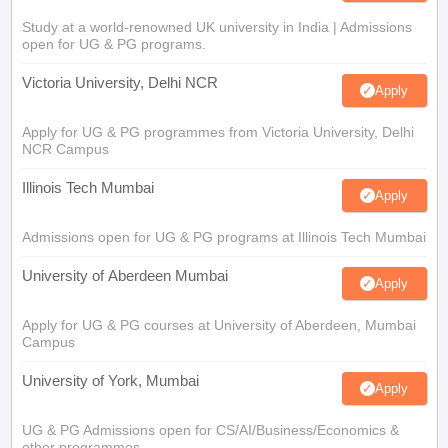
Study at a world-renowned UK university in India | Admissions
open for UG & PG programs.
Victoria University, Delhi NCR
Apply
Apply for UG & PG programmes from Victoria University, Delhi
NCR Campus
Illinois Tech Mumbai
Apply
Admissions open for UG & PG programs at Illinois Tech Mumbai
University of Aberdeen Mumbai
Apply
Apply for UG & PG courses at University of Aberdeen, Mumbai
Campus
University of York, Mumbai
Apply
UG & PG Admissions open for CS/AI/Business/Economics &
other programmes.