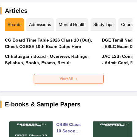
Articles
Boards
Admissions
Mental Health
Study Tips
Course
CG Board Time Table 2026 Class 10 (Out),
DGE Tamil Nadu 
Check CGBSE 10th Exam Dates Here
- ESLC Exam Dat
Chhattisgarh Board - Overview, Ratings,
JAC 12th Compar
Syllabus, Books, Exams, Result
- Admit Card, Re
View All
E-books & Sample Papers
CBSE Class
10 Second