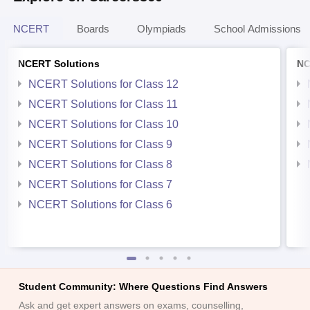
NCERT
Boards
Olympiads
School Admissions
NCERT Solutions
NC
NCERT Solutions for Class 12
NCERT Solutions for Class 11
NCERT Solutions for Class 10
NCERT Solutions for Class 9
NCERT Solutions for Class 8
NCERT Solutions for Class 7
NCERT Solutions for Class 6
Student Community: Where Questions Find Answers
Ask and get expert answers on exams, counselling,