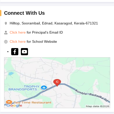
Connect With Us
Hilltop, Soorambail, Ednad, Kasaragod, Kerala-671321
Click here
for Principal's Email ID
Click here
for School Website