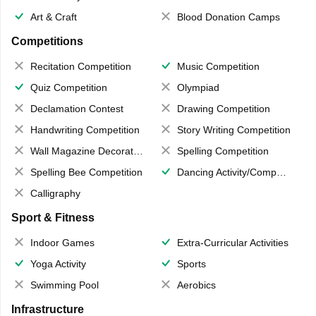
Art & Craft
Blood Donation Camps
Competitions
Recitation Competition
Music Competition
Quiz Competition
Olympiad
Declamation Contest
Drawing Competition
Handwriting Competition
Story Writing Competition
Wall Magazine Decoration
Spelling Competition
Spelling Bee Competition
Dancing Activity/Competition
Calligraphy
Sport & Fitness
Indoor Games
Extra-Curricular Activities
Yoga Activity
Sports
Swimming Pool
Aerobics
Infrastructure