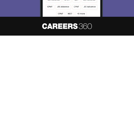
About
Hiring
Magazine
News
हिंदी न्यूज़
Articles
Contact
Blogs
NCERT Solutions
Products & Resources
Schools
Board Syllabus