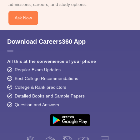
admissions, careers, and study options.
Ask Now
Download Careers360 App
All this at the convenience of your phone
Regular Exam Updates
Best College Recommendations
College & Rank predictors
Detailed Books and Sample Papers
Question and Answers