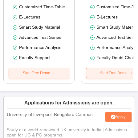
Customized Time-Table
Customized Time-Tab
E-Lectures
E-Lectures
Smart Study Material
Smart Study Material
Advanced Test Series
Advanced Test Serie
Performance Analysis
Performance Analysi
Faculty Support
Faculty Doubt Chat
Start Free Demo
Start Free Demo
Applications for Admissions are open.
University of Liverpool, Bengaluru Campus
Apply
Study at a world-renowned UK university in India | Admissions
open for UG & PG programs.