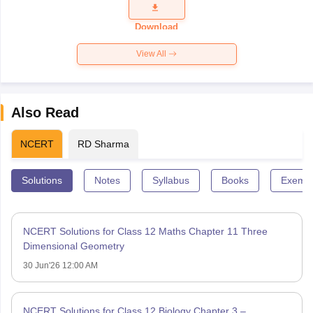
Question
Paper 2026
Download
View All
Also Read
NCERT
RD Sharma
Solutions
Notes
Syllabus
Books
Exempl
NCERT Solutions for Class 12 Maths Chapter 11 Three
Dimensional Geometry
30 Jun'26 12:00 AM
NCERT Solutions for Class 12 Biology Chapter 3 –