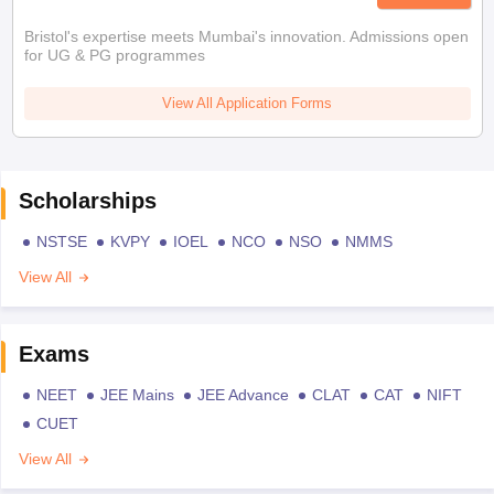
Bristol's expertise meets Mumbai's innovation. Admissions open
for UG & PG programmes
View All Application Forms
Scholarships
NSTSE
KVPY
IOEL
NCO
NSO
NMMS
View All
Exams
NEET
JEE Mains
JEE Advance
CLAT
CAT
NIFT
CUET
View All