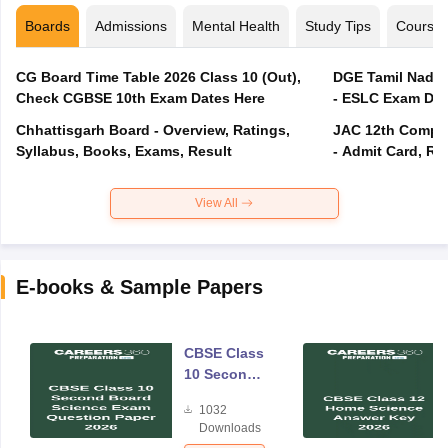
Boards
Admissions
Mental Health
Study Tips
Course
CG Board Time Table 2026 Class 10 (Out),
DGE Tamil Nadu 
Check CGBSE 10th Exam Dates Here
- ESLC Exam Dat
Chhattisgarh Board - Overview, Ratings,
JAC 12th Compar
Syllabus, Books, Exams, Result
- Admit Card, Re
View All
E-books & Sample Papers
CBSE Class
10 Second
Board
1032
Science
Downloads
Exam