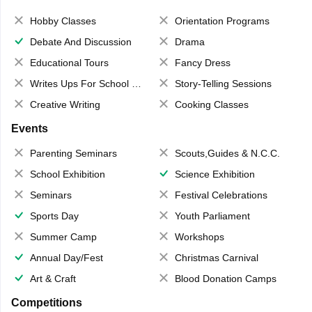
Hobby Classes
Orientation Programs
Debate And Discussion
Drama
Educational Tours
Fancy Dress
Writes Ups For School Magazine
Story-Telling Sessions
Creative Writing
Cooking Classes
Events
Parenting Seminars
Scouts,Guides & N.C.C.
School Exhibition
Science Exhibition
Seminars
Festival Celebrations
Sports Day
Youth Parliament
Summer Camp
Workshops
Annual Day/Fest
Christmas Carnival
Art & Craft
Blood Donation Camps
Competitions