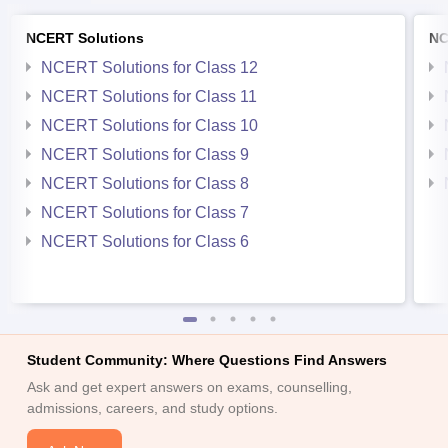
NCERT Solutions
NC
NCERT Solutions for Class 12
NCERT Solutions for Class 11
NCERT Solutions for Class 10
NCERT Solutions for Class 9
NCERT Solutions for Class 8
NCERT Solutions for Class 7
NCERT Solutions for Class 6
Student Community: Where Questions Find Answers
Ask and get expert answers on exams, counselling,
admissions, careers, and study options.