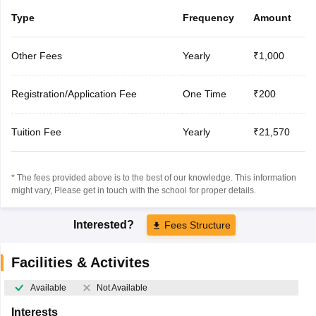
Type
Frequency
Amount
Other Fees
Yearly
₹1,000
Registration/Application Fee
One Time
₹200
Tuition Fee
Yearly
₹21,570
* The fees provided above is to the best of our knowledge. This information
might vary, Please get in touch with the school for proper details.
Interested?
Fees Structure
Facilities & Activites
Available
Not Available
Interests