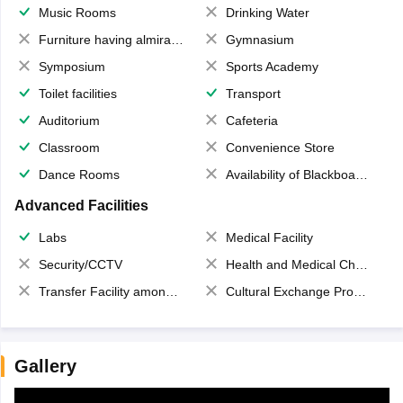
Music Rooms
Drinking Water
Furniture having almirahs/ trunks/ boxes
Gymnasium
Symposium
Sports Academy
Toilet facilities
Transport
Auditorium
Cafeteria
Classroom
Convenience Store
Dance Rooms
Availability of Blackboards
Advanced Facilities
Labs
Medical Facility
Security/CCTV
Health and Medical Check up
Transfer Facility among school chain
Cultural Exchange Program
Gallery