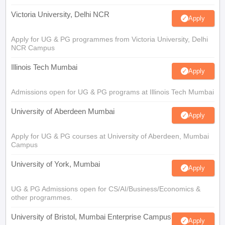
Victoria University, Delhi NCR
Apply
Apply for UG & PG programmes from Victoria University, Delhi
NCR Campus
Illinois Tech Mumbai
Apply
Admissions open for UG & PG programs at Illinois Tech Mumbai
University of Aberdeen Mumbai
Apply
Apply for UG & PG courses at University of Aberdeen, Mumbai
Campus
University of York, Mumbai
Apply
UG & PG Admissions open for CS/AI/Business/Economics &
other programmes.
University of Bristol, Mumbai Enterprise Campus
Apply