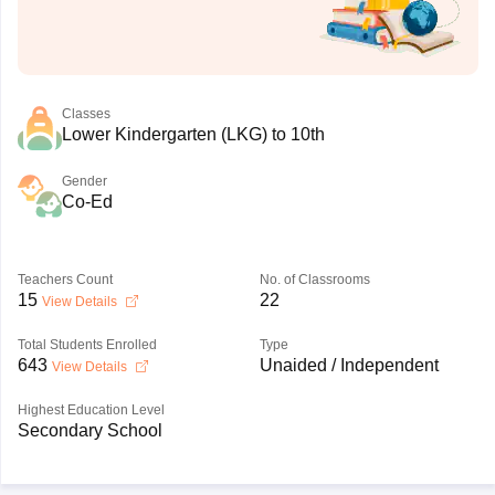
Classes
Lower Kindergarten (LKG) to 10th
Gender
Co-Ed
Teachers Count
No. of Classrooms
15
22
View Details
Total Students Enrolled
Type
643
Unaided / Independent
View Details
Highest Education Level
Secondary School