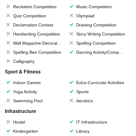
Recitation Competition
Music Competition
Quiz Competition
Olympiad
Declamation Contest
Drawing Competition
Handwriting Competition
Story Writing Competition
Wall Magazine Decoration
Spelling Competition
Spelling Bee Competition
Dancing Activity/Competition
Calligraphy
Sport & Fitness
Indoor Games
Extra-Curricular Activities
Yoga Activity
Sports
Swimming Pool
Aerobics
Infrastructure
Hostel
IT Infrastructure
Kindergarten
Library