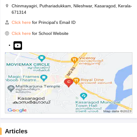
Chinmayagiri, Puthariadukkam, Nileshwar, Kasaragod, Kerala-
671314
Click here
for Principal's Email ID
Click here
for School Website
Articles