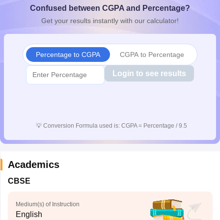
Confused between CGPA and Percentage?
CGBSE 10th Syllabus
JAC 10th Syllabus
Odisha 10th Syllabus
Kerala SS
yllabus for Class 10
Syllabus for Class 11
Syllabus for Class 12
NCERT S
Get your results instantly with our calculator!
cholarships 2026
Digital Gujarat Scholarship 2026-27
UP Scholarship 2
 General Knowledge Olympiad
HBCSE Mathematical Olympiad
View All 
Percentage to CGPA
CGPA to Percentage
Login to see results
💡
Conversion Formula used is: CGPA = Percentage / 9.5
Academics
CBSE
Medium(s) of Instruction
English