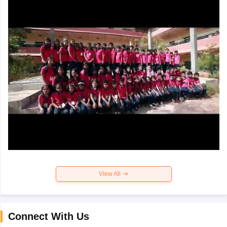
View All
Connect With Us