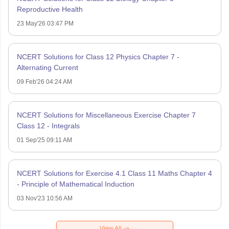
Reproductive Health
23 May'26 03:47 PM
NCERT Solutions for Class 12 Physics Chapter 7 -
Alternating Current
09 Feb'26 04:24 AM
NCERT Solutions for Miscellaneous Exercise Chapter 7
Class 12 - Integrals
01 Sep'25 09:11 AM
NCERT Solutions for Exercise 4.1 Class 11 Maths Chapter 4
- Principle of Mathematical Induction
03 Nov'23 10:56 AM
View All