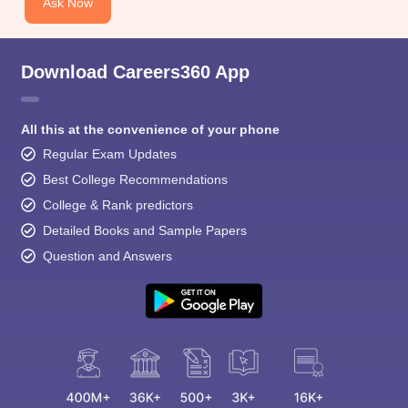
Ask Now
Download Careers360 App
All this at the convenience of your phone
Regular Exam Updates
Best College Recommendations
College & Rank predictors
Detailed Books and Sample Papers
Question and Answers