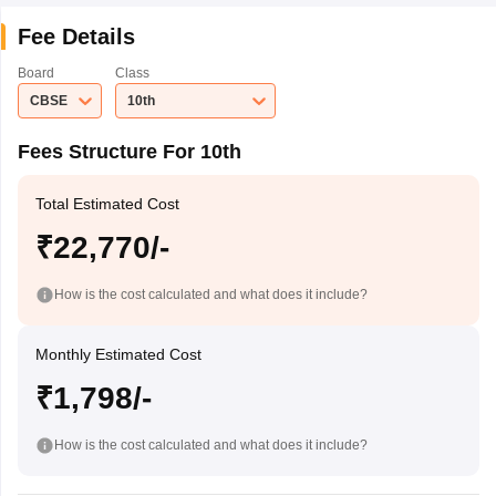
Fee Details
Board
Class
CBSE
10th
Fees Structure For 10th
Total Estimated Cost
₹22,770/-
How is the cost calculated and what does it include?
Monthly Estimated Cost
₹1,798/-
How is the cost calculated and what does it include?