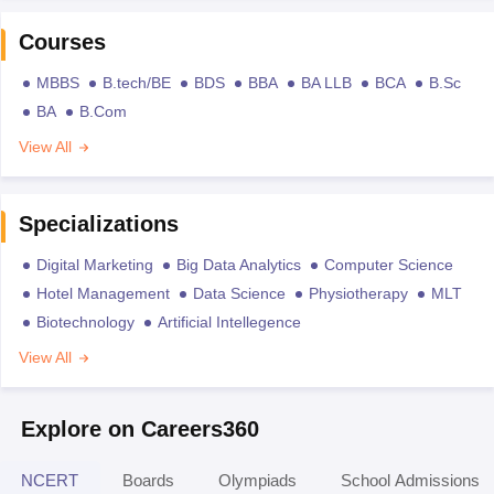
Courses
MBBS
B.tech/BE
BDS
BBA
BA LLB
BCA
B.Sc
BA
B.Com
View All
Specializations
Digital Marketing
Big Data Analytics
Computer Science
Hotel Management
Data Science
Physiotherapy
MLT
Biotechnology
Artificial Intellegence
View All
Explore on Careers360
NCERT
Boards
Olympiads
School Admissions