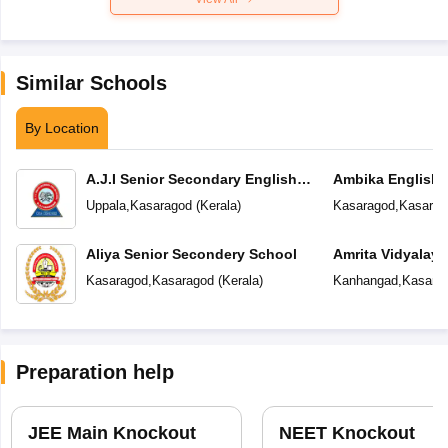
Similar Schools
By Location
A.J.I Senior Secondary English
Ambika English
School
Uppala
,
Kasaragod
(
Kerala
)
Kasaragod
,
Kasarag
Aliya Senior Secondery School
Amrita Vidyalay
Kasaragod
,
Kasaragod
(
Kerala
)
Kanhangad
,
Kasara
Preparation help
JEE Main Knockout
NEET Knockout