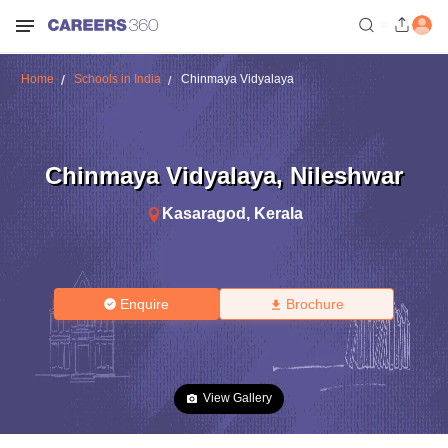
Home
Schools in India
Chinmaya Vidyalaya
Chinmaya Vidyalaya
,
Nileshwar
Kasaragod
,
Kerala
Enquire
Brochure
View Gallery