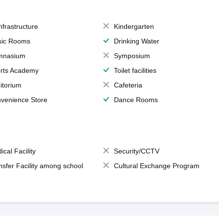
Infrastructure
Kindergarten
ic Rooms
Drinking Water
mnasium
Symposium
rts Academy
Toilet facilities
itorium
Cafeteria
venience Store
Dance Rooms
ical Facility
Security/CCTV
nsfer Facility among school
Cultural Exchange Program