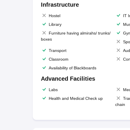
Infrastructure
Hostel
IT 
Library
Mus
Furniture having almirahs/ trunks/
Gy
boxes
Spo
Transport
Aud
Classroom
Con
Availability of Blackboards
Advanced Facilities
Labs
Med
Health and Medical Check up
Tra
chain