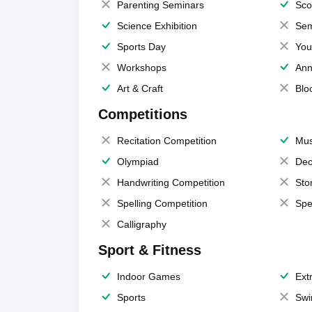
Parenting Seminars
Sco
Science Exhibition
Sem
Sports Day
You
Workshops
Ann
Art & Craft
Blo
Competitions
Recitation Competition
Mus
Olympiad
Dec
Handwriting Competition
Sto
Spelling Competition
Spe
Calligraphy
Sport & Fitness
Indoor Games
Extr
Sports
Swi