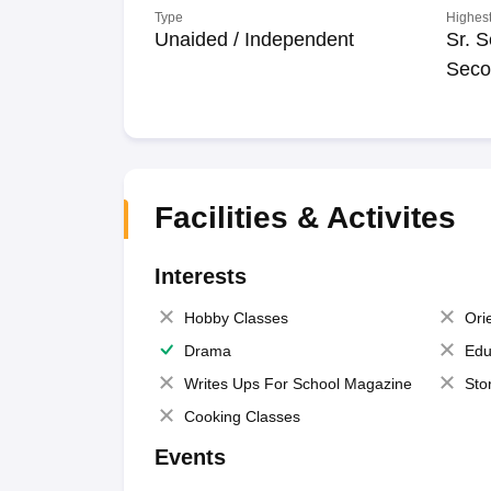
Type
Highest
Unaided / Independent
Sr. S
Seco
Facilities & Activites
Interests
Hobby Classes
Ori
Drama
Edu
Writes Ups For School Magazine
Sto
Cooking Classes
Events