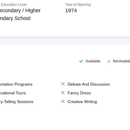
 Education Level
Year of Opening
econdary / Higher
1974
ndary School
Available
Not Availa
entation Programs
Debate And Discussion
cational Tours
Fancy Dress
ry-Telling Sessions
Creative Writing