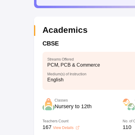
Academics
CBSE
Streams Offered
PCM, PCB & Commerce
Medium(s) of Instruction
English
Classes
Nursery to 12th
Teachers Count
No. of
167
110
View Details