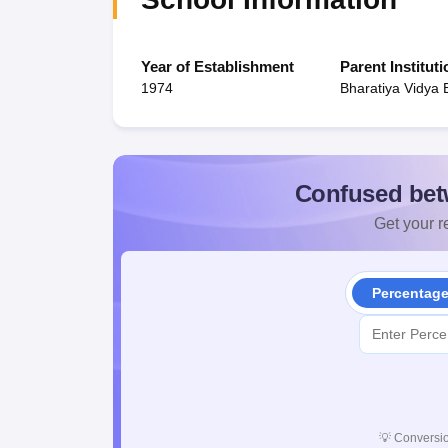
Year of Establishment
Parent Instituti
1974
Bharatiya Vidya
Confused bet
Get your re
Percentag
💡
Conversio