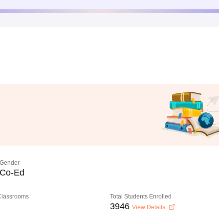
Gender
Co-Ed
 Classrooms
Total Students Enrolled
3946
View Details