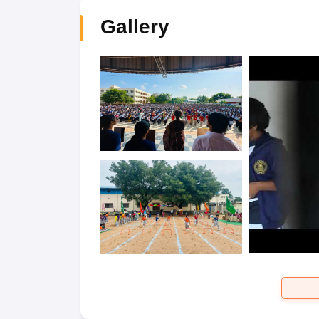
Gallery