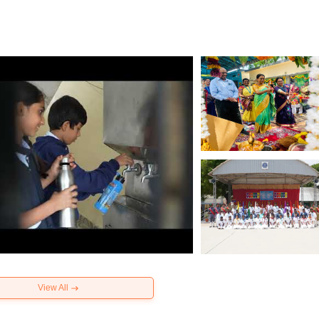
View All