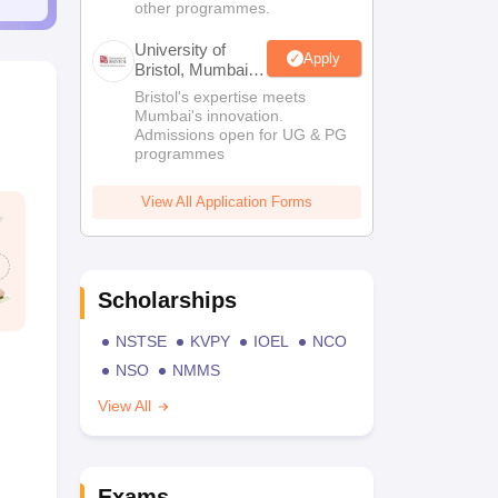
other programmes.
University of
Apply
Bristol, Mumbai
Enterprise
Bristol's expertise meets
Campus
Mumbai's innovation.
Admissions open for UG & PG
programmes
View All Application Forms
Scholarships
NSTSE
KVPY
IOEL
NCO
NSO
NMMS
View All
Exams