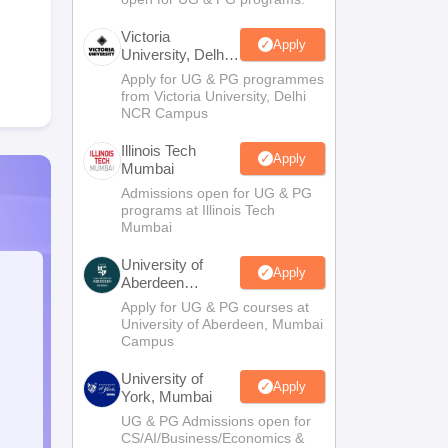
Victoria
Apply
University, Delhi
NCR
Apply for UG & PG programmes
from Victoria University, Delhi
NCR Campus
Illinois Tech
Apply
Mumbai
Admissions open for UG & PG
programs at Illinois Tech
Mumbai
University of
Apply
Aberdeen
Mumbai
Apply for UG & PG courses at
University of Aberdeen, Mumbai
Campus
University of
Apply
York, Mumbai
UG & PG Admissions open for
CS/AI/Business/Economics &