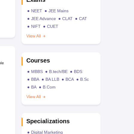
NEET
JEE Mains
JEE Advance
CLAT
CAT
NIFT
CUET
View All
Courses
ble
MBBS
B.tech/BE
BDS
BBA
BA LLB
BCA
B.Sc
BA
B.Com
View All
Specializations
Digital Marketing