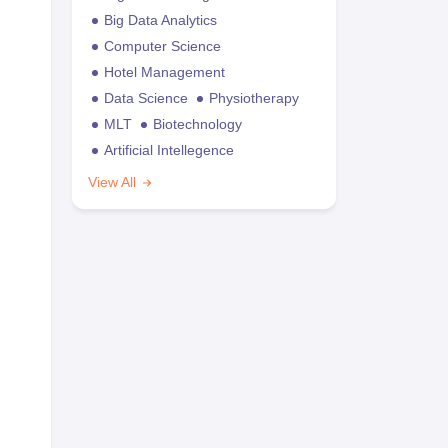
Big Data Analytics
Computer Science
Hotel Management
Data Science
Physiotherapy
MLT
Biotechnology
Artificial Intellegence
View All