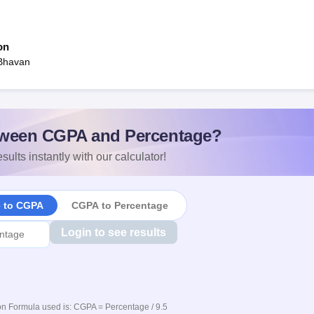
on
 Bhavan
ween CGPA and Percentage?
sults instantly with our calculator!
e to CGPA
CGPA to Percentage
Login to see results
n Formula used is: CGPA = Percentage / 9.5