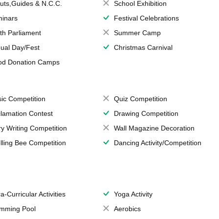
uts,Guides & N.C.C.
School Exhibition
inars
Festival Celebrations
th Parliament
Summer Camp
ual Day/Fest
Christmas Carnival
od Donation Camps
ic Competition
Quiz Competition
lamation Contest
Drawing Competition
ry Writing Competition
Wall Magazine Decoration
lling Bee Competition
Dancing Activity/Competition
a-Curricular Activities
Yoga Activity
mming Pool
Aerobics