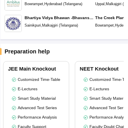
Bowrampet
,
Hyderabad
(
Telangana
)
Uppal
,
Malkajgiri
(
Te
Bhartiya Vidya Bhawan -Bhavans
The Creek Plane
Sri Ramakrishna Vidyalaya
Sainikpuri
,
Malkajgiri
(
Telangana
)
Bowrampet
,
Hydera
Preparation help
JEE Main Knockout
NEET Knockout
Customized Time-Table
Customized Time-Tab
E-Lectures
E-Lectures
Smart Study Material
Smart Study Material
Advanced Test Series
Advanced Test Serie
Performance Analysis
Performance Analysi
Faculty Support
Faculty Doubt Chat