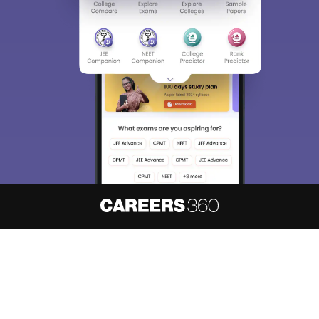
About
Hiring
Magazine
News
हिंदी न्यूज़
Articles
Contact
Blogs