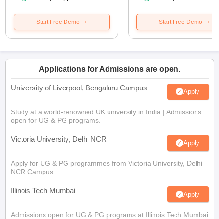
Start Free Demo
Start Free Demo
Applications for Admissions are open.
University of Liverpool, Bengaluru Campus
Apply
Study at a world-renowned UK university in India | Admissions
open for UG & PG programs.
Victoria University, Delhi NCR
Apply
Apply for UG & PG programmes from Victoria University, Delhi
NCR Campus
Illinois Tech Mumbai
Apply
Admissions open for UG & PG programs at Illinois Tech Mumbai