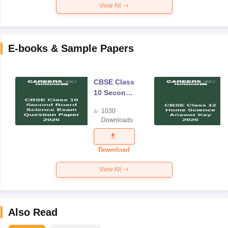
View All
E-books & Sample Papers
CBSE Class
10 Second
Board
1030
Science
Downloads
Exam
Question
Paper 2026
Download
View All
Also Read