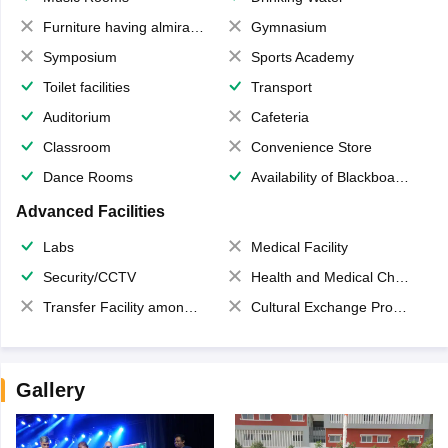
Furniture having almirahs/ trunks/ boxes
Gymnasium
Symposium
Sports Academy
Toilet facilities
Transport
Auditorium
Cafeteria
Classroom
Convenience Store
Dance Rooms
Availability of Blackboards
Advanced Facilities
Labs
Medical Facility
Security/CCTV
Health and Medical Check up
Transfer Facility among school chain
Cultural Exchange Program
Gallery