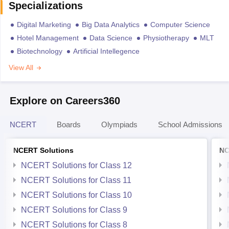
Specializations
Digital Marketing
Big Data Analytics
Computer Science
Hotel Management
Data Science
Physiotherapy
MLT
Biotechnology
Artificial Intellegence
View All
Explore on Careers360
NCERT
Boards
Olympiads
School Admissions
NCERT Solutions
NC
NCERT Solutions for Class 12
NCERT Solutions for Class 11
NCERT Solutions for Class 10
NCERT Solutions for Class 9
NCERT Solutions for Class 8