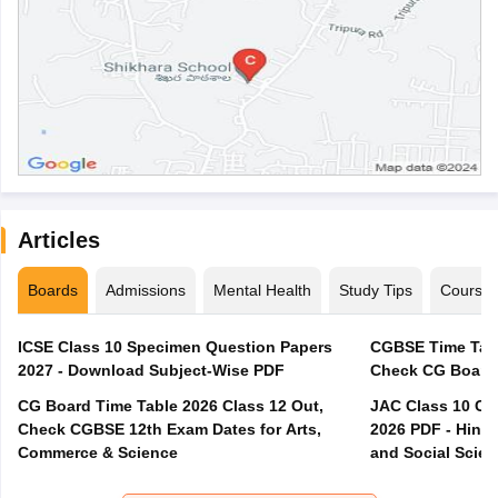
Articles
Boards
Admissions
Mental Health
Study Tips
Course
ICSE Class 10 Specimen Question Papers
CGBSE Time Tabl
2027 - Download Subject-Wise PDF
CG Board Time Table 2026 Class 12 Out,
JAC Class 10 Co
Check CGBSE 12th Exam Dates for Arts,
2026 PDF - Hindi
Commerce & Science
and Social Scie