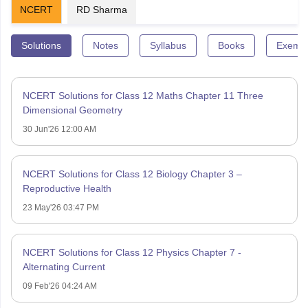
NCERT
RD Sharma
Solutions
Notes
Syllabus
Books
Exempl
NCERT Solutions for Class 12 Maths Chapter 11 Three
Dimensional Geometry
30 Jun'26 12:00 AM
NCERT Solutions for Class 12 Biology Chapter 3 –
Reproductive Health
23 May'26 03:47 PM
NCERT Solutions for Class 12 Physics Chapter 7 -
Alternating Current
09 Feb'26 04:24 AM