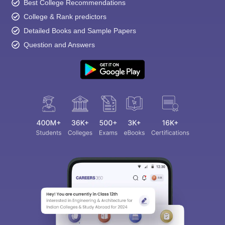
Best College Recommendations
College & Rank predictors
Detailed Books and Sample Papers
Question and Answers