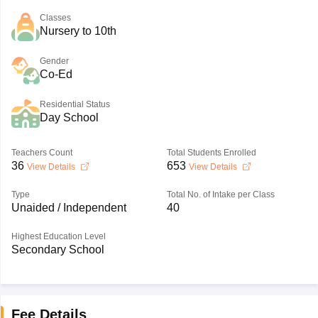
Classes
Nursery to 10th
Gender
Co-Ed
Residential Status
Day School
Teachers Count
Total Students Enrolled
36
653
View Details
View Details
Type
Total No. of Intake per Class
Unaided / Independent
40
Highest Education Level
Secondary School
Fee Details