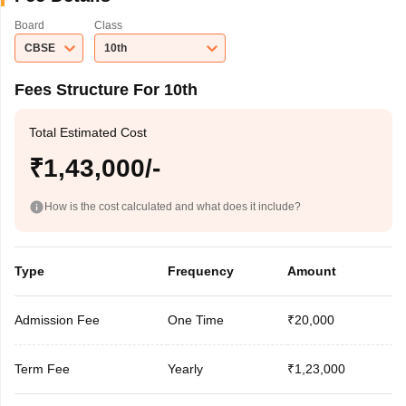
Board
Class
CBSE
10th
Fees Structure For 10th
Total Estimated Cost
₹1,43,000/-
How is the cost calculated and what does it include?
Type
Frequency
Amount
Admission Fee
One Time
₹20,000
Term Fee
Yearly
₹1,23,000