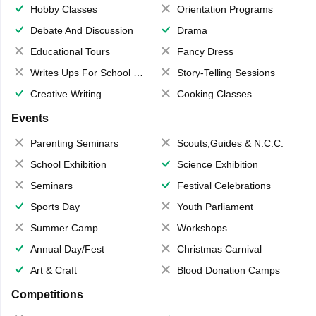
Hobby Classes
Orientation Programs
Debate And Discussion
Drama
Educational Tours
Fancy Dress
Writes Ups For School Magazine
Story-Telling Sessions
Creative Writing
Cooking Classes
Events
Parenting Seminars
Scouts,Guides & N.C.C.
School Exhibition
Science Exhibition
Seminars
Festival Celebrations
Sports Day
Youth Parliament
Summer Camp
Workshops
Annual Day/Fest
Christmas Carnival
Art & Craft
Blood Donation Camps
Competitions