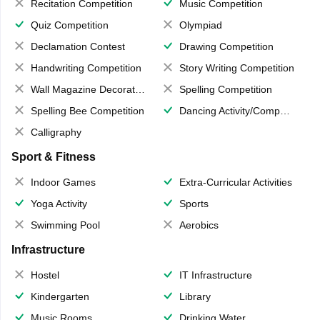
Recitation Competition
Music Competition
Quiz Competition
Olympiad
Declamation Contest
Drawing Competition
Handwriting Competition
Story Writing Competition
Wall Magazine Decoration
Spelling Competition
Spelling Bee Competition
Dancing Activity/Competition
Calligraphy
Sport & Fitness
Indoor Games
Extra-Curricular Activities
Yoga Activity
Sports
Swimming Pool
Aerobics
Infrastructure
Hostel
IT Infrastructure
Kindergarten
Library
Music Rooms
Drinking Water