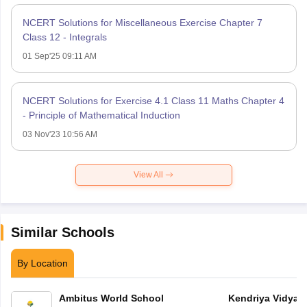
NCERT Solutions for Miscellaneous Exercise Chapter 7
Class 12 - Integrals
01 Sep'25 09:11 AM
NCERT Solutions for Exercise 4.1 Class 11 Maths Chapter 4
- Principle of Mathematical Induction
03 Nov'23 10:56 AM
View All
Similar Schools
By Location
Ambitus World School
Kendriya Vidyala