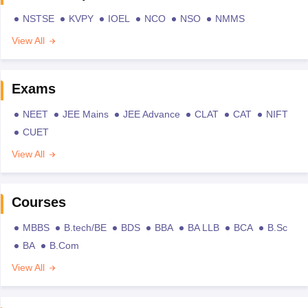
NSTSE
KVPY
IOEL
NCO
NSO
NMMS
View All
Exams
NEET
JEE Mains
JEE Advance
CLAT
CAT
NIFT
CUET
View All
Courses
MBBS
B.tech/BE
BDS
BBA
BA LLB
BCA
B.Sc
BA
B.Com
View All