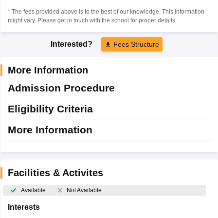
* The fees provided above is to the best of our knowledge. This information
might vary, Please get in touch with the school for proper details.
Interested?
Fees Structure
More Information
Admission Procedure
Eligibility Criteria
More Information
Facilities & Activites
Available
Not Available
Interests