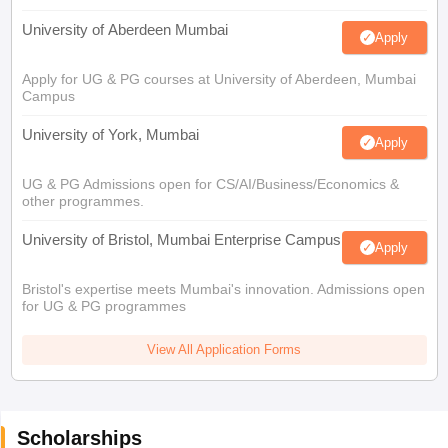
University of Aberdeen Mumbai
Apply
Apply for UG & PG courses at University of Aberdeen, Mumbai
Campus
University of York, Mumbai
Apply
UG & PG Admissions open for CS/AI/Business/Economics &
other programmes.
University of Bristol, Mumbai Enterprise Campus
Apply
Bristol's expertise meets Mumbai's innovation. Admissions open
for UG & PG programmes
View All Application Forms
Scholarships