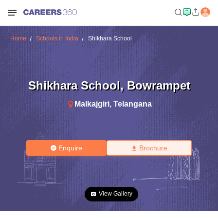
Home
Schools in India
Shikhara School
Shikhara School
,
Bowrampet
Malkajgiri
,
Telangana
Enquire
Brochure
View Gallery