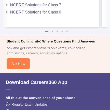
NCERT Solutions for Class 7
NCERT Solutions for Class 6
Student Community: Where Questions Find Answers
Ask and get expert answers on exams, counselling,
admissions, careers, and study options.
Ask Now
Download Careers360 App
All this at the convenience of your phone
Regular Exam Updates