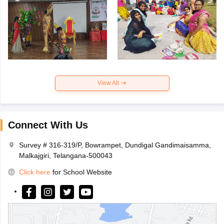
View All
Connect With Us
Survey # 316-319/P, Bowrampet, Dundigal Gandimaisamma,
Malkajgiri, Telangana-500043
Click here
for School Website