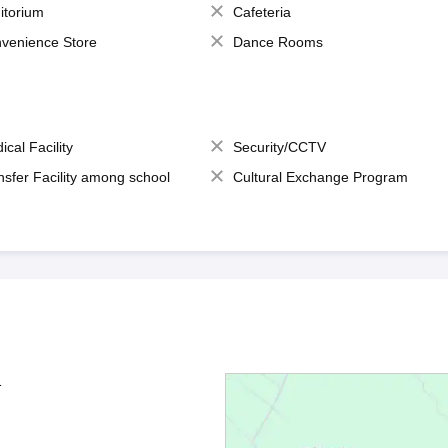
itorium
Cafeteria
venience Store
Dance Rooms
ical Facility
Security/CCTV
nsfer Facility among school
Cultural Exchange Program
1