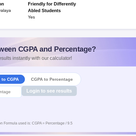
on
Friendly for Differently
yalaya
Abled Students
Yes
ween CGPA and Percentage?
sults instantly with our calculator!
e to CGPA
CGPA to Percentage
Login to see results
n Formula used is: CGPA = Percentage / 9.5