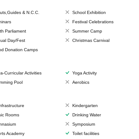
uts,Guides & N.C.C.
School Exhibition
inars
Festival Celebrations
th Parliament
Summer Camp
ual Day/Fest
Christmas Carnival
od Donation Camps
a-Curricular Activities
Yoga Activity
mming Pool
Aerobics
Infrastructure
Kindergarten
ic Rooms
Drinking Water
mnasium
Symposium
rts Academy
Toilet facilities