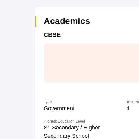
Academics
CBSE
Type
Total N
Government
4
Highest Education Level
Sr. Secondary / Higher
Secondary School