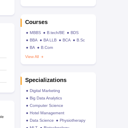
Courses
MBBS
B.tech/BE
BDS
BBA
BA LLB
BCA
B.Sc
BA
B.Com
View All
Specializations
Digital Marketing
Big Data Analytics
Computer Science
Hotel Management
ble
Data Science
Physiotherapy
MLT
Biotechnology