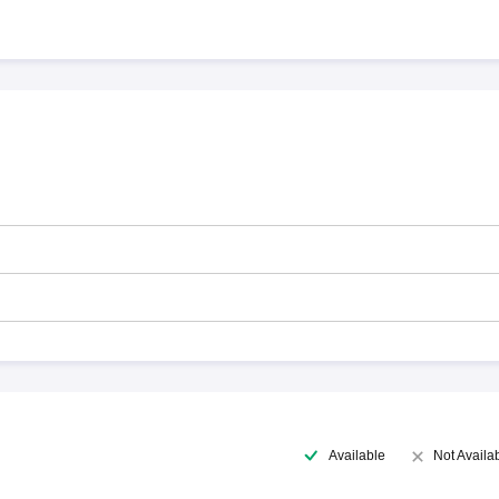
Available
Not Availa