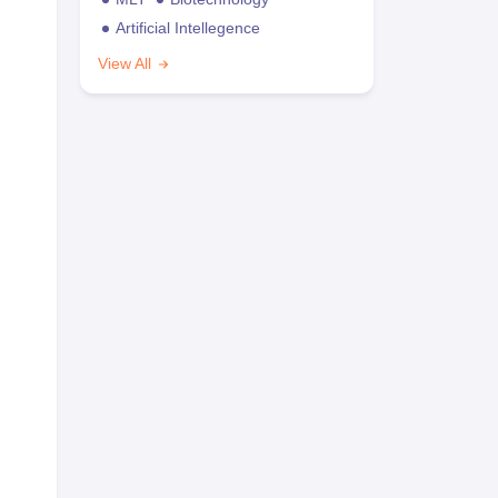
Artificial Intellegence
View All