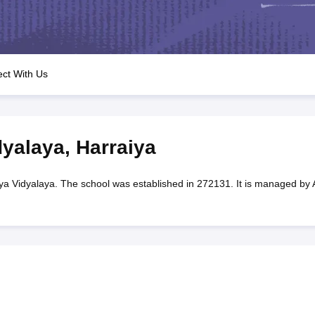
OSE 12th Question Papers
JAC 12th Question Papers
HP Board Class 1
rs
JAC 10th Question Papers
HBSE 10th Question Papers
GSEB SSC Qu
labus
GSEB SSC Syllabus
Manipur Board HSLC Syllabus
CGBSE 10th S
tes for Class 12
Syllabus for Class 8
Syllabus for Class 9
Syllabus for Cl
labar Gold Girls Scholarship 2026
Karnataka Class 12 Scholarships 2
ct With Us
mpiad)
IEO (International English Olympiad)
International General Know
dyalaya
,
Harraiya
ya Vidyalaya. The school was established in 272131. It is managed by 