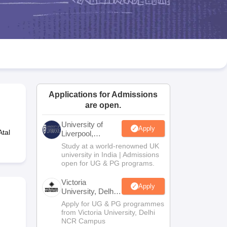
2 Question Papers
HBSE 12th Question Papers
GSEB HSC Question Pa
estion Papers
Goa Board SSC Question Paper
Manipur Board HSLC Qu
yllabus
JAC 10th Syllabus
Odisha 10th Syllabus
Kerala SSLC Syllabus
Ta
ass 10
Syllabus for Class 11
Syllabus for Class 12
NCERT Syllabus
Class 
026
Digital Gujarat Scholarship 2026-27
UP Scholarship 2026-27
NMMS
N
ledge Olympiad
HBCSE Mathematical Olympiad
View All Olympiad Exams
Applications for Admissions
are open.
University of
Apply
Atal
Liverpool,
Bengaluru
Study at a world-renowned UK
Campus
university in India | Admissions
open for UG & PG programs.
Victoria
Apply
University, Delhi
NCR
Apply for UG & PG programmes
from Victoria University, Delhi
NCR Campus