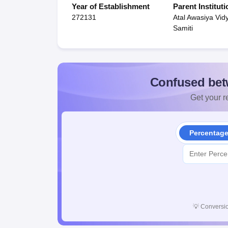
Year of Establishment
Parent Instituti
272131
Atal Awasiya Vid
Samiti
Confused bet
Get your re
Percentag
💡
Conversio