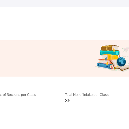
o. of Sections per Class
Total No. of Intake per Class
35