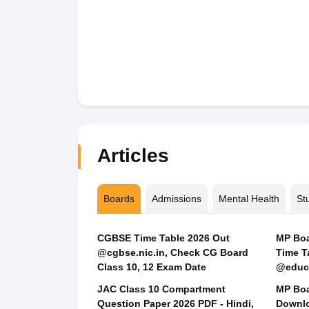
Articles
Boards
Admissions
Mental Health
St
CGBSE Time Table 2026 Out
MP Boar
@cgbse.nic.in, Check CG Board
Time T
Class 10, 12 Exam Date
@educa
JAC Class 10 Compartment
MP Boa
Question Paper 2026 PDF - Hindi,
Downlo