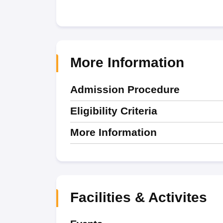
More Information
Admission Procedure
Eligibility Criteria
More Information
Facilities & Activites