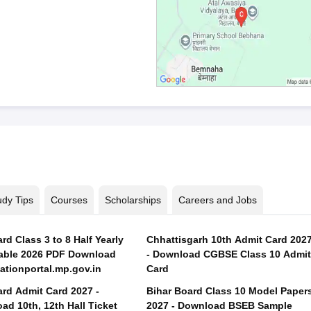
udy Tips
Courses
Scholarships
Careers and Jobs
d Class 3 to 8 Half Yearly
Chhattisgarh 10th Admit Card 202
able 2026 PDF Download
- Download CGBSE Class 10 Admit
tionportal.mp.gov.in
Card
rd Admit Card 2027 -
Bihar Board Class 10 Model Paper
ad 10th, 12th Hall Ticket
2027 - Download BSEB Sample