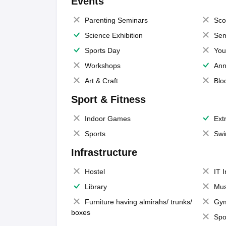
Events
Parenting Seminars
Sco
Science Exhibition
Sem
Sports Day
You
Workshops
Ann
Art & Craft
Blo
Sport & Fitness
Indoor Games
Extr
Sports
Swi
Infrastructure
Hostel
IT 
Library
Mus
Furniture having almirahs/ trunks/
Gy
boxes
Spo