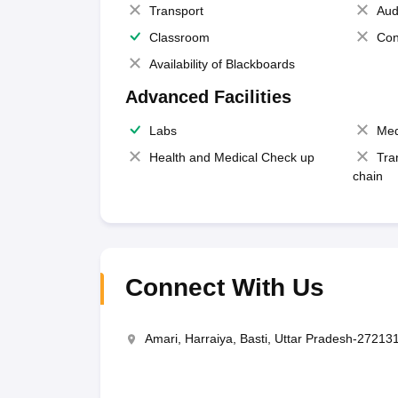
Transport
Aud
Classroom
Con
Availability of Blackboards
Advanced Facilities
Labs
Med
Health and Medical Check up
Tra
chain
Connect With Us
Amari, Harraiya, Basti, Uttar Pradesh-27213