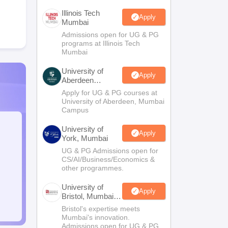
Illinois Tech
Apply
Mumbai
Admissions open for UG & PG
programs at Illinois Tech
Mumbai
University of
Apply
Aberdeen
Mumbai
Apply for UG & PG courses at
University of Aberdeen, Mumbai
Campus
University of
Apply
York, Mumbai
UG & PG Admissions open for
CS/AI/Business/Economics &
other programmes.
University of
Apply
Bristol, Mumbai
Enterprise
Bristol's expertise meets
Campus
Mumbai's innovation.
Admissions open for UG & PG