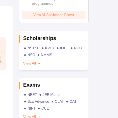
programmes
View All Application Forms
Scholarships
NSTSE
KVPY
IOEL
NCO
NSO
NMMS
View All
Exams
NEET
JEE Mains
JEE Advance
CLAT
CAT
NIFT
CUET
View All