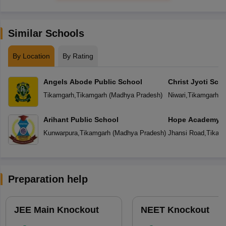
Similar Schools
By Location
By Rating
Angels Abode Public School
Christ Jyoti Sch
Tikamgarh
,
Tikamgarh
(
Madhya Pradesh
)
Niwari
,
Tikamgarh
(
M
Arihant Public School
Hope Academy S
Kunwarpura
,
Tikamgarh
(
Madhya Pradesh
)
Jhansi Road
,
Tikam
Preparation help
JEE Main Knockout
NEET Knockout