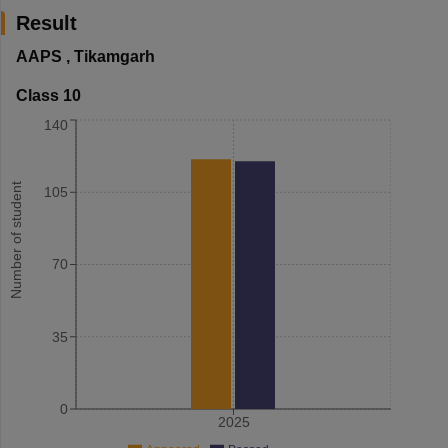
Result
AAPS
,
Tikamgarh
Class 10
140
Number of student
105
70
35
0
2025