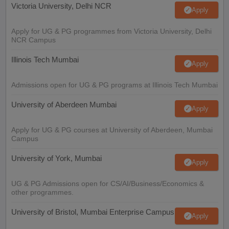
Victoria University, Delhi NCR
Apply
Apply for UG & PG programmes from Victoria University, Delhi
NCR Campus
Illinois Tech Mumbai
Apply
Admissions open for UG & PG programs at Illinois Tech Mumbai
University of Aberdeen Mumbai
Apply
Apply for UG & PG courses at University of Aberdeen, Mumbai
Campus
University of York, Mumbai
Apply
UG & PG Admissions open for CS/AI/Business/Economics &
other programmes.
University of Bristol, Mumbai Enterprise Campus
Apply