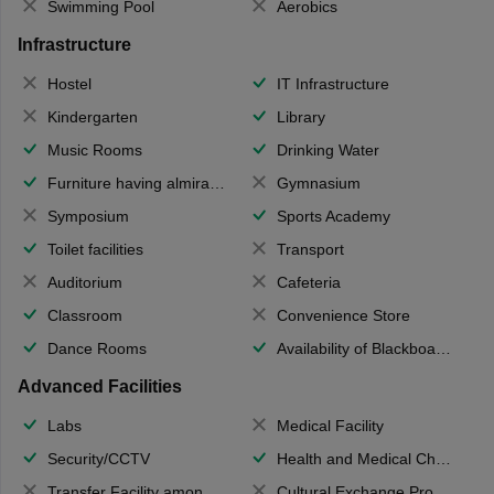
Swimming Pool
Aerobics
Infrastructure
Hostel
IT Infrastructure
Kindergarten
Library
Music Rooms
Drinking Water
Furniture having almirahs/ trunks/ boxes
Gymnasium
Symposium
Sports Academy
Toilet facilities
Transport
Auditorium
Cafeteria
Classroom
Convenience Store
Dance Rooms
Availability of Blackboards
Advanced Facilities
Labs
Medical Facility
Security/CCTV
Health and Medical Check up
Transfer Facility among school chain
Cultural Exchange Program