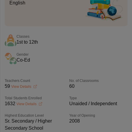
English
Classes
1st to 12th
Gender
Co-Ed
Teachers Count
No. of Classrooms
59
60
View Details
Total Students Enrolled
Type
1632
Unaided / Independent
View Details
Highest Education Level
Year of Opening
Sr. Secondary / Higher
2008
Secondary School