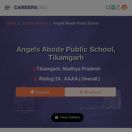
Home
Schools in India
Angels Abode Public School
Angels Abode Public School
,
Tikamgarh
Tikamgarh
,
Madhya Pradesh
Rating'
24
:
AAAA ( Overall )
Enquire
Brochure
View Gallery