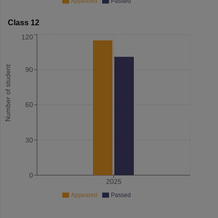
Appeared
Passed
Class 12
120
Number of student
90
60
30
0
2025
Appeared
Passed