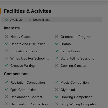
Facilities & Activites
Available
Not Available
Interests
Hobby Classes
Orientation Programs
Debate And Discussion
Drama
Educational Tours
Fancy Dress
Writes Ups For School Magazine
Story-Telling Sessions
Creative Writing
Cooking Classes
Competitions
Recitation Competition
Music Competition
Quiz Competition
Olympiad
Declamation Contest
Drawing Competition
Handwriting Competition
Story Writing Competition