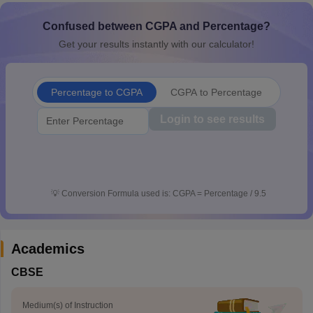
CGBSE 10th Syllabus
JAC 10th Syllabus
Odisha 10th Syllabus
Kerala SS
Confused between CGPA and Percentage?
yllabus for Class 10
Syllabus for Class 11
Syllabus for Class 12
NCERT S
 2026-27
NMMS
NSTSE
Swami Vivekananda Scholarship
View All Scholar
Get your results instantly with our calculator!
 General Knowledge Olympiad
HBCSE Mathematical Olympiad
View All 
Percentage to CGPA
CGPA to Percentage
Login to see results
💡
Conversion Formula used is: CGPA = Percentage / 9.5
Academics
CBSE
Medium(s) of Instruction