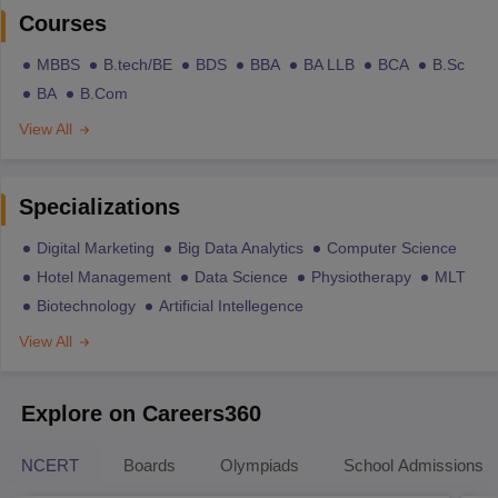
Courses
MBBS
B.tech/BE
BDS
BBA
BA LLB
BCA
B.Sc
BA
B.Com
View All
Specializations
Digital Marketing
Big Data Analytics
Computer Science
Hotel Management
Data Science
Physiotherapy
MLT
Biotechnology
Artificial Intellegence
View All
Explore on Careers360
NCERT
Boards
Olympiads
School Admissions