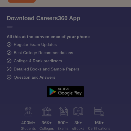
Download Careers360 App
All this at the convenience of your phone
Regular Exam Updates
Best College Recommendations
College & Rank predictors
Detailed Books and Sample Papers
Question and Answers