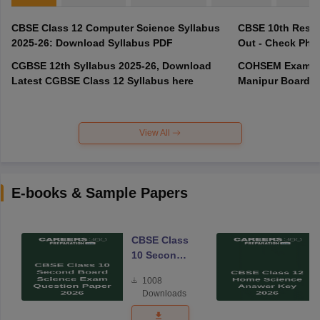
CBSE Class 12 Computer Science Syllabus
CBSE 10th Resul
2025-26: Download Syllabus PDF
Out - Check Phas
CGBSE 12th Syllabus 2025-26, Download
COHSEM Exam Ro
Latest CGBSE Class 12 Syllabus here
Manipur Board C
View All
E-books & Sample Papers
CBSE Class
10 Second
Board
1008
Science
Downloads
Exam
Question