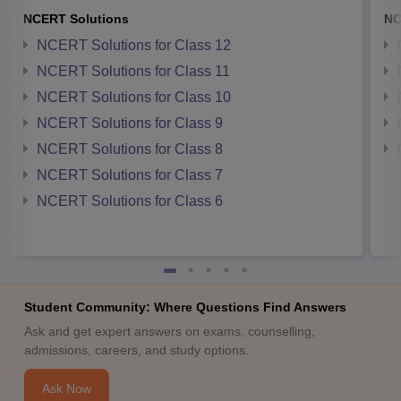
NCERT Solutions
NC
NCERT Solutions for Class 12
NCERT Solutions for Class 11
NCERT Solutions for Class 10
NCERT Solutions for Class 9
NCERT Solutions for Class 8
NCERT Solutions for Class 7
NCERT Solutions for Class 6
Student Community: Where Questions Find Answers
Ask and get expert answers on exams, counselling,
admissions, careers, and study options.
Ask Now