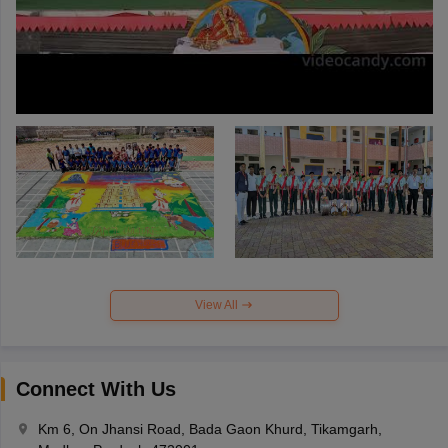
View All
Connect With Us
Km 6, On Jhansi Road, Bada Gaon Khurd, Tikamgarh,