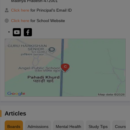
Madhya Pradesh-472001
Click here
for Principal's Email ID
Click here
for School Website
Articles
Boards
Admissions
Mental Health
Study Tips
Course