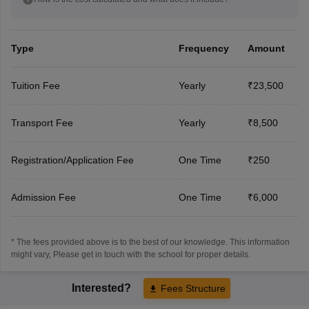
Type
Frequency
Amount
Tuition Fee
Yearly
₹23,500
Transport Fee
Yearly
₹8,500
Registration/Application Fee
One Time
₹250
Admission Fee
One Time
₹6,000
* The fees provided above is to the best of our knowledge. This information
might vary, Please get in touch with the school for proper details.
Interested?
Fees Structure