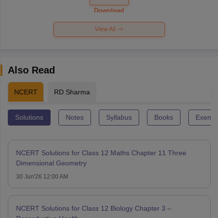
Paper 2026
Download
View All
Also Read
NCERT
RD Sharma
Solutions
Notes
Syllabus
Books
Exempl
NCERT Solutions for Class 12 Maths Chapter 11 Three
Dimensional Geometry
30 Jun'26 12:00 AM
NCERT Solutions for Class 12 Biology Chapter 3 –