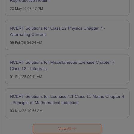
Reproductive Health
23 May'26 03:47 PM
NCERT Solutions for Class 12 Physics Chapter 7 -
Alternating Current
09 Feb'26 04:24 AM
NCERT Solutions for Miscellaneous Exercise Chapter 7
Class 12 - Integrals
01 Sep'25 09:11 AM
NCERT Solutions for Exercise 4.1 Class 11 Maths Chapter 4
- Principle of Mathematical Induction
03 Nov'23 10:56 AM
View All