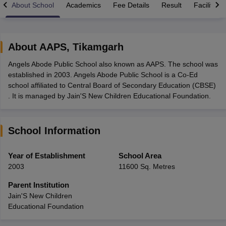
About School
Academics
Fee Details
Result
Facilities
About
AAPS
,
Tikamgarh
Angels Abode Public School also known as AAPS. The school was
xam Time Table 2026
established in 2003. Angels Abode Public School is a Co-Ed
1th 12th Supplementary Result 2026
Kerala Plus Two SAY Result 2026
M
school affiliated to Central Board of Secondary Education (CBSE)
lt Marksheet 2026
CBSE Second Board Result 2026 Roll Number
CBSE 
. It is managed by Jain'S New Children Educational Foundation.
 WBCHSE HS Result 2026
CBSE Class 12 Result Link 2026
Punjab PSEB
26
CBSE 10th Science Question Paper 2026 Second Exam
CBSE 10th En
ementary Question Paper 2026
TS Inter Supplementary Question Paper
School Information
la SSLC
Karnataka SSLC
UK Board 10th
Goa Board SSC
PSEB 10th
JKBO
DHSE Exam
MP Board 12th
UK Board 12th
Goa Board HSSC
PSEB 12th
J
my Public School Admissions
Navyug School Admission
MGGS School Ad
Year of Establishment
School Area
lkata
Schools in Jaipur
Schools in Lucknow
Schools in Gurgaon
Schools i
2003
11600 Sq. Metres
arat
Schools in Punjab
Schools in Bihar
Marathi Medium Schools in India
Gujarati Medium Schools in India
Kanna
Parent Institution
ndia
Army Public Schools in India
Jain'S New Children
Syllabus
HBSE 12th Syllabus
HPBOSE 12th Syllabus
NBSE HSSLC Syll
Educational Foundation
Board Class 12 Question Papers
HBSE 12th Question Papers
GSEB HSC
s
GSEB SSC Question Papers
Goa Board SSC Question Paper
Manipur 