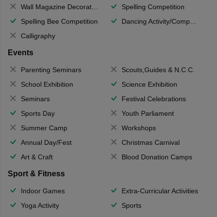
Wall Magazine Decoration
Spelling Competition
Spelling Bee Competition
Dancing Activity/Competition
Calligraphy
Events
Parenting Seminars
Scouts,Guides & N.C.C.
School Exhibition
Science Exhibition
Seminars
Festival Celebrations
Sports Day
Youth Parliament
Summer Camp
Workshops
Annual Day/Fest
Christmas Carnival
Art & Craft
Blood Donation Camps
Sport & Fitness
Indoor Games
Extra-Curricular Activities
Yoga Activity
Sports