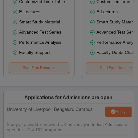
Customized Time-Table
Customized Time-Tab
E-Lectures
E-Lectures
Smart Study Material
Smart Study Material
Advanced Test Series
Advanced Test Serie
Performance Analysis
Performance Analysi
Faculty Support
Faculty Doubt Chat
Start Free Demo
Start Free Demo
Applications for Admissions are open.
University of Liverpool, Bengaluru Campus
Apply
Study at a world-renowned UK university in India | Admissions
open for UG & PG programs.