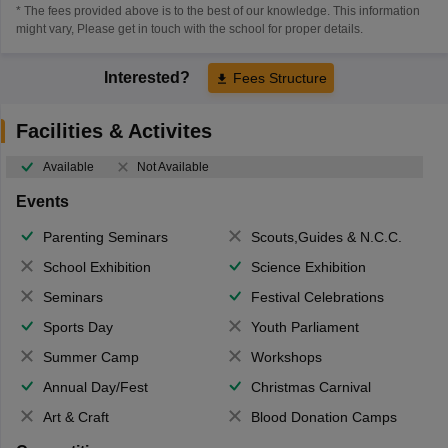
* The fees provided above is to the best of our knowledge. This information
might vary, Please get in touch with the school for proper details.
Interested?
Fees Structure
Facilities & Activites
Available
Not Available
Events
Parenting Seminars
Scouts,Guides & N.C.C.
School Exhibition
Science Exhibition
Seminars
Festival Celebrations
Sports Day
Youth Parliament
Summer Camp
Workshops
Annual Day/Fest
Christmas Carnival
Art & Craft
Blood Donation Camps