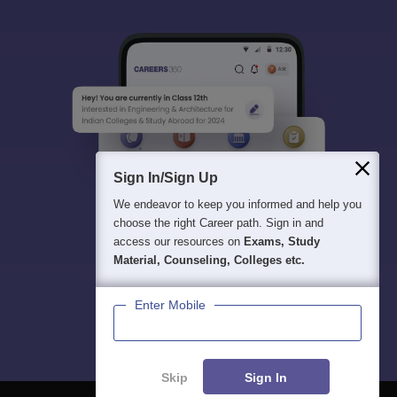
Sign In/Sign Up
We endeavor to keep you informed and help you
choose the right Career path. Sign in and
access our resources on
Exams, Study
Material, Counseling, Colleges etc.
Enter Mobile
Skip
Sign In