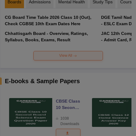
Boards
Admissions
Mental Health
Study Tips
Course
CG Board Time Table 2026 Class 10 (Out),
DGE Tamil Nadu 
Check CGBSE 10th Exam Dates Here
- ESLC Exam Dat
Chhattisgarh Board - Overview, Ratings,
JAC 12th Compar
Syllabus, Books, Exams, Result
- Admit Card, Re
View All
E-books & Sample Papers
CBSE Class
10 Second
Board
1038
Science
Downloads
Exam
Question