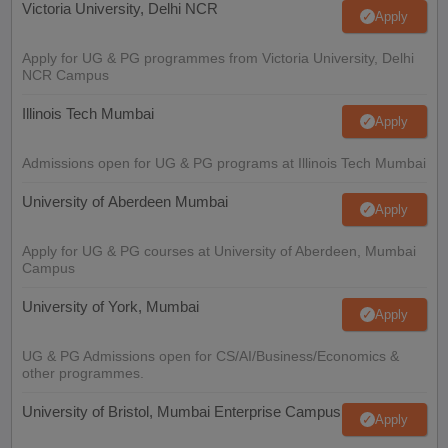
Victoria University, Delhi NCR
Apply
Apply for UG & PG programmes from Victoria University, Delhi
NCR Campus
Illinois Tech Mumbai
Apply
Admissions open for UG & PG programs at Illinois Tech Mumbai
University of Aberdeen Mumbai
Apply
Apply for UG & PG courses at University of Aberdeen, Mumbai
Campus
University of York, Mumbai
Apply
UG & PG Admissions open for CS/AI/Business/Economics &
other programmes.
University of Bristol, Mumbai Enterprise Campus
Apply