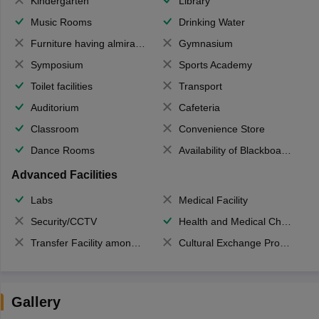
Kindergarten
Library
Music Rooms
Drinking Water
Furniture having almirahs/ trunks/ boxes
Gymnasium
Symposium
Sports Academy
Toilet facilities
Transport
Auditorium
Cafeteria
Classroom
Convenience Store
Dance Rooms
Availability of Blackboards
Advanced Facilities
Labs
Medical Facility
Security/CCTV
Health and Medical Check up
Transfer Facility among school chain
Cultural Exchange Program
Gallery