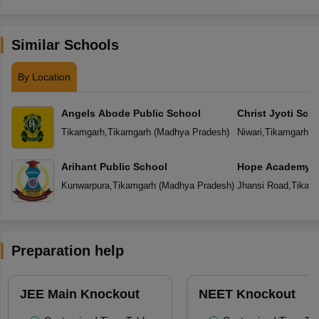
Similar Schools
By Location
Angels Abode Public School
Christ Jyoti Sch
Tikamgarh
,
Tikamgarh
(
Madhya Pradesh
)
Niwari
,
Tikamgarh
(
M
Arihant Public School
Hope Academy S
Kunwarpura
,
Tikamgarh
(
Madhya Pradesh
)
Jhansi Road
,
Tikam
Preparation help
JEE Main Knockout
NEET Knockout