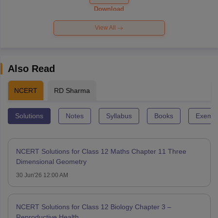
Paper 2026
Download
View All
Also Read
NCERT
RD Sharma
Solutions
Notes
Syllabus
Books
Exempl
NCERT Solutions for Class 12 Maths Chapter 11 Three
Dimensional Geometry
30 Jun'26 12:00 AM
NCERT Solutions for Class 12 Biology Chapter 3 –
Reproductive Health