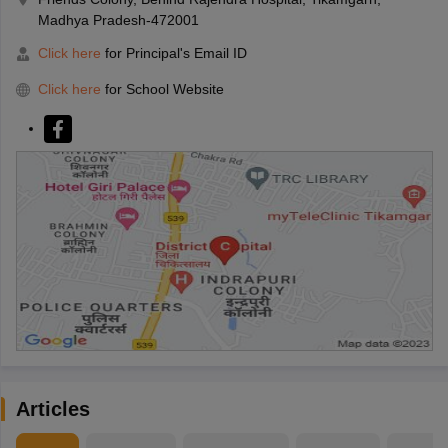
Madhya Pradesh-472001
Click here
for Principal's Email ID
Click here
for School Website
Articles