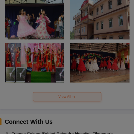
View All
Connect With Us
Friends Colony, Behind Rajendra Hospital, Tikamgarh,