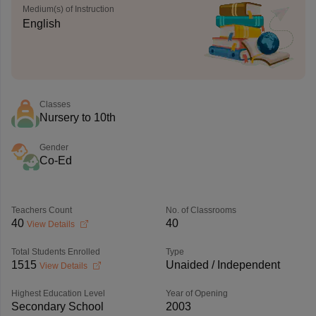
Medium(s) of Instruction
English
Classes
Nursery to 10th
Gender
Co-Ed
Teachers Count
No. of Classrooms
40
40
View Details
Total Students Enrolled
Type
1515
Unaided / Independent
View Details
Highest Education Level
Year of Opening
Secondary School
2003