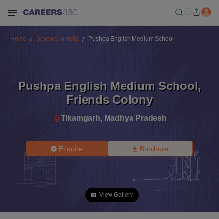
Home
Schools in India
Pushpa English Medium School
Pushpa English Medium School
,
Friends Colony
Tikamgarh
,
Madhya Pradesh
Enquire
Brochure
View Gallery