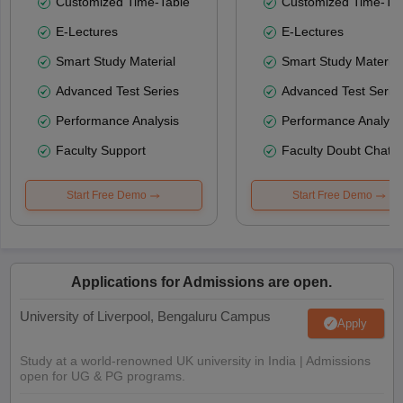
Customized Time-Table
Customized Time-Tab
E-Lectures
E-Lectures
Smart Study Material
Smart Study Material
Advanced Test Series
Advanced Test Serie
Performance Analysis
Performance Analysi
Faculty Support
Faculty Doubt Chat
Start Free Demo
Start Free Demo
Applications for Admissions are open.
University of Liverpool, Bengaluru Campus
Apply
Study at a world-renowned UK university in India | Admissions
open for UG & PG programs.