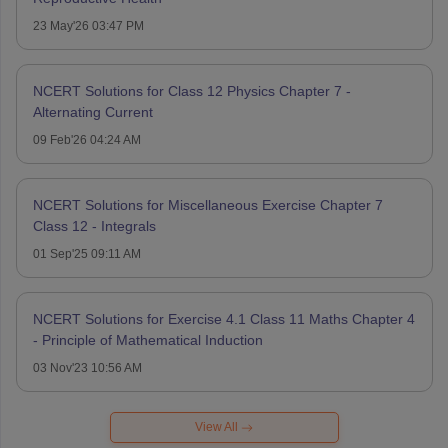
23 May'26 03:47 PM
NCERT Solutions for Class 12 Physics Chapter 7 -
Alternating Current
09 Feb'26 04:24 AM
NCERT Solutions for Miscellaneous Exercise Chapter 7
Class 12 - Integrals
01 Sep'25 09:11 AM
NCERT Solutions for Exercise 4.1 Class 11 Maths Chapter 4
- Principle of Mathematical Induction
03 Nov'23 10:56 AM
View All