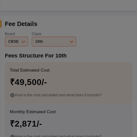
Fee Details
Board
Class
CBSE
10th
Fees Structure For 10th
Total Estimated Cost
₹49,500/-
How is the cost calculated and what does it include?
Monthly Estimated Cost
₹2,871/-
How is the cost calculated and what does it include?