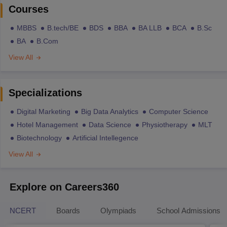
Courses
MBBS
B.tech/BE
BDS
BBA
BA LLB
BCA
B.Sc
BA
B.Com
View All
Specializations
Digital Marketing
Big Data Analytics
Computer Science
Hotel Management
Data Science
Physiotherapy
MLT
Biotechnology
Artificial Intellegence
View All
Explore on Careers360
NCERT
Boards
Olympiads
School Admissions