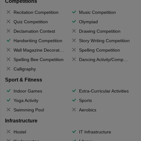
Competitions
Recitation Competition
Music Competition
Quiz Competition
Olympiad
Declamation Contest
Drawing Competition
Handwriting Competition
Story Writing Competition
Wall Magazine Decoration
Spelling Competition
Spelling Bee Competition
Dancing Activity/Competition
Calligraphy
Sport & Fitness
Indoor Games
Extra-Curricular Activities
Yoga Activity
Sports
Swimming Pool
Aerobics
Infrastructure
Hostel
IT Infrastructure