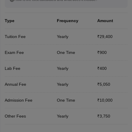
Type
Frequency
Amount
Tuition Fee
Yearly
₹29,400
Exam Fee
One Time
₹900
Lab Fee
Yearly
₹400
Annual Fee
Yearly
₹5,050
Admission Fee
One Time
₹10,000
Other Fees
Yearly
₹3,750