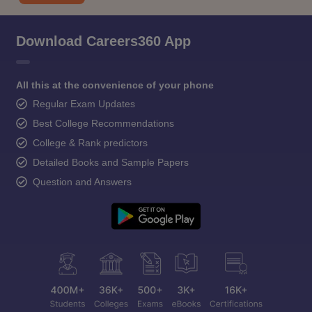
Download Careers360 App
All this at the convenience of your phone
Regular Exam Updates
Best College Recommendations
College & Rank predictors
Detailed Books and Sample Papers
Question and Answers