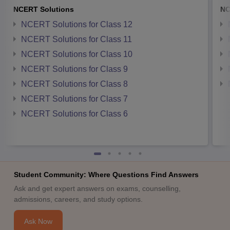
NCERT Solutions
NC
NCERT Solutions for Class 12
NCERT Solutions for Class 11
NCERT Solutions for Class 10
NCERT Solutions for Class 9
NCERT Solutions for Class 8
NCERT Solutions for Class 7
NCERT Solutions for Class 6
Student Community: Where Questions Find Answers
Ask and get expert answers on exams, counselling,
admissions, careers, and study options.
Ask Now