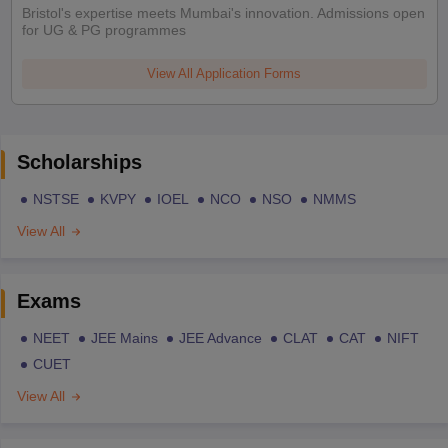
Bristol's expertise meets Mumbai's innovation. Admissions open
for UG & PG programmes
View All Application Forms
Scholarships
NSTSE
KVPY
IOEL
NCO
NSO
NMMS
View All
Exams
NEET
JEE Mains
JEE Advance
CLAT
CAT
NIFT
CUET
View All