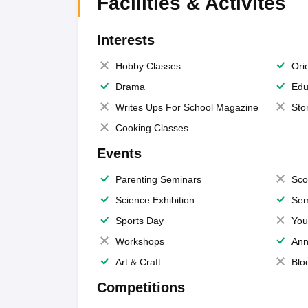
Facilities & Activites
Interests
Hobby Classes
Ori
Drama
Edu
Writes Ups For School Magazine
Sto
Cooking Classes
Events
Parenting Seminars
Sco
Science Exhibition
Sem
Sports Day
You
Workshops
Ann
Art & Craft
Blo
Competitions