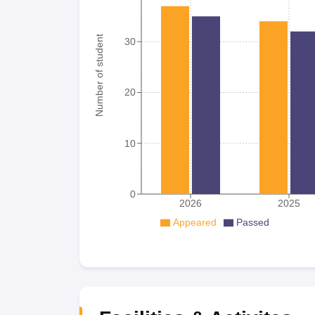
Number of student
30
20
10
0
2026
2025
Appeared
Passed