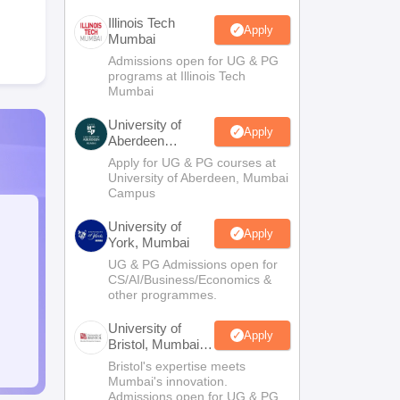
Illinois Tech
Apply
Mumbai
Admissions open for UG & PG
programs at Illinois Tech
Mumbai
University of
Apply
Aberdeen
Mumbai
Apply for UG & PG courses at
University of Aberdeen, Mumbai
Campus
University of
Apply
York, Mumbai
UG & PG Admissions open for
CS/AI/Business/Economics &
other programmes.
University of
Apply
Bristol, Mumbai
Enterprise
Bristol's expertise meets
Campus
Mumbai's innovation.
Admissions open for UG & PG