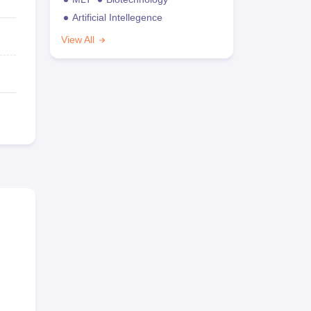
Artificial Intellegence
View All