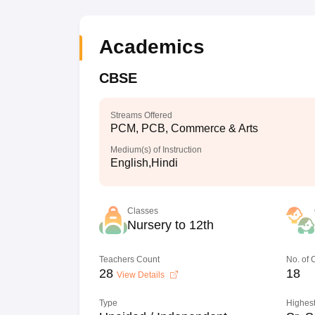
Academics
CBSE
Streams Offered
PCM, PCB, Commerce & Arts
Medium(s) of Instruction
English,Hindi
Classes
Nursery to 12th
Teachers Count
No. of
28
18
View Details
Type
Highest