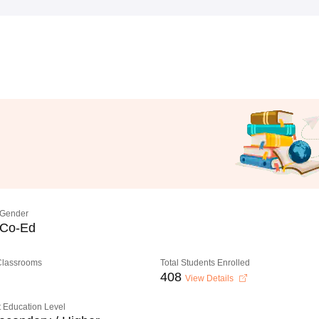
Gender
Co-Ed
 Classrooms
Total Students Enrolled
408
View Details
 Education Level