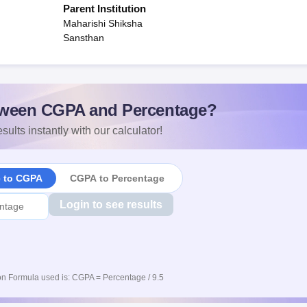
Parent Institution
Maharishi Shiksha
Sansthan
ween CGPA and Percentage?
sults instantly with our calculator!
e to CGPA
CGPA to Percentage
Login to see results
n Formula used is: CGPA = Percentage / 9.5