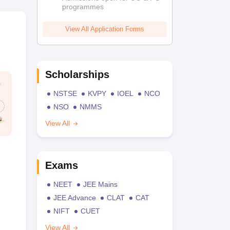
programmes
View All Application Forms
Scholarships
NSTSE
KVPY
IOEL
NCO
NSO
NMMS
View All
Exams
NEET
JEE Mains
JEE Advance
CLAT
CAT
NIFT
CUET
View All