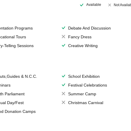
Available
Not Availa
entation Programs
Debate And Discussion
cational Tours
Fancy Dress
ry-Telling Sessions
Creative Writing
uts,Guides & N.C.C.
School Exhibition
inars
Festival Celebrations
th Parliament
Summer Camp
ual Day/Fest
Christmas Carnival
od Donation Camps