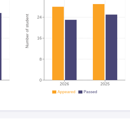
Number of student
24
16
8
0
2026
2025
Appeared
Passed