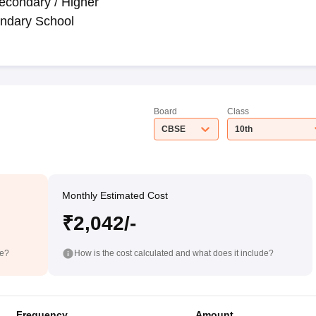
econdary / Higher
ndary School
Board
Class
CBSE
10th
Monthly Estimated Cost
₹2,042/-
de?
How is the cost calculated and what does it include?
Frequency
Amount