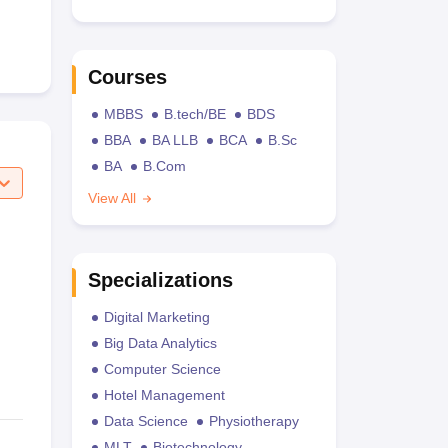
Courses
MBBS
B.tech/BE
BDS
BBA
BA LLB
BCA
B.Sc
BA
B.Com
View All
Specializations
Digital Marketing
Big Data Analytics
Computer Science
Hotel Management
Data Science
Physiotherapy
MLT
Biotechnology