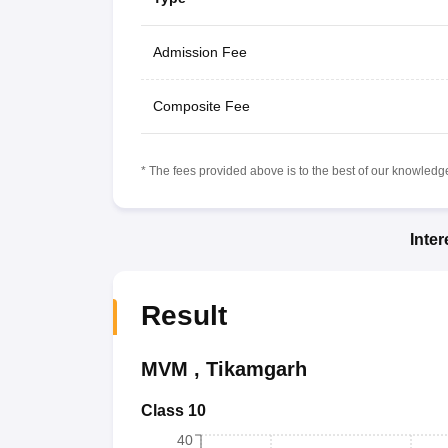
Admission Fee
Composite Fee
* The fees provided above is to the best of our knowledge.
Inte
Result
MVM
,
Tikamgarh
Class 10
40