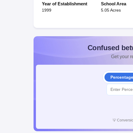
Year of Establishment
School Area
1999
5.05 Acres
Confused bet
Get your re
Percentag
💡
Conversio