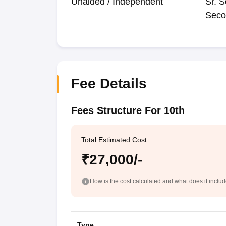
Unaided / Independent
Sr. S
Seco
Fee Details
Fees Structure For 10th
Total Estimated Cost
₹27,000/-
How is the cost calculated and what does it inclu
Type