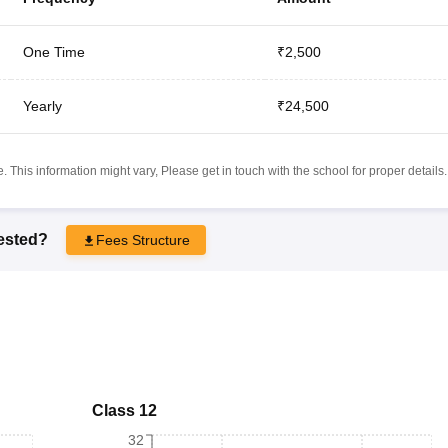
One Time
₹2,500
Yearly
₹24,500
 This information might vary, Please get in touch with the school for proper details.
rested?
Fees Structure
Class 12
32