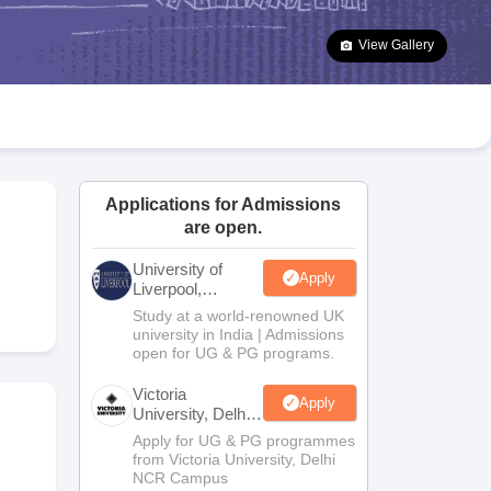
2 Question Papers
HBSE 12th Question Papers
GSEB HSC Question Pa
estion Papers
Goa Board SSC Question Paper
Manipur Board HSLC Qu
View Gallery
yllabus
JAC 10th Syllabus
Odisha 10th Syllabus
Kerala SSLC Syllabus
Ta
ass 10
Syllabus for Class 11
Syllabus for Class 12
NCERT Syllabus
Class 
026
Digital Gujarat Scholarship 2026-27
UP Scholarship 2026-27
NMMS
N
ledge Olympiad
HBCSE Mathematical Olympiad
View All Olympiad Exams
Applications for Admissions
are open.
University of
Apply
Liverpool,
Bengaluru
Study at a world-renowned UK
Campus
university in India | Admissions
open for UG & PG programs.
Victoria
Apply
University, Delhi
NCR
Apply for UG & PG programmes
from Victoria University, Delhi
NCR Campus