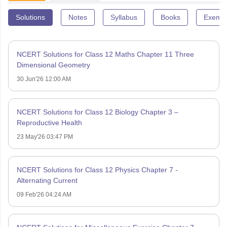
Solutions
Notes
Syllabus
Books
Exempl
NCERT Solutions for Class 12 Maths Chapter 11 Three
Dimensional Geometry
30 Jun'26 12:00 AM
NCERT Solutions for Class 12 Biology Chapter 3 –
Reproductive Health
23 May'26 03:47 PM
NCERT Solutions for Class 12 Physics Chapter 7 -
Alternating Current
09 Feb'26 04:24 AM