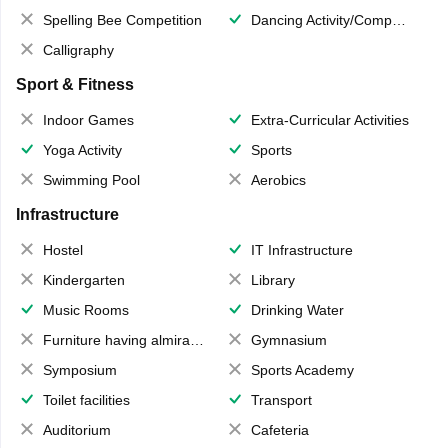
Spelling Bee Competition
Dancing Activity/Competition
Calligraphy
Sport & Fitness
Indoor Games
Extra-Curricular Activities
Yoga Activity
Sports
Swimming Pool
Aerobics
Infrastructure
Hostel
IT Infrastructure
Kindergarten
Library
Music Rooms
Drinking Water
Furniture having almirahs/ trunks/ boxes
Gymnasium
Symposium
Sports Academy
Toilet facilities
Transport
Auditorium
Cafeteria