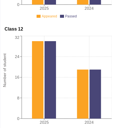
0
2025
2024
Appeared
Passed
Class 12
32
Number of student
24
16
8
0
2025
2024