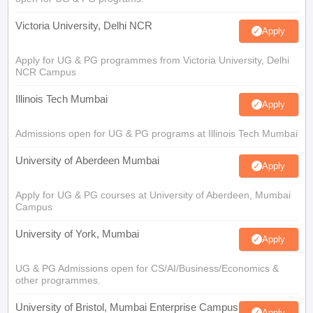
Victoria University, Delhi NCR
Apply
Apply for UG & PG programmes from Victoria University, Delhi
NCR Campus
Illinois Tech Mumbai
Apply
Admissions open for UG & PG programs at Illinois Tech Mumbai
University of Aberdeen Mumbai
Apply
Apply for UG & PG courses at University of Aberdeen, Mumbai
Campus
University of York, Mumbai
Apply
UG & PG Admissions open for CS/AI/Business/Economics &
other programmes.
University of Bristol, Mumbai Enterprise Campus
Apply