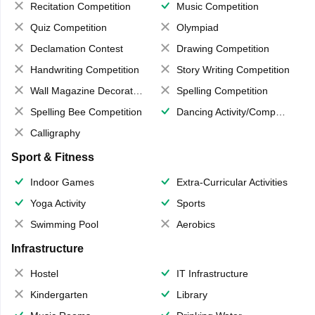
Recitation Competition
Music Competition
Quiz Competition
Olympiad
Declamation Contest
Drawing Competition
Handwriting Competition
Story Writing Competition
Wall Magazine Decoration
Spelling Competition
Spelling Bee Competition
Dancing Activity/Competition
Calligraphy
Sport & Fitness
Indoor Games
Extra-Curricular Activities
Yoga Activity
Sports
Swimming Pool
Aerobics
Infrastructure
Hostel
IT Infrastructure
Kindergarten
Library