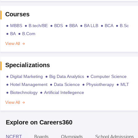
Courses
MBBS
B.tech/BE
BDS
BBA
BA LLB
BCA
B.Sc
BA
B.Com
View All
Specializations
Digital Marketing
Big Data Analytics
Computer Science
Hotel Management
Data Science
Physiotherapy
MLT
Biotechnology
Artificial Intellegence
View All
Explore on Careers360
NCERT
Boards
Olympiads
School Admissions