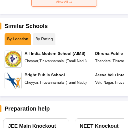
View All
Similar Schools
By Location
By Rating
All India Modern School (AIMS)
Dhrona Public S
Cheyyar
,
Tiruvannamalai
(
Tamil Nadu
)
Thandarai
,
Tiruvann
Bright Public School
Jeeva Velu Inter
Cheyyar
,
Tiruvannamalai
(
Tamil Nadu
)
Velu Nagar
,
Tiruvan
Preparation help
JEE Main Knockout
NEET Knockout