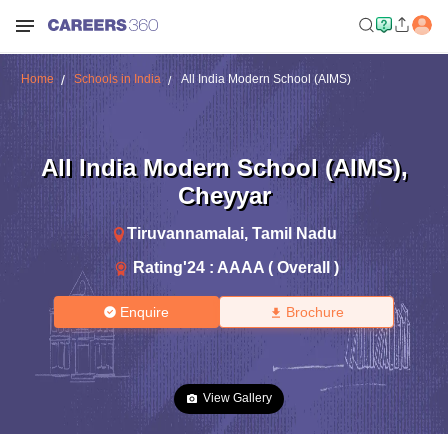
Home
Schools in India
All India Modern School (AIMS)
All India Modern School (AIMS)
,
Cheyyar
Tiruvannamalai
,
Tamil Nadu
Rating'
24
:
AAAA ( Overall )
Enquire
Brochure
View Gallery