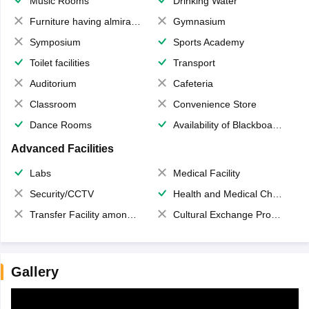
Music Rooms
Drinking Water
Furniture having almirahs/ trunks/ boxes
Gymnasium
Symposium
Sports Academy
Toilet facilities
Transport
Auditorium
Cafeteria
Classroom
Convenience Store
Dance Rooms
Availability of Blackboards
Advanced Facilities
Labs
Medical Facility
Security/CCTV
Health and Medical Check up
Transfer Facility among school chain
Cultural Exchange Program
Gallery