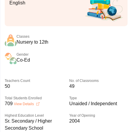
English
Classes
Nursery to 12th
Gender
Co-Ed
Teachers Count
No. of Classrooms
50
49
Total Students Enrolled
Type
709
Unaided / Independent
View Details
Highest Education Level
Year of Opening
Sr. Secondary / Higher
2004
Secondary School