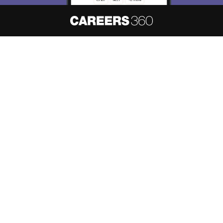
About
Hiring
Magazine
News
हिंदी न्यूज़
Articles
Contact
Blogs
NCERT Solutions
Products & Resources
Schools
Board Syllabus
Sitemap
Terms & Conditions
Privacy Policy
Grievance Redressal
Copyright ©
2026
Pathfinder Publishing Pvt Ltd.