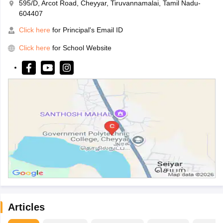
595/D, Arcot Road, Cheyyar, Tiruvannamalai, Tamil Nadu-
604407
Click here
for Principal's Email ID
Click here
for School Website
Articles