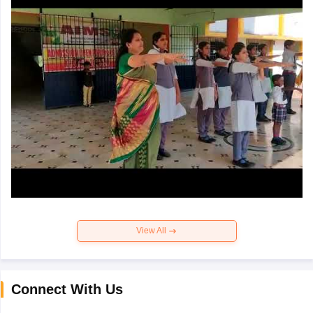
View All
Connect With Us