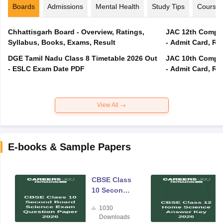
Boards
Admissions
Mental Health
Study Tips
Course
Chhattisgarh Board - Overview, Ratings,
JAC 12th Compar
Syllabus, Books, Exams, Result
- Admit Card, Re
DGE Tamil Nadu Class 8 Timetable 2026 Out
JAC 10th Compar
- ESLC Exam Date PDF
- Admit Card, Re
View All
E-books & Sample Papers
CBSE Class
10 Second
Board
1030
Science
Downloads
Exam