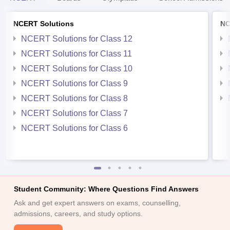
NCERT Solutions
NC
NCERT Solutions for Class 12
NCERT Solutions for Class 11
NCERT Solutions for Class 10
NCERT Solutions for Class 9
NCERT Solutions for Class 8
NCERT Solutions for Class 7
NCERT Solutions for Class 6
Student Community: Where Questions Find Answers
Ask and get expert answers on exams, counselling,
admissions, careers, and study options.