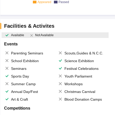
Appeared
Passed
Facilities & Activites
Available
Not Available
Events
Parenting Seminars
Scouts,Guides & N.C.C.
School Exhibition
Science Exhibition
Seminars
Festival Celebrations
Sports Day
Youth Parliament
Summer Camp
Workshops
Annual Day/Fest
Christmas Carnival
Art & Craft
Blood Donation Camps
Competitions