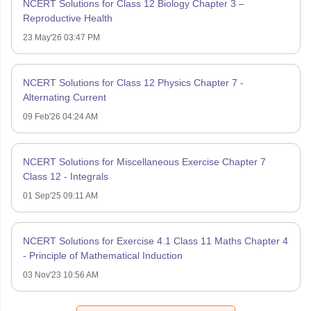
NCERT Solutions for Class 12 Biology Chapter 3 –
Reproductive Health
23 May'26 03:47 PM
NCERT Solutions for Class 12 Physics Chapter 7 -
Alternating Current
09 Feb'26 04:24 AM
NCERT Solutions for Miscellaneous Exercise Chapter 7
Class 12 - Integrals
01 Sep'25 09:11 AM
NCERT Solutions for Exercise 4.1 Class 11 Maths Chapter 4
- Principle of Mathematical Induction
03 Nov'23 10:56 AM