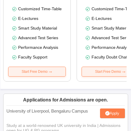
Customized Time-Table
Customized Time-Tab
E-Lectures
E-Lectures
Smart Study Material
Smart Study Material
Advanced Test Series
Advanced Test Serie
Performance Analysis
Performance Analysi
Faculty Support
Faculty Doubt Chat
Start Free Demo
Start Free Demo
Applications for Admissions are open.
University of Liverpool, Bengaluru Campus
Apply
Study at a world-renowned UK university in India | Admissions
open for UG & PG programs.