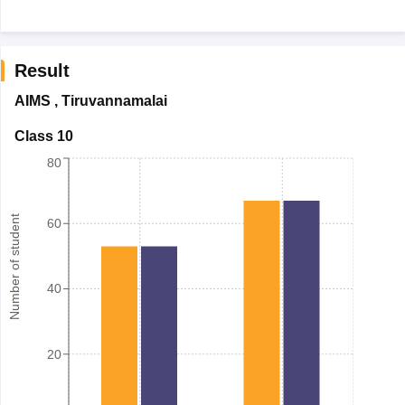
Result
AIMS
,
Tiruvannamalai
Class 10
80
Number of student
60
40
20