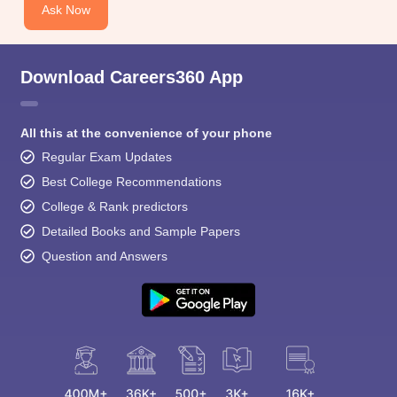
Ask Now
Download Careers360 App
All this at the convenience of your phone
Regular Exam Updates
Best College Recommendations
College & Rank predictors
Detailed Books and Sample Papers
Question and Answers