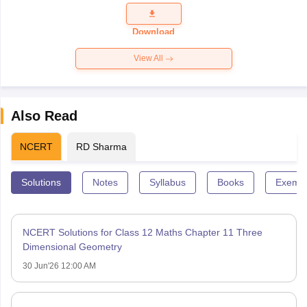
Question
Paper 2026
Download
View All
Also Read
NCERT
RD Sharma
Solutions
Notes
Syllabus
Books
Exempl
NCERT Solutions for Class 12 Maths Chapter 11 Three
Dimensional Geometry
30 Jun'26 12:00 AM