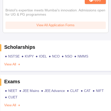
Bristol's expertise meets Mumbai's innovation. Admissions open
for UG & PG programmes
View All Application Forms
Scholarships
NSTSE
KVPY
IOEL
NCO
NSO
NMMS
View All
Exams
NEET
JEE Mains
JEE Advance
CLAT
CAT
NIFT
CUET
View All