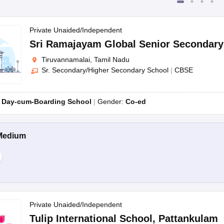
Private Unaided/Independent
Sri Ramajayam Global Senior Secondar
Tiruvannamalai, Tamil Nadu
Sr. Secondary/Higher Secondary School
|
CBSE
:
Day-cum-Boarding School
Gender:
Co-ed
Medium
Private Unaided/Independent
Tulip International School
,
Pattankulam