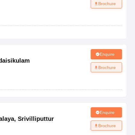
Brochure
Enquire
daisikulam
Brochure
Enquire
alaya
,
Srivilliputtur
Brochure