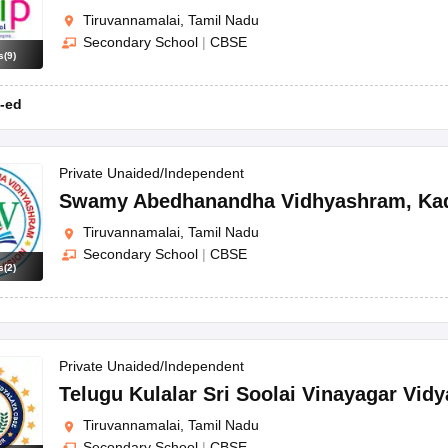
Tiruvannamalai, Tamil Nadu
Secondary School
|
CBSE
s
(
9
)
-ed
Private Unaided/Independent
Swamy Abedhanandha Vidhyashram
,
Ka
Tiruvannamalai, Tamil Nadu
Secondary School
|
CBSE
s
(
2
)
Private Unaided/Independent
Telugu Kulalar Sri Soolai Vinayagar Vidy
Tiruvannamalai, Tamil Nadu
Secondary School
|
CBSE