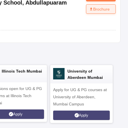
y School
,
Abdullapuaram
Brochure
Illinois Tech Mumbai
University of
Aberdeen Mumbai
ions open for UG & PG
Apply for UG & PG courses at
UG &
s at Illinois Tech
University of Aberdeen,
CS/A
i
Mumbai Campus
othe
Apply
Apply