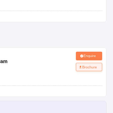
Enquire
yam
Brochure