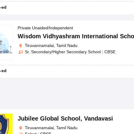
-ed
Private Unaided/Independent
Wisdom Vidhyashram International Scho
Tiruvannamalai, Tamil Nadu
Sr. Secondary/Higher Secondary School
|
CBSE
-ed
Jubilee Global School
,
Vandavasi
Tiruvannamalai, Tamil Nadu