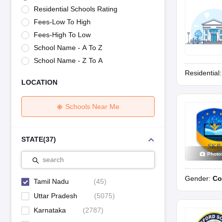
UK Board 12th Question Paper
Maharashtra HSC Question Papers
JKB
Residential Schools Rating
Maharashtra Board SSC Question Papers
JKBOSE 10th Question Pape
Fees-Low To High
CBSE 10th Syllabus
Maharashtra Board SSC Syllabus
MBOSE SSLC Syl
NCERT Notes
Notes for Class 9
Notes for Class 10
Notes for Class 11
No
Fees-High To Low
Tamil Nadu 12th Scholarships 2026-27
Azim Premji Scholarship 2026
Ma
School Name - A To Z
NSO (National Science Olympiad)
IMO (International Mathematics Oly
School Name - Z To A
Engineering
Residential
Medicine and Allied Science
LOCATION
Law
University
Animation and Design
Schools Near Me
Management and Business Administration
Hindi News
Hospitality
STATE
(
37
)
Finance
Photo
Pharmacy
search
Competition
Gender:
Co
News
Tamil Nadu
(
45
)
Uttar Pradesh
(
5075
)
Karnataka
(
2787
)