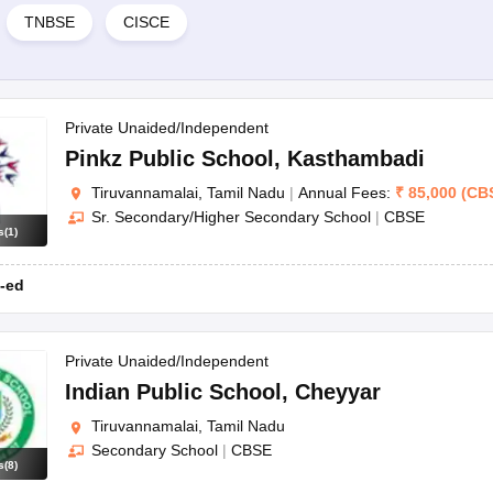
TNBSE
CISCE
Private Unaided/Independent
Pinkz Public School
,
Kasthambadi
Tiruvannamalai, Tamil Nadu
|
Annual Fees:
₹
85,000
(
CB
Sr. Secondary/Higher Secondary School
|
CBSE
s
(
1
)
-ed
Private Unaided/Independent
Indian Public School
,
Cheyyar
Tiruvannamalai, Tamil Nadu
Secondary School
|
CBSE
s
(
8
)