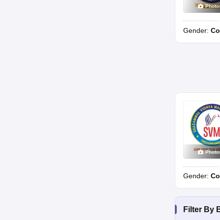
Photo
Gender:
Co
Photo
Gender:
Co
Filter By