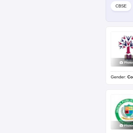
CBSE
Photo
Gender:
Co
Photo