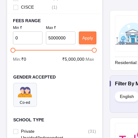
CISCE
(
1
)
FEES RANGE
Min ₹
Max ₹
Apply
Min:
₹
0
₹
5,000,000
:Max
Residential
GENDER ACCEPTED
Filter By
English
Co-ed
SCHOOL TYPE
Private
(
31
)
Unaided/Independent