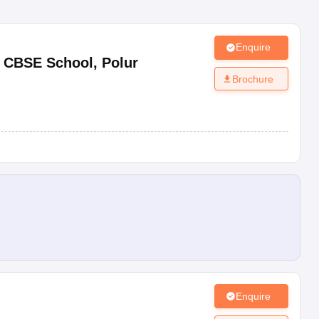
Enquire
y CBSE School
,
Polur
Brochure
Enquire