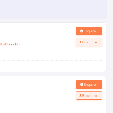
Enquire
Brochure
SE
-
Class12
)
Enquire
Brochure