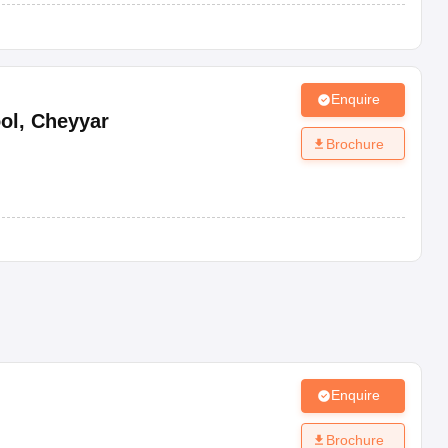
Enquire
ol
,
Cheyyar
Brochure
Enquire
Brochure