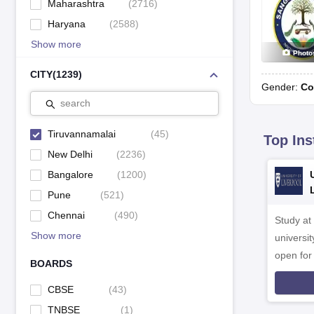
Maharashtra
(
2716
)
Haryana
(
2588
)
Show more
Photo
CITY
(
1239
)
Gender:
Co
search
Tiruvannamalai
(
45
)
Top Ins
New Delhi
(
2236
)
Bangalore
(
1200
)
Pune
(
521
)
Chennai
(
490
)
Study at
Show more
universit
open fo
BOARDS
CBSE
(
43
)
TNBSE
(
1
)