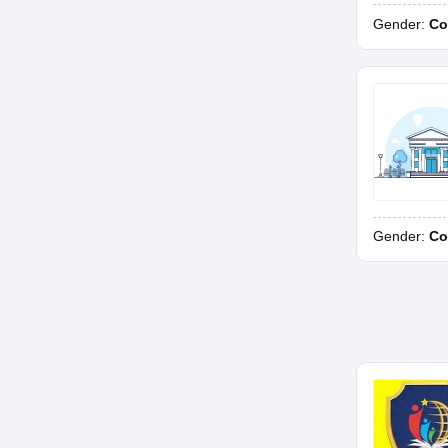
Gender:
Co
Gender:
Co