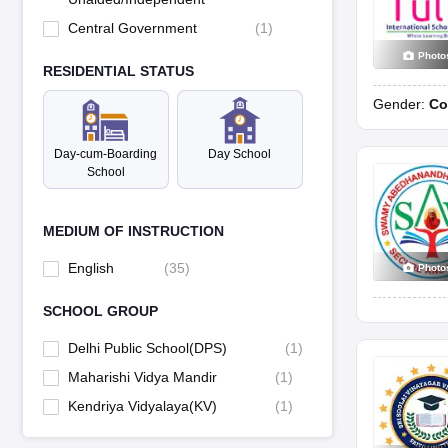
Central Government
(
1
)
Photo
RESIDENTIAL STATUS
Gender:
Co
Day-cum-Boarding
Day School
School
MEDIUM OF INSTRUCTION
English
(
35
)
Photo
SCHOOL GROUP
Delhi Public School(DPS)
(
1
)
Maharishi Vidya Mandir
(
1
)
Kendriya Vidyalaya(KV)
(
1
)