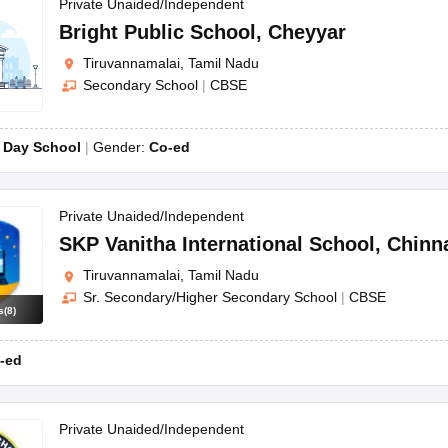
OSE 12th Question Papers
JAC 12th Question Papers
HP Board Class 1
Private Unaided/Independent
rs
JAC 10th Question Papers
HBSE 10th Question Papers
GSEB SSC Qu
Bright Public School
,
Cheyyar
labus
GSEB SSC Syllabus
Manipur Board HSLC Syllabus
CGBSE 10th S
Tiruvannamalai, Tamil Nadu
tes for Class 12
Syllabus for Class 8
Syllabus for Class 9
Syllabus for Cl
Secondary School
|
CBSE
labar Gold Girls Scholarship 2026
Karnataka Class 12 Scholarships 2
mpiad)
IEO (International English Olympiad)
International General Know
:
Day School
Gender:
Co-ed
Private Unaided/Independent
SKP Vanitha International School
,
Chinn
Tiruvannamalai, Tamil Nadu
Sr. Secondary/Higher Secondary School
|
CBSE
s
(
8
)
-ed
Private Unaided/Independent