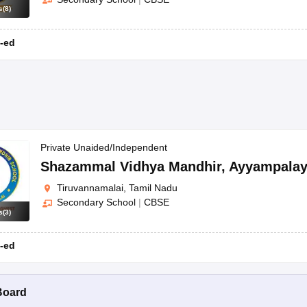
s
(
8
)
-ed
Private Unaided/Independent
Shazammal Vidhya Mandhir
,
Ayyampala
Tiruvannamalai, Tamil Nadu
Secondary School
|
CBSE
s
(
3
)
-ed
Board