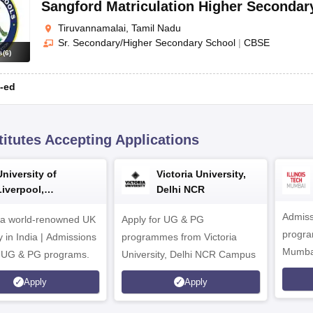
Sangford Matriculation Higher Secondar
Tiruvannamalai, Tamil Nadu
Sr. Secondary/Higher Secondary School
|
CBSE
s
(
6
)
-ed
titutes Accepting Applications
University of
Victoria University,
Liverpool,
Delhi NCR
Bengaluru Campus
Admiss
 a world-renowned UK
Apply for UG & PG
program
y in India | Admissions
programmes from Victoria
Mumba
r UG & PG programs.
University, Delhi NCR Campus
Apply
Apply