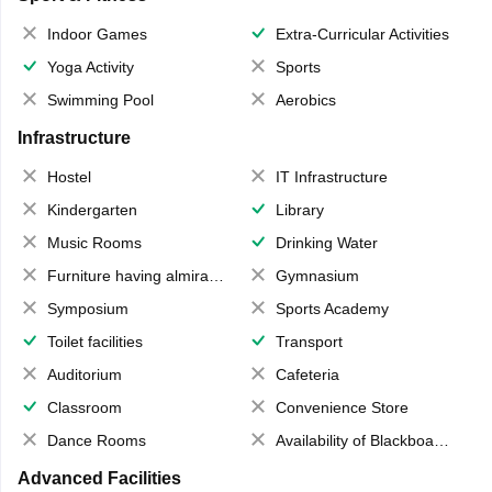
Indoor Games
Extra-Curricular Activities
Yoga Activity
Sports
Swimming Pool
Aerobics
Infrastructure
Hostel
IT Infrastructure
Kindergarten
Library
Music Rooms
Drinking Water
Furniture having almirahs/ trunks/ boxes
Gymnasium
Symposium
Sports Academy
Toilet facilities
Transport
Auditorium
Cafeteria
Classroom
Convenience Store
Dance Rooms
Availability of Blackboards
Advanced Facilities