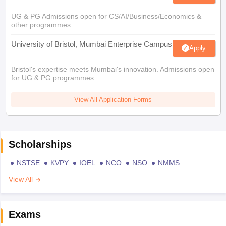
UG & PG Admissions open for CS/AI/Business/Economics &
other programmes.
University of Bristol, Mumbai Enterprise Campus
Apply
Bristol's expertise meets Mumbai's innovation. Admissions open
for UG & PG programmes
View All Application Forms
Scholarships
NSTSE
KVPY
IOEL
NCO
NSO
NMMS
View All
Exams