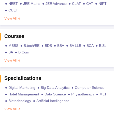
NEET
JEE Mains
JEE Advance
CLAT
CAT
NIFT
CUET
View All
Courses
MBBS
B.tech/BE
BDS
BBA
BA LLB
BCA
B.Sc
BA
B.Com
View All
Specializations
Digital Marketing
Big Data Analytics
Computer Science
Hotel Management
Data Science
Physiotherapy
MLT
Biotechnology
Artificial Intellegence
View All