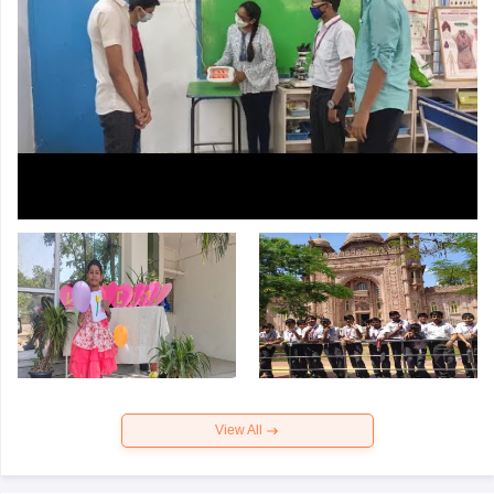
View All