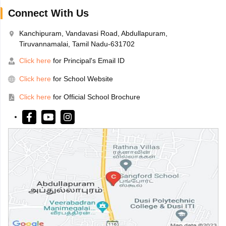
Connect With Us
Kanchipuram, Vandavasi Road, Abdullapuram,
Tiruvannamalai, Tamil Nadu-631702
Click here
for Principal's Email ID
Click here
for School Website
Click here
for Official School Brochure