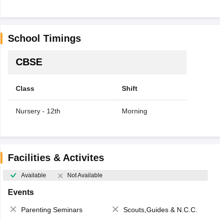
School Timings
CBSE
Class
Shift
Nursery - 12th
Morning
Facilities & Activites
Available
Not Available
Events
Parenting Seminars
Scouts,Guides & N.C.C.