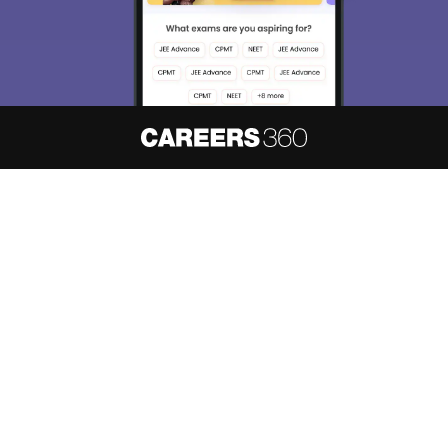
About
Hiring
Magazine
News
हिंदी न्यूज़
Articles
Contact
Blogs
NCERT Solutions
Products & Resources
Schools