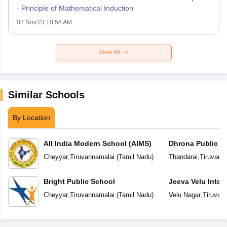
- Principle of Mathematical Induction
03 Nov'23 10:56 AM
View All
Similar Schools
By Location
All India Modern School (AIMS)
Dhrona Public S
Cheyyar
,
Tiruvannamalai
(
Tamil Nadu
)
Thandarai
,
Tiruvann
Bright Public School
Jeeva Velu Inter
Cheyyar
,
Tiruvannamalai
(
Tamil Nadu
)
Velu Nagar
,
Tiruvan