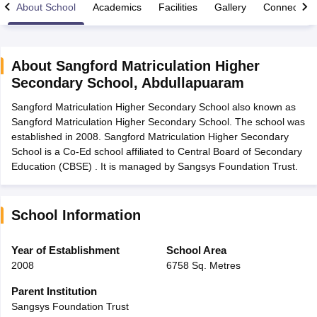
About School
Academics
Facilities
Gallery
Connect Wi
About
Sangford Matriculation Higher
Secondary School
,
Abdullapuaram
xam Time Table 2026
Sangford Matriculation Higher Secondary School also known as
Nadu 12th Supplementary Result 2026
TN 11th Arrear Result 2026
TN 10
Sangford Matriculation Higher Secondary School. The school was
Wise)
CBSE 10th Second Board Result Marksheet 2026
CBSE Second Bo
established in 2008. Sangford Matriculation Higher Secondary
 WBCHSE HS Result 2026
CBSE Class 12 Result Link 2026
Punjab PSEB
School is a Co-Ed school affiliated to Central Board of Secondary
26
CBSE 10th Science Question Paper 2026 Second Exam
CBSE 10th En
Education (CBSE) . It is managed by Sangsys Foundation Trust.
ementary Question Paper 2026
TS Inter Supplementary Question Paper
la SSLC
Karnataka SSLC
UK Board 10th
Goa Board SSC
PSEB 10th
JKBO
DHSE Exam
MP Board 12th
UK Board 12th
Goa Board HSSC
PSEB 12th
J
my Public School Admissions
Navyug School Admission
MGGS School Ad
School Information
lkata
Schools in Jaipur
Schools in Lucknow
Schools in Gurgaon
Schools i
arat
Schools in Punjab
Schools in Bihar
Year of Establishment
School Area
Marathi Medium Schools in India
Gujarati Medium Schools in India
Kanna
2008
6758 Sq. Metres
ndia
Army Public Schools in India
Syllabus
HBSE 12th Syllabus
HPBOSE 12th Syllabus
NBSE HSSLC Syll
Parent Institution
Board Class 12 Question Papers
HBSE 12th Question Papers
GSEB HSC
Sangsys Foundation Trust
s
GSEB SSC Question Papers
Goa Board SSC Question Paper
Manipur 