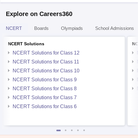
Explore on Careers360
NCERT
Boards
Olympiads
School Admissions
NCERT Solutions
NC
NCERT Solutions for Class 12
NCERT Solutions for Class 11
NCERT Solutions for Class 10
NCERT Solutions for Class 9
NCERT Solutions for Class 8
NCERT Solutions for Class 7
NCERT Solutions for Class 6