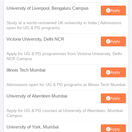
University of Liverpool, Bengaluru Campus
Apply
Study at a world-renowned UK university in India | Admissions
open for UG & PG programs.
Victoria University, Delhi NCR
Apply
Apply for UG & PG programmes from Victoria University, Delhi
NCR Campus
Illinois Tech Mumbai
Apply
Admissions open for UG & PG programs at Illinois Tech Mumbai
University of Aberdeen Mumbai
Apply
Apply for UG & PG courses at University of Aberdeen, Mumbai
Campus
University of York, Mumbai
Apply