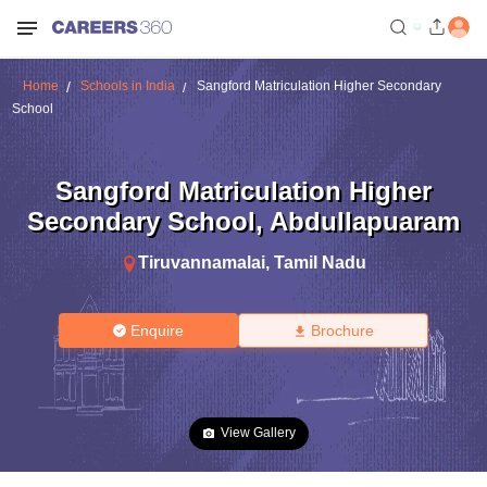
Home
Schools in India
Sangford Matriculation Higher Secondary
School
Sangford Matriculation Higher
Secondary School
,
Abdullapuaram
Tiruvannamalai
,
Tamil Nadu
Enquire
Brochure
View Gallery