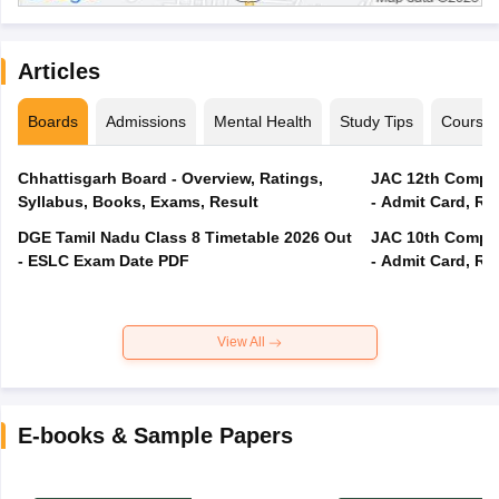
Articles
Boards
Admissions
Mental Health
Study Tips
Course
Chhattisgarh Board - Overview, Ratings,
JAC 12th Compar
Syllabus, Books, Exams, Result
- Admit Card, Re
DGE Tamil Nadu Class 8 Timetable 2026 Out
JAC 10th Compar
- ESLC Exam Date PDF
- Admit Card, Re
View All
E-books & Sample Papers