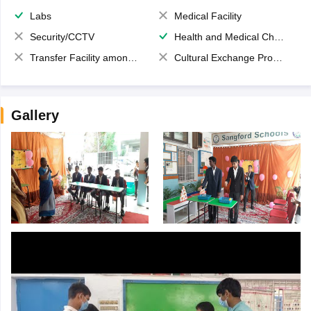
Labs
Medical Facility
Security/CCTV
Health and Medical Check up
Transfer Facility among school chain
Cultural Exchange Program
Gallery