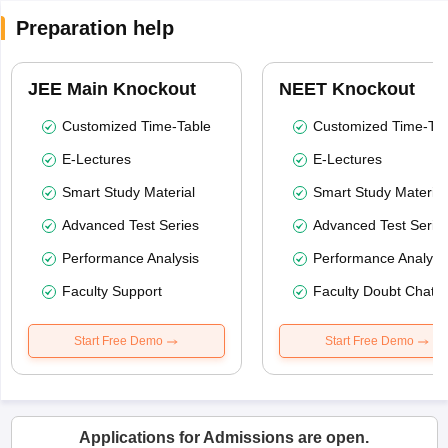
Preparation help
JEE Main Knockout
NEET Knockout
Customized Time-Table
Customized Time-Tab
E-Lectures
E-Lectures
Smart Study Material
Smart Study Material
Advanced Test Series
Advanced Test Serie
Performance Analysis
Performance Analysi
Faculty Support
Faculty Doubt Chat
Start Free Demo
Start Free Demo
Applications for Admissions are open.