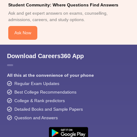
Student Community: Where Questions Find Answers
Ask and get expert answers on exams, counselling,
admissions, careers, and study options.
Ask Now
Download Careers360 App
All this at the convenience of your phone
Regular Exam Updates
Best College Recommendations
College & Rank predictors
Detailed Books and Sample Papers
Question and Answers