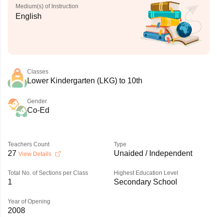
Medium(s) of Instruction
English
Classes
Lower Kindergarten (LKG) to 10th
Gender
Co-Ed
Teachers Count
Type
27
Unaided / Independent
View Details
Total No. of Sections per Class
Highest Education Level
1
Secondary School
Year of Opening
2008