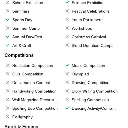
School Exhibition
Science Exhibition
Seminars
Festival Celebrations
Sports Day
Youth Parliament
Summer Camp
Workshops
Annual Day/Fest
Christmas Carnival
Art & Craft
Blood Donation Camps
Competitions
Recitation Competition
Music Competition
Quiz Competition
Olympiad
Declamation Contest
Drawing Competition
Handwriting Competition
Story Writing Competition
Wall Magazine Decoration
Spelling Competition
Spelling Bee Competition
Dancing Activity/Competition
Calligraphy
Sport & Fitness