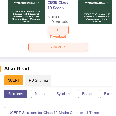
CBSE Class
10 Second
Board
1030
Science
Downloads
Exam
Question
Paper 2026
Download
View All
Also Read
NCERT
RD Sharma
Solutions
Notes
Syllabus
Books
Exempl
NCERT Solutions for Class 12 Maths Chapter 11 Three