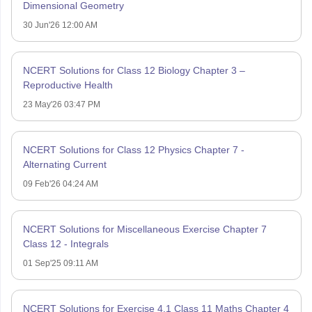
Dimensional Geometry
30 Jun'26 12:00 AM
NCERT Solutions for Class 12 Biology Chapter 3 –
Reproductive Health
23 May'26 03:47 PM
NCERT Solutions for Class 12 Physics Chapter 7 -
Alternating Current
09 Feb'26 04:24 AM
NCERT Solutions for Miscellaneous Exercise Chapter 7
Class 12 - Integrals
01 Sep'25 09:11 AM
NCERT Solutions for Exercise 4.1 Class 11 Maths Chapter 4